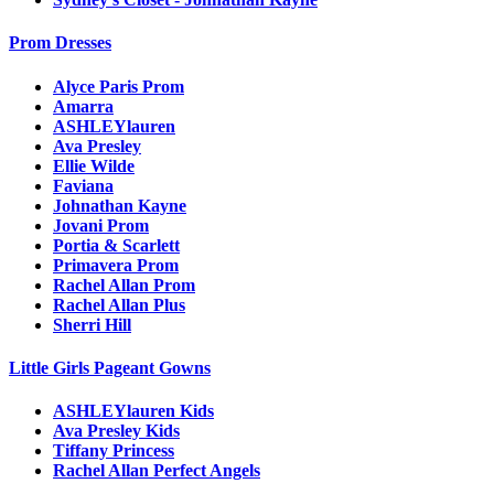
Prom Dresses
Alyce Paris Prom
Amarra
ASHLEYlauren
Ava Presley
Ellie Wilde
Faviana
Johnathan Kayne
Jovani Prom
Portia & Scarlett
Primavera Prom
Rachel Allan Prom
Rachel Allan Plus
Sherri Hill
Little Girls Pageant Gowns
ASHLEYlauren Kids
Ava Presley Kids
Tiffany Princess
Rachel Allan Perfect Angels