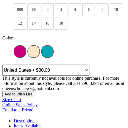
000
00
0
2
4
6
8
10
12
14
16
18
Color:
This style is currently not available for online purchase. For more
information about this style, please call 304-296-3294 or email us at
queenschoicewv@hotmail.com
Add to Wish List
Size Chart
Online Sales Policy
Email to a Friend
Description
Items Available