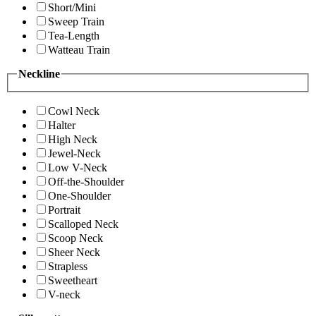
Short/Mini
Sweep Train
Tea-Length
Watteau Train
Neckline
Cowl Neck
Halter
High Neck
Jewel-Neck
Low V-Neck
Off-the-Shoulder
One-Shoulder
Portrait
Scalloped Neck
Scoop Neck
Sheer Neck
Strapless
Sweetheart
V-neck