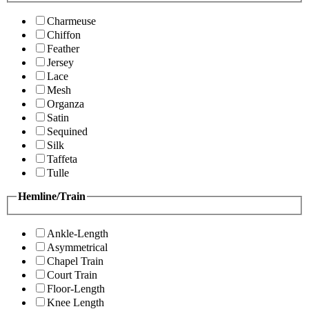
Charmeuse
Chiffon
Feather
Jersey
Lace
Mesh
Organza
Satin
Sequined
Silk
Taffeta
Tulle
Hemline/Train
Ankle-Length
Asymmetrical
Chapel Train
Court Train
Floor-Length
Knee Length