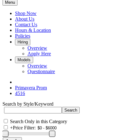
Menu
Shop Now
About Us
Contact Us
Hours & Location
Policies
Hiring
Overview
Apply Here
Models
Overview
Questionnaire
Primavera Prom
4516
Search by Style/Keyword
Search Only in this Category
+
Price Filter: