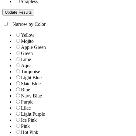
Strapless
+
Narrow by Color
Yellow
Mojito
Apple Green
Green
Lime
Aqua
Turquoise
Light Blue
Slate Blue
Blue
Navy Blue
Purple
Lilac
Light Purple
Ice Pink
Pink
Hot Pink