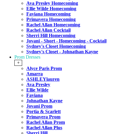
Ava Presley Homecoming
Ellie Wilde Homecoming
Faviana Homecoming
Primavera Homecoming
Rachel Allan Homecoming
Rachel Allan Cocktail
Sherri Hill Homecoming
Jovani - Short - Homecoming - Cocktail
Sydney's Closet Homecoming
Sydney's Closet - Johnathan Kayne
Prom Dresses
+
Alyce Paris Prom
Amarra
ASHLEYlauren
Ava Presley
Ellie Wilde
Faviana
Johnathan Kayne
Jovani Prom
Portia & Scarlett
Primavera Prom
Rachel Allan Prom
Rachel Allan Plus
Sherri Hill