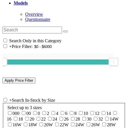
Models
Overview
Questionnaire
Search Only in this Category
+
Price Filter:
+
Search In-Stock by Size
Select up to 3 sizes
000
00
0
2
4
6
8
10
12
14
16
18
20
22
24
26
28
30
32
14W
16W
18W
20W
22W
24W
26W
28W