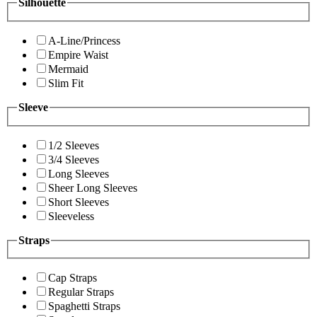
Silhouette
A-Line/Princess
Empire Waist
Mermaid
Slim Fit
Sleeve
1/2 Sleeves
3/4 Sleeves
Long Sleeves
Sheer Long Sleeves
Short Sleeves
Sleeveless
Straps
Cap Straps
Regular Straps
Spaghetti Straps