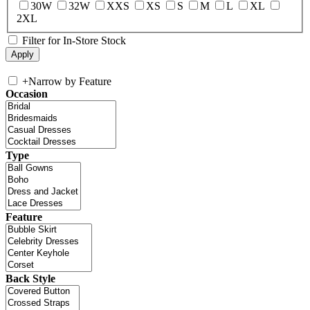
30W
32W
XXS
XS
S
M
L
XL
2XL
Filter for In-Store Stock
+
Narrow by Feature
Occasion
Type
Feature
Back Style