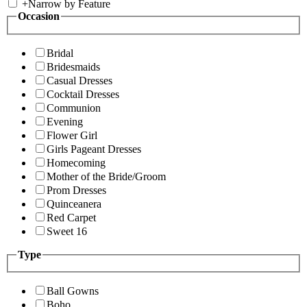
+
Narrow by Feature
Occasion
Bridal
Bridesmaids
Casual Dresses
Cocktail Dresses
Communion
Evening
Flower Girl
Girls Pageant Dresses
Homecoming
Mother of the Bride/Groom
Prom Dresses
Quinceanera
Red Carpet
Sweet 16
Type
Ball Gowns
Boho