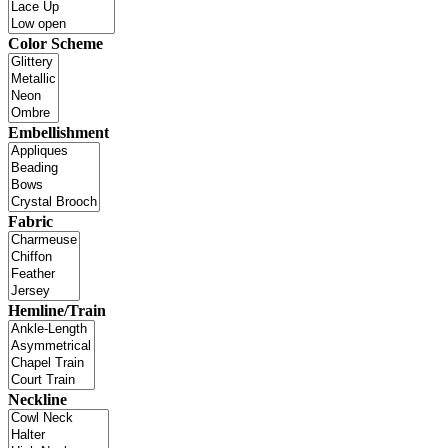
Color Scheme
Embellishment
Fabric
Hemline/Train
Neckline