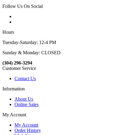
Follow Us On Social
Hours
Tuesday-Saturday: 12-4 PM
Sunday & Monday: CLOSED
(304) 296-3294
Customer Service
Contact Us
Information
About Us
Online Sales
My Account
My Account
Order History