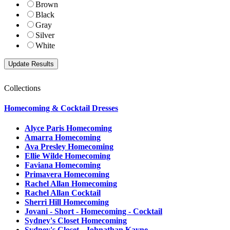
Brown
Black
Gray
Silver
White
Collections
Homecoming & Cocktail Dresses
Alyce Paris Homecoming
Amarra Homecoming
Ava Presley Homecoming
Ellie Wilde Homecoming
Faviana Homecoming
Primavera Homecoming
Rachel Allan Homecoming
Rachel Allan Cocktail
Sherri Hill Homecoming
Jovani - Short - Homecoming - Cocktail
Sydney's Closet Homecoming
Sydney's Closet - Johnathan Kayne