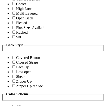
Corset
High Low
Multi-Layered
Open Back
Pleated
Plus Sizes Available
Ruched
Slit
Back Style
Covered Button
Crossed Straps
Lace Up
Low open
Sheer
Zipper Up
Zipper Up at Side
Color Scheme