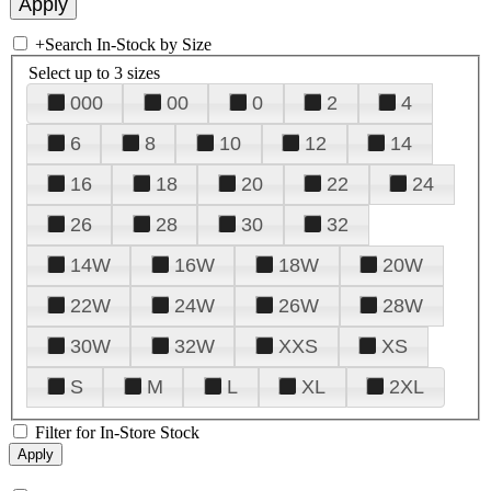
+
Search In-Stock by Size
Select up to 3 sizes
000
00
0
2
4
6
8
10
12
14
16
18
20
22
24
26
28
30
32
14W
16W
18W
20W
22W
24W
26W
28W
30W
32W
XXS
XS
S
M
L
XL
2XL
Filter for In-Store Stock