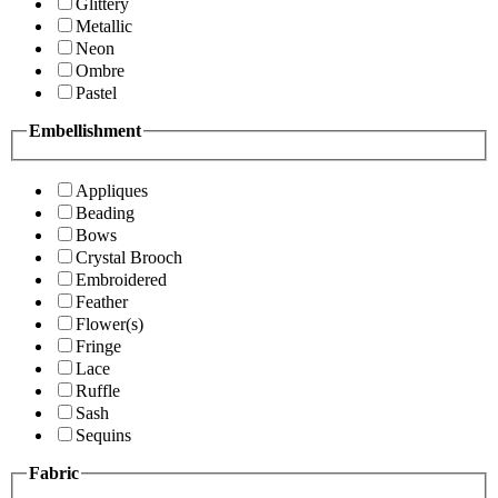
Glittery
Metallic
Neon
Ombre
Pastel
Embellishment
Appliques
Beading
Bows
Crystal Brooch
Embroidered
Feather
Flower(s)
Fringe
Lace
Ruffle
Sash
Sequins
Fabric