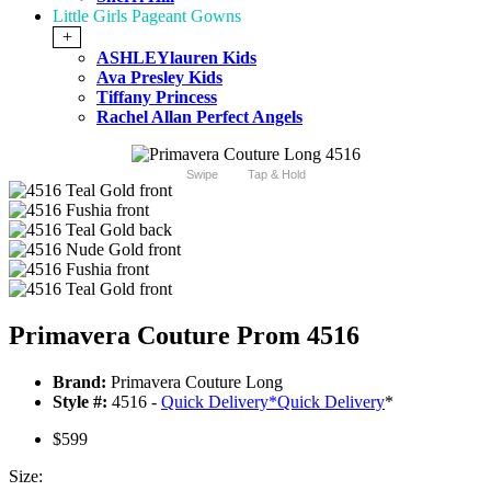
Little Girls Pageant Gowns
+
ASHLEYlauren Kids
Ava Presley Kids
Tiffany Princess
Rachel Allan Perfect Angels
Swipe
Tap & Hold
Primavera Couture Prom 4516
Brand:
Primavera Couture Long
Style #:
4516 -
Quick Delivery
*
Quick Delivery
*
$599
Size: