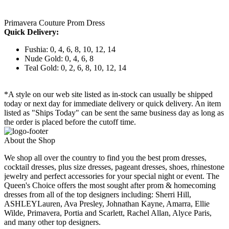
Primavera Couture Prom Dress
Quick Delivery:
Fushia: 0, 4, 6, 8, 10, 12, 14
Nude Gold: 0, 4, 6, 8
Teal Gold: 0, 2, 6, 8, 10, 12, 14
*A style on our web site listed as in-stock can usually be shipped
today or next day for immediate delivery or quick delivery. An item
listed as "Ships Today" can be sent the same business day as long as
the order is placed before the cutoff time.
About the Shop
We shop all over the country to find you the best prom dresses,
cocktail dresses, plus size dresses, pageant dresses, shoes, rhinestone
jewelry and perfect accessories for your special night or event. The
Queen's Choice offers the most sought after prom & homecoming
dresses from all of the top designers including: Sherri Hill,
ASHLEYLauren, Ava Presley, Johnathan Kayne, Amarra, Ellie
Wilde, Primavera, Portia and Scarlett, Rachel Allan, Alyce Paris,
and many other top designers.