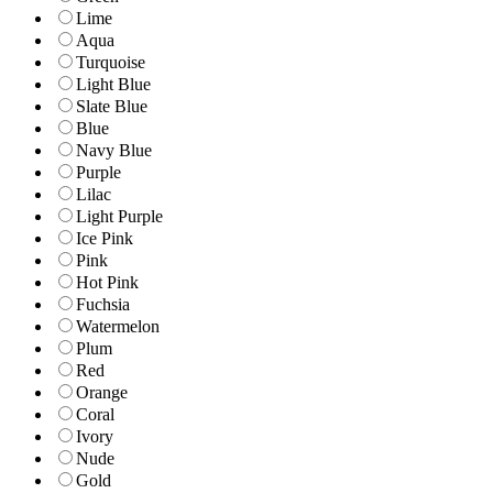
Lime
Aqua
Turquoise
Light Blue
Slate Blue
Blue
Navy Blue
Purple
Lilac
Light Purple
Ice Pink
Pink
Hot Pink
Fuchsia
Watermelon
Plum
Red
Orange
Coral
Ivory
Nude
Gold