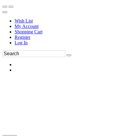
Wish List
My Account
Shopping Cart
Register
Log In