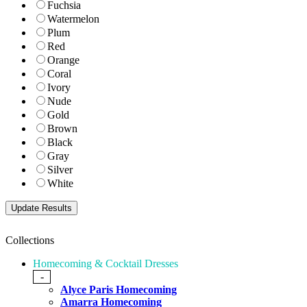
Fuchsia
Watermelon
Plum
Red
Orange
Coral
Ivory
Nude
Gold
Brown
Black
Gray
Silver
White
Collections
Homecoming & Cocktail Dresses
-
Alyce Paris Homecoming
Amarra Homecoming