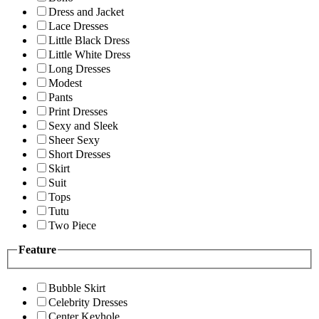
Dress and Jacket
Lace Dresses
Little Black Dress
Little White Dress
Long Dresses
Modest
Pants
Print Dresses
Sexy and Sleek
Sheer Sexy
Short Dresses
Skirt
Suit
Tops
Tutu
Two Piece
Feature
Bubble Skirt
Celebrity Dresses
Center Keyhole