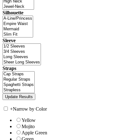
Silhouette
Sleeve
Straps
+
Narrow by Color
Yellow
Mojito
Apple Green
Green