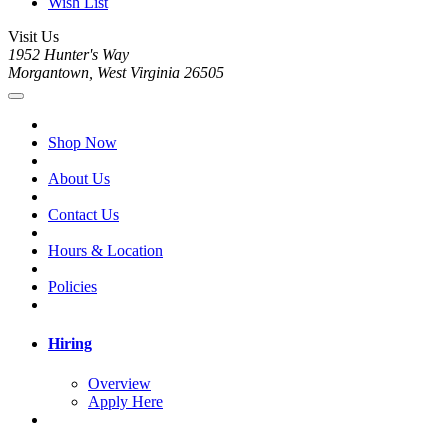
Wish List
Visit Us
1952 Hunter's Way
Morgantown, West Virginia 26505
Shop Now
About Us
Contact Us
Hours & Location
Policies
Hiring
Overview
Apply Here