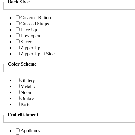
Back Style
Covered Button
Crossed Straps
Lace Up
Low open
Sheer
Zipper Up
Zipper Up at Side
Color Scheme
Glittery
Metallic
Neon
Ombre
Pastel
Embellishment
Appliques