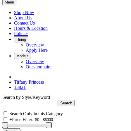
Menu
Shop Now
About Us
Contact Us
Hours & Location
Policies
Hiring
Overview
Apply Here
Models
Overview
Questionnaire
Tiffany Princess
13821
Search by Style/Keyword
Search Only in this Category
+
Price Filter: