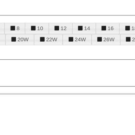
8
10
12
14
16
1
20W
22W
24W
26W