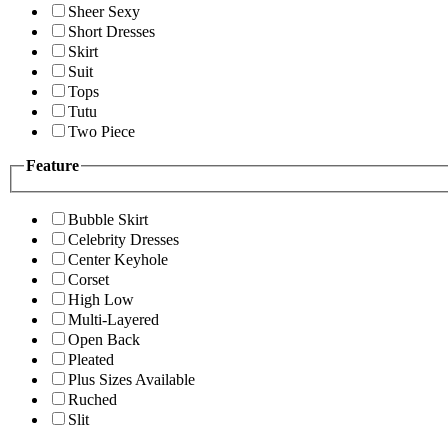
Sheer Sexy
Short Dresses
Skirt
Suit
Tops
Tutu
Two Piece
Feature
Bubble Skirt
Celebrity Dresses
Center Keyhole
Corset
High Low
Multi-Layered
Open Back
Pleated
Plus Sizes Available
Ruched
Slit