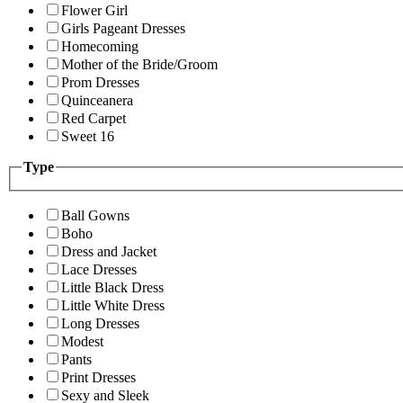
Flower Girl
Girls Pageant Dresses
Homecoming
Mother of the Bride/Groom
Prom Dresses
Quinceanera
Red Carpet
Sweet 16
Type
Ball Gowns
Boho
Dress and Jacket
Lace Dresses
Little Black Dress
Little White Dress
Long Dresses
Modest
Pants
Print Dresses
Sexy and Sleek