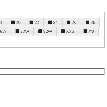
8
20
22
24
26
28
28W
30W
32W
XXS
XS