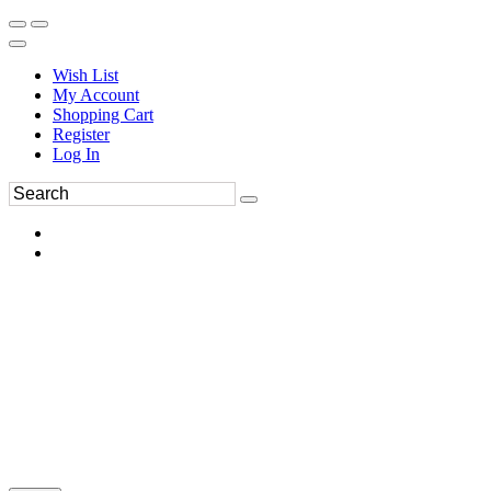
Wish List
My Account
Shopping Cart
Register
Log In