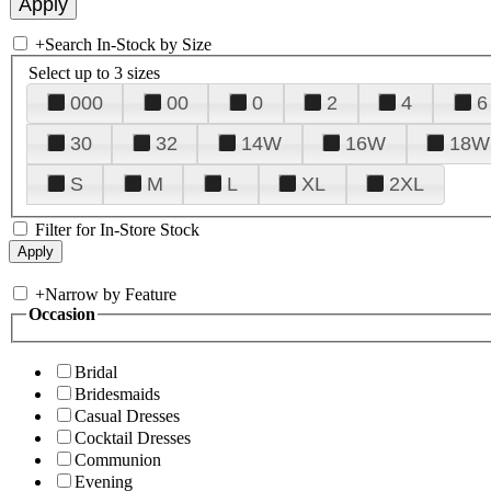
+
Search In-Stock by Size
Select up to 3 sizes
000
00
0
2
4
6
30
32
14W
16W
18W
S
M
L
XL
2XL
Filter for In-Store Stock
+
Narrow by Feature
Occasion
Bridal
Bridesmaids
Casual Dresses
Cocktail Dresses
Communion
Evening