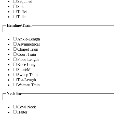
Sequined
Silk
Taffeta
Tulle
Hemline/Train
Ankle-Length
Asymmetrical
Chapel Train
Court Train
Floor-Length
Knee Length
Short/Mini
Sweep Train
Tea-Length
Watteau Train
Neckline
Cowl Neck
Halter