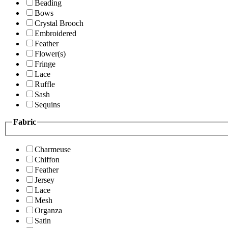
Beading
Bows
Crystal Brooch
Embroidered
Feather
Flower(s)
Fringe
Lace
Ruffle
Sash
Sequins
Fabric
Charmeuse
Chiffon
Feather
Jersey
Lace
Mesh
Organza
Satin