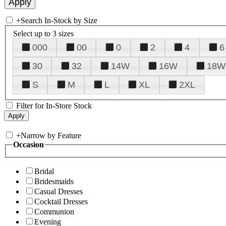
+
Search In-Stock by Size
Select up to 3 sizes
000
00
0
2
4
6
30
32
14W
16W
18W
S
M
L
XL
2XL
Filter for In-Store Stock
+
Narrow by Feature
Occasion
Bridal
Bridesmaids
Casual Dresses
Cocktail Dresses
Communion
Evening