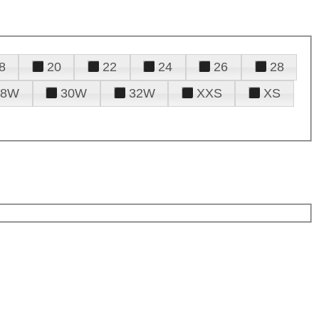
8
20
22
24
26
28
28W
30W
32W
XXS
XS