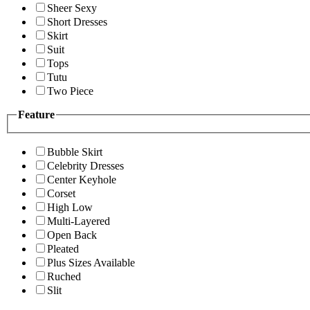
Sheer Sexy
Short Dresses
Skirt
Suit
Tops
Tutu
Two Piece
Feature
Bubble Skirt
Celebrity Dresses
Center Keyhole
Corset
High Low
Multi-Layered
Open Back
Pleated
Plus Sizes Available
Ruched
Slit