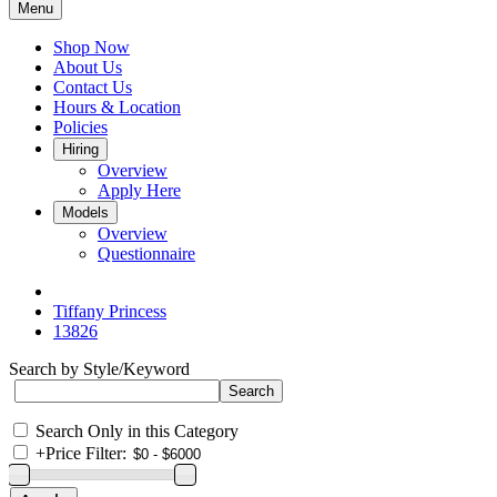
Menu
Shop Now
About Us
Contact Us
Hours & Location
Policies
Hiring
Overview
Apply Here
Models
Overview
Questionnaire
Tiffany Princess
13826
Search by Style/Keyword
Search Only in this Category
+
Price Filter: