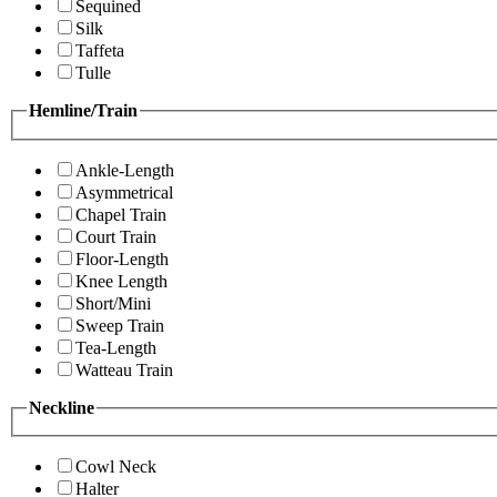
Sequined
Silk
Taffeta
Tulle
Hemline/Train
Ankle-Length
Asymmetrical
Chapel Train
Court Train
Floor-Length
Knee Length
Short/Mini
Sweep Train
Tea-Length
Watteau Train
Neckline
Cowl Neck
Halter