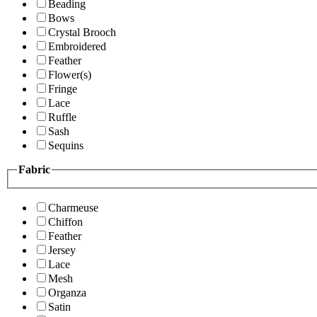
Beading
Bows
Crystal Brooch
Embroidered
Feather
Flower(s)
Fringe
Lace
Ruffle
Sash
Sequins
Fabric
Charmeuse
Chiffon
Feather
Jersey
Lace
Mesh
Organza
Satin