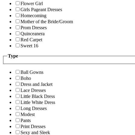
Flower Girl
Girls Pageant Dresses
Homecoming
Mother of the Bride/Groom
Prom Dresses
Quinceanera
Red Carpet
Sweet 16
Type
Ball Gowns
Boho
Dress and Jacket
Lace Dresses
Little Black Dress
Little White Dress
Long Dresses
Modest
Pants
Print Dresses
Sexy and Sleek