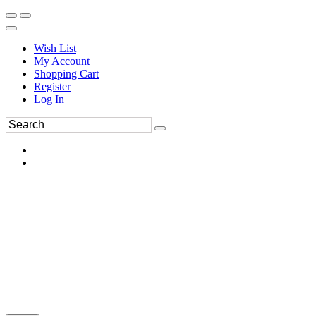
Wish List
My Account
Shopping Cart
Register
Log In