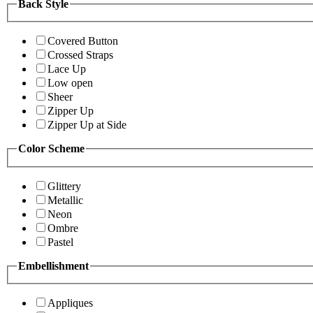
Back Style
Covered Button
Crossed Straps
Lace Up
Low open
Sheer
Zipper Up
Zipper Up at Side
Color Scheme
Glittery
Metallic
Neon
Ombre
Pastel
Embellishment
Appliques