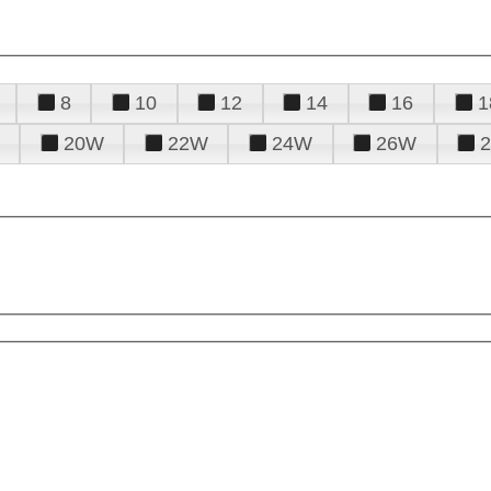
8
10
12
14
16
1
20W
22W
24W
26W