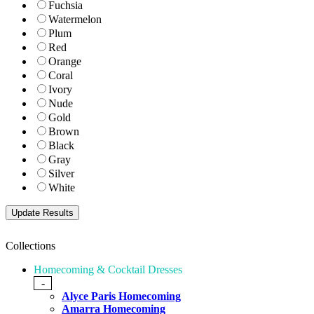
Fuchsia
Watermelon
Plum
Red
Orange
Coral
Ivory
Nude
Gold
Brown
Black
Gray
Silver
White
Collections
Homecoming & Cocktail Dresses
-
Alyce Paris Homecoming
Amarra Homecoming