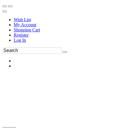
Wish List
My Account
Shopping Cart
Register
Log In