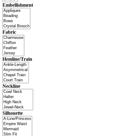
Embellishment
Fabric
Hemline/Train
Neckline
Silhouette