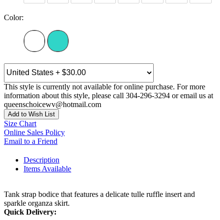
Color:
This style is currently not available for online purchase. For more
information about this style, please call 304-296-3294 or email us at
queenschoicewv@hotmail.com
Add to Wish List
Size Chart
Online Sales Policy
Email to a Friend
Description
Items Available
Tank strap bodice that features a delicate tulle ruffle insert and
sparkle organza skirt.
Quick Delivery: