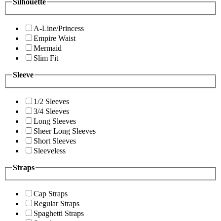
Silhouette
A-Line/Princess
Empire Waist
Mermaid
Slim Fit
Sleeve
1/2 Sleeves
3/4 Sleeves
Long Sleeves
Sheer Long Sleeves
Short Sleeves
Sleeveless
Straps
Cap Straps
Regular Straps
Spaghetti Straps