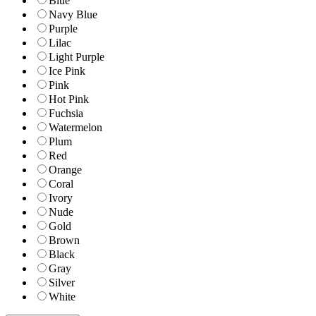
Blue
Navy Blue
Purple
Lilac
Light Purple
Ice Pink
Pink
Hot Pink
Fuchsia
Watermelon
Plum
Red
Orange
Coral
Ivory
Nude
Gold
Brown
Black
Gray
Silver
White