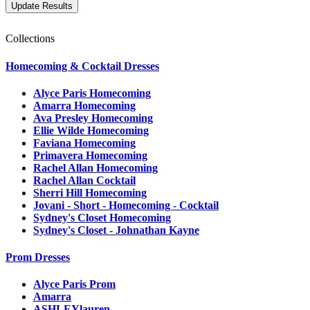
Collections
Homecoming & Cocktail Dresses
Alyce Paris Homecoming
Amarra Homecoming
Ava Presley Homecoming
Ellie Wilde Homecoming
Faviana Homecoming
Primavera Homecoming
Rachel Allan Homecoming
Rachel Allan Cocktail
Sherri Hill Homecoming
Jovani - Short - Homecoming - Cocktail
Sydney's Closet Homecoming
Sydney's Closet - Johnathan Kayne
Prom Dresses
Alyce Paris Prom
Amarra
ASHLEYlauren