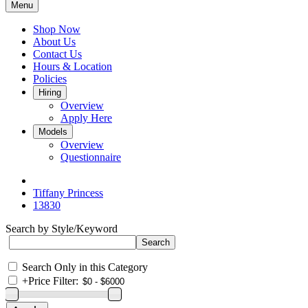
Menu
Shop Now
About Us
Contact Us
Hours & Location
Policies
Hiring
Overview
Apply Here
Models
Overview
Questionnaire
Tiffany Princess
13830
Search by Style/Keyword
Search Only in this Category
+
Price Filter: