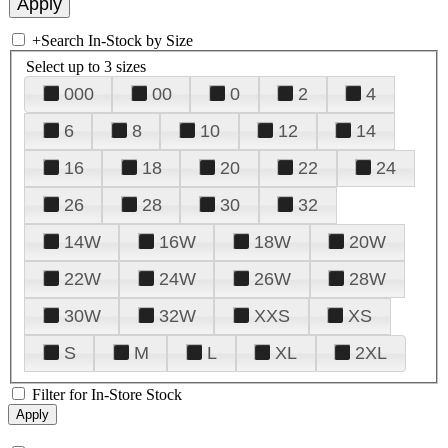
+
Search In-Stock by Size
Select up to 3 sizes
000
00
0
2
4
6
8
10
12
14
16
18
20
22
24
26
28
30
32
14W
16W
18W
20W
22W
24W
26W
28W
30W
32W
XXS
XS
S
M
L
XL
2XL
Filter for In-Store Stock