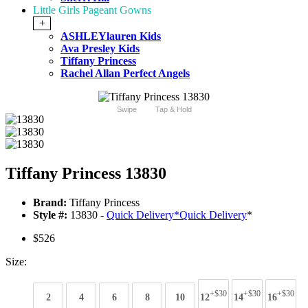
Little Girls Pageant Gowns
+
ASHLEYlauren Kids
Ava Presley Kids
Tiffany Princess
Rachel Allan Perfect Angels
Swipe
Tap & Hold
Tiffany Princess 13830
Brand:
Tiffany Princess
Style #:
13830 -
Quick Delivery
*
Quick Delivery
*
$526
Size:
+$30
+$30
+$30
2
4
6
8
10
12
14
16