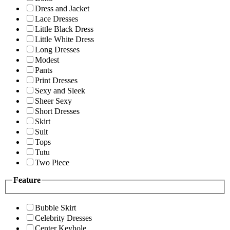
Dress and Jacket
Lace Dresses
Little Black Dress
Little White Dress
Long Dresses
Modest
Pants
Print Dresses
Sexy and Sleek
Sheer Sexy
Short Dresses
Skirt
Suit
Tops
Tutu
Two Piece
Feature
Bubble Skirt
Celebrity Dresses
Center Keyhole