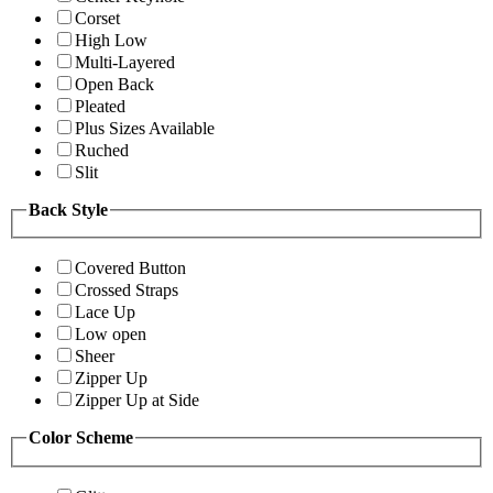
Corset
High Low
Multi-Layered
Open Back
Pleated
Plus Sizes Available
Ruched
Slit
Back Style
Covered Button
Crossed Straps
Lace Up
Low open
Sheer
Zipper Up
Zipper Up at Side
Color Scheme