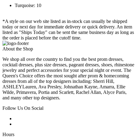
Turquoise: 10
*A style on our web site listed as in-stock can usually be shipped
today or next day for immediate delivery or quick delivery. An item
listed as "Ships Today" can be sent the same business day as long as
the order is placed before the cutoff time.
About the Shop
We shop all over the country to find you the best prom dresses,
cocktail dresses, plus size dresses, pageant dresses, shoes, rhinestone
jewelry and perfect accessories for your special night or event. The
Queen's Choice offers the most sought after prom & homecoming
dresses from all of the top designers including: Sherri Hill,
ASHLEYLauren, Ava Presley, Johnathan Kayne, Amarra, Ellie
Wilde, Primavera, Portia and Scarlett, Rachel Allan, Alyce Paris,
and many other top designers.
Follow Us On Social
Hours