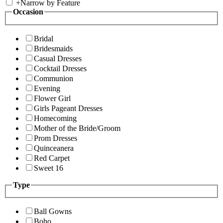
+
Narrow by Feature
Occasion
Bridal
Bridesmaids
Casual Dresses
Cocktail Dresses
Communion
Evening
Flower Girl
Girls Pageant Dresses
Homecoming
Mother of the Bride/Groom
Prom Dresses
Quinceanera
Red Carpet
Sweet 16
Type
Ball Gowns
Boho