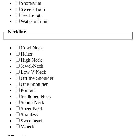
Short/Mini
Sweep Train
Tea-Length
Watteau Train
Neckline
Cowl Neck
Halter
High Neck
Jewel-Neck
Low V-Neck
Off-the-Shoulder
One-Shoulder
Portrait
Scalloped Neck
Scoop Neck
Sheer Neck
Strapless
Sweetheart
V-neck