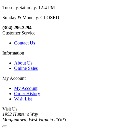
Tuesday-Saturday: 12-4 PM
Sunday & Monday: CLOSED
(304) 296-3294
Customer Service
Contact Us
Information
About Us
Online Sales
My Account
My Account
Order History
Wish List
Visit Us
1952 Hunter's Way
Morgantown, West Virginia 26505