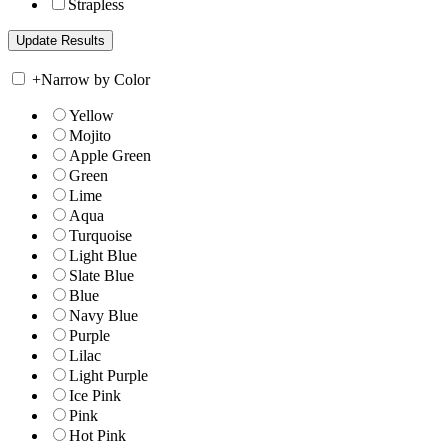
Strapless
+
Narrow by Color
Yellow
Mojito
Apple Green
Green
Lime
Aqua
Turquoise
Light Blue
Slate Blue
Blue
Navy Blue
Purple
Lilac
Light Purple
Ice Pink
Pink
Hot Pink