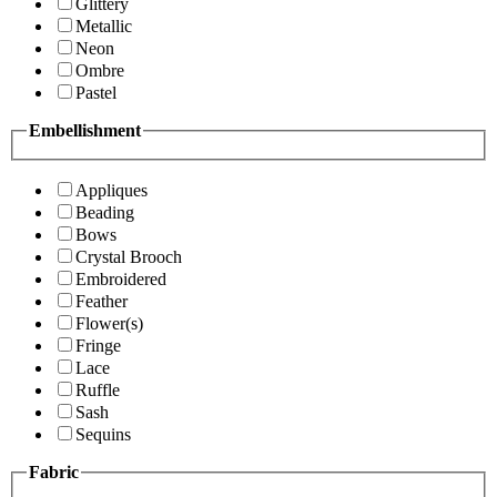
Glittery
Metallic
Neon
Ombre
Pastel
Embellishment
Appliques
Beading
Bows
Crystal Brooch
Embroidered
Feather
Flower(s)
Fringe
Lace
Ruffle
Sash
Sequins
Fabric