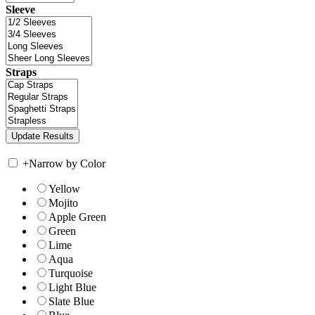
Sleeve
Straps
+
Narrow by Color
Yellow
Mojito
Apple Green
Green
Lime
Aqua
Turquoise
Light Blue
Slate Blue