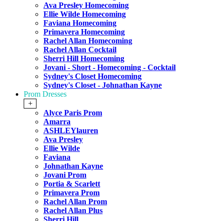
Ava Presley Homecoming
Ellie Wilde Homecoming
Faviana Homecoming
Primavera Homecoming
Rachel Allan Homecoming
Rachel Allan Cocktail
Sherri Hill Homecoming
Jovani - Short - Homecoming - Cocktail
Sydney's Closet Homecoming
Sydney's Closet - Johnathan Kayne
Prom Dresses
+
Alyce Paris Prom
Amarra
ASHLEYlauren
Ava Presley
Ellie Wilde
Faviana
Johnathan Kayne
Jovani Prom
Portia & Scarlett
Primavera Prom
Rachel Allan Prom
Rachel Allan Plus
Sherri Hill