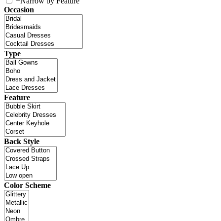
+
Narrow by Feature
Occasion
Type
Feature
Back Style
Color Scheme