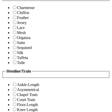
Charmeuse
Chiffon
Feather
Jersey
Lace
Mesh
Organza
Satin
Sequined
Silk
Taffeta
Tulle
Hemline/Train
Ankle-Length
Asymmetrical
Chapel Train
Court Train
Floor-Length
Knee Length