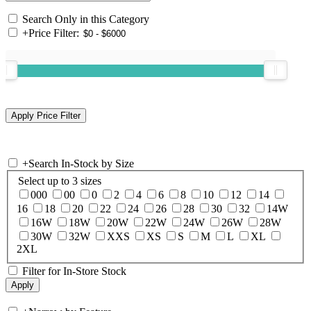
Search Only in this Category
+
Price Filter:
+
Search In-Stock by Size
Select up to 3 sizes
000
00
0
2
4
6
8
10
12
14
16
18
20
22
24
26
28
30
32
14W
16W
18W
20W
22W
24W
26W
28W
30W
32W
XXS
XS
S
M
L
XL
2XL
Filter for In-Store Stock