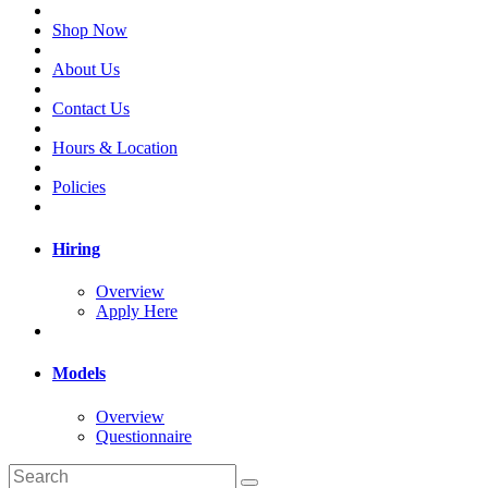
Shop Now
About Us
Contact Us
Hours & Location
Policies
Hiring
Overview
Apply Here
Models
Overview
Questionnaire