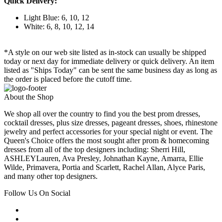
Quick Delivery:
Light Blue: 6, 10, 12
White: 6, 8, 10, 12, 14
*A style on our web site listed as in-stock can usually be shipped
today or next day for immediate delivery or quick delivery. An item
listed as "Ships Today" can be sent the same business day as long as
the order is placed before the cutoff time.
About the Shop
We shop all over the country to find you the best prom dresses,
cocktail dresses, plus size dresses, pageant dresses, shoes, rhinestone
jewelry and perfect accessories for your special night or event. The
Queen's Choice offers the most sought after prom & homecoming
dresses from all of the top designers including: Sherri Hill,
ASHLEYLauren, Ava Presley, Johnathan Kayne, Amarra, Ellie
Wilde, Primavera, Portia and Scarlett, Rachel Allan, Alyce Paris,
and many other top designers.
Follow Us On Social