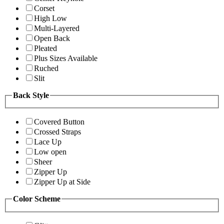
Corset
High Low
Multi-Layered
Open Back
Pleated
Plus Sizes Available
Ruched
Slit
Back Style
Covered Button
Crossed Straps
Lace Up
Low open
Sheer
Zipper Up
Zipper Up at Side
Color Scheme