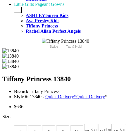
Little Girls Pageant Gowns
+
ASHLEYlauren Kids
Ava Presley Kids
Tiffany Princess
Rachel Allan Perfect Angels
Swipe
Tap & Hold
Tiffany Princess 13840
Brand:
Tiffany Princess
Style #:
13840 -
Quick Delivery
*
Quick Delivery
*
$636
Size:
+$30
+$30
+$30