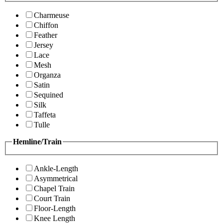
Charmeuse
Chiffon
Feather
Jersey
Lace
Mesh
Organza
Satin
Sequined
Silk
Taffeta
Tulle
Hemline/Train
Ankle-Length
Asymmetrical
Chapel Train
Court Train
Floor-Length
Knee Length