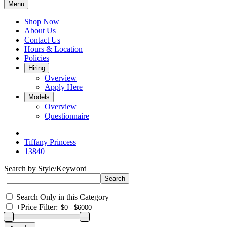
Menu
Shop Now
About Us
Contact Us
Hours & Location
Policies
Hiring
Overview
Apply Here
Models
Overview
Questionnaire
Tiffany Princess
13840
Search by Style/Keyword
Search Only in this Category
+
Price Filter: