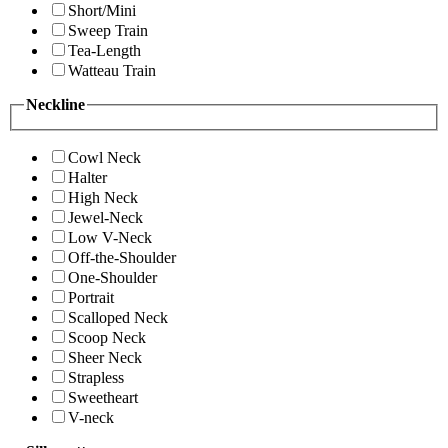
Short/Mini
Sweep Train
Tea-Length
Watteau Train
Neckline
Cowl Neck
Halter
High Neck
Jewel-Neck
Low V-Neck
Off-the-Shoulder
One-Shoulder
Portrait
Scalloped Neck
Scoop Neck
Sheer Neck
Strapless
Sweetheart
V-neck