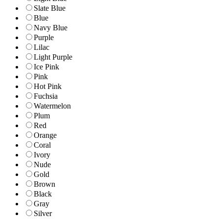
Slate Blue
Blue
Navy Blue
Purple
Lilac
Light Purple
Ice Pink
Pink
Hot Pink
Fuchsia
Watermelon
Plum
Red
Orange
Coral
Ivory
Nude
Gold
Brown
Black
Gray
Silver