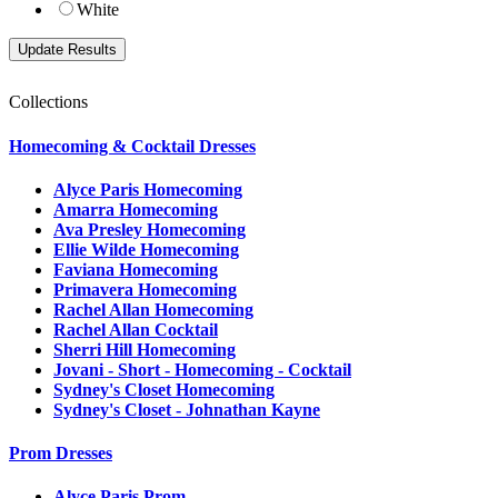
White
Collections
Homecoming & Cocktail Dresses
Alyce Paris Homecoming
Amarra Homecoming
Ava Presley Homecoming
Ellie Wilde Homecoming
Faviana Homecoming
Primavera Homecoming
Rachel Allan Homecoming
Rachel Allan Cocktail
Sherri Hill Homecoming
Jovani - Short - Homecoming - Cocktail
Sydney's Closet Homecoming
Sydney's Closet - Johnathan Kayne
Prom Dresses
Alyce Paris Prom