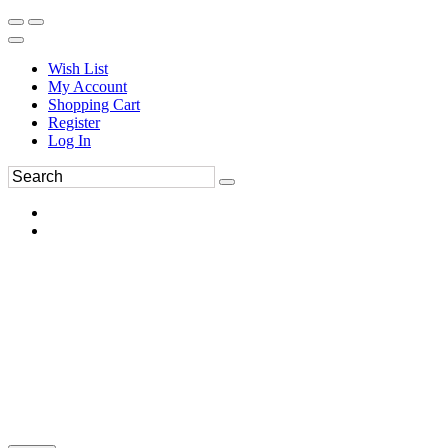
Wish List
My Account
Shopping Cart
Register
Log In