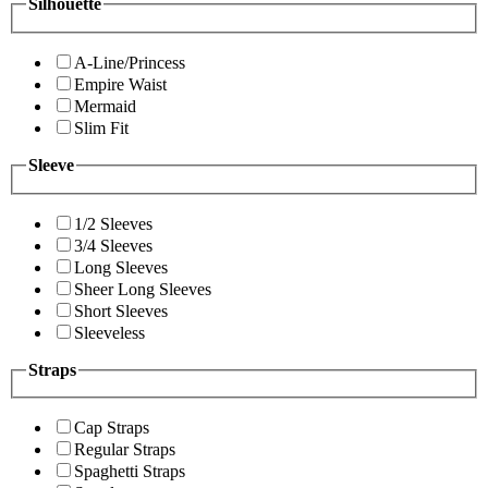
Silhouette
A-Line/Princess
Empire Waist
Mermaid
Slim Fit
Sleeve
1/2 Sleeves
3/4 Sleeves
Long Sleeves
Sheer Long Sleeves
Short Sleeves
Sleeveless
Straps
Cap Straps
Regular Straps
Spaghetti Straps