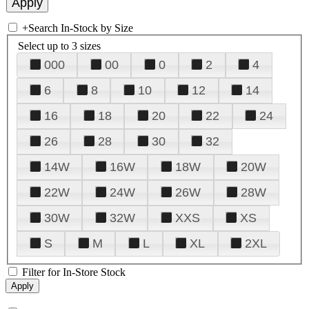
+
Search In-Stock by Size
Select up to 3 sizes
000
00
0
2
4
6
8
10
12
14
16
18
20
22
24
26
28
30
32
14W
16W
18W
20W
22W
24W
26W
28W
30W
32W
XXS
XS
S
M
L
XL
2XL
Filter for In-Store Stock