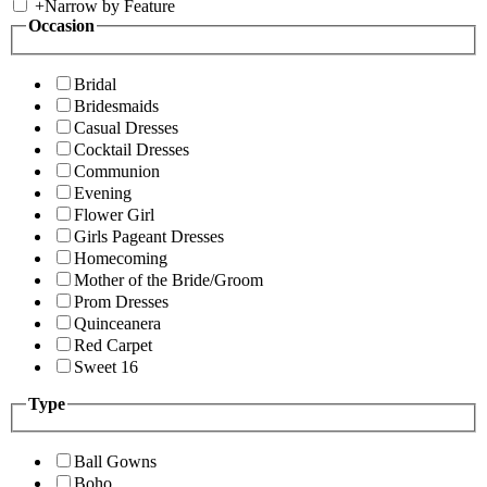
+
Narrow by Feature
Occasion
Bridal
Bridesmaids
Casual Dresses
Cocktail Dresses
Communion
Evening
Flower Girl
Girls Pageant Dresses
Homecoming
Mother of the Bride/Groom
Prom Dresses
Quinceanera
Red Carpet
Sweet 16
Type
Ball Gowns
Boho