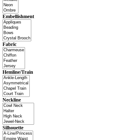
Embellishment
Fabric
Hemline/Train
Neckline
Silhouette