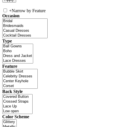
+
Narrow by Feature
Occasion
Type
Feature
Back Style
Color Scheme