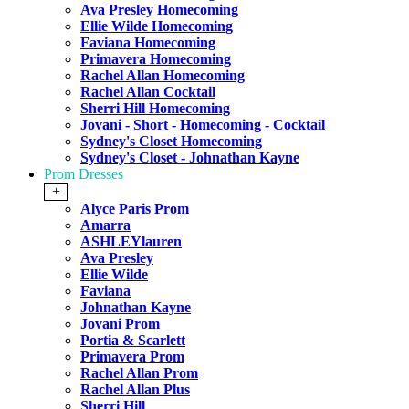
Ava Presley Homecoming
Ellie Wilde Homecoming
Faviana Homecoming
Primavera Homecoming
Rachel Allan Homecoming
Rachel Allan Cocktail
Sherri Hill Homecoming
Jovani - Short - Homecoming - Cocktail
Sydney's Closet Homecoming
Sydney's Closet - Johnathan Kayne
Prom Dresses
+
Alyce Paris Prom
Amarra
ASHLEYlauren
Ava Presley
Ellie Wilde
Faviana
Johnathan Kayne
Jovani Prom
Portia & Scarlett
Primavera Prom
Rachel Allan Prom
Rachel Allan Plus
Sherri Hill