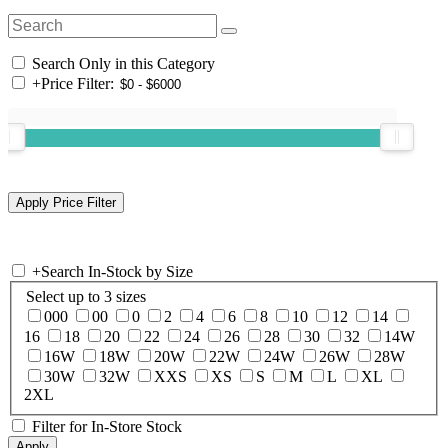
Search Only in this Category
+
Price Filter:
+
Search In-Stock by Size
Select up to 3 sizes
000
00
0
2
4
6
8
10
12
14
16
18
20
22
24
26
28
30
32
14W
16W
18W
20W
22W
24W
26W
28W
30W
32W
XXS
XS
S
M
L
XL
2XL
Filter for In-Store Stock