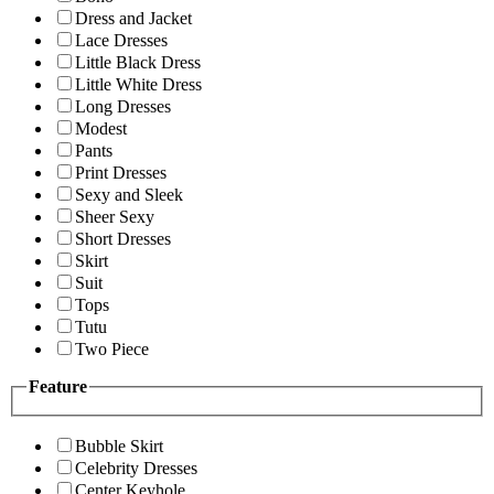
Dress and Jacket
Lace Dresses
Little Black Dress
Little White Dress
Long Dresses
Modest
Pants
Print Dresses
Sexy and Sleek
Sheer Sexy
Short Dresses
Skirt
Suit
Tops
Tutu
Two Piece
Feature
Bubble Skirt
Celebrity Dresses
Center Keyhole