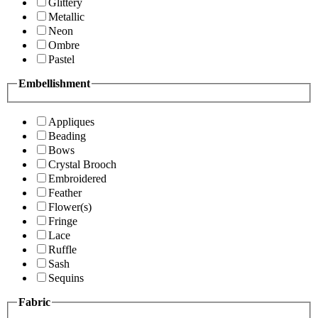
Glittery
Metallic
Neon
Ombre
Pastel
Embellishment
Appliques
Beading
Bows
Crystal Brooch
Embroidered
Feather
Flower(s)
Fringe
Lace
Ruffle
Sash
Sequins
Fabric