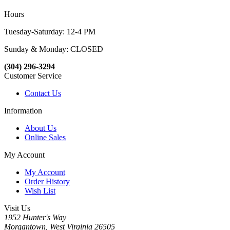
Hours
Tuesday-Saturday: 12-4 PM
Sunday & Monday: CLOSED
(304) 296-3294
Customer Service
Contact Us
Information
About Us
Online Sales
My Account
My Account
Order History
Wish List
Visit Us
1952 Hunter's Way
Morgantown, West Virginia 26505