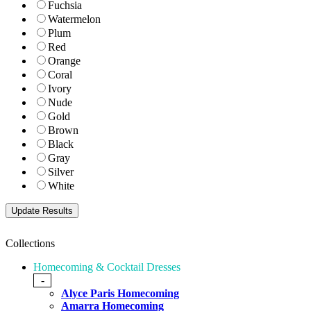
Fuchsia
Watermelon
Plum
Red
Orange
Coral
Ivory
Nude
Gold
Brown
Black
Gray
Silver
White
Collections
Homecoming & Cocktail Dresses
-
Alyce Paris Homecoming
Amarra Homecoming