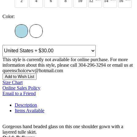
2
4
6
8
10
12
14
16
Color:
This style is currently not available for online purchase. For more
information about this style, please call 304-296-3294 or email us at
queenschoicewv@hotmail.com
Add to Wish List
Size Chart
Online Sales Policy
Email to a Friend
Description
Items Available
Gorgeous hand beaded glass on this one shoulder gown with a
layered tulle skirt.