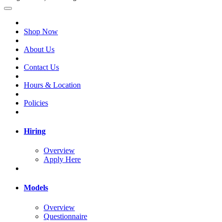
Shop Now
About Us
Contact Us
Hours & Location
Policies
Hiring
Overview
Apply Here
Models
Overview
Questionnaire