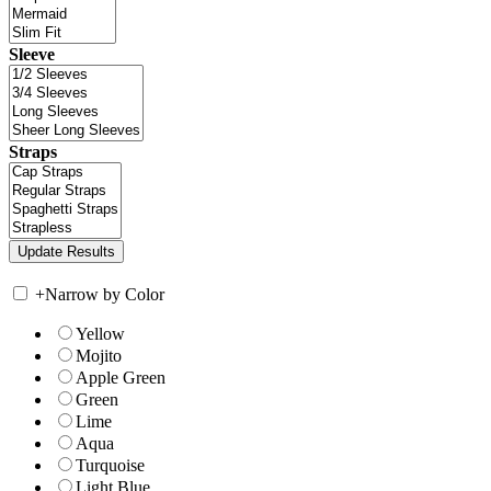
Sleeve
Straps
+
Narrow by Color
Yellow
Mojito
Apple Green
Green
Lime
Aqua
Turquoise
Light Blue