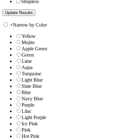
Strapless
+
Narrow by Color
Yellow
Mojito
Apple Green
Green
Lime
Aqua
Turquoise
Light Blue
Slate Blue
Blue
Navy Blue
Purple
Lilac
Light Purple
Ice Pink
Pink
Hot Pink