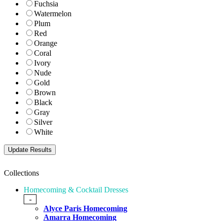
Fuchsia
Watermelon
Plum
Red
Orange
Coral
Ivory
Nude
Gold
Brown
Black
Gray
Silver
White
Collections
Homecoming & Cocktail Dresses
-
Alyce Paris Homecoming
Amarra Homecoming