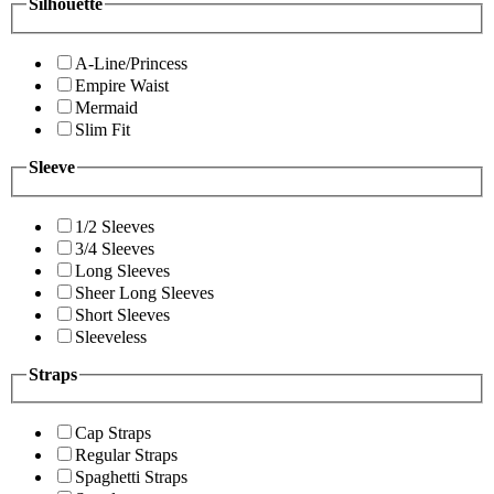
Silhouette
A-Line/Princess
Empire Waist
Mermaid
Slim Fit
Sleeve
1/2 Sleeves
3/4 Sleeves
Long Sleeves
Sheer Long Sleeves
Short Sleeves
Sleeveless
Straps
Cap Straps
Regular Straps
Spaghetti Straps