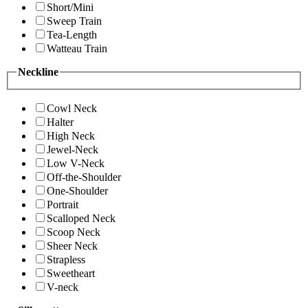
Short/Mini
Sweep Train
Tea-Length
Watteau Train
Neckline
Cowl Neck
Halter
High Neck
Jewel-Neck
Low V-Neck
Off-the-Shoulder
One-Shoulder
Portrait
Scalloped Neck
Scoop Neck
Sheer Neck
Strapless
Sweetheart
V-neck