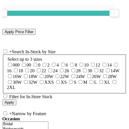
+
Search In-Stock by Size
Select up to 3 sizes
000
00
0
2
4
6
8
10
12
14
16
18
20
22
24
26
28
30
32
14W
16W
18W
20W
22W
24W
26W
28W
30W
32W
XXS
XS
S
M
L
XL
2XL
Filter for In-Store Stock
+
Narrow by Feature
Occasion