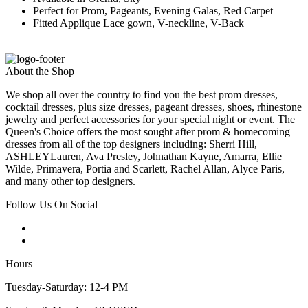
Perfect for Prom, Pageants, Evening Galas, Red Carpet
Fitted Applique Lace gown, V-neckline, V-Back
About the Shop
We shop all over the country to find you the best prom dresses,
cocktail dresses, plus size dresses, pageant dresses, shoes, rhinestone
jewelry and perfect accessories for your special night or event. The
Queen's Choice offers the most sought after prom & homecoming
dresses from all of the top designers including: Sherri Hill,
ASHLEYLauren, Ava Presley, Johnathan Kayne, Amarra, Ellie
Wilde, Primavera, Portia and Scarlett, Rachel Allan, Alyce Paris,
and many other top designers.
Follow Us On Social
Hours
Tuesday-Saturday: 12-4 PM