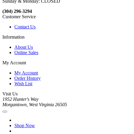
Sunday & Monday: CLOSED
(304) 296-3294
Customer Service
Contact Us
Information
About Us
Online Sales
My Account
My Account
Order History
Wish List
Visit Us
1952 Hunter's Way
Morgantown, West Virginia 26505
Shop Now