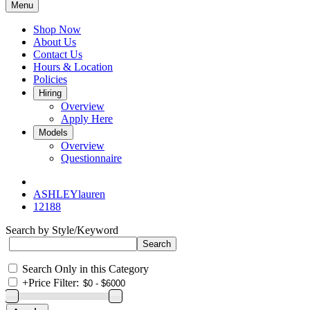
Menu
Shop Now
About Us
Contact Us
Hours & Location
Policies
Hiring
Overview
Apply Here
Models
Overview
Questionnaire
ASHLEYlauren
12188
Search by Style/Keyword
Search Only in this Category
+
Price Filter: