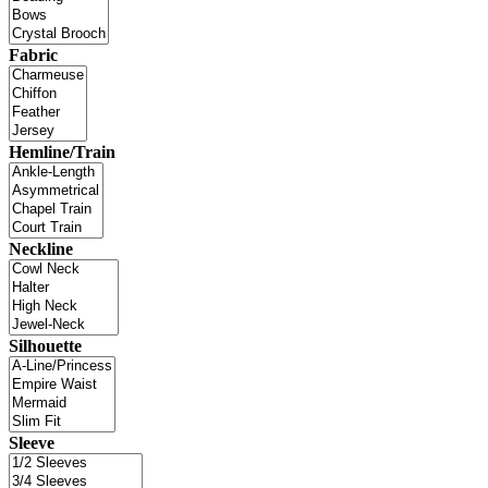
Fabric
Hemline/Train
Neckline
Silhouette
Sleeve