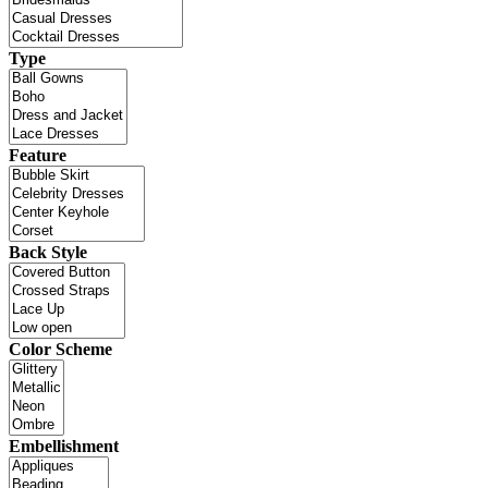
Type
Feature
Back Style
Color Scheme
Embellishment