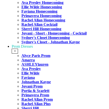
Ava Presley Homecoming
Ellie Wilde Homecoming
Faviana Homecoming
Primavera Homecoming
Rachel Allan Homecoming
Rachel Allan Cocktail
Sherri Hill Homecoming
Jovani - Short - Homecoming - Cocktail
Sydney's Closet Homecoming
Sydney's Closet - Johnathan Kayne
Prom Dresses
+
Alyce Paris Prom
Amarra
ASHLEYlauren
Ava Presley
Ellie Wilde
Faviana
Johnathan Kayne
Jovani Prom
Portia & Scarlett
Primavera Prom
Rachel Allan Prom
Rachel Allan Plus
Sherri Hill