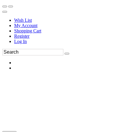
Wish List
My Account
Shopping Cart
Register
Log In