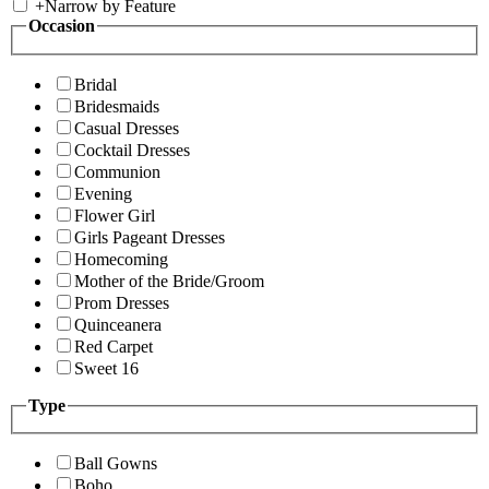
+
Narrow by Feature
Occasion
Bridal
Bridesmaids
Casual Dresses
Cocktail Dresses
Communion
Evening
Flower Girl
Girls Pageant Dresses
Homecoming
Mother of the Bride/Groom
Prom Dresses
Quinceanera
Red Carpet
Sweet 16
Type
Ball Gowns
Boho