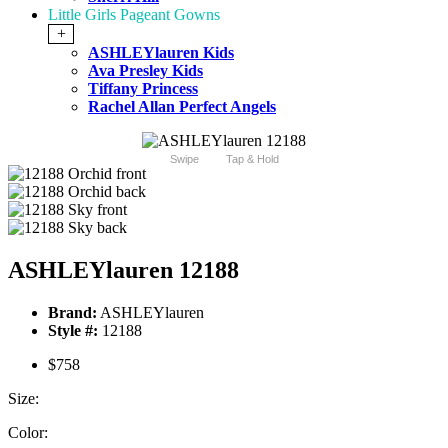
Little Girls Pageant Gowns
+
ASHLEYlauren Kids
Ava Presley Kids
Tiffany Princess
Rachel Allan Perfect Angels
Swipe
Tap & Hold
ASHLEYlauren 12188
Brand:
ASHLEYlauren
Style #:
12188
$758
Size:
Color: