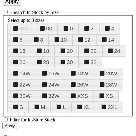
+
Search In-Stock by Size
Select up to 3 sizes
000
00
0
2
4
6
8
10
12
14
16
18
20
22
24
26
28
30
32
14W
16W
18W
20W
22W
24W
26W
28W
30W
32W
XXS
XS
S
M
L
XL
2XL
Filter for In-Store Stock