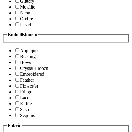
Glittery
Metallic
Neon
Ombre
Pastel
Embellishment
Appliques
Beading
Bows
Crystal Brooch
Embroidered
Feather
Flower(s)
Fringe
Lace
Ruffle
Sash
Sequins
Fabric