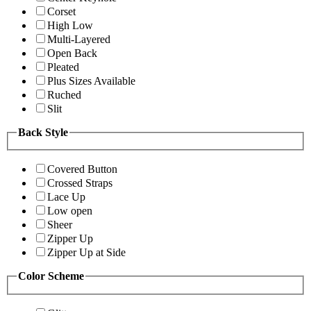
Corset
High Low
Multi-Layered
Open Back
Pleated
Plus Sizes Available
Ruched
Slit
Back Style
Covered Button
Crossed Straps
Lace Up
Low open
Sheer
Zipper Up
Zipper Up at Side
Color Scheme