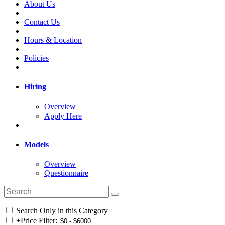
About Us
Contact Us
Hours & Location
Policies
Hiring
Overview
Apply Here
Models
Overview
Questionnaire
Search Only in this Category
+
Price Filter: