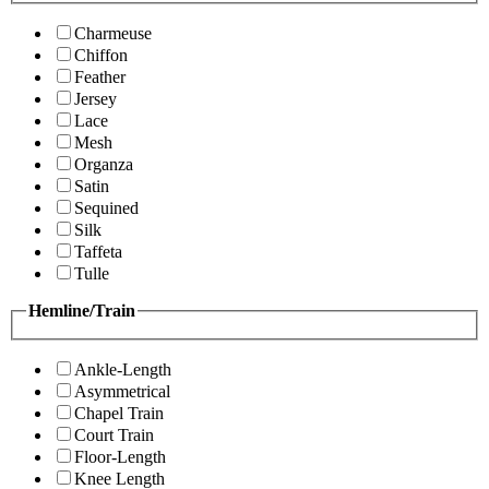
Charmeuse
Chiffon
Feather
Jersey
Lace
Mesh
Organza
Satin
Sequined
Silk
Taffeta
Tulle
Hemline/Train
Ankle-Length
Asymmetrical
Chapel Train
Court Train
Floor-Length
Knee Length