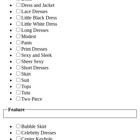
Dress and Jacket
Lace Dresses
Little Black Dress
Little White Dress
Long Dresses
Modest
Pants
Print Dresses
Sexy and Sleek
Sheer Sexy
Short Dresses
Skirt
Suit
Tops
Tutu
Two Piece
Feature
Bubble Skirt
Celebrity Dresses
Center Keyhole