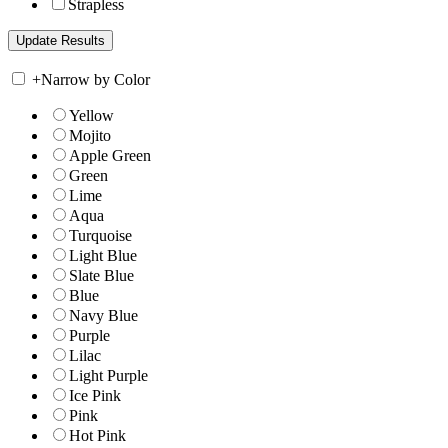
Strapless
+
Narrow by Color
Yellow
Mojito
Apple Green
Green
Lime
Aqua
Turquoise
Light Blue
Slate Blue
Blue
Navy Blue
Purple
Lilac
Light Purple
Ice Pink
Pink
Hot Pink