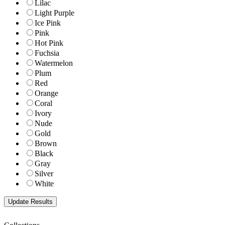
Lilac
Light Purple
Ice Pink
Pink
Hot Pink
Fuchsia
Watermelon
Plum
Red
Orange
Coral
Ivory
Nude
Gold
Brown
Black
Gray
Silver
White