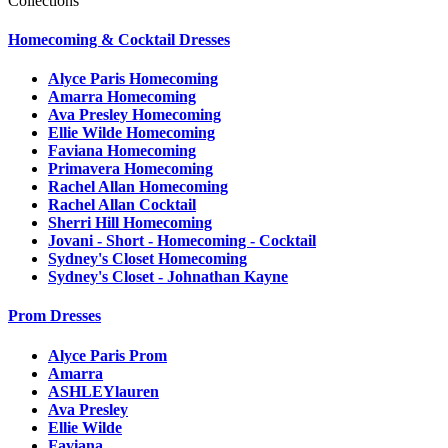
Collections
Homecoming & Cocktail Dresses
Alyce Paris Homecoming
Amarra Homecoming
Ava Presley Homecoming
Ellie Wilde Homecoming
Faviana Homecoming
Primavera Homecoming
Rachel Allan Homecoming
Rachel Allan Cocktail
Sherri Hill Homecoming
Jovani - Short - Homecoming - Cocktail
Sydney's Closet Homecoming
Sydney's Closet - Johnathan Kayne
Prom Dresses
Alyce Paris Prom
Amarra
ASHLEYlauren
Ava Presley
Ellie Wilde
Faviana