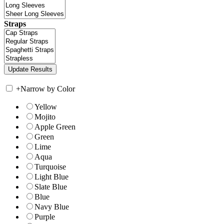
Straps
+
Narrow by Color
Yellow
Mojito
Apple Green
Green
Lime
Aqua
Turquoise
Light Blue
Slate Blue
Blue
Navy Blue
Purple