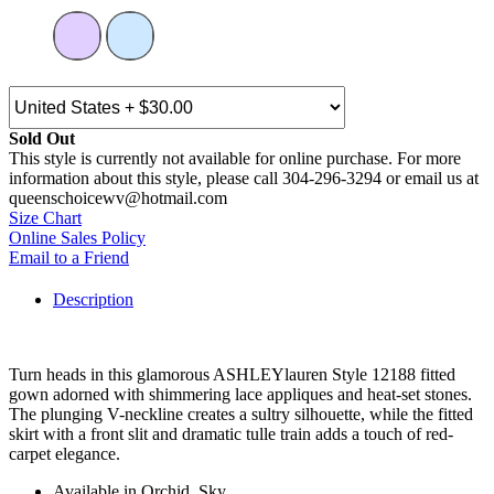
Sold Out
This style is currently not available for online purchase. For more
information about this style, please call 304-296-3294 or email us at
queenschoicewv@hotmail.com
Size Chart
Online Sales Policy
Email to a Friend
Description
Turn heads in this glamorous ASHLEYlauren Style 12188 fitted
gown adorned with shimmering lace appliques and heat-set stones.
The plunging V-neckline creates a sultry silhouette, while the fitted
skirt with a front slit and dramatic tulle train adds a touch of red-
carpet elegance.
Available in Orchid, Sky