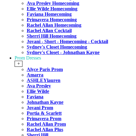
Ava Presley Homecoming
Ellie Wilde Homecoming
Faviana Homecoming
Primavera Homecoming
Rachel Allan Homecoming
Rachel Allan Cocktail
Sherri Hill Homecoming
Jovani - Short - Homecoming - Cocktail
Sydney's Closet Homecoming
Sydney's Closet - Johnathan Kayne
Prom Dresses
+
Alyce Paris Prom
Amarra
ASHLEYlauren
Ava Presley
Ellie Wilde
Faviana
Johnathan Kayne
Jovani Prom
Portia & Scarlett
Primavera Prom
Rachel Allan Prom
Rachel Allan Plus
Sherri Hill