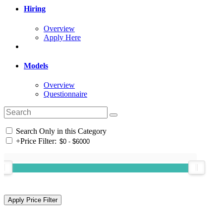
Hiring
Overview
Apply Here
Models
Overview
Questionnaire
Search Only in this Category
+
Price Filter: