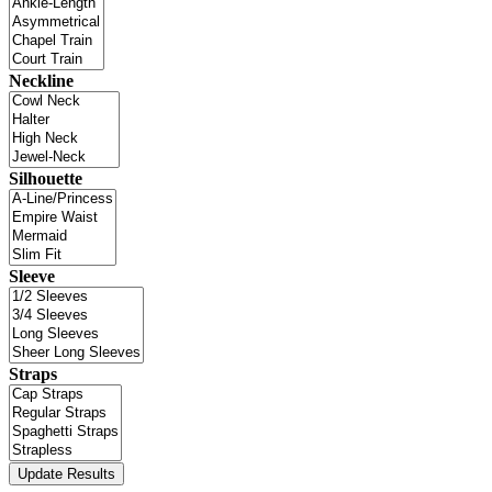
Neckline
Silhouette
Sleeve
Straps