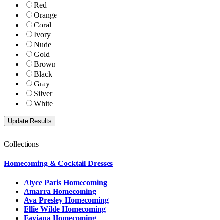
Red
Orange
Coral
Ivory
Nude
Gold
Brown
Black
Gray
Silver
White
Collections
Homecoming & Cocktail Dresses
Alyce Paris Homecoming
Amarra Homecoming
Ava Presley Homecoming
Ellie Wilde Homecoming
Faviana Homecoming