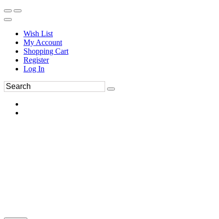
Wish List
My Account
Shopping Cart
Register
Log In