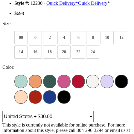
Style #:
12230 -
Quick Delivery
*
Quick Delivery
*
$698
Size:
00
0
2
4
6
8
10
12
14
16
18
20
22
24
Color:
This style is currently not available for online purchase. For more
information about this style, please call 304-296-3294 or email us at