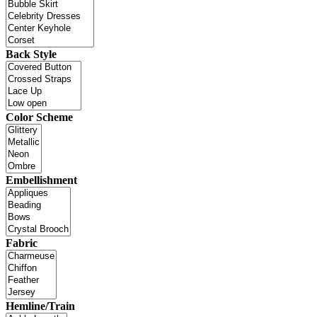
Back Style
Color Scheme
Embellishment
Fabric
Hemline/Train