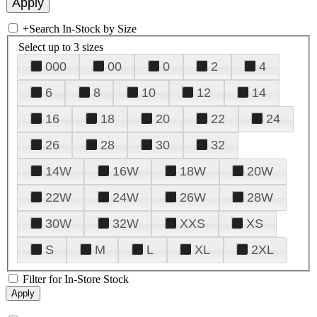
+
Search In-Stock by Size
Select up to 3 sizes
000
00
0
2
4
6
8
10
12
14
16
18
20
22
24
26
28
30
32
14W
16W
18W
20W
22W
24W
26W
28W
30W
32W
XXS
XS
S
M
L
XL
2XL
Filter for In-Store Stock