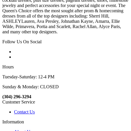
cocktail dresses, plus size dresses, pageant dresses, shoes, rhinestone
jewelry and perfect accessories for your special night or event. The
Queen's Choice offers the most sought after prom & homecoming
dresses from all of the top designers including: Sherri Hill,
ASHLEYLauren, Ava Presley, Johnathan Kayne, Amarra, Ellie
Wilde, Primavera, Portia and Scarlett, Rachel Allan, Alyce Paris,
and many other top designers.
Follow Us On Social
Hours
Tuesday-Saturday: 12-4 PM
Sunday & Monday: CLOSED
(304) 296-3294
Customer Service
Contact Us
Information