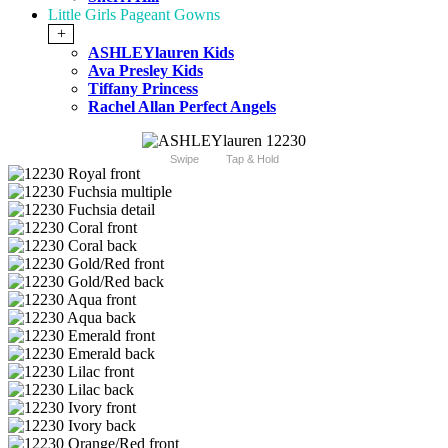
Little Girls Pageant Gowns
+
ASHLEYlauren Kids
Ava Presley Kids
Tiffany Princess
Rachel Allan Perfect Angels
Swipe
Tap & Hold