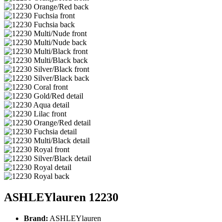
ASHLEYlauren 12230
Brand:
ASHLEYlauren