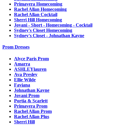
Primavera Homecoming
Rachel Allan Homecoming
Rachel Allan Cocktail
Sherri Hill Homecoming
Jovani - Short - Homecoming - Cocktail
Sydney's Closet Homecoming
Sydney's Closet - Johnathan Kayne
Prom Dresses
Alyce Paris Prom
Amarra
ASHLEYlauren
Ava Presley
Ellie Wilde
Faviana
Johnathan Kayne
Jovani Prom
Portia & Scarlett
Primavera Prom
Rachel Allan Prom
Rachel Allan Plus
Sherri Hill