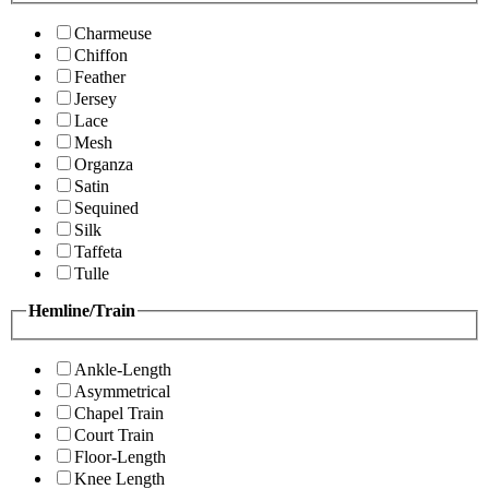
Charmeuse
Chiffon
Feather
Jersey
Lace
Mesh
Organza
Satin
Sequined
Silk
Taffeta
Tulle
Hemline/Train
Ankle-Length
Asymmetrical
Chapel Train
Court Train
Floor-Length
Knee Length