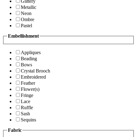
Glittery
Metallic
Neon
Ombre
Pastel
Embellishment
Appliques
Beading
Bows
Crystal Brooch
Embroidered
Feather
Flower(s)
Fringe
Lace
Ruffle
Sash
Sequins
Fabric