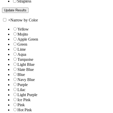
Strapless
+
Narrow by Color
Yellow
Mojito
Apple Green
Green
Lime
Aqua
Turquoise
Light Blue
Slate Blue
Blue
Navy Blue
Purple
Lilac
Light Purple
Ice Pink
Pink
Hot Pink