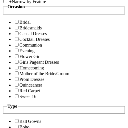
+
Narrow by Feature
Occasion
Bridal
Bridesmaids
Casual Dresses
Cocktail Dresses
Communion
Evening
Flower Girl
Girls Pageant Dresses
Homecoming
Mother of the Bride/Groom
Prom Dresses
Quinceanera
Red Carpet
Sweet 16
Type
Ball Gowns
Boho