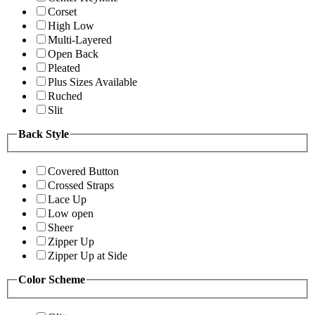
Corset
High Low
Multi-Layered
Open Back
Pleated
Plus Sizes Available
Ruched
Slit
Back Style
Covered Button
Crossed Straps
Lace Up
Low open
Sheer
Zipper Up
Zipper Up at Side
Color Scheme