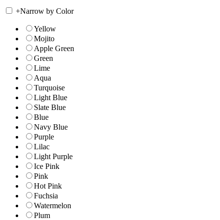
+
Narrow by Color
Yellow
Mojito
Apple Green
Green
Lime
Aqua
Turquoise
Light Blue
Slate Blue
Blue
Navy Blue
Purple
Lilac
Light Purple
Ice Pink
Pink
Hot Pink
Fuchsia
Watermelon
Plum