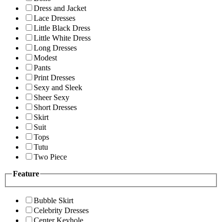
Dress and Jacket
Lace Dresses
Little Black Dress
Little White Dress
Long Dresses
Modest
Pants
Print Dresses
Sexy and Sleek
Sheer Sexy
Short Dresses
Skirt
Suit
Tops
Tutu
Two Piece
Feature
Bubble Skirt
Celebrity Dresses
Center Keyhole