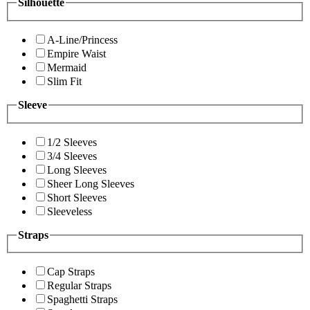
Silhouette
A-Line/Princess
Empire Waist
Mermaid
Slim Fit
Sleeve
1/2 Sleeves
3/4 Sleeves
Long Sleeves
Sheer Long Sleeves
Short Sleeves
Sleeveless
Straps
Cap Straps
Regular Straps
Spaghetti Straps