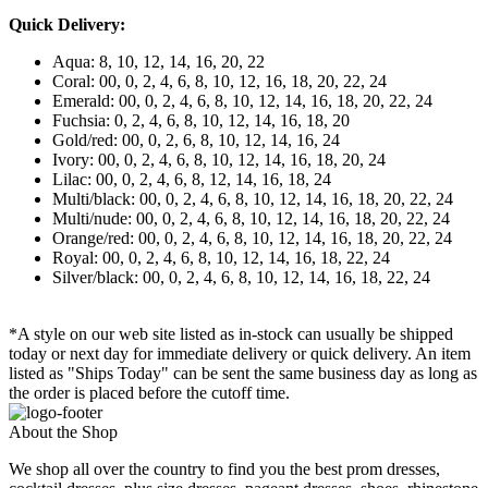
Quick Delivery:
Aqua: 8, 10, 12, 14, 16, 20, 22
Coral: 00, 0, 2, 4, 6, 8, 10, 12, 16, 18, 20, 22, 24
Emerald: 00, 0, 2, 4, 6, 8, 10, 12, 14, 16, 18, 20, 22, 24
Fuchsia: 0, 2, 4, 6, 8, 10, 12, 14, 16, 18, 20
Gold/red: 00, 0, 2, 6, 8, 10, 12, 14, 16, 24
Ivory: 00, 0, 2, 4, 6, 8, 10, 12, 14, 16, 18, 20, 24
Lilac: 00, 0, 2, 4, 6, 8, 12, 14, 16, 18, 24
Multi/black: 00, 0, 2, 4, 6, 8, 10, 12, 14, 16, 18, 20, 22, 24
Multi/nude: 00, 0, 2, 4, 6, 8, 10, 12, 14, 16, 18, 20, 22, 24
Orange/red: 00, 0, 2, 4, 6, 8, 10, 12, 14, 16, 18, 20, 22, 24
Royal: 00, 0, 2, 4, 6, 8, 10, 12, 14, 16, 18, 22, 24
Silver/black: 00, 0, 2, 4, 6, 8, 10, 12, 14, 16, 18, 22, 24
*A style on our web site listed as in-stock can usually be shipped
today or next day for immediate delivery or quick delivery. An item
listed as "Ships Today" can be sent the same business day as long as
the order is placed before the cutoff time.
About the Shop
We shop all over the country to find you the best prom dresses,