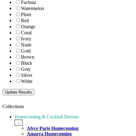
Fuchsia
Watermelon
Plum
Red
Orange
Coral
Ivory
Nude
Gold
Brown
Black
Gray
Silver
White
Collections
Homecoming & Cocktail Dresses
-
Alyce Paris Homecoming
Amarra Homecoming