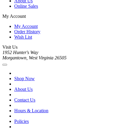
About Us
Online Sales
My Account
My Account
Order History
Wish List
Visit Us
1952 Hunter's Way
Morgantown, West Virginia 26505
Shop Now
About Us
Contact Us
Hours & Location
Policies