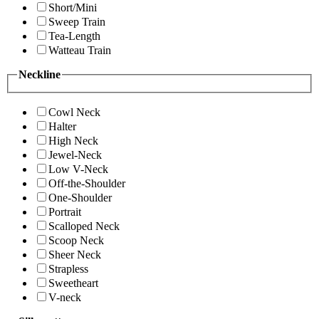
Short/Mini
Sweep Train
Tea-Length
Watteau Train
Neckline
Cowl Neck
Halter
High Neck
Jewel-Neck
Low V-Neck
Off-the-Shoulder
One-Shoulder
Portrait
Scalloped Neck
Scoop Neck
Sheer Neck
Strapless
Sweetheart
V-neck