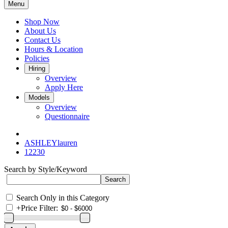
Menu
Shop Now
About Us
Contact Us
Hours & Location
Policies
Hiring
Overview
Apply Here
Models
Overview
Questionnaire
ASHLEYlauren
12230
Search by Style/Keyword
Search Only in this Category
+
Price Filter: