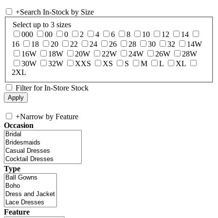
+
Search In-Stock by Size
Select up to 3 sizes
000
00
0
2
4
6
8
10
12
14
16
18
20
22
24
26
28
30
32
14W
16W
18W
20W
22W
24W
26W
28W
30W
32W
XXS
XS
S
M
L
XL
2XL
Filter for In-Store Stock
+
Narrow by Feature
Occasion
Type
Feature