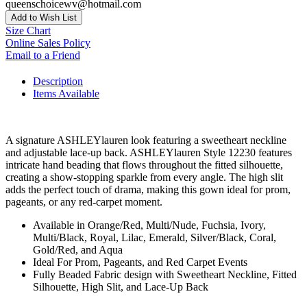
queenschoicewv@hotmail.com
Add to Wish List
Size Chart
Online Sales Policy
Email to a Friend
Description
Items Available
A signature ASHLEYlauren look featuring a sweetheart neckline
and adjustable lace-up back. ASHLEYlauren Style 12230 features
intricate hand beading that flows throughout the fitted silhouette,
creating a show-stopping sparkle from every angle. The high slit
adds the perfect touch of drama, making this gown ideal for prom,
pageants, or any red-carpet moment.
Available in Orange/Red, Multi/Nude, Fuchsia, Ivory,
Multi/Black, Royal, Lilac, Emerald, Silver/Black, Coral,
Gold/Red, and Aqua
Ideal For Prom, Pageants, and Red Carpet Events
Fully Beaded Fabric design with Sweetheart Neckline, Fitted
Silhouette, High Slit, and Lace-Up Back