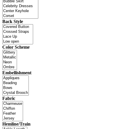
Back Style
Color Scheme
Embellishment
Fabric
Hemline/Train