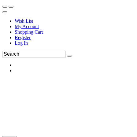
Wish List
My Account
Shopping Cart
Register
Log In