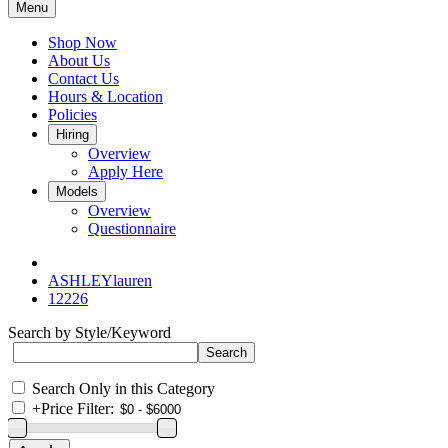
Menu
Shop Now
About Us
Contact Us
Hours & Location
Policies
Hiring
Overview
Apply Here
Models
Overview
Questionnaire
ASHLEYlauren
12226
Search by Style/Keyword
Search Only in this Category
+
Price Filter: