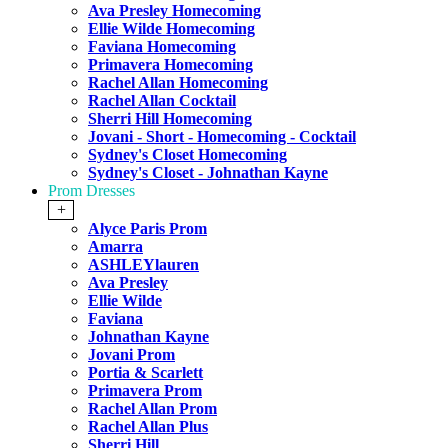
Ava Presley Homecoming
Ellie Wilde Homecoming
Faviana Homecoming
Primavera Homecoming
Rachel Allan Homecoming
Rachel Allan Cocktail
Sherri Hill Homecoming
Jovani - Short - Homecoming - Cocktail
Sydney's Closet Homecoming
Sydney's Closet - Johnathan Kayne
Prom Dresses
+
Alyce Paris Prom
Amarra
ASHLEYlauren
Ava Presley
Ellie Wilde
Faviana
Johnathan Kayne
Jovani Prom
Portia & Scarlett
Primavera Prom
Rachel Allan Prom
Rachel Allan Plus
Sherri Hill