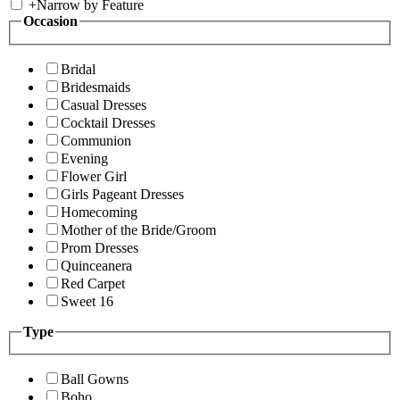
+
Narrow by Feature
Occasion
Bridal
Bridesmaids
Casual Dresses
Cocktail Dresses
Communion
Evening
Flower Girl
Girls Pageant Dresses
Homecoming
Mother of the Bride/Groom
Prom Dresses
Quinceanera
Red Carpet
Sweet 16
Type
Ball Gowns
Boho