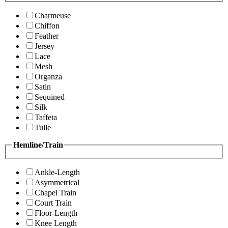
Charmeuse
Chiffon
Feather
Jersey
Lace
Mesh
Organza
Satin
Sequined
Silk
Taffeta
Tulle
Hemline/Train
Ankle-Length
Asymmetrical
Chapel Train
Court Train
Floor-Length
Knee Length