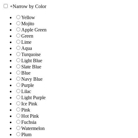
+
Narrow by Color
Yellow
Mojito
Apple Green
Green
Lime
Aqua
Turquoise
Light Blue
Slate Blue
Blue
Navy Blue
Purple
Lilac
Light Purple
Ice Pink
Pink
Hot Pink
Fuchsia
Watermelon
Plum