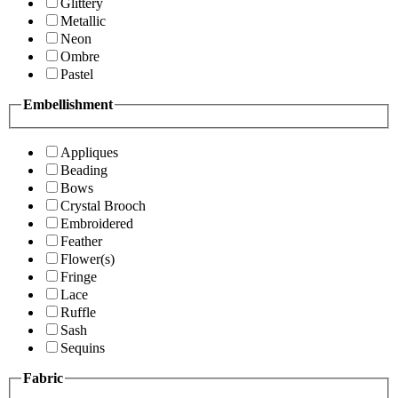
Glittery
Metallic
Neon
Ombre
Pastel
Embellishment
Appliques
Beading
Bows
Crystal Brooch
Embroidered
Feather
Flower(s)
Fringe
Lace
Ruffle
Sash
Sequins
Fabric