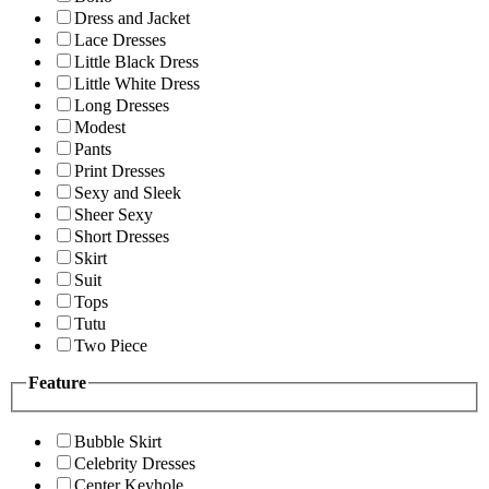
Dress and Jacket
Lace Dresses
Little Black Dress
Little White Dress
Long Dresses
Modest
Pants
Print Dresses
Sexy and Sleek
Sheer Sexy
Short Dresses
Skirt
Suit
Tops
Tutu
Two Piece
Feature
Bubble Skirt
Celebrity Dresses
Center Keyhole