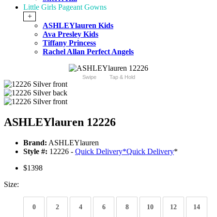
Little Girls Pageant Gowns
+
ASHLEYlauren Kids
Ava Presley Kids
Tiffany Princess
Rachel Allan Perfect Angels
Swipe
Tap & Hold
ASHLEYlauren 12226
Brand:
ASHLEYlauren
Style #:
12226 -
Quick Delivery
*
Quick Delivery
*
$1398
Size:
0
2
4
6
8
10
12
14