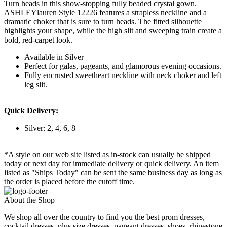
Turn heads in this show-stopping fully beaded crystal gown.
ASHLEYlauren Style 12226 features a strapless neckline and a
dramatic choker that is sure to turn heads. The fitted silhouette
highlights your shape, while the high slit and sweeping train create a
bold, red-carpet look.
Available in Silver
Perfect for galas, pageants, and glamorous evening occasions.
Fully encrusted sweetheart neckline with neck choker and left
leg slit.
Quick Delivery:
Silver: 2, 4, 6, 8
*A style on our web site listed as in-stock can usually be shipped
today or next day for immediate delivery or quick delivery. An item
listed as "Ships Today" can be sent the same business day as long as
the order is placed before the cutoff time.
About the Shop
We shop all over the country to find you the best prom dresses,
cocktail dresses, plus size dresses, pageant dresses, shoes, rhinestone