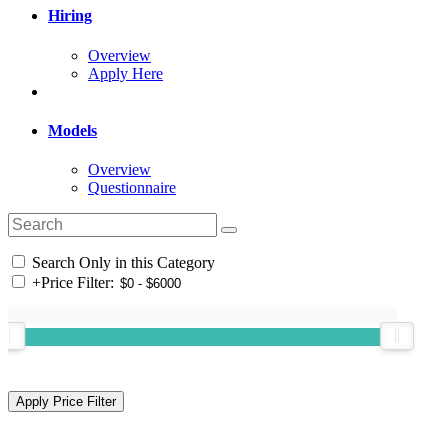
Hiring
Overview
Apply Here
Models
Overview
Questionnaire
Search Only in this Category
+
Price Filter: