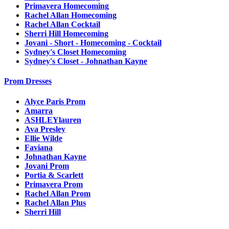
Primavera Homecoming
Rachel Allan Homecoming
Rachel Allan Cocktail
Sherri Hill Homecoming
Jovani - Short - Homecoming - Cocktail
Sydney's Closet Homecoming
Sydney's Closet - Johnathan Kayne
Prom Dresses
Alyce Paris Prom
Amarra
ASHLEYlauren
Ava Presley
Ellie Wilde
Faviana
Johnathan Kayne
Jovani Prom
Portia & Scarlett
Primavera Prom
Rachel Allan Prom
Rachel Allan Plus
Sherri Hill