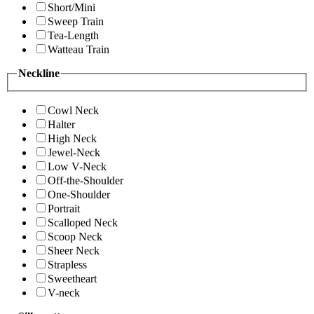
Short/Mini
Sweep Train
Tea-Length
Watteau Train
Neckline
Cowl Neck
Halter
High Neck
Jewel-Neck
Low V-Neck
Off-the-Shoulder
One-Shoulder
Portrait
Scalloped Neck
Scoop Neck
Sheer Neck
Strapless
Sweetheart
V-neck