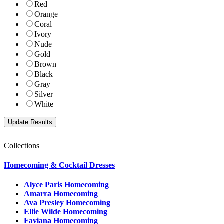
Red
Orange
Coral
Ivory
Nude
Gold
Brown
Black
Gray
Silver
White
Collections
Homecoming & Cocktail Dresses
Alyce Paris Homecoming
Amarra Homecoming
Ava Presley Homecoming
Ellie Wilde Homecoming
Faviana Homecoming