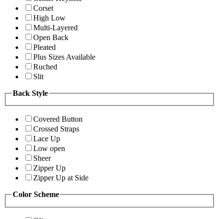
Corset
High Low
Multi-Layered
Open Back
Pleated
Plus Sizes Available
Ruched
Slit
Back Style
Covered Button
Crossed Straps
Lace Up
Low open
Sheer
Zipper Up
Zipper Up at Side
Color Scheme