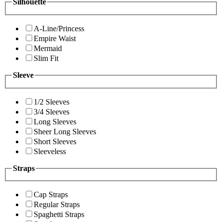
Silhouette
A-Line/Princess
Empire Waist
Mermaid
Slim Fit
Sleeve
1/2 Sleeves
3/4 Sleeves
Long Sleeves
Sheer Long Sleeves
Short Sleeves
Sleeveless
Straps
Cap Straps
Regular Straps
Spaghetti Straps