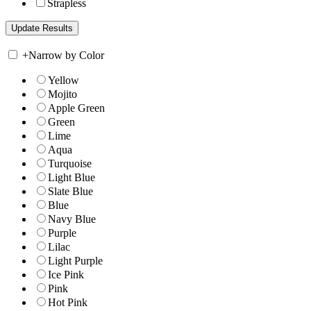
Strapless
+
Narrow by Color
Yellow
Mojito
Apple Green
Green
Lime
Aqua
Turquoise
Light Blue
Slate Blue
Blue
Navy Blue
Purple
Lilac
Light Purple
Ice Pink
Pink
Hot Pink