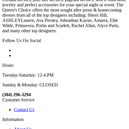
jewelry and perfect accessories for your special night or event. The
Queen's Choice offers the most sought after prom & homecoming
dresses from all of the top designers including: Sherri Hill,
ASHLEYLauren, Ava Presley, Johnathan Kayne, Amarra, Ellie
Wilde, Primavera, Portia and Scarlett, Rachel Allan, Alyce Paris,
and many other top designers.
Follow Us On Social
Hours
Tuesday-Saturday: 12-4 PM
Sunday & Monday: CLOSED
(304) 296-3294
Customer Service
Contact Us
Information