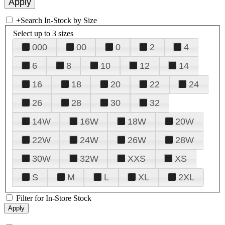
+
Search In-Stock by Size
Select up to 3 sizes
000
00
0
2
4
6
8
10
12
14
16
18
20
22
24
26
28
30
32
14W
16W
18W
20W
22W
24W
26W
28W
30W
32W
XXS
XS
S
M
L
XL
2XL
Filter for In-Store Stock