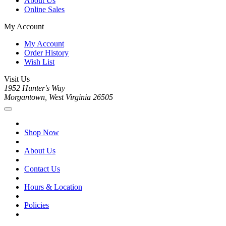
About Us
Online Sales
My Account
My Account
Order History
Wish List
Visit Us
1952 Hunter's Way
Morgantown, West Virginia 26505
Shop Now
About Us
Contact Us
Hours & Location
Policies