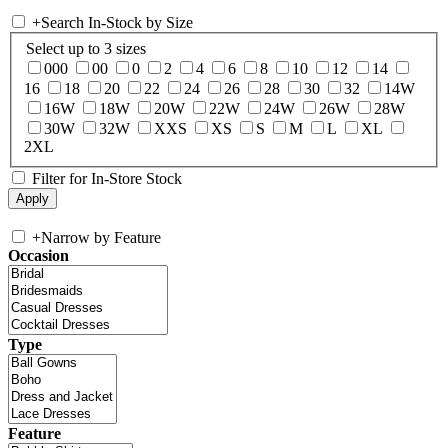
+
Search In-Stock by Size
Select up to 3 sizes
000
00
0
2
4
6
8
10
12
14
16
18
20
22
24
26
28
30
32
14W
16W
18W
20W
22W
24W
26W
28W
30W
32W
XXS
XS
S
M
L
XL
2XL
Filter for In-Store Stock
+
Narrow by Feature
Occasion
Type
Feature