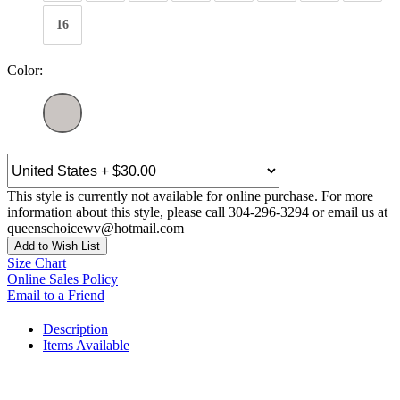
16
Color:
This style is currently not available for online purchase. For more
information about this style, please call 304-296-3294 or email us at
queenschoicewv@hotmail.com
Add to Wish List
Size Chart
Online Sales Policy
Email to a Friend
Description
Items Available