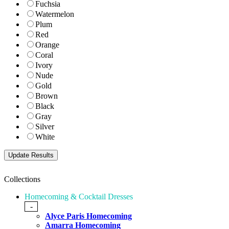
Fuchsia
Watermelon
Plum
Red
Orange
Coral
Ivory
Nude
Gold
Brown
Black
Gray
Silver
White
Collections
Homecoming & Cocktail Dresses
-
Alyce Paris Homecoming
Amarra Homecoming