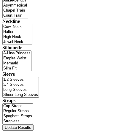
Neckline
Silhouette
Sleeve
Straps