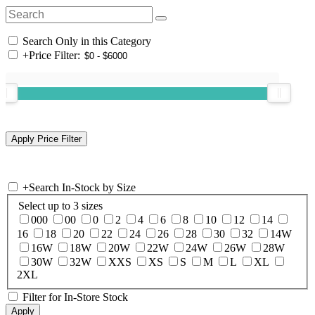
Search Only in this Category
+
Price Filter:
+
Search In-Stock by Size
Select up to 3 sizes
000
00
0
2
4
6
8
10
12
14
16
18
20
22
24
26
28
30
32
14W
16W
18W
20W
22W
24W
26W
28W
30W
32W
XXS
XS
S
M
L
XL
2XL
Filter for In-Store Stock