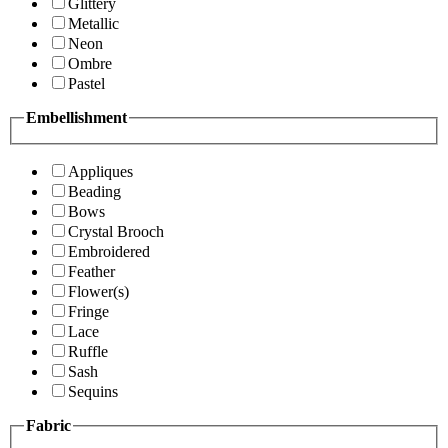
Glittery
Metallic
Neon
Ombre
Pastel
Embellishment
Appliques
Beading
Bows
Crystal Brooch
Embroidered
Feather
Flower(s)
Fringe
Lace
Ruffle
Sash
Sequins
Fabric