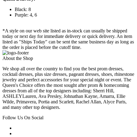
Black: 8
Purple: 4, 6
*A style on our web site listed as in-stock can usually be shipped
today or next day for immediate delivery or quick delivery. An item
listed as "Ships Today" can be sent the same business day as long as
the order is placed before the cutoff time.
About the Shop
We shop all over the country to find you the best prom dresses,
cocktail dresses, plus size dresses, pageant dresses, shoes, rhinestone
jewelry and perfect accessories for your special night or event. The
Queen's Choice offers the most sought after prom & homecoming
dresses from all of the top designers including: Sherri Hill,
ASHLEYLauren, Ava Presley, Johnathan Kayne, Amarra, Ellie
Wilde, Primavera, Portia and Scarlett, Rachel Allan, Alyce Paris,
and many other top designers.
Follow Us On Social