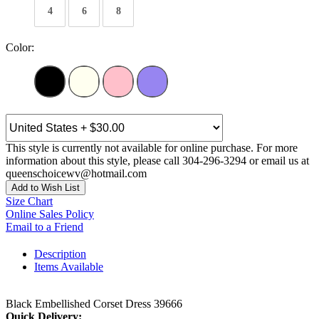
4
6
8
Color:
This style is currently not available for online purchase. For more
information about this style, please call 304-296-3294 or email us at
queenschoicewv@hotmail.com
Add to Wish List
Size Chart
Online Sales Policy
Email to a Friend
Description
Items Available
Black Embellished Corset Dress 39666
Quick Delivery: