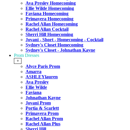
Ava Presley Homecoming
Ellie Wilde Homecoming
Faviana Homecoming
Primavera Homecoming
Rachel Allan Homecoming
Rachel Allan Cocktail
Sherri Hill Homecoming
Jovani - Short - Homecoming - Cocktail
Sydney's Closet Homecoming
Sydney's Closet - Johnathan Kayne
Prom Dresses
+
Alyce Paris Prom
Amarra
ASHLEYlauren
Ava Presley
Ellie Wilde
Faviana
Johnathan Kayne
Jovani Prom
Portia & Scarlett
Primavera Prom
Rachel Allan Prom
Rachel Allan Plus
Sherri Hill