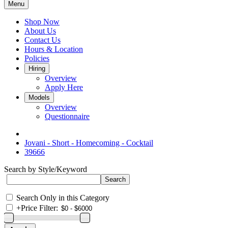
Menu
Shop Now
About Us
Contact Us
Hours & Location
Policies
Hiring
Overview
Apply Here
Models
Overview
Questionnaire
Jovani - Short - Homecoming - Cocktail
39666
Search by Style/Keyword
Search Only in this Category
+
Price Filter: