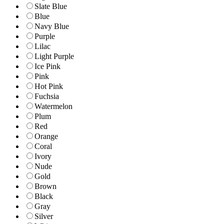
Slate Blue
Blue
Navy Blue
Purple
Lilac
Light Purple
Ice Pink
Pink
Hot Pink
Fuchsia
Watermelon
Plum
Red
Orange
Coral
Ivory
Nude
Gold
Brown
Black
Gray
Silver