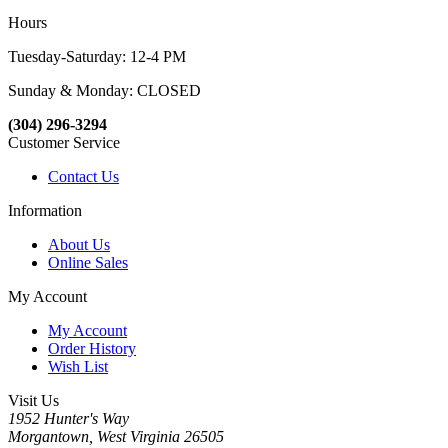
Hours
Tuesday-Saturday: 12-4 PM
Sunday & Monday: CLOSED
(304) 296-3294
Customer Service
Contact Us
Information
About Us
Online Sales
My Account
My Account
Order History
Wish List
Visit Us
1952 Hunter's Way
Morgantown, West Virginia 26505