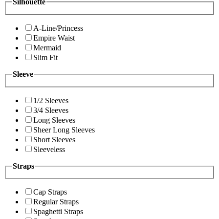
Silhouette
A-Line/Princess
Empire Waist
Mermaid
Slim Fit
Sleeve
1/2 Sleeves
3/4 Sleeves
Long Sleeves
Sheer Long Sleeves
Short Sleeves
Sleeveless
Straps
Cap Straps
Regular Straps
Spaghetti Straps