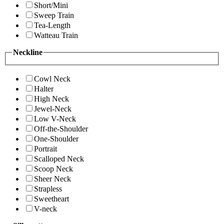
Short/Mini
Sweep Train
Tea-Length
Watteau Train
Neckline
Cowl Neck
Halter
High Neck
Jewel-Neck
Low V-Neck
Off-the-Shoulder
One-Shoulder
Portrait
Scalloped Neck
Scoop Neck
Sheer Neck
Strapless
Sweetheart
V-neck