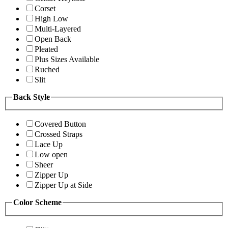
Corset
High Low
Multi-Layered
Open Back
Pleated
Plus Sizes Available
Ruched
Slit
Back Style
Covered Button
Crossed Straps
Lace Up
Low open
Sheer
Zipper Up
Zipper Up at Side
Color Scheme