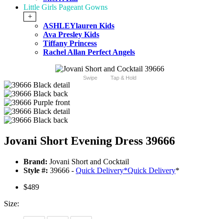
Little Girls Pageant Gowns
+
ASHLEYlauren Kids
Ava Presley Kids
Tiffany Princess
Rachel Allan Perfect Angels
Swipe
Tap & Hold
Jovani Short Evening Dress 39666
Brand:
Jovani Short and Cocktail
Style #:
39666 -
Quick Delivery
*
Quick Delivery
*
$489
Size: