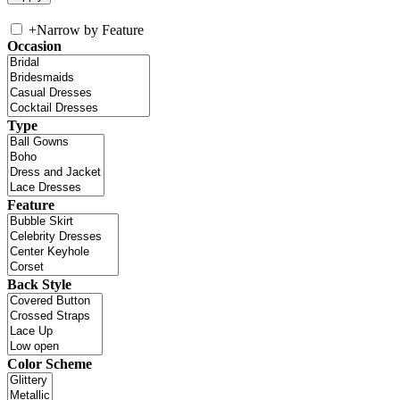
+
Narrow by Feature
Occasion
Type
Feature
Back Style
Color Scheme