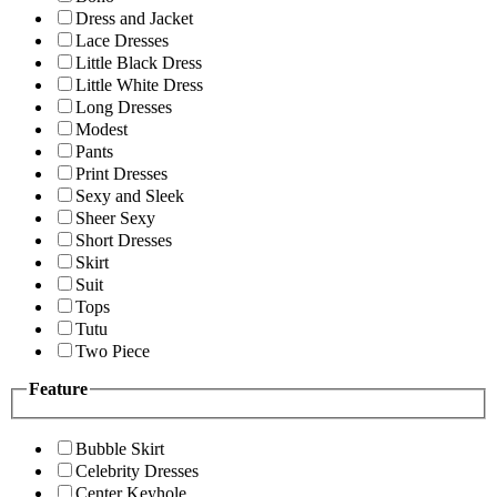
Dress and Jacket
Lace Dresses
Little Black Dress
Little White Dress
Long Dresses
Modest
Pants
Print Dresses
Sexy and Sleek
Sheer Sexy
Short Dresses
Skirt
Suit
Tops
Tutu
Two Piece
Feature
Bubble Skirt
Celebrity Dresses
Center Keyhole