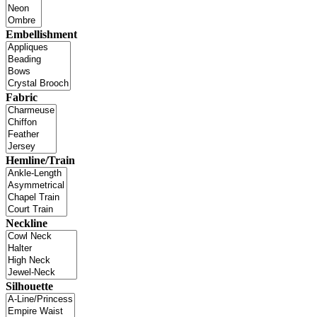
Embellishment
Fabric
Hemline/Train
Neckline
Silhouette