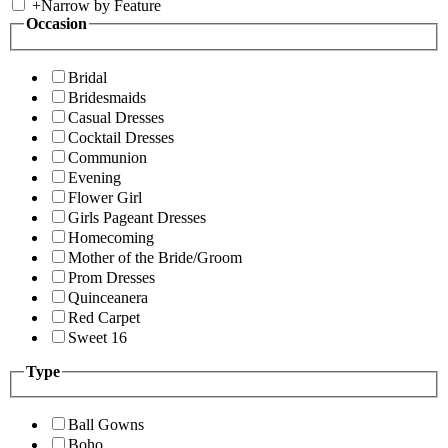
+
Narrow by Feature
Occasion
Bridal
Bridesmaids
Casual Dresses
Cocktail Dresses
Communion
Evening
Flower Girl
Girls Pageant Dresses
Homecoming
Mother of the Bride/Groom
Prom Dresses
Quinceanera
Red Carpet
Sweet 16
Type
Ball Gowns
Boho