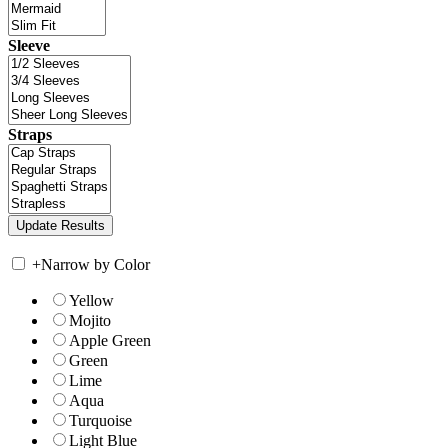
Sleeve
Straps
+
Narrow by Color
Yellow
Mojito
Apple Green
Green
Lime
Aqua
Turquoise
Light Blue