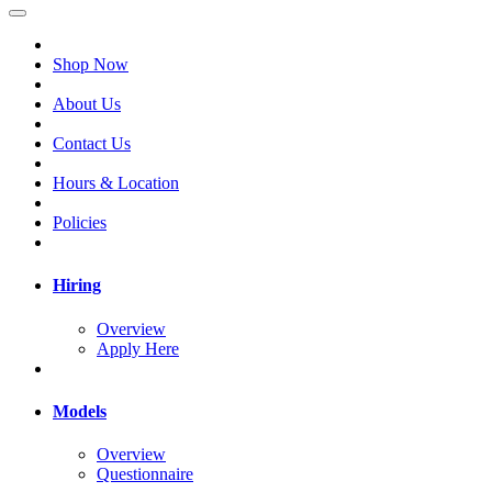
Shop Now
About Us
Contact Us
Hours & Location
Policies
Hiring
Overview
Apply Here
Models
Overview
Questionnaire