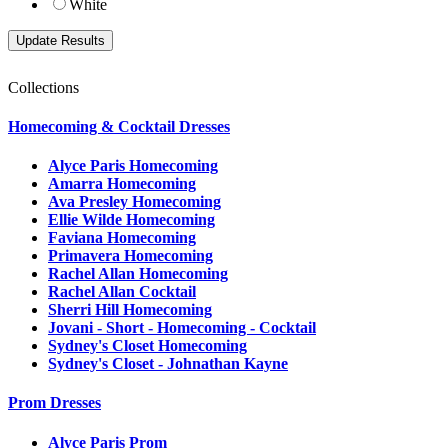
White
Collections
Homecoming & Cocktail Dresses
Alyce Paris Homecoming
Amarra Homecoming
Ava Presley Homecoming
Ellie Wilde Homecoming
Faviana Homecoming
Primavera Homecoming
Rachel Allan Homecoming
Rachel Allan Cocktail
Sherri Hill Homecoming
Jovani - Short - Homecoming - Cocktail
Sydney's Closet Homecoming
Sydney's Closet - Johnathan Kayne
Prom Dresses
Alyce Paris Prom