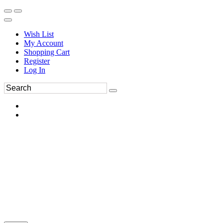
Wish List
My Account
Shopping Cart
Register
Log In