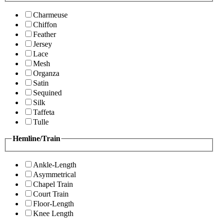
Charmeuse
Chiffon
Feather
Jersey
Lace
Mesh
Organza
Satin
Sequined
Silk
Taffeta
Tulle
Hemline/Train
Ankle-Length
Asymmetrical
Chapel Train
Court Train
Floor-Length
Knee Length