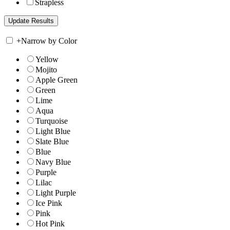
Strapless
+
Narrow by Color
Yellow
Mojito
Apple Green
Green
Lime
Aqua
Turquoise
Light Blue
Slate Blue
Blue
Navy Blue
Purple
Lilac
Light Purple
Ice Pink
Pink
Hot Pink