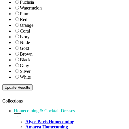
Fuchsia
Watermelon
Plum
Red
Orange
Coral
Ivory
Nude
Gold
Brown
Black
Gray
Silver
White
Collections
Homecoming & Cocktail Dresses
-
Alyce Paris Homecoming
Amarra Homecoming