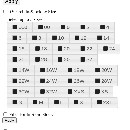
+
Search In-Stock by Size
Select up to 3 sizes
000
00
0
2
4
6
8
10
12
14
16
18
20
22
24
26
28
30
32
14W
16W
18W
20W
22W
24W
26W
28W
30W
32W
XXS
XS
S
M
L
XL
2XL
Filter for In-Store Stock