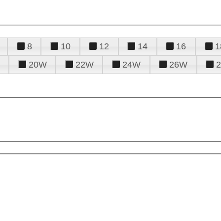
8
10
12
14
16
1
20W
22W
24W
26W