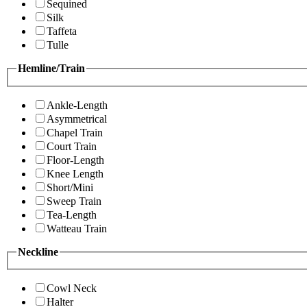
Sequined
Silk
Taffeta
Tulle
Hemline/Train
Ankle-Length
Asymmetrical
Chapel Train
Court Train
Floor-Length
Knee Length
Short/Mini
Sweep Train
Tea-Length
Watteau Train
Neckline
Cowl Neck
Halter