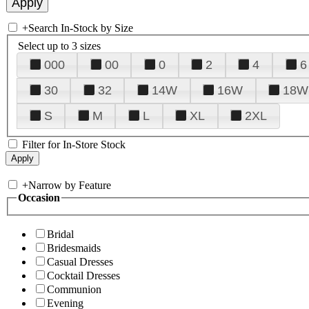
+
Search In-Stock by Size
Select up to 3 sizes
000
00
0
2
4
6
30
32
14W
16W
18W
S
M
L
XL
2XL
Filter for In-Store Stock
+
Narrow by Feature
Occasion
Bridal
Bridesmaids
Casual Dresses
Cocktail Dresses
Communion
Evening