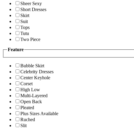
Sheer Sexy
Short Dresses
Skirt
Suit
Tops
Tutu
Two Piece
Feature
Bubble Skirt
Celebrity Dresses
Center Keyhole
Corset
High Low
Multi-Layered
Open Back
Pleated
Plus Sizes Available
Ruched
Slit