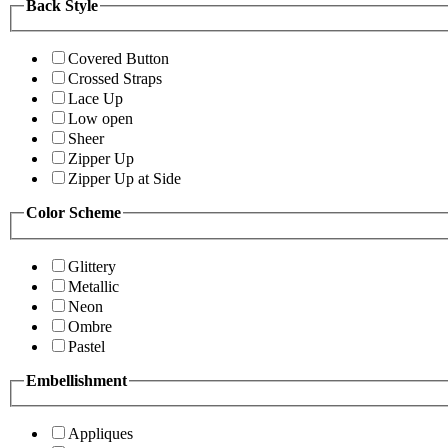
Back Style
Covered Button
Crossed Straps
Lace Up
Low open
Sheer
Zipper Up
Zipper Up at Side
Color Scheme
Glittery
Metallic
Neon
Ombre
Pastel
Embellishment
Appliques