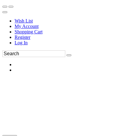
Wish List
My Account
Shopping Cart
Register
Log In