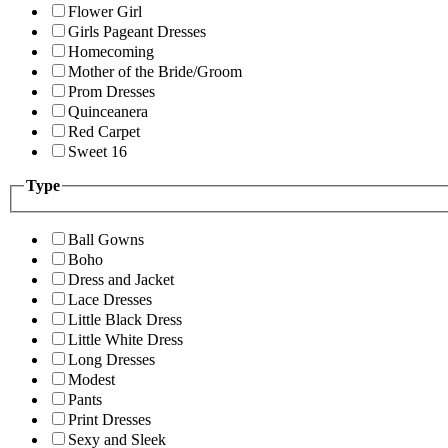
Flower Girl
Girls Pageant Dresses
Homecoming
Mother of the Bride/Groom
Prom Dresses
Quinceanera
Red Carpet
Sweet 16
Type
Ball Gowns
Boho
Dress and Jacket
Lace Dresses
Little Black Dress
Little White Dress
Long Dresses
Modest
Pants
Print Dresses
Sexy and Sleek