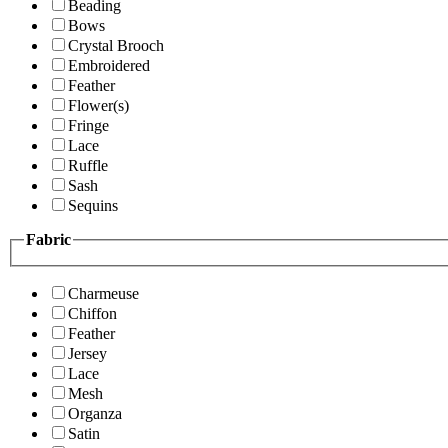
Beading
Bows
Crystal Brooch
Embroidered
Feather
Flower(s)
Fringe
Lace
Ruffle
Sash
Sequins
Fabric
Charmeuse
Chiffon
Feather
Jersey
Lace
Mesh
Organza
Satin