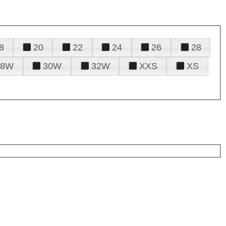
8
20
22
24
26
28
28W
30W
32W
XXS
XS