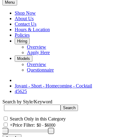
Menu
Shop Now
About Us
Contact Us
Hours & Location
Policies
Hiring
Overview
Apply Here
Models
Overview
Questionnaire
Jovani - Short - Homecoming - Cocktail
45625
Search by Style/Keyword
Search Only in this Category
+
Price Filter: