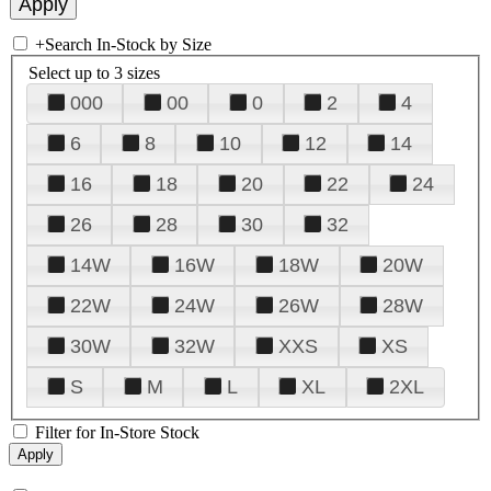
+
Search In-Stock by Size
Select up to 3 sizes
000
00
0
2
4
6
8
10
12
14
16
18
20
22
24
26
28
30
32
14W
16W
18W
20W
22W
24W
26W
28W
30W
32W
XXS
XS
S
M
L
XL
2XL
Filter for In-Store Stock