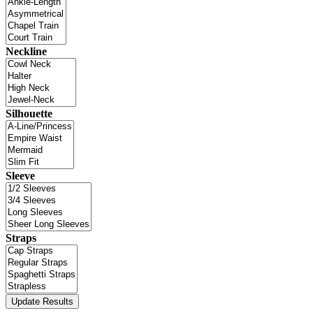
Neckline
Silhouette
Sleeve
Straps