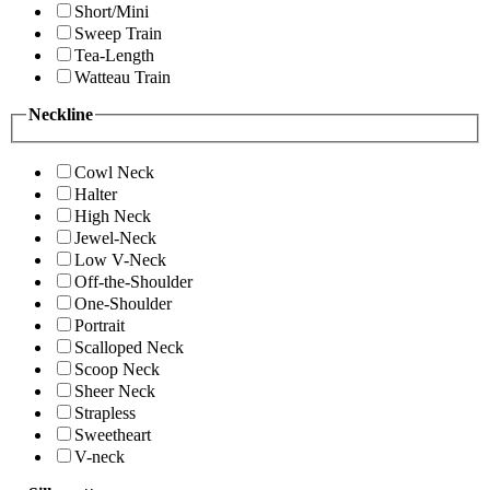
Short/Mini
Sweep Train
Tea-Length
Watteau Train
Neckline
Cowl Neck
Halter
High Neck
Jewel-Neck
Low V-Neck
Off-the-Shoulder
One-Shoulder
Portrait
Scalloped Neck
Scoop Neck
Sheer Neck
Strapless
Sweetheart
V-neck