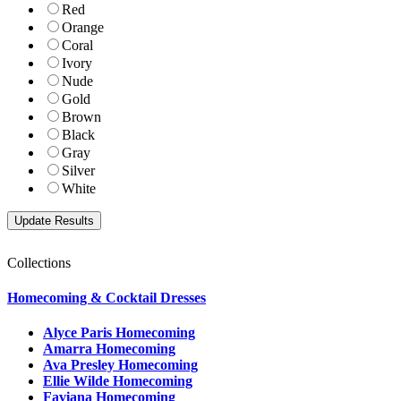
Red
Orange
Coral
Ivory
Nude
Gold
Brown
Black
Gray
Silver
White
Collections
Homecoming & Cocktail Dresses
Alyce Paris Homecoming
Amarra Homecoming
Ava Presley Homecoming
Ellie Wilde Homecoming
Faviana Homecoming