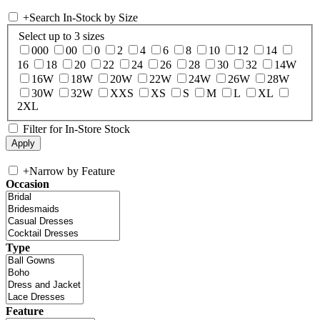
+
Search In-Stock by Size
Select up to 3 sizes
000
00
0
2
4
6
8
10
12
14
16
18
20
22
24
26
28
30
32
14W
16W
18W
20W
22W
24W
26W
28W
30W
32W
XXS
XS
S
M
L
XL
2XL
Filter for In-Store Stock
+
Narrow by Feature
Occasion
Type
Feature