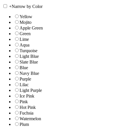
+
Narrow by Color
Yellow
Mojito
Apple Green
Green
Lime
Aqua
Turquoise
Light Blue
Slate Blue
Blue
Navy Blue
Purple
Lilac
Light Purple
Ice Pink
Pink
Hot Pink
Fuchsia
Watermelon
Plum