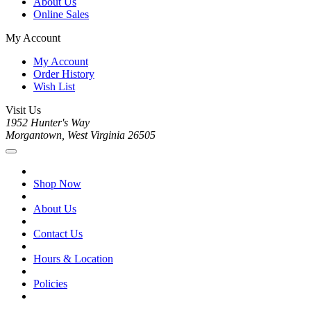
About Us
Online Sales
My Account
My Account
Order History
Wish List
Visit Us
1952 Hunter's Way
Morgantown, West Virginia 26505
Shop Now
About Us
Contact Us
Hours & Location
Policies