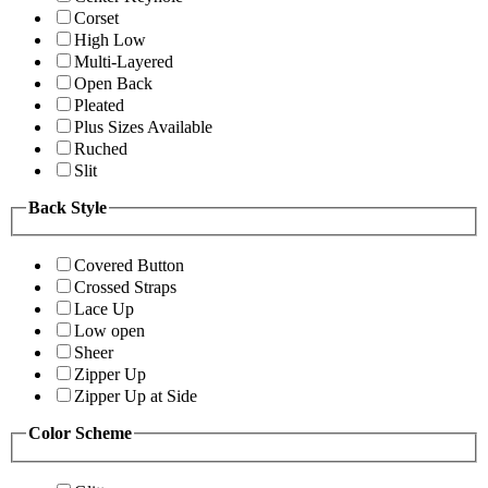
Corset
High Low
Multi-Layered
Open Back
Pleated
Plus Sizes Available
Ruched
Slit
Back Style
Covered Button
Crossed Straps
Lace Up
Low open
Sheer
Zipper Up
Zipper Up at Side
Color Scheme