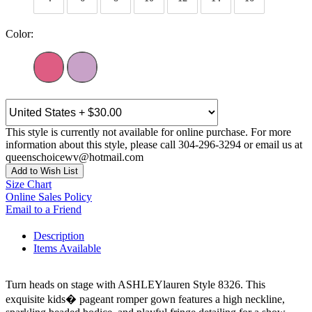
Color:
This style is currently not available for online purchase. For more
information about this style, please call 304-296-3294 or email us at
queenschoicewv@hotmail.com
Add to Wish List
Size Chart
Online Sales Policy
Email to a Friend
Description
Items Available
Turn heads on stage with ASHLEYlauren Style 8326. This
exquisite kids� pageant romper gown features a high neckline,