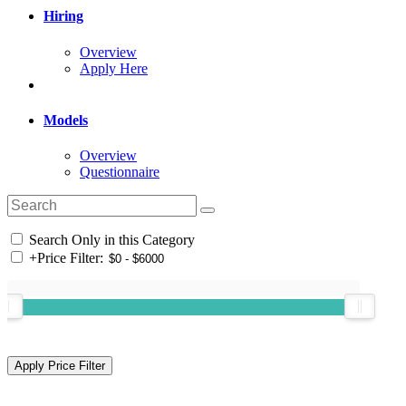
Hiring
Overview
Apply Here
Models
Overview
Questionnaire
Search Only in this Category
+
Price Filter: