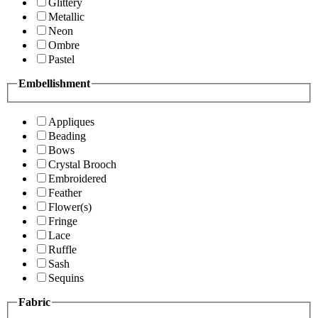
Glittery
Metallic
Neon
Ombre
Pastel
Embellishment
Appliques
Beading
Bows
Crystal Brooch
Embroidered
Feather
Flower(s)
Fringe
Lace
Ruffle
Sash
Sequins
Fabric