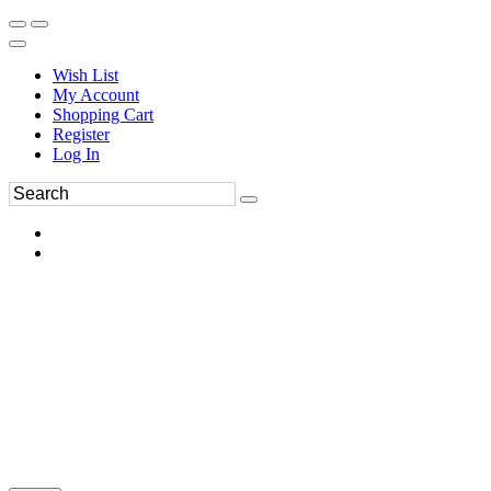
Wish List
My Account
Shopping Cart
Register
Log In