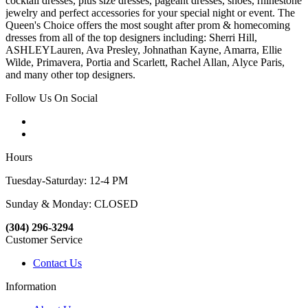
cocktail dresses, plus size dresses, pageant dresses, shoes, rhinestone
jewelry and perfect accessories for your special night or event. The
Queen's Choice offers the most sought after prom & homecoming
dresses from all of the top designers including: Sherri Hill,
ASHLEYLauren, Ava Presley, Johnathan Kayne, Amarra, Ellie
Wilde, Primavera, Portia and Scarlett, Rachel Allan, Alyce Paris,
and many other top designers.
Follow Us On Social
Hours
Tuesday-Saturday: 12-4 PM
Sunday & Monday: CLOSED
(304) 296-3294
Customer Service
Contact Us
Information