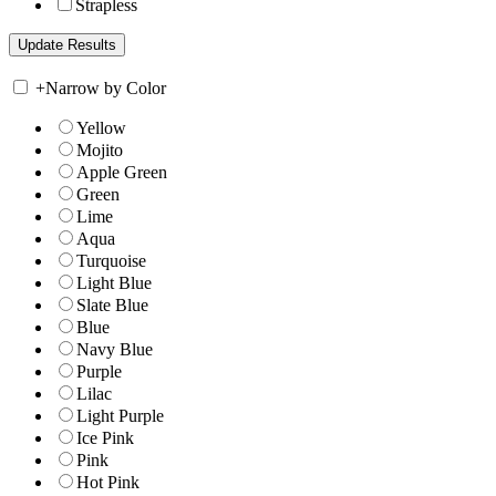
Strapless
+
Narrow by Color
Yellow
Mojito
Apple Green
Green
Lime
Aqua
Turquoise
Light Blue
Slate Blue
Blue
Navy Blue
Purple
Lilac
Light Purple
Ice Pink
Pink
Hot Pink