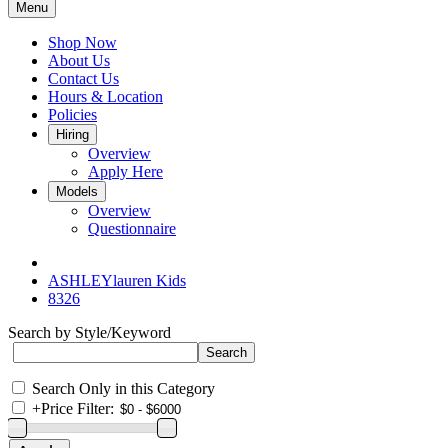
Menu
Shop Now
About Us
Contact Us
Hours & Location
Policies
Hiring
Overview
Apply Here
Models
Overview
Questionnaire
ASHLEYlauren Kids
8326
Search by Style/Keyword
Search Only in this Category
+
Price Filter: