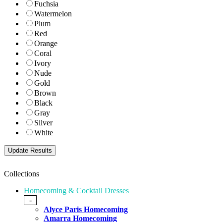
Fuchsia
Watermelon
Plum
Red
Orange
Coral
Ivory
Nude
Gold
Brown
Black
Gray
Silver
White
Collections
Homecoming & Cocktail Dresses
-
Alyce Paris Homecoming
Amarra Homecoming