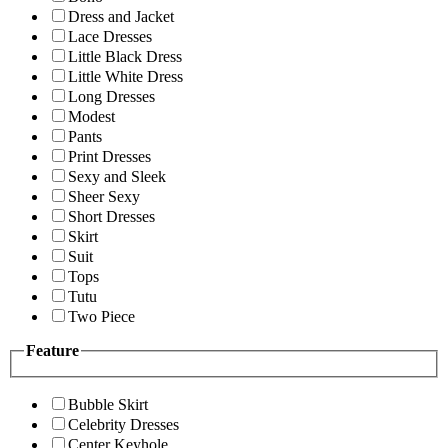
Dress and Jacket
Lace Dresses
Little Black Dress
Little White Dress
Long Dresses
Modest
Pants
Print Dresses
Sexy and Sleek
Sheer Sexy
Short Dresses
Skirt
Suit
Tops
Tutu
Two Piece
Feature
Bubble Skirt
Celebrity Dresses
Center Keyhole