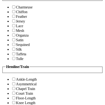
Charmeuse
Chiffon
Feather
Jersey
Lace
Mesh
Organza
Satin
Sequined
Silk
Taffeta
Tulle
Hemline/Train
Ankle-Length
Asymmetrical
Chapel Train
Court Train
Floor-Length
Knee Length