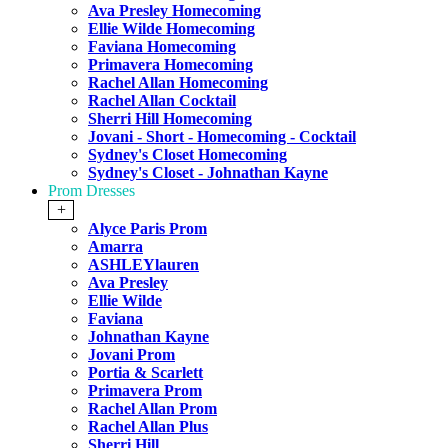
Ava Presley Homecoming
Ellie Wilde Homecoming
Faviana Homecoming
Primavera Homecoming
Rachel Allan Homecoming
Rachel Allan Cocktail
Sherri Hill Homecoming
Jovani - Short - Homecoming - Cocktail
Sydney's Closet Homecoming
Sydney's Closet - Johnathan Kayne
Prom Dresses
+
Alyce Paris Prom
Amarra
ASHLEYlauren
Ava Presley
Ellie Wilde
Faviana
Johnathan Kayne
Jovani Prom
Portia & Scarlett
Primavera Prom
Rachel Allan Prom
Rachel Allan Plus
Sherri Hill