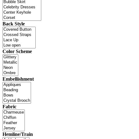
Back Style
Color Scheme
Embellishment
Fabric
Hemline/Train