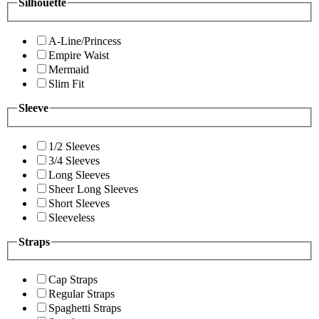
Silhouette
A-Line/Princess
Empire Waist
Mermaid
Slim Fit
Sleeve
1/2 Sleeves
3/4 Sleeves
Long Sleeves
Sheer Long Sleeves
Short Sleeves
Sleeveless
Straps
Cap Straps
Regular Straps
Spaghetti Straps