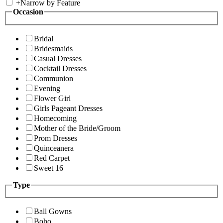
+
Narrow by Feature
Occasion
Bridal
Bridesmaids
Casual Dresses
Cocktail Dresses
Communion
Evening
Flower Girl
Girls Pageant Dresses
Homecoming
Mother of the Bride/Groom
Prom Dresses
Quinceanera
Red Carpet
Sweet 16
Type
Ball Gowns
Boho