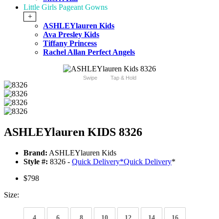
Little Girls Pageant Gowns
+
ASHLEYlauren Kids
Ava Presley Kids
Tiffany Princess
Rachel Allan Perfect Angels
Swipe
Tap & Hold
ASHLEYlauren KIDS 8326
Brand:
ASHLEYlauren Kids
Style #:
8326 -
Quick Delivery
*
Quick Delivery
*
$798
Size:
4
6
8
10
12
14
16