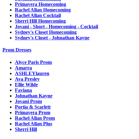
Primavera Homecoming
Rachel Allan Homecoming
Rachel Allan Cocktail
Sherri Hill Homecoming
Jovani - Short - Homecoming - Cocktail
Sydney's Closet Homecoming
Sydney's Closet - Johnathan Kayne
Prom Dresses
Alyce Paris Prom
Amarra
ASHLEYlauren
Ava Presley
Ellie Wilde
Faviana
Johnathan Kayne
Jovani Prom
Portia & Scarlett
Primavera Prom
Rachel Allan Prom
Rachel Allan Plus
Sherri Hill