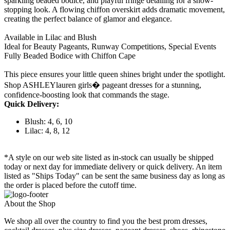
sparkling beaded bodice, and playful fringe detailing for a show-
stopping look. A flowing chiffon overskirt adds dramatic movement,
creating the perfect balance of glamor and elegance.
Available in Lilac and Blush
Ideal for Beauty Pageants, Runway Competitions, Special Events
Fully Beaded Bodice with Chiffon Cape
This piece ensures your little queen shines bright under the spotlight.
Shop ASHLEYlauren girls� pageant dresses for a stunning,
confidence-boosting look that commands the stage.
Quick Delivery:
Blush: 4, 6, 10
Lilac: 4, 8, 12
*A style on our web site listed as in-stock can usually be shipped
today or next day for immediate delivery or quick delivery. An item
listed as "Ships Today" can be sent the same business day as long as
the order is placed before the cutoff time.
About the Shop
We shop all over the country to find you the best prom dresses,