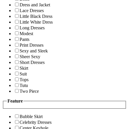
Dress and Jacket
Lace Dresses
Little Black Dress
Little White Dress
Long Dresses
Modest
Pants
Print Dresses
Sexy and Sleek
Sheer Sexy
Short Dresses
Skirt
Suit
Tops
Tutu
Two Piece
Feature
Bubble Skirt
Celebrity Dresses
Center Keyhole