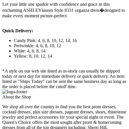
Let your little one sparkle with confidence and grace in this
enchanting ASHLEYlauren Style 8331 organza dress�designed to
make every moment picture-perfect.
Quick Delivery:
Candy Pink: 4, 6, 8, 10, 12, 14, 16
Periwinkle: 4, 6, 8, 10, 12
White: 4, 6, 8, 14
Yellow: 8, 10, 12, 14
*A style on our web site listed as in-stock can usually be shipped
today or next day for immediate delivery or quick delivery. An item
listed as "Ships Today" can be sent the same business day as long as
the order is placed before the cutoff time.
About the Shop
We shop all over the country to find you the best prom dresses,
cocktail dresses, plus size dresses, pageant dresses, shoes, rhinestone
jewelry and perfect accessories for your special night or event. The
Queen's Choice offers the most sought after prom & homecoming
dresses from all of the top designers including: Sherri Hill,