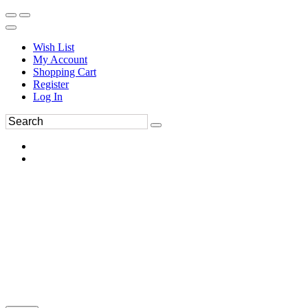
Wish List
My Account
Shopping Cart
Register
Log In