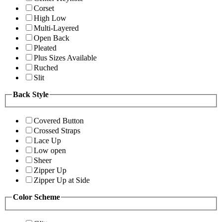
Corset
High Low
Multi-Layered
Open Back
Pleated
Plus Sizes Available
Ruched
Slit
Back Style
Covered Button
Crossed Straps
Lace Up
Low open
Sheer
Zipper Up
Zipper Up at Side
Color Scheme