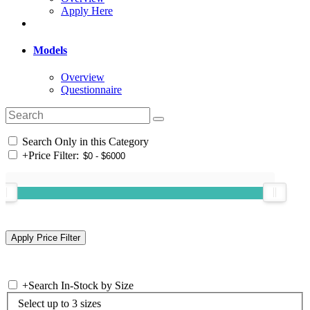
Apply Here
Models
Overview
Questionnaire
Search Only in this Category
+
Price Filter:
+
Search In-Stock by Size
Select up to 3 sizes