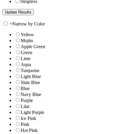
Strapless
+
Narrow by Color
Yellow
Mojito
Apple Green
Green
Lime
Aqua
Turquoise
Light Blue
Slate Blue
Blue
Navy Blue
Purple
Lilac
Light Purple
Ice Pink
Pink
Hot Pink