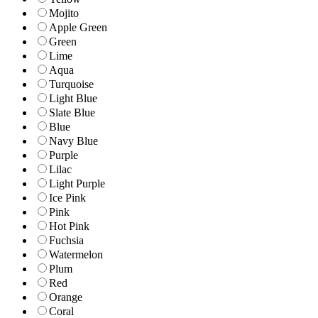
Mojito
Apple Green
Green
Lime
Aqua
Turquoise
Light Blue
Slate Blue
Blue
Navy Blue
Purple
Lilac
Light Purple
Ice Pink
Pink
Hot Pink
Fuchsia
Watermelon
Plum
Red
Orange
Coral