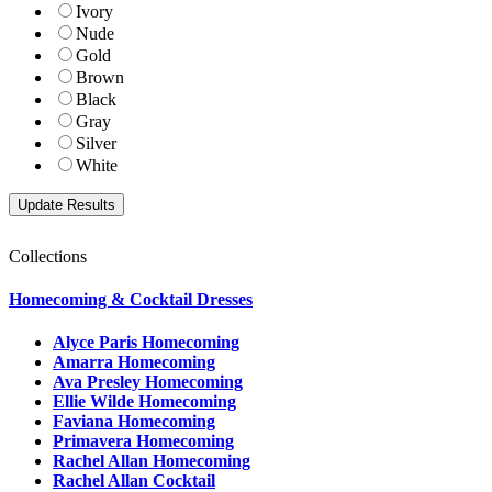
Ivory
Nude
Gold
Brown
Black
Gray
Silver
White
Collections
Homecoming & Cocktail Dresses
Alyce Paris Homecoming
Amarra Homecoming
Ava Presley Homecoming
Ellie Wilde Homecoming
Faviana Homecoming
Primavera Homecoming
Rachel Allan Homecoming
Rachel Allan Cocktail