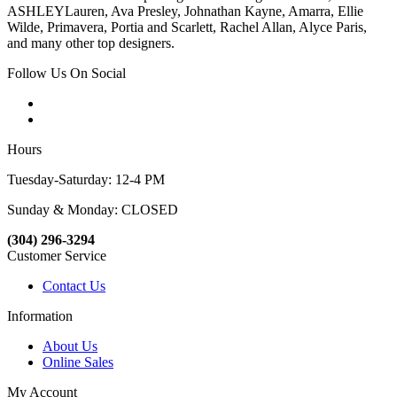
ASHLEYLauren, Ava Presley, Johnathan Kayne, Amarra, Ellie
Wilde, Primavera, Portia and Scarlett, Rachel Allan, Alyce Paris,
and many other top designers.
Follow Us On Social
Hours
Tuesday-Saturday: 12-4 PM
Sunday & Monday: CLOSED
(304) 296-3294
Customer Service
Contact Us
Information
About Us
Online Sales
My Account