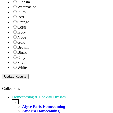
Fuchsia
Watermelon
Plum
Red
Orange
Coral
Ivory
Nude
Gold
Brown
Black
Gray
Silver
White
Collections
Homecoming & Cocktail Dresses
-
Alyce Paris Homecoming
Amarra Homecoming