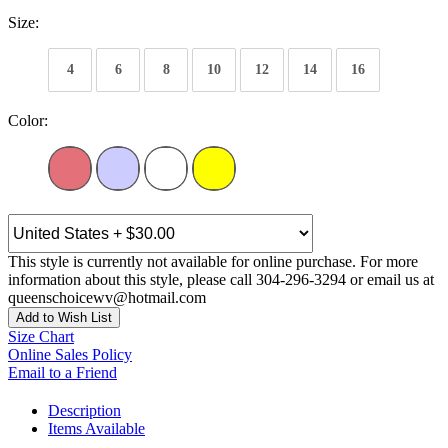
Size:
4
6
8
10
12
14
16
Color:
This style is currently not available for online purchase. For more
information about this style, please call 304-296-3294 or email us at
queenschoicewv@hotmail.com
Add to Wish List
Size Chart
Online Sales Policy
Email to a Friend
Description
Items Available