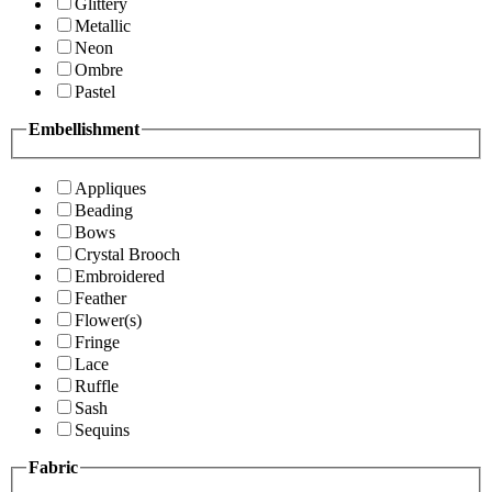
Glittery
Metallic
Neon
Ombre
Pastel
Embellishment
Appliques
Beading
Bows
Crystal Brooch
Embroidered
Feather
Flower(s)
Fringe
Lace
Ruffle
Sash
Sequins
Fabric