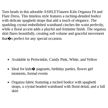
Turn heads in this adorable ASHLEYlauren Kids Organza Fit and
Flare Dress. This timeless style features a ruching-detailed bodice
with delicate spaghetti straps that add a touch of elegance. The
sparkling crystal embellished waistband cinches the waist perfectly,
while a floral accent adds a playful and feminine finish. The organza
skirt flares beautifully, creating soft volume and graceful movement
that�s perfect for any special occasion.
Available in Periwinkle, Candy Pink, White, and Yellow
Ideal for kids� pageants, birthday parties, flower girl
moments, formal events
Organza fabric featuring a ruched bodice with spaghetti
straps, a crystal beaded waistband with floral detail, and a full
skirt