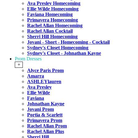
Ava Presley Homecoming
Ellie Wilde Homecoming
Faviana Homecoming
Primavera Homecoming
Rachel Allan Homecoming
Rachel Allan Cocktail
Sherri Hill Homecoming
Jovani - Short - Homecoming - Cocktail
Sydney's Closet Homecoming
Sydney's Closet - Johnathan Kayne
Prom Dresses
+
Alyce Paris Prom
Amarra
ASHLEYlauren
Ava Presley
Ellie Wilde
Faviana
Johnathan Kayne
Jovani Prom
Portia & Scarlett
Primavera Prom
Rachel Allan Prom
Rachel Allan Plus
Sherri Hill