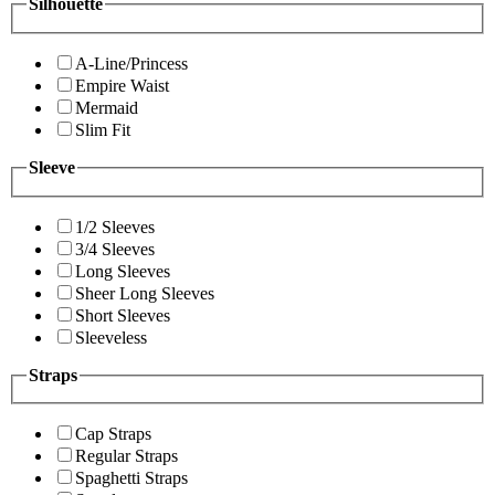
Silhouette
A-Line/Princess
Empire Waist
Mermaid
Slim Fit
Sleeve
1/2 Sleeves
3/4 Sleeves
Long Sleeves
Sheer Long Sleeves
Short Sleeves
Sleeveless
Straps
Cap Straps
Regular Straps
Spaghetti Straps