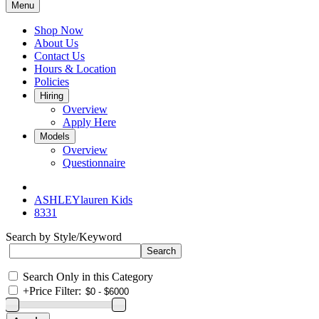
Menu
Shop Now
About Us
Contact Us
Hours & Location
Policies
Hiring
Overview
Apply Here
Models
Overview
Questionnaire
ASHLEYlauren Kids
8331
Search by Style/Keyword
Search Only in this Category
+
Price Filter: