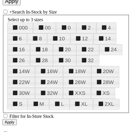
+
Search In-Stock by Size
Select up to 3 sizes
000
00
0
2
4
6
8
10
12
14
16
18
20
22
24
26
28
30
32
14W
16W
18W
20W
22W
24W
26W
28W
30W
32W
XXS
XS
S
M
L
XL
2XL
Filter for In-Store Stock