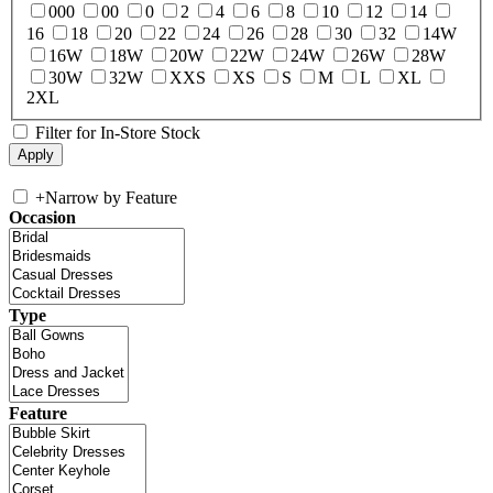
000
00
0
2
4
6
8
10
12
14
16
18
20
22
24
26
28
30
32
14W
16W
18W
20W
22W
24W
26W
28W
30W
32W
XXS
XS
S
M
L
XL
2XL
Filter for In-Store Stock
+
Narrow by Feature
Occasion
Type
Feature