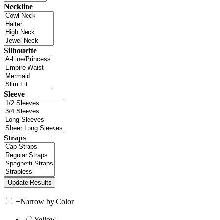
Neckline
Silhouette
Sleeve
Straps
+
Narrow by Color
Yellow