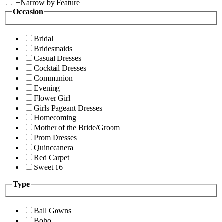
+
Narrow by Feature
Occasion
Bridal
Bridesmaids
Casual Dresses
Cocktail Dresses
Communion
Evening
Flower Girl
Girls Pageant Dresses
Homecoming
Mother of the Bride/Groom
Prom Dresses
Quinceanera
Red Carpet
Sweet 16
Type
Ball Gowns
Boho