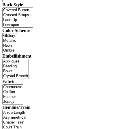
Back Style
Color Scheme
Embellishment
Fabric
Hemline/Train