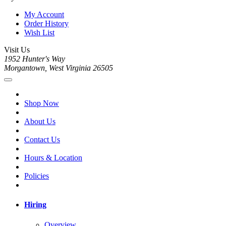
My Account
Order History
Wish List
Visit Us
1952 Hunter's Way
Morgantown, West Virginia 26505
Shop Now
About Us
Contact Us
Hours & Location
Policies
Hiring
Overview