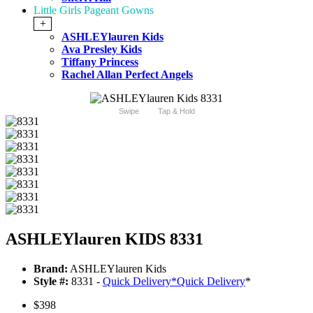
Little Girls Pageant Gowns
+
ASHLEYlauren Kids
Ava Presley Kids
Tiffany Princess
Rachel Allan Perfect Angels
Swipe
Tap & Hold
ASHLEYlauren KIDS 8331
Brand:
ASHLEYlauren Kids
Style #:
8331 -
Quick Delivery
*
Quick Delivery
*
$398