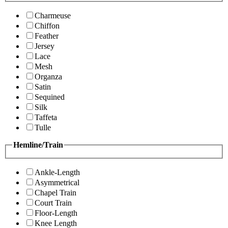
Charmeuse
Chiffon
Feather
Jersey
Lace
Mesh
Organza
Satin
Sequined
Silk
Taffeta
Tulle
Hemline/Train
Ankle-Length
Asymmetrical
Chapel Train
Court Train
Floor-Length
Knee Length