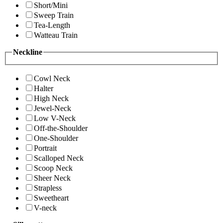
Short/Mini
Sweep Train
Tea-Length
Watteau Train
Neckline
Cowl Neck
Halter
High Neck
Jewel-Neck
Low V-Neck
Off-the-Shoulder
One-Shoulder
Portrait
Scalloped Neck
Scoop Neck
Sheer Neck
Strapless
Sweetheart
V-neck