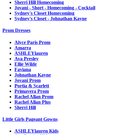
Sherri Hill Homecoming
Jovani - Short - Homecoming - Cocktail
Sydney's Closet Homecoming
Sydney's Closet - Johnathan Kayne
Prom Dresses
Alyce Paris Prom
Amarra
ASHLEYlauren
Ava Presley
Ellie Wilde
Faviana
Johnathan Kayne
Jovani Prom
Portia & Scarlett
Primavera Prom
Rachel Allan Prom
Rachel Allan Plus
Sherri Hill
Little Girls Pageant Gowns
ASHLEYlauren Kids