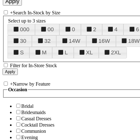
+
Search In-Stock by Size
Select up to 3 sizes
000
00
0
2
4
6
30
32
14W
16W
18W
S
M
L
XL
2XL
Filter for In-Store Stock
+
Narrow by Feature
Occasion
Bridal
Bridesmaids
Casual Dresses
Cocktail Dresses
Communion
Evening