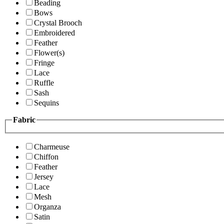
Beading
Bows
Crystal Brooch
Embroidered
Feather
Flower(s)
Fringe
Lace
Ruffle
Sash
Sequins
Fabric
Charmeuse
Chiffon
Feather
Jersey
Lace
Mesh
Organza
Satin