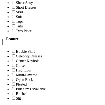
Sheer Sexy
Short Dresses
Skirt
Suit
Tops
Tutu
Two Piece
Feature
Bubble Skirt
Celebrity Dresses
Center Keyhole
Corset
High Low
Multi-Layered
Open Back
Pleated
Plus Sizes Available
Ruched
Slit