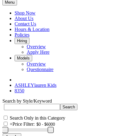
Menu
Shop Now
About Us
Contact Us
Hours & Location
Policies
Hiring
Overview
Apply Here
Models
Overview
Questionnaire
ASHLEYlauren Kids
8350
Search by Style/Keyword
Search Only in this Category
+
Price Filter: