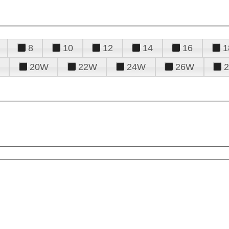
8
10
12
14
16
1
20W
22W
24W
26W