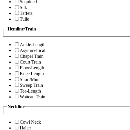
Sequined
Silk
Taffeta
Tulle
Hemline/Train
Ankle-Length
Asymmetrical
Chapel Train
Court Train
Floor-Length
Knee Length
Short/Mini
Sweep Train
Tea-Length
Watteau Train
Neckline
Cowl Neck
Halter