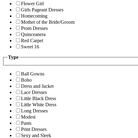
Flower Girl
Girls Pageant Dresses
Homecoming
Mother of the Bride/Groom
Prom Dresses
Quinceanera
Red Carpet
Sweet 16
Type
Ball Gowns
Boho
Dress and Jacket
Lace Dresses
Little Black Dress
Little White Dress
Long Dresses
Modest
Pants
Print Dresses
Sexy and Sleek