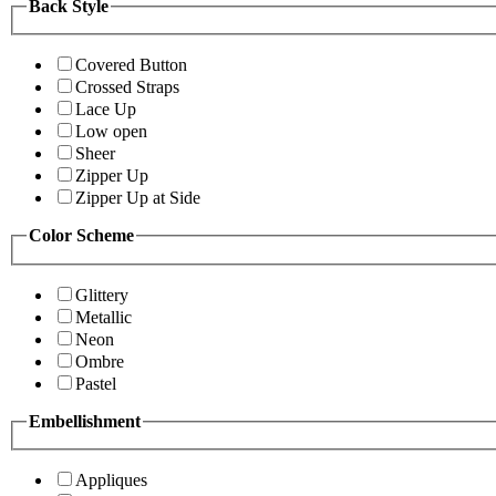
Back Style
Covered Button
Crossed Straps
Lace Up
Low open
Sheer
Zipper Up
Zipper Up at Side
Color Scheme
Glittery
Metallic
Neon
Ombre
Pastel
Embellishment
Appliques