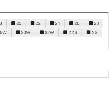
8
20
22
24
26
28
28W
30W
32W
XXS
XS