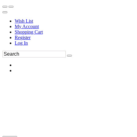
Wish List
My Account
Shopping Cart
Register
Log In