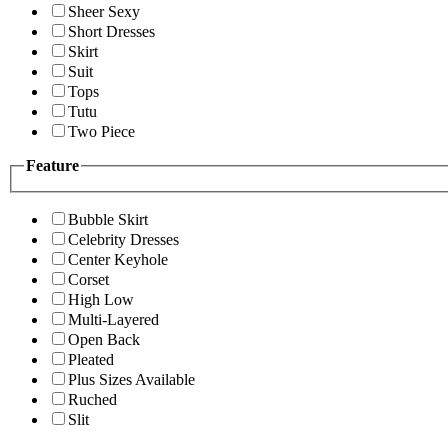
Sheer Sexy
Short Dresses
Skirt
Suit
Tops
Tutu
Two Piece
Feature
Bubble Skirt
Celebrity Dresses
Center Keyhole
Corset
High Low
Multi-Layered
Open Back
Pleated
Plus Sizes Available
Ruched
Slit