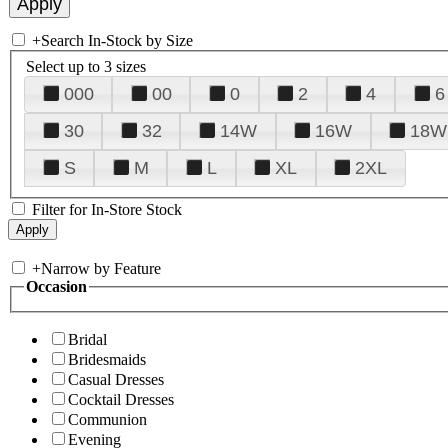
+
Search In-Stock by Size
Select up to 3 sizes
000
00
0
2
4
6
30
32
14W
16W
18W
S
M
L
XL
2XL
Filter for In-Store Stock
+
Narrow by Feature
Occasion
Bridal
Bridesmaids
Casual Dresses
Cocktail Dresses
Communion
Evening