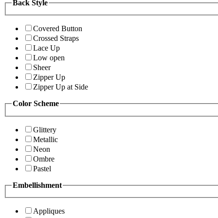
Back Style
Covered Button
Crossed Straps
Lace Up
Low open
Sheer
Zipper Up
Zipper Up at Side
Color Scheme
Glittery
Metallic
Neon
Ombre
Pastel
Embellishment
Appliques