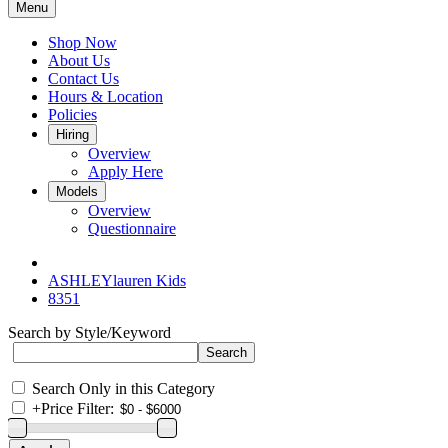
Menu
Shop Now
About Us
Contact Us
Hours & Location
Policies
Hiring
Overview
Apply Here
Models
Overview
Questionnaire
ASHLEYlauren Kids
8351
Search by Style/Keyword
Search Only in this Category
+
Price Filter: