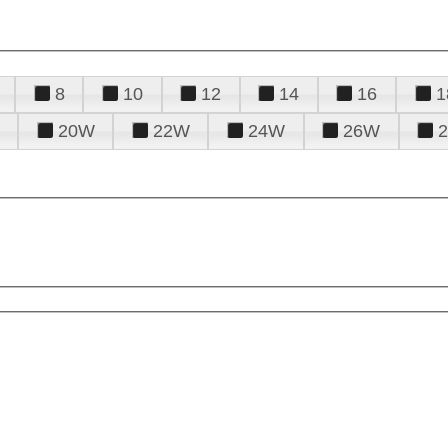
8
10
12
14
16
1
20W
22W
24W
26W