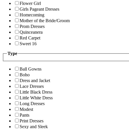
Flower Girl
Girls Pageant Dresses
Homecoming
Mother of the Bride/Groom
Prom Dresses
Quinceanera
Red Carpet
Sweet 16
Type
Ball Gowns
Boho
Dress and Jacket
Lace Dresses
Little Black Dress
Little White Dress
Long Dresses
Modest
Pants
Print Dresses
Sexy and Sleek