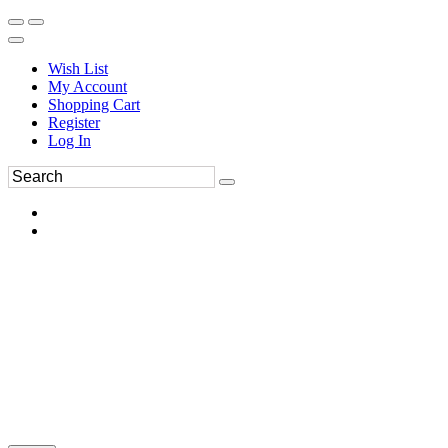
Wish List
My Account
Shopping Cart
Register
Log In