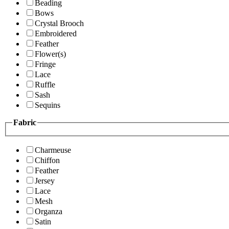
Beading
Bows
Crystal Brooch
Embroidered
Feather
Flower(s)
Fringe
Lace
Ruffle
Sash
Sequins
Fabric
Charmeuse
Chiffon
Feather
Jersey
Lace
Mesh
Organza
Satin