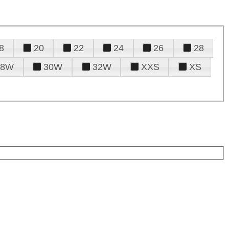
8
20
22
24
26
28
28W
30W
32W
XXS
XS