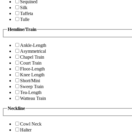
Sequined
Silk
Taffeta
Tulle
Hemline/Train
Ankle-Length
Asymmetrical
Chapel Train
Court Train
Floor-Length
Knee Length
Short/Mini
Sweep Train
Tea-Length
Watteau Train
Neckline
Cowl Neck
Halter