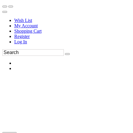
Wish List
My Account
Shopping Cart
Register
Log In