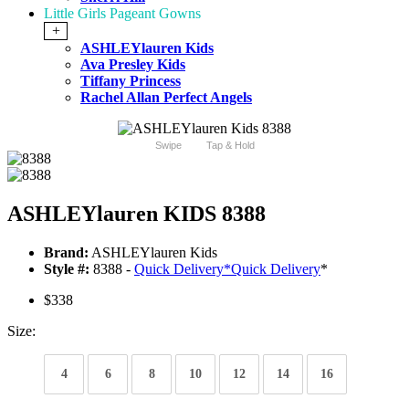
Little Girls Pageant Gowns
+
ASHLEYlauren Kids
Ava Presley Kids
Tiffany Princess
Rachel Allan Perfect Angels
Swipe
Tap & Hold
ASHLEYlauren KIDS 8388
Brand:
ASHLEYlauren Kids
Style #:
8388 -
Quick Delivery
*
Quick Delivery
*
$338
Size:
4
6
8
10
12
14
16