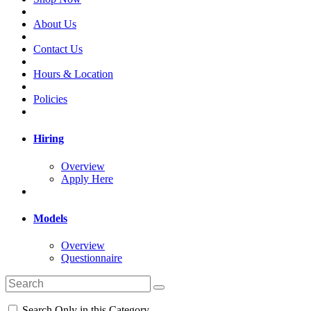
About Us
Contact Us
Hours & Location
Policies
Hiring
Overview
Apply Here
Models
Overview
Questionnaire
Search Only in this Category