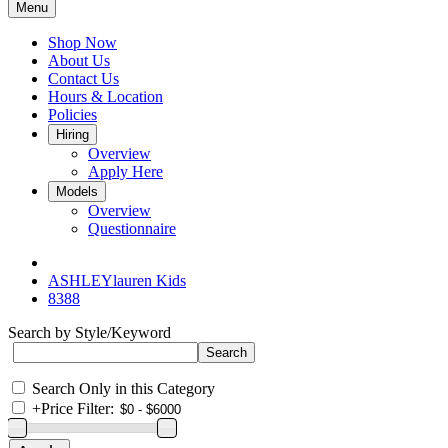
Menu
Shop Now
About Us
Contact Us
Hours & Location
Policies
Hiring
Overview
Apply Here
Models
Overview
Questionnaire
ASHLEYlauren Kids
8388
Search by Style/Keyword
Search Only in this Category
+
Price Filter: