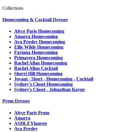
Collections
Homecoming & Cocktail Dresses
Alyce Paris Homecoming
Amarra Homecoming
Ava Presley Homecoming
Ellie Wilde Homecoming
Faviana Homecoming
Primavera Homecoming
Rachel Allan Homecoming
Rachel Allan Cocktail
Sherri Hill Homecoming
Jovani - Short - Homecoming - Cocktail
Sydney's Closet Homecoming
Sydney's Closet - Johnathan Kayne
Prom Dresses
Alyce Paris Prom
Amarra
ASHLEYlauren
Ava Presley