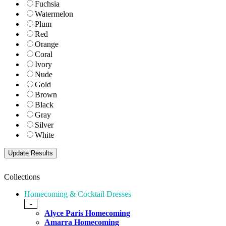
Fuchsia
Watermelon
Plum
Red
Orange
Coral
Ivory
Nude
Gold
Brown
Black
Gray
Silver
White
Collections
Homecoming & Cocktail Dresses
-
Alyce Paris Homecoming
Amarra Homecoming