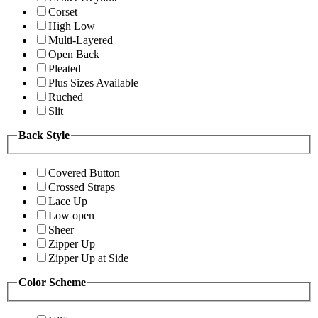
Corset
High Low
Multi-Layered
Open Back
Pleated
Plus Sizes Available
Ruched
Slit
Back Style
Covered Button
Crossed Straps
Lace Up
Low open
Sheer
Zipper Up
Zipper Up at Side
Color Scheme