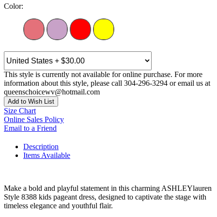
Color:
This style is currently not available for online purchase. For more
information about this style, please call 304-296-3294 or email us at
queenschoicewv@hotmail.com
Add to Wish List
Size Chart
Online Sales Policy
Email to a Friend
Description
Items Available
Make a bold and playful statement in this charming ASHLEYlauren
Style 8388 kids pageant dress, designed to captivate the stage with
timeless elegance and youthful flair.