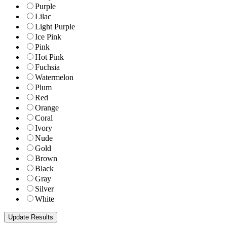
Purple
Lilac
Light Purple
Ice Pink
Pink
Hot Pink
Fuchsia
Watermelon
Plum
Red
Orange
Coral
Ivory
Nude
Gold
Brown
Black
Gray
Silver
White