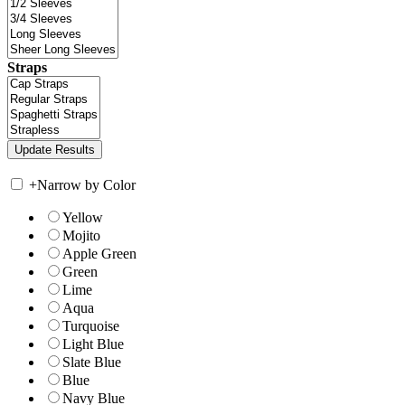
Straps
+
Narrow by Color
Yellow
Mojito
Apple Green
Green
Lime
Aqua
Turquoise
Light Blue
Slate Blue
Blue
Navy Blue