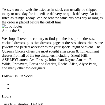
*A style on our web site listed as in-stock can usually be shipped
today or next day for immediate delivery or quick delivery. An item
listed as "Ships Today" can be sent the same business day as long as
the order is placed before the cutoff time.
About the Shop
We shop all over the country to find you the best prom dresses,
cocktail dresses, plus size dresses, pageant dresses, shoes, rhinestone
jewelry and perfect accessories for your special night or event. The
Queen's Choice offers the most sought after prom & homecoming
dresses from all of the top designers including: Sherri Hill,
ASHLEYLauren, Ava Presley, Johnathan Kayne, Amarra, Ellie
Wilde, Primavera, Portia and Scarlett, Rachel Allan, Alyce Paris,
and many other top designers.
Follow Us On Social
Hours
Tuesday-Saturday: 12-4 PM