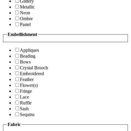
Glittery
Metallic
Neon
Ombre
Pastel
Embellishment
Appliques
Beading
Bows
Crystal Brooch
Embroidered
Feather
Flower(s)
Fringe
Lace
Ruffle
Sash
Sequins
Fabric