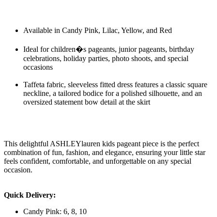
Available in Candy Pink, Lilac, Yellow, and Red
Ideal for children�s pageants, junior pageants, birthday
celebrations, holiday parties, photo shoots, and special
occasions
Taffeta fabric, sleeveless fitted dress features a classic square
neckline, a tailored bodice for a polished silhouette, and an
oversized statement bow detail at the skirt
This delightful ASHLEYlauren kids pageant piece is the perfect
combination of fun, fashion, and elegance, ensuring your little star
feels confident, comfortable, and unforgettable on any special
occasion.
Quick Delivery:
Candy Pink: 6, 8, 10