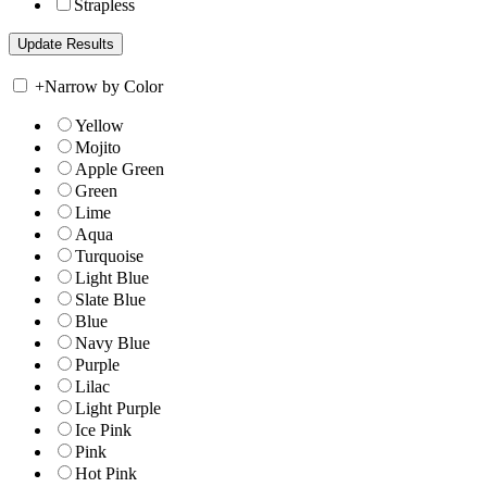
Strapless
+
Narrow by Color
Yellow
Mojito
Apple Green
Green
Lime
Aqua
Turquoise
Light Blue
Slate Blue
Blue
Navy Blue
Purple
Lilac
Light Purple
Ice Pink
Pink
Hot Pink