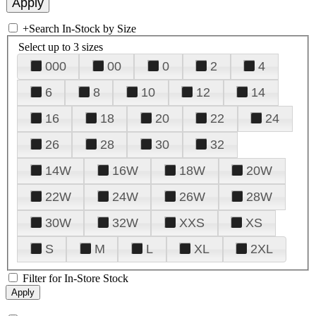
+
Search In-Stock by Size
Select up to 3 sizes
000
00
0
2
4
6
8
10
12
14
16
18
20
22
24
26
28
30
32
14W
16W
18W
20W
22W
24W
26W
28W
30W
32W
XXS
XS
S
M
L
XL
2XL
Filter for In-Store Stock