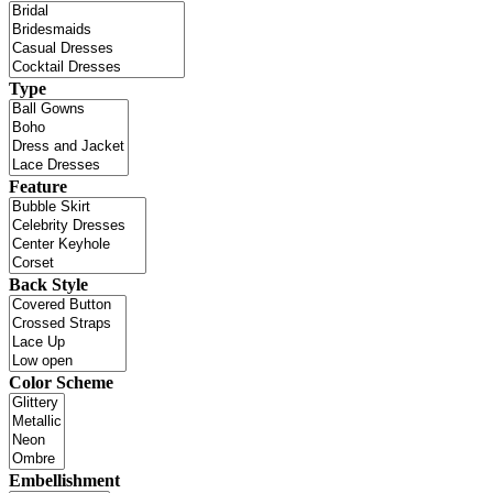
Type
Feature
Back Style
Color Scheme
Embellishment