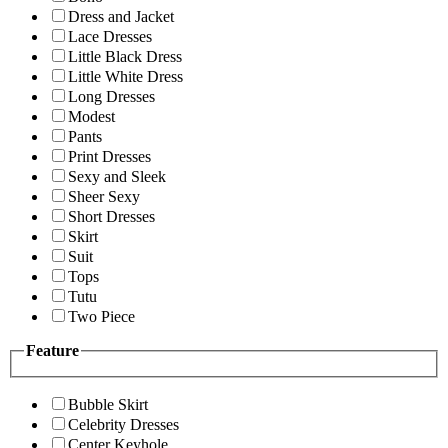
Dress and Jacket
Lace Dresses
Little Black Dress
Little White Dress
Long Dresses
Modest
Pants
Print Dresses
Sexy and Sleek
Sheer Sexy
Short Dresses
Skirt
Suit
Tops
Tutu
Two Piece
Feature
Bubble Skirt
Celebrity Dresses
Center Keyhole