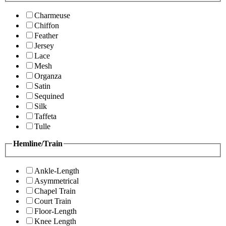
Charmeuse
Chiffon
Feather
Jersey
Lace
Mesh
Organza
Satin
Sequined
Silk
Taffeta
Tulle
Hemline/Train
Ankle-Length
Asymmetrical
Chapel Train
Court Train
Floor-Length
Knee Length