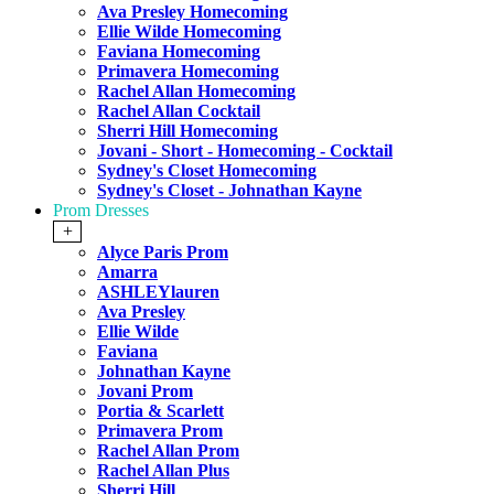
Ava Presley Homecoming
Ellie Wilde Homecoming
Faviana Homecoming
Primavera Homecoming
Rachel Allan Homecoming
Rachel Allan Cocktail
Sherri Hill Homecoming
Jovani - Short - Homecoming - Cocktail
Sydney's Closet Homecoming
Sydney's Closet - Johnathan Kayne
Prom Dresses
+
Alyce Paris Prom
Amarra
ASHLEYlauren
Ava Presley
Ellie Wilde
Faviana
Johnathan Kayne
Jovani Prom
Portia & Scarlett
Primavera Prom
Rachel Allan Prom
Rachel Allan Plus
Sherri Hill