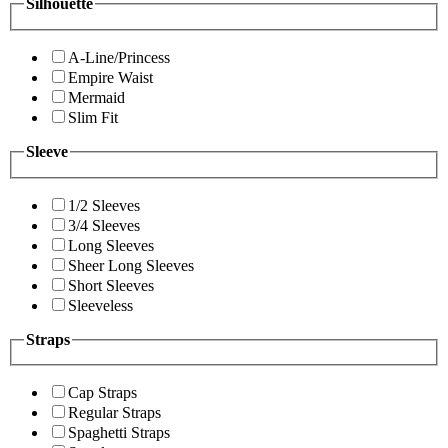
Silhouette
A-Line/Princess
Empire Waist
Mermaid
Slim Fit
Sleeve
1/2 Sleeves
3/4 Sleeves
Long Sleeves
Sheer Long Sleeves
Short Sleeves
Sleeveless
Straps
Cap Straps
Regular Straps
Spaghetti Straps