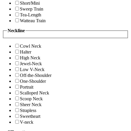
Short/Mini
Sweep Train
Tea-Length
Watteau Train
Neckline
Cowl Neck
Halter
High Neck
Jewel-Neck
Low V-Neck
Off-the-Shoulder
One-Shoulder
Portrait
Scalloped Neck
Scoop Neck
Sheer Neck
Strapless
Sweetheart
V-neck