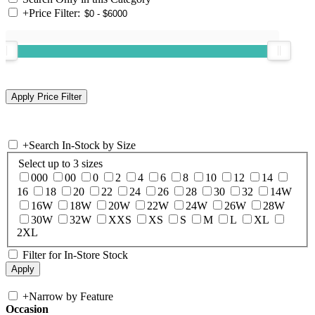
+
Price Filter:
+
Search In-Stock by Size
Select up to 3 sizes
000
00
0
2
4
6
8
10
12
14
16
18
20
22
24
26
28
30
32
14W
16W
18W
20W
22W
24W
26W
28W
30W
32W
XXS
XS
S
M
L
XL
2XL
Filter for In-Store Stock
+
Narrow by Feature
Occasion