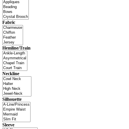
Fabric
Hemline/Train
Neckline
Silhouette
Sleeve