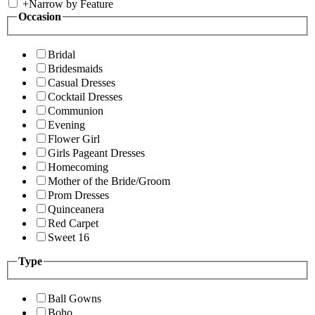
+
Narrow by Feature
Occasion
Bridal
Bridesmaids
Casual Dresses
Cocktail Dresses
Communion
Evening
Flower Girl
Girls Pageant Dresses
Homecoming
Mother of the Bride/Groom
Prom Dresses
Quinceanera
Red Carpet
Sweet 16
Type
Ball Gowns
Boho