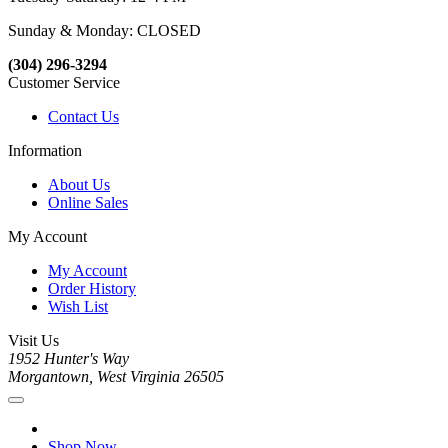
Sunday & Monday: CLOSED
(304) 296-3294
Customer Service
Contact Us
Information
About Us
Online Sales
My Account
My Account
Order History
Wish List
Visit Us
1952 Hunter's Way
Morgantown, West Virginia 26505
Shop Now