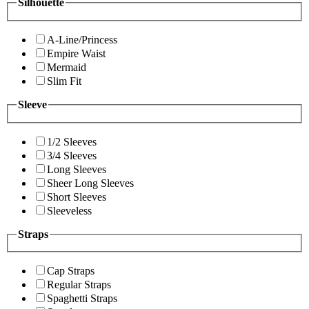
Silhouette
A-Line/Princess
Empire Waist
Mermaid
Slim Fit
Sleeve
1/2 Sleeves
3/4 Sleeves
Long Sleeves
Sheer Long Sleeves
Short Sleeves
Sleeveless
Straps
Cap Straps
Regular Straps
Spaghetti Straps