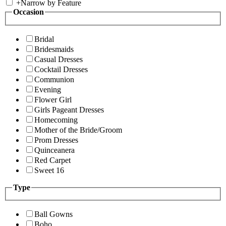
+
Narrow by Feature
Occasion
Bridal
Bridesmaids
Casual Dresses
Cocktail Dresses
Communion
Evening
Flower Girl
Girls Pageant Dresses
Homecoming
Mother of the Bride/Groom
Prom Dresses
Quinceanera
Red Carpet
Sweet 16
Type
Ball Gowns
Boho