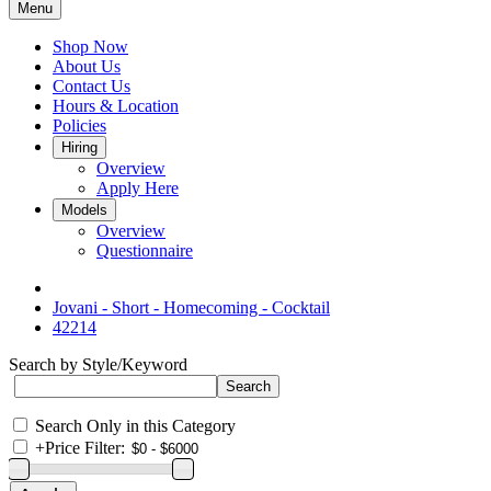
Menu
Shop Now
About Us
Contact Us
Hours & Location
Policies
Hiring
Overview
Apply Here
Models
Overview
Questionnaire
Jovani - Short - Homecoming - Cocktail
42214
Search by Style/Keyword
Search Only in this Category
+
Price Filter: