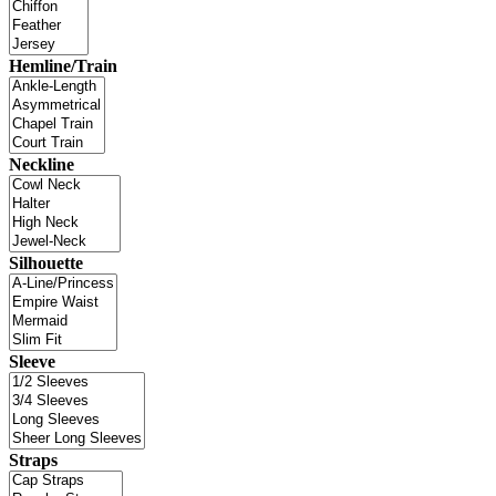
Hemline/Train
Neckline
Silhouette
Sleeve
Straps