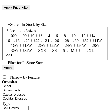
+
Search In-Stock by Size
Select up to 3 sizes
000
00
0
2
4
6
8
10
12
14
16
18
20
22
24
26
28
30
32
14W
16W
18W
20W
22W
24W
26W
28W
30W
32W
XXS
XS
S
M
L
XL
2XL
Filter for In-Store Stock
+
Narrow by Feature
Occasion
Type