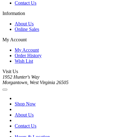
Contact Us
Information
About Us
Online Sales
My Account
My Account
Order History
Wish List
Visit Us
1952 Hunter's Way
Morgantown, West Virginia 26505
Shop Now
About Us
Contact Us
Hours & Location