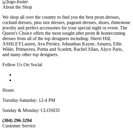
About the Shop
We shop all over the country to find you the best prom dresses,
cocktail dresses, plus size dresses, pageant dresses, shoes, rhinestone
jewelry and perfect accessories for your special night or event. The
Queen's Choice offers the most sought after prom & homecoming
dresses from all of the top designers including: Sherri Hill,
ASHLEYLauren, Ava Presley, Johnathan Kayne, Amarra, Ellie
Wilde, Primavera, Portia and Scarlett, Rachel Allan, Alyce Paris,
and many other top designers.
Follow Us On Social
Hours
Tuesday-Saturday: 12-4 PM
Sunday & Monday: CLOSED
(304) 296-3294
Customer Service