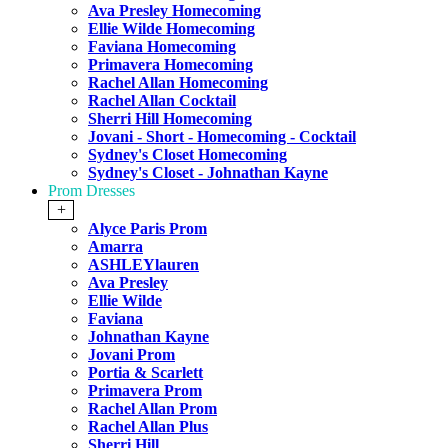
Ava Presley Homecoming
Ellie Wilde Homecoming
Faviana Homecoming
Primavera Homecoming
Rachel Allan Homecoming
Rachel Allan Cocktail
Sherri Hill Homecoming
Jovani - Short - Homecoming - Cocktail
Sydney's Closet Homecoming
Sydney's Closet - Johnathan Kayne
Prom Dresses
+
Alyce Paris Prom
Amarra
ASHLEYlauren
Ava Presley
Ellie Wilde
Faviana
Johnathan Kayne
Jovani Prom
Portia & Scarlett
Primavera Prom
Rachel Allan Prom
Rachel Allan Plus
Sherri Hill