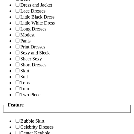
Dress and Jacket
Lace Dresses
Little Black Dress
Little White Dress
Long Dresses
Modest
Pants
Print Dresses
Sexy and Sleek
Sheer Sexy
Short Dresses
Skirt
Suit
Tops
Tutu
Two Piece
Feature
Bubble Skirt
Celebrity Dresses
Center Keyhole