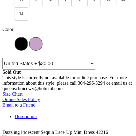
14
Color:
Sold Out
This style is currently not available for online purchase. For more
information about this style, please call 304-296-3294 or email us at
queenschoicewv@hotmail.com
Size Chart
Online Sales Policy
Email to a Friend
Description
Dazzling Iridescent Sequin Lace-Up Mini Dress 42216