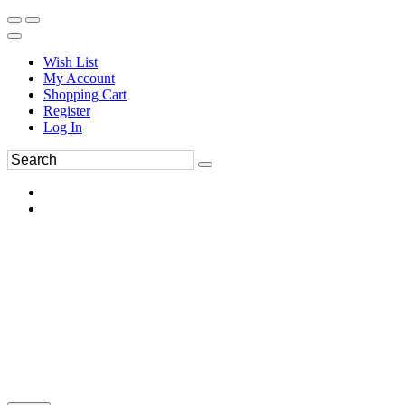
Wish List
My Account
Shopping Cart
Register
Log In