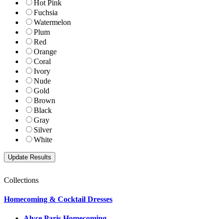
Hot Pink
Fuchsia
Watermelon
Plum
Red
Orange
Coral
Ivory
Nude
Gold
Brown
Black
Gray
Silver
White
Collections
Homecoming & Cocktail Dresses
Alyce Paris Homecoming