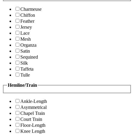
Charmeuse
Chiffon
Feather
Jersey
Lace
Mesh
Organza
Satin
Sequined
Silk
Taffeta
Tulle
Hemline/Train
Ankle-Length
Asymmetrical
Chapel Train
Court Train
Floor-Length
Knee Length