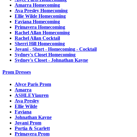
Amarra Homecoming
Ava Presley Homecoming
Ellie Wilde Homecoming
Faviana Homecoming
Primavera Homecoming
Rachel Allan Homecoming
Rachel Allan Cocktail
Sherri Hill Homecoming
Jovani - Short - Homecoming - Cocktail
Sydney's Closet Homecoming
Sydney's Closet - Johnathan Kayne
Prom Dresses
Alyce Paris Prom
Amarra
ASHLEYlauren
Ava Presley
Ellie Wilde
Faviana
Johnathan Kayne
Jovani Prom
Portia & Scarlett
Primavera Prom