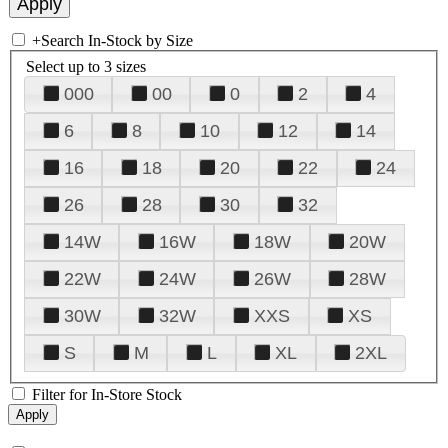
+
Search In-Stock by Size
Select up to 3 sizes
000
00
0
2
4
6
8
10
12
14
16
18
20
22
24
26
28
30
32
14W
16W
18W
20W
22W
24W
26W
28W
30W
32W
XXS
XS
S
M
L
XL
2XL
Filter for In-Store Stock