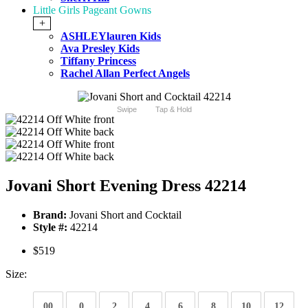
Little Girls Pageant Gowns
+
ASHLEYlauren Kids
Ava Presley Kids
Tiffany Princess
Rachel Allan Perfect Angels
Swipe
Tap & Hold
Jovani Short Evening Dress 42214
Brand:
Jovani Short and Cocktail
Style #:
42214
$519
Size:
00
0
2
4
6
8
10
12