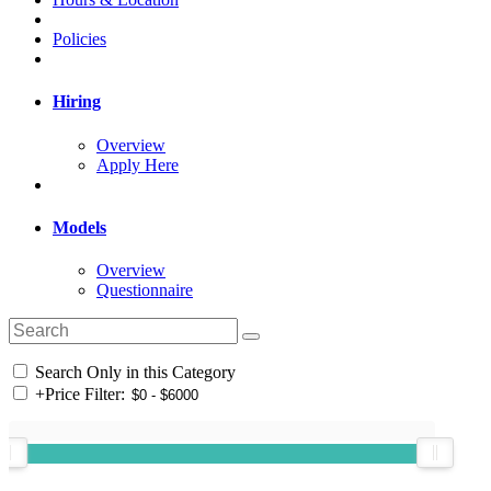
Policies
Hiring
Overview
Apply Here
Models
Overview
Questionnaire
Search Only in this Category
+
Price Filter: