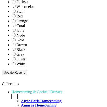
Fuchsia
Watermelon
Plum
Red
Orange
Coral
Ivory
Nude
Gold
Brown
Black
Gray
Silver
White
Collections
Homecoming & Cocktail Dresses
-
Alyce Paris Homecoming
Amarra Homecoming