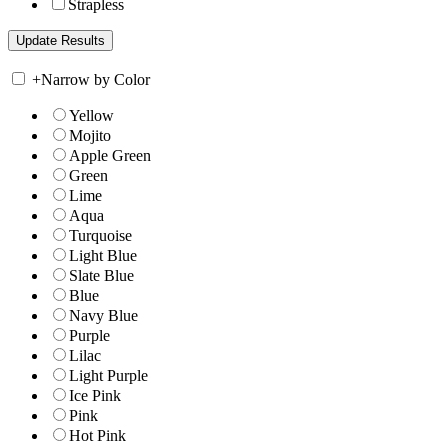
Strapless
+
Narrow by Color
Yellow
Mojito
Apple Green
Green
Lime
Aqua
Turquoise
Light Blue
Slate Blue
Blue
Navy Blue
Purple
Lilac
Light Purple
Ice Pink
Pink
Hot Pink