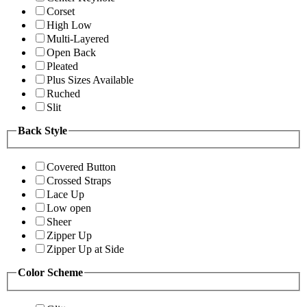
Corset
High Low
Multi-Layered
Open Back
Pleated
Plus Sizes Available
Ruched
Slit
Back Style
Covered Button
Crossed Straps
Lace Up
Low open
Sheer
Zipper Up
Zipper Up at Side
Color Scheme