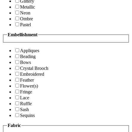
Glittery
Metallic
Neon
Ombre
Pastel
Embellishment
Appliques
Beading
Bows
Crystal Brooch
Embroidered
Feather
Flower(s)
Fringe
Lace
Ruffle
Sash
Sequins
Fabric