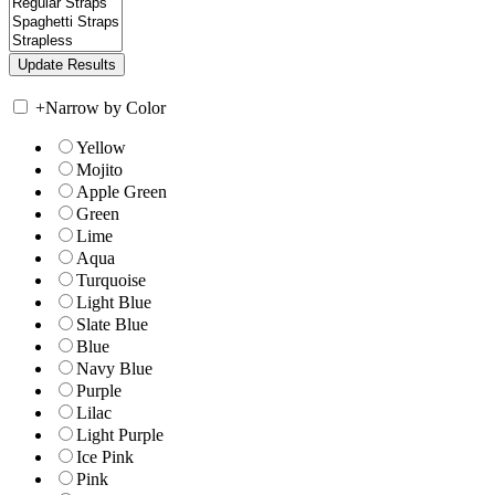
+
Narrow by Color
Yellow
Mojito
Apple Green
Green
Lime
Aqua
Turquoise
Light Blue
Slate Blue
Blue
Navy Blue
Purple
Lilac
Light Purple
Ice Pink
Pink