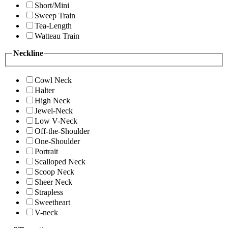
Short/Mini
Sweep Train
Tea-Length
Watteau Train
Neckline
Cowl Neck
Halter
High Neck
Jewel-Neck
Low V-Neck
Off-the-Shoulder
One-Shoulder
Portrait
Scalloped Neck
Scoop Neck
Sheer Neck
Strapless
Sweetheart
V-neck