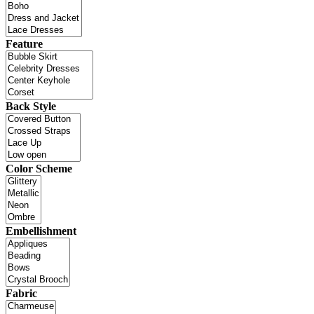
Feature
Back Style
Color Scheme
Embellishment
Fabric