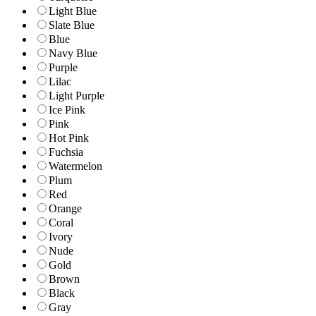
Light Blue
Slate Blue
Blue
Navy Blue
Purple
Lilac
Light Purple
Ice Pink
Pink
Hot Pink
Fuchsia
Watermelon
Plum
Red
Orange
Coral
Ivory
Nude
Gold
Brown
Black
Gray