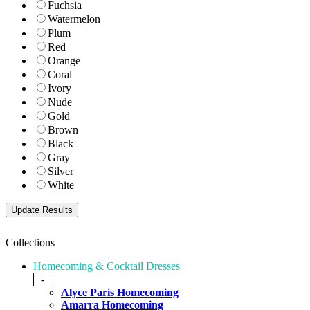
Fuchsia
Watermelon
Plum
Red
Orange
Coral
Ivory
Nude
Gold
Brown
Black
Gray
Silver
White
Collections
Homecoming & Cocktail Dresses
-
Alyce Paris Homecoming
Amarra Homecoming