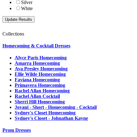
Silver
White
Collections
Homecoming & Cocktail Dresses
Alyce Paris Homecoming
Amarra Homecoming
Ava Presley Homecoming
Ellie Wilde Homecoming
Faviana Homecoming
Primavera Homecoming
Rachel Allan Homecoming
Rachel Allan Cocktail
Sherri Hill Homecoming
Jovani - Short - Homecoming - Cocktail
Sydney's Closet Homecoming
Sydney's Closet - Johnathan Kayne
Prom Dresses