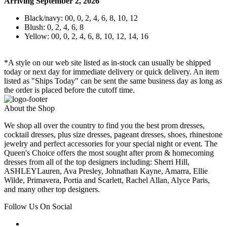
Arriving September 2, 2026
Black/navy: 00, 0, 2, 4, 6, 8, 10, 12
Blush: 0, 2, 4, 6, 8
Yellow: 00, 0, 2, 4, 6, 8, 10, 12, 14, 16
*A style on our web site listed as in-stock can usually be shipped
today or next day for immediate delivery or quick delivery. An item
listed as "Ships Today" can be sent the same business day as long as
the order is placed before the cutoff time.
About the Shop
We shop all over the country to find you the best prom dresses,
cocktail dresses, plus size dresses, pageant dresses, shoes, rhinestone
jewelry and perfect accessories for your special night or event. The
Queen's Choice offers the most sought after prom & homecoming
dresses from all of the top designers including: Sherri Hill,
ASHLEYLauren, Ava Presley, Johnathan Kayne, Amarra, Ellie
Wilde, Primavera, Portia and Scarlett, Rachel Allan, Alyce Paris,
and many other top designers.
Follow Us On Social