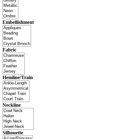
Embellishment
Fabric
Hemline/Train
Neckline
Silhouette