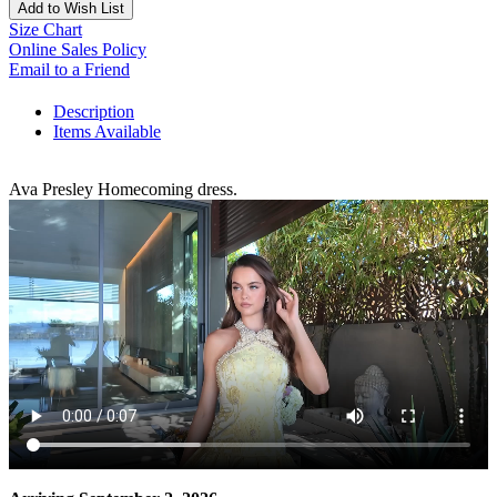
Add to Wish List
Size Chart
Online Sales Policy
Email to a Friend
Description
Items Available
Ava Presley Homecoming dress.