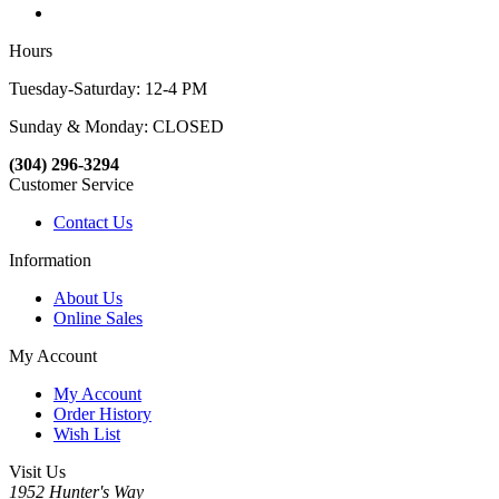
Hours
Tuesday-Saturday: 12-4 PM
Sunday & Monday: CLOSED
(304) 296-3294
Customer Service
Contact Us
Information
About Us
Online Sales
My Account
My Account
Order History
Wish List
Visit Us
1952 Hunter's Way