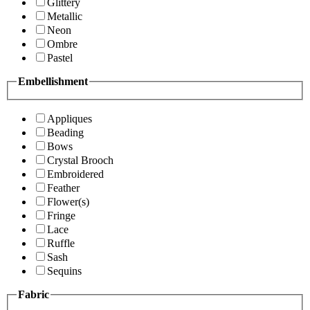
Glittery
Metallic
Neon
Ombre
Pastel
Embellishment
Appliques
Beading
Bows
Crystal Brooch
Embroidered
Feather
Flower(s)
Fringe
Lace
Ruffle
Sash
Sequins
Fabric