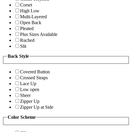
Corset
High Low
Multi-Layered
Open Back
Pleated
Plus Sizes Available
Ruched
Slit
Back Style
Covered Button
Crossed Straps
Lace Up
Low open
Sheer
Zipper Up
Zipper Up at Side
Color Scheme