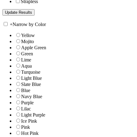
Strapless
+
Narrow by Color
Yellow
Mojito
Apple Green
Green
Lime
Aqua
Turquoise
Light Blue
Slate Blue
Blue
Navy Blue
Purple
Lilac
Light Purple
Ice Pink
Pink
Hot Pink