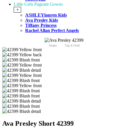
Little Girls Pageant Gowns
+
ASHLEYlauren Kids
Ava Presley Kids
Tiffany Princess
Rachel Allan Perfect Angels
Swipe
Tap & Hold
Ava Presley Short 42399