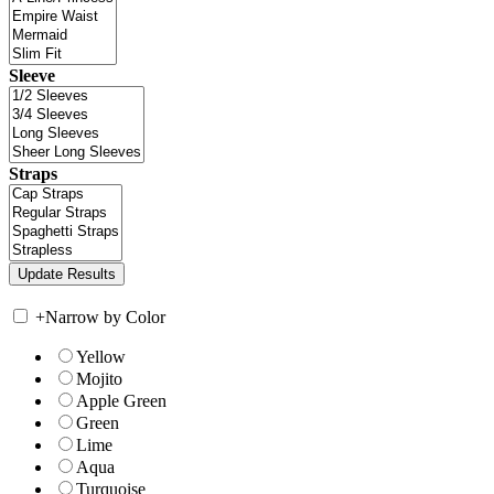
Sleeve
Straps
+
Narrow by Color
Yellow
Mojito
Apple Green
Green
Lime
Aqua
Turquoise