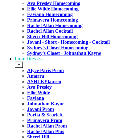
Ava Presley Homecoming
Ellie Wilde Homecoming
Faviana Homecoming
Primavera Homecoming
Rachel Allan Homecoming
Rachel Allan Cocktail
Sherri Hill Homecoming
Jovani - Short - Homecoming - Cocktail
Sydney's Closet Homecoming
Sydney's Closet - Johnathan Kayne
Prom Dresses
+
Alyce Paris Prom
Amarra
ASHLEYlauren
Ava Presley
Ellie Wilde
Faviana
Johnathan Kayne
Jovani Prom
Portia & Scarlett
Primavera Prom
Rachel Allan Prom
Rachel Allan Plus
Sherri Hill