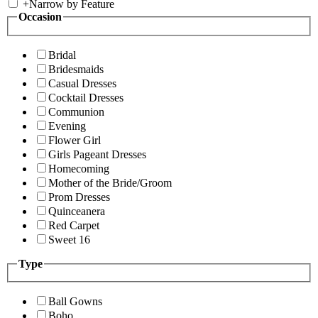
+
Narrow by Feature
Occasion
Bridal
Bridesmaids
Casual Dresses
Cocktail Dresses
Communion
Evening
Flower Girl
Girls Pageant Dresses
Homecoming
Mother of the Bride/Groom
Prom Dresses
Quinceanera
Red Carpet
Sweet 16
Type
Ball Gowns
Boho