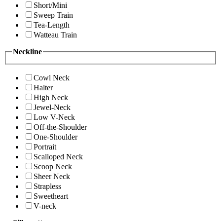
Short/Mini
Sweep Train
Tea-Length
Watteau Train
Neckline
Cowl Neck
Halter
High Neck
Jewel-Neck
Low V-Neck
Off-the-Shoulder
One-Shoulder
Portrait
Scalloped Neck
Scoop Neck
Sheer Neck
Strapless
Sweetheart
V-neck