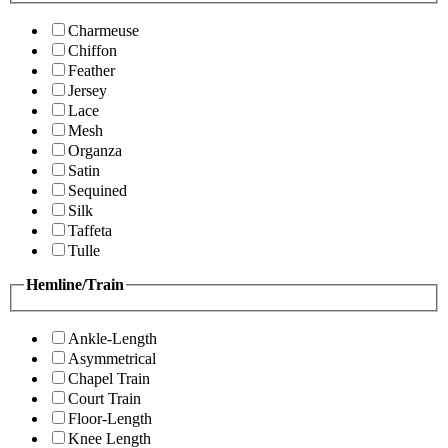
Charmeuse
Chiffon
Feather
Jersey
Lace
Mesh
Organza
Satin
Sequined
Silk
Taffeta
Tulle
Hemline/Train
Ankle-Length
Asymmetrical
Chapel Train
Court Train
Floor-Length
Knee Length