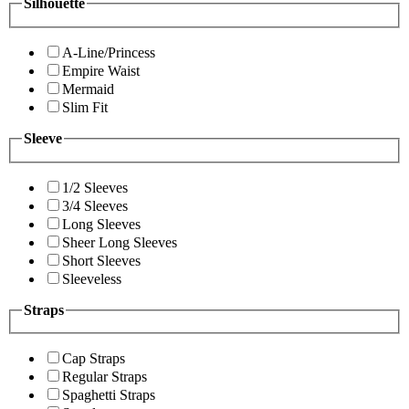
Silhouette
A-Line/Princess
Empire Waist
Mermaid
Slim Fit
Sleeve
1/2 Sleeves
3/4 Sleeves
Long Sleeves
Sheer Long Sleeves
Short Sleeves
Sleeveless
Straps
Cap Straps
Regular Straps
Spaghetti Straps