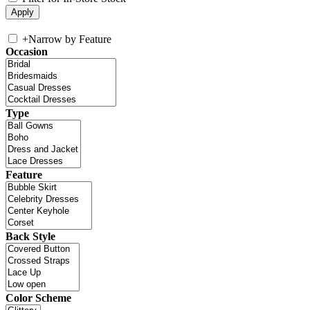
+
Narrow by Feature
Occasion
Type
Feature
Back Style
Color Scheme