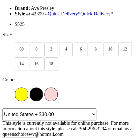
Brand:
Ava Presley
Style #:
42399 -
Quick Delivery
*
Quick Delivery
*
$525
Size:
00
0
2
4
6
8
10
12
14
16
18
Color:
This style is currently not available for online purchase. For more
information about this style, please call 304-296-3294 or email us at
queenschoicewv@hotmail.com