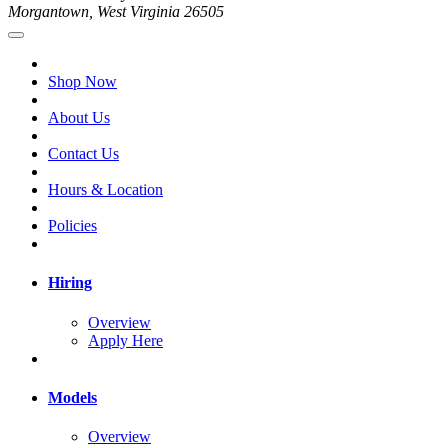
Morgantown, West Virginia 26505
Shop Now
About Us
Contact Us
Hours & Location
Policies
Hiring
Overview
Apply Here
Models
Overview