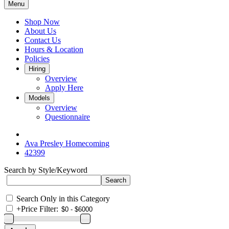
Menu
Shop Now
About Us
Contact Us
Hours & Location
Policies
Hiring
Overview
Apply Here
Models
Overview
Questionnaire
Ava Presley Homecoming
42399
Search by Style/Keyword
Search Only in this Category
+
Price Filter: