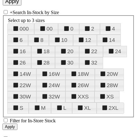
+
Search In-Stock by Size
Select up to 3 sizes
000
00
0
2
4
6
8
10
12
14
16
18
20
22
24
26
28
30
32
14W
16W
18W
20W
22W
24W
26W
28W
30W
32W
XXS
XS
S
M
L
XL
2XL
Filter for In-Store Stock