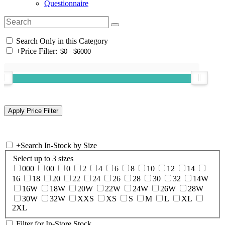
Questionnaire
Search Only in this Category
+
Price Filter:
+
Search In-Stock by Size
Select up to 3 sizes
000
00
0
2
4
6
8
10
12
14
16
18
20
22
24
26
28
30
32
14W
16W
18W
20W
22W
24W
26W
28W
30W
32W
XXS
XS
S
M
L
XL
2XL
Filter for In-Store Stock