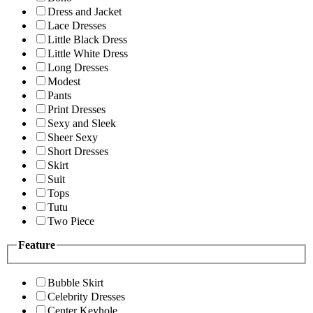
Dress and Jacket
Lace Dresses
Little Black Dress
Little White Dress
Long Dresses
Modest
Pants
Print Dresses
Sexy and Sleek
Sheer Sexy
Short Dresses
Skirt
Suit
Tops
Tutu
Two Piece
Feature
Bubble Skirt
Celebrity Dresses
Center Keyhole