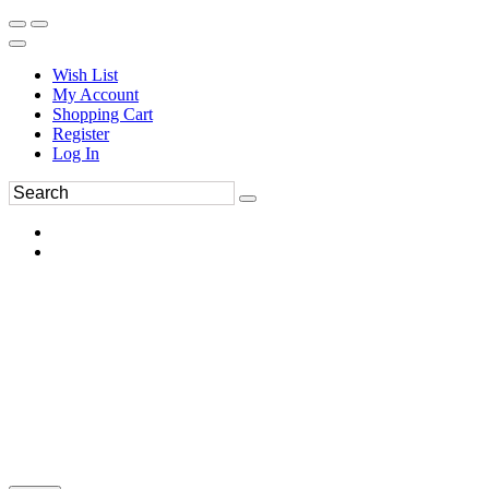
Wish List
My Account
Shopping Cart
Register
Log In