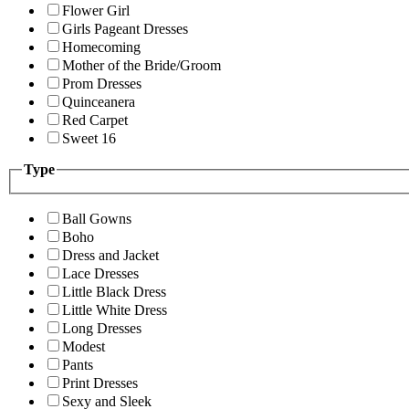
Flower Girl
Girls Pageant Dresses
Homecoming
Mother of the Bride/Groom
Prom Dresses
Quinceanera
Red Carpet
Sweet 16
Type
Ball Gowns
Boho
Dress and Jacket
Lace Dresses
Little Black Dress
Little White Dress
Long Dresses
Modest
Pants
Print Dresses
Sexy and Sleek