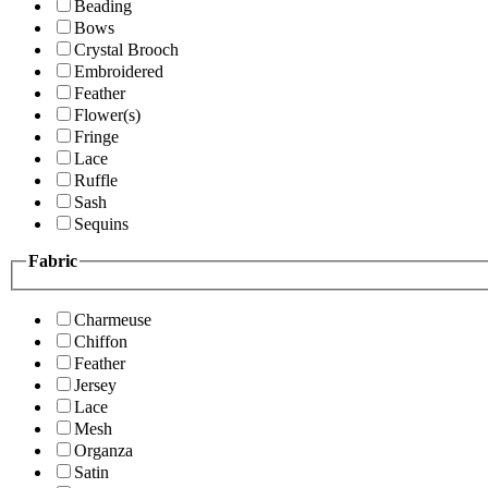
Beading
Bows
Crystal Brooch
Embroidered
Feather
Flower(s)
Fringe
Lace
Ruffle
Sash
Sequins
Fabric
Charmeuse
Chiffon
Feather
Jersey
Lace
Mesh
Organza
Satin