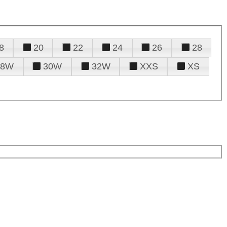
8
20
22
24
26
28
28W
30W
32W
XXS
XS