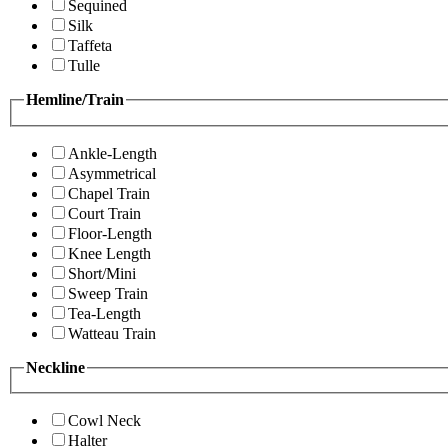
Sequined
Silk
Taffeta
Tulle
Hemline/Train
Ankle-Length
Asymmetrical
Chapel Train
Court Train
Floor-Length
Knee Length
Short/Mini
Sweep Train
Tea-Length
Watteau Train
Neckline
Cowl Neck
Halter