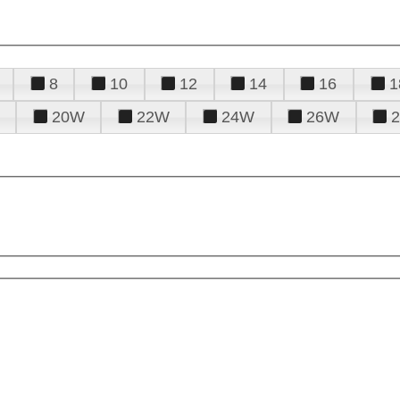
8
10
12
14
16
1
20W
22W
24W
26W