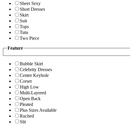
Sheer Sexy
Short Dresses
Skirt
Suit
Tops
Tutu
Two Piece
Feature
Bubble Skirt
Celebrity Dresses
Center Keyhole
Corset
High Low
Multi-Layered
Open Back
Pleated
Plus Sizes Available
Ruched
Slit