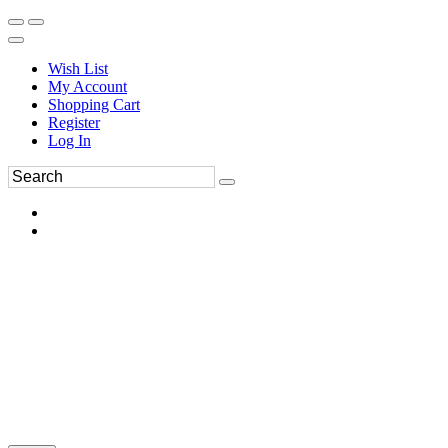
Wish List
My Account
Shopping Cart
Register
Log In