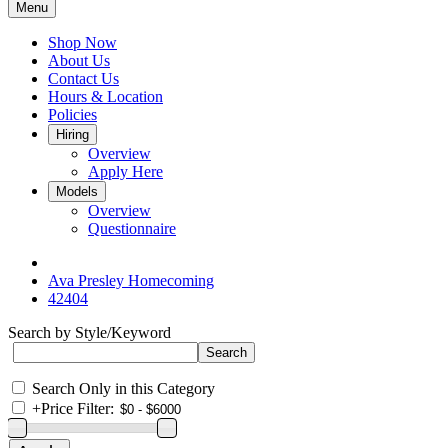
Menu
Shop Now
About Us
Contact Us
Hours & Location
Policies
Hiring
Overview
Apply Here
Models
Overview
Questionnaire
Ava Presley Homecoming
42404
Search by Style/Keyword
Search Only in this Category
+
Price Filter: