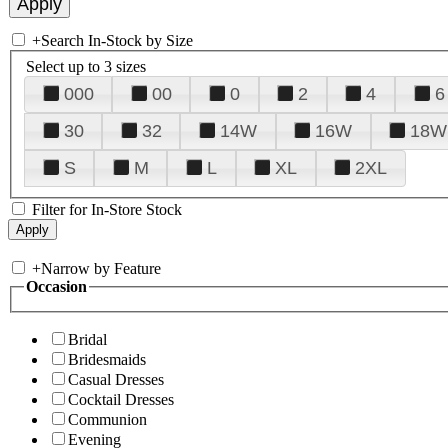
+
Search In-Stock by Size
Select up to 3 sizes
000
00
0
2
4
6
30
32
14W
16W
18W
S
M
L
XL
2XL
Filter for In-Store Stock
+
Narrow by Feature
Occasion
Bridal
Bridesmaids
Casual Dresses
Cocktail Dresses
Communion
Evening