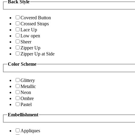
Back Style
Covered Button
Crossed Straps
Lace Up
Low open
Sheer
Zipper Up
Zipper Up at Side
Color Scheme
Glittery
Metallic
Neon
Ombre
Pastel
Embellishment
Appliques