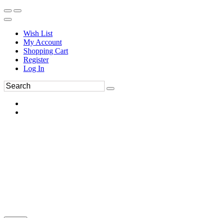
Wish List
My Account
Shopping Cart
Register
Log In