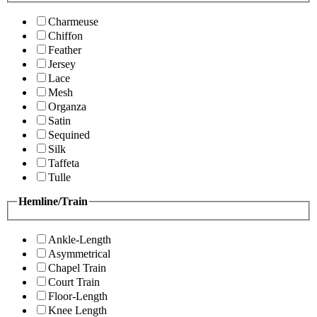
Charmeuse
Chiffon
Feather
Jersey
Lace
Mesh
Organza
Satin
Sequined
Silk
Taffeta
Tulle
Hemline/Train
Ankle-Length
Asymmetrical
Chapel Train
Court Train
Floor-Length
Knee Length