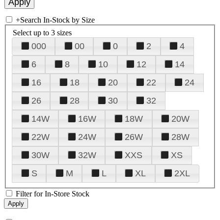
+
Search In-Stock by Size
Select up to 3 sizes
000
00
0
2
4
6
8
10
12
14
16
18
20
22
24
26
28
30
32
14W
16W
18W
20W
22W
24W
26W
28W
30W
32W
XXS
XS
S
M
L
XL
2XL
Filter for In-Store Stock