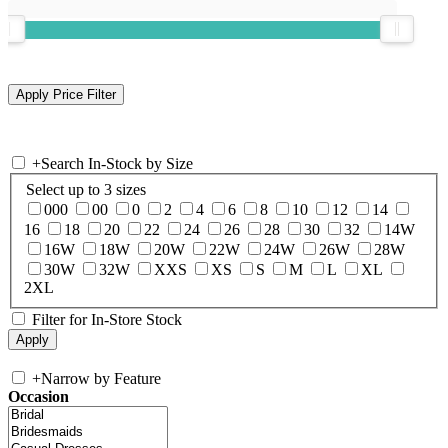
+
Search In-Stock by Size
Select up to 3 sizes
000
00
0
2
4
6
8
10
12
14
16
18
20
22
24
26
28
30
32
14W
16W
18W
20W
22W
24W
26W
28W
30W
32W
XXS
XS
S
M
L
XL
2XL
Filter for In-Store Stock
+
Narrow by Feature
Occasion