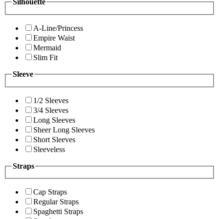
Silhouette
A-Line/Princess
Empire Waist
Mermaid
Slim Fit
Sleeve
1/2 Sleeves
3/4 Sleeves
Long Sleeves
Sheer Long Sleeves
Short Sleeves
Sleeveless
Straps
Cap Straps
Regular Straps
Spaghetti Straps