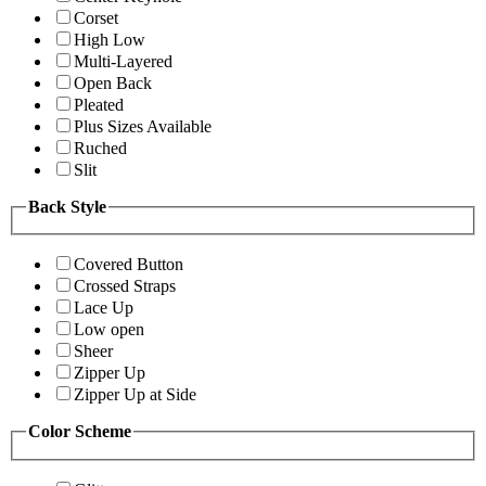
Corset
High Low
Multi-Layered
Open Back
Pleated
Plus Sizes Available
Ruched
Slit
Back Style
Covered Button
Crossed Straps
Lace Up
Low open
Sheer
Zipper Up
Zipper Up at Side
Color Scheme