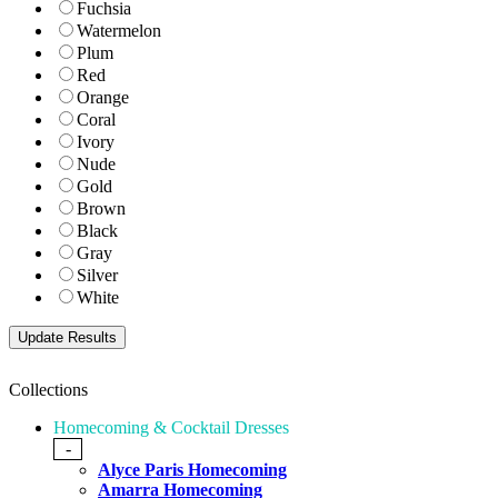
Fuchsia
Watermelon
Plum
Red
Orange
Coral
Ivory
Nude
Gold
Brown
Black
Gray
Silver
White
Collections
Homecoming & Cocktail Dresses
-
Alyce Paris Homecoming
Amarra Homecoming