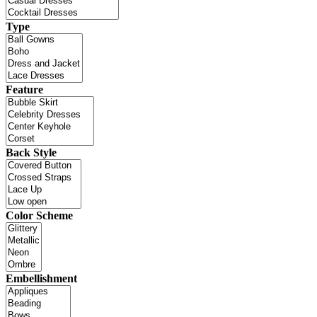
Type
Feature
Back Style
Color Scheme
Embellishment