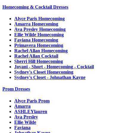
Homecoming & Cocktail Dresses
Alyce Paris Homecoming
Amarra Homecoming
Ava Presley Homecoming
Ellie Wilde Homecoming
Faviana Homecoming
Primavera Homecoming
Rachel Allan Homecoming
Rachel Allan Cocktail
Sherri Hill Homecoming
Jovani - Short - Homecoming - Cocktail
Sydney's Closet Homecoming
Sydney's Closet - Johnathan Kayne
Prom Dresses
Alyce Paris Prom
Amarra
ASHLEYlauren
Ava Presley
Ellie Wilde
Faviana
Johnathan Kayne