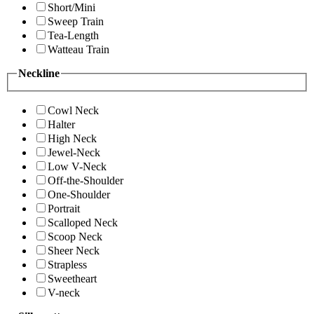
Short/Mini
Sweep Train
Tea-Length
Watteau Train
Neckline
Cowl Neck
Halter
High Neck
Jewel-Neck
Low V-Neck
Off-the-Shoulder
One-Shoulder
Portrait
Scalloped Neck
Scoop Neck
Sheer Neck
Strapless
Sweetheart
V-neck