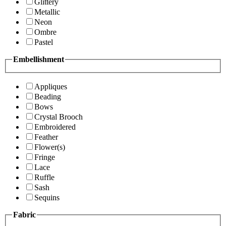
Glittery
Metallic
Neon
Ombre
Pastel
Embellishment
Appliques
Beading
Bows
Crystal Brooch
Embroidered
Feather
Flower(s)
Fringe
Lace
Ruffle
Sash
Sequins
Fabric