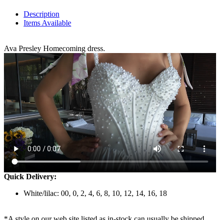
Description
Items Available
Ava Presley Homecoming dress.
Quick Delivery:
White/lilac: 00, 0, 2, 4, 6, 8, 10, 12, 14, 16, 18
*A style on our web site listed as in-stock can usually be shipped