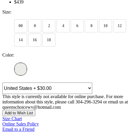
$439
Size:
00
0
2
4
6
8
10
12
14
16
18
Color:
This style is currently not available for online purchase. For more
information about this style, please call 304-296-3294 or email us at
queenschoicewv@hotmail.com
Add to Wish List
Size Chart
Online Sales Policy
Email to a Friend