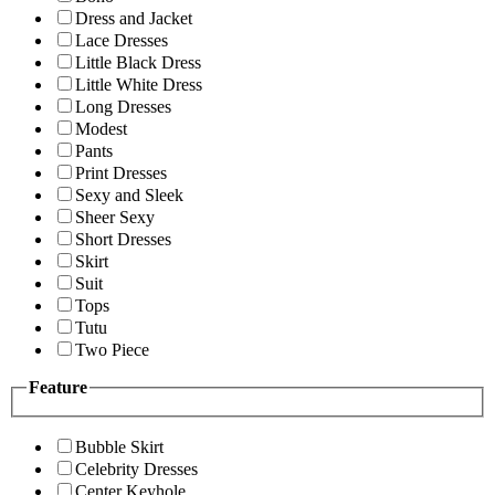
Dress and Jacket
Lace Dresses
Little Black Dress
Little White Dress
Long Dresses
Modest
Pants
Print Dresses
Sexy and Sleek
Sheer Sexy
Short Dresses
Skirt
Suit
Tops
Tutu
Two Piece
Feature
Bubble Skirt
Celebrity Dresses
Center Keyhole