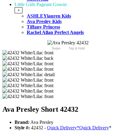
Little Girls Pageant Gowns
+
ASHLEYlauren Kids
Ava Presley Kids
Tiffany Princess
Rachel Allan Perfect Angels
Swipe
Tap & Hold
Ava Presley Short 42432
Brand:
Ava Presley
Style #:
42432 -
Quick Delivery
*
Quick Delivery
*