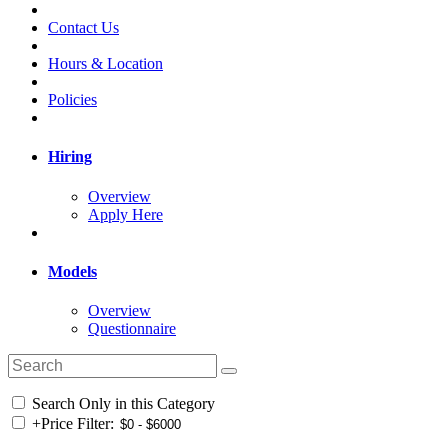
Contact Us
Hours & Location
Policies
Hiring
Overview
Apply Here
Models
Overview
Questionnaire
Search Only in this Category
+
Price Filter: