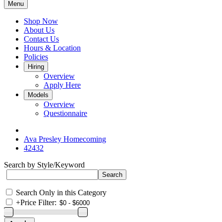
Menu
Shop Now
About Us
Contact Us
Hours & Location
Policies
Hiring
Overview
Apply Here
Models
Overview
Questionnaire
Ava Presley Homecoming
42432
Search by Style/Keyword
Search Only in this Category
+
Price Filter: