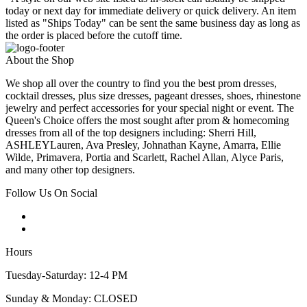
today or next day for immediate delivery or quick delivery. An item
listed as "Ships Today" can be sent the same business day as long as
the order is placed before the cutoff time.
About the Shop
We shop all over the country to find you the best prom dresses,
cocktail dresses, plus size dresses, pageant dresses, shoes, rhinestone
jewelry and perfect accessories for your special night or event. The
Queen's Choice offers the most sought after prom & homecoming
dresses from all of the top designers including: Sherri Hill,
ASHLEYLauren, Ava Presley, Johnathan Kayne, Amarra, Ellie
Wilde, Primavera, Portia and Scarlett, Rachel Allan, Alyce Paris,
and many other top designers.
Follow Us On Social
Hours
Tuesday-Saturday: 12-4 PM
Sunday & Monday: CLOSED