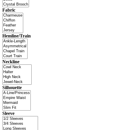
Fabric
Hemline/Train
Neckline
Silhouette
Sleeve