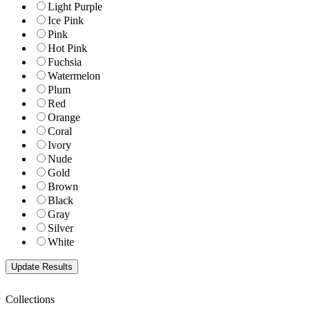
Light Purple
Ice Pink
Pink
Hot Pink
Fuchsia
Watermelon
Plum
Red
Orange
Coral
Ivory
Nude
Gold
Brown
Black
Gray
Silver
White
Collections