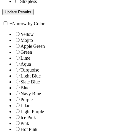
Strapless
+
Narrow by Color
Yellow
Mojito
Apple Green
Green
Lime
Aqua
Turquoise
Light Blue
Slate Blue
Blue
Navy Blue
Purple
Lilac
Light Purple
Ice Pink
Pink
Hot Pink