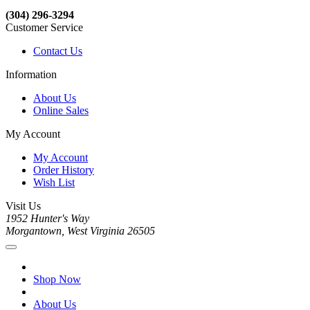
(304) 296-3294
Customer Service
Contact Us
Information
About Us
Online Sales
My Account
My Account
Order History
Wish List
Visit Us
1952 Hunter's Way
Morgantown, West Virginia 26505
Shop Now
About Us