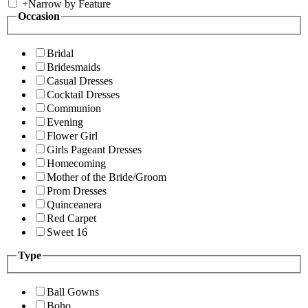
+
Narrow by Feature
Occasion
Bridal
Bridesmaids
Casual Dresses
Cocktail Dresses
Communion
Evening
Flower Girl
Girls Pageant Dresses
Homecoming
Mother of the Bride/Groom
Prom Dresses
Quinceanera
Red Carpet
Sweet 16
Type
Ball Gowns
Boho