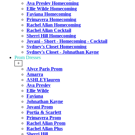
Ava Presley Homecoming
Ellie Wilde Homecoming
Faviana Homecoming
Primavera Homecoming
Rachel Allan Homecoming
Rachel Allan Cocktail
Sherri Hill Homecoming
Jovani - Short - Homecoming - Cocktail
Sydney's Closet Homecoming
Sydney's Closet - Johnathan Kayne
Prom Dresses
+
Alyce Paris Prom
Amarra
ASHLEYlauren
Ava Presley
Ellie Wilde
Faviana
Johnathan Kayne
Jovani Prom
Portia & Scarlett
Primavera Prom
Rachel Allan Prom
Rachel Allan Plus
Sherri Hill