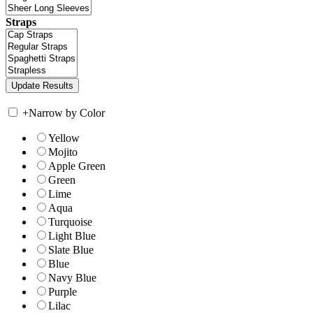
Straps
+
Narrow by Color
Yellow
Mojito
Apple Green
Green
Lime
Aqua
Turquoise
Light Blue
Slate Blue
Blue
Navy Blue
Purple
Lilac