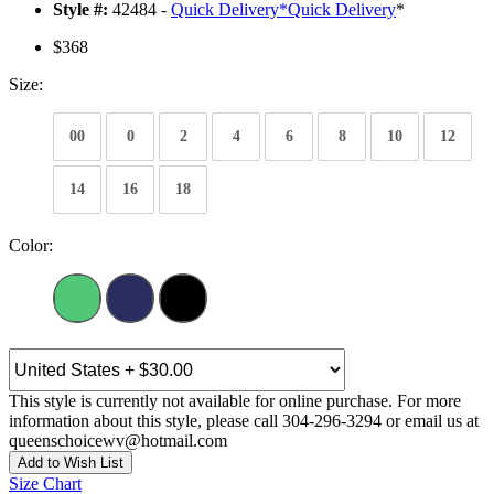
Style #:
42484 -
Quick Delivery
*
Quick Delivery
*
$368
Size:
00
0
2
4
6
8
10
12
14
16
18
Color:
This style is currently not available for online purchase. For more
information about this style, please call 304-296-3294 or email us at
queenschoicewv@hotmail.com
Add to Wish List
Size Chart