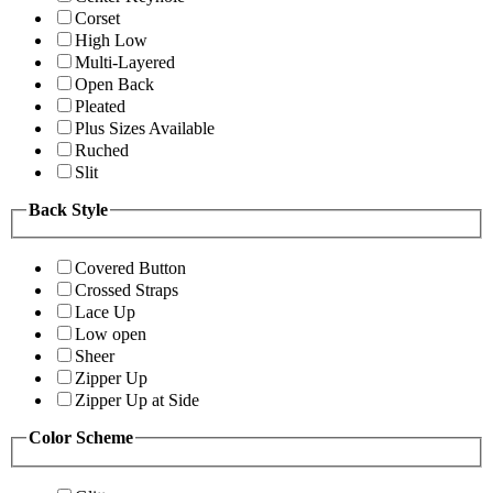
Corset
High Low
Multi-Layered
Open Back
Pleated
Plus Sizes Available
Ruched
Slit
Back Style
Covered Button
Crossed Straps
Lace Up
Low open
Sheer
Zipper Up
Zipper Up at Side
Color Scheme