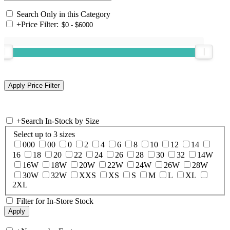
Search Only in this Category
+
Price Filter:
+
Search In-Stock by Size
Select up to 3 sizes
000
00
0
2
4
6
8
10
12
14
16
18
20
22
24
26
28
30
32
14W
16W
18W
20W
22W
24W
26W
28W
30W
32W
XXS
XS
S
M
L
XL
2XL
Filter for In-Store Stock