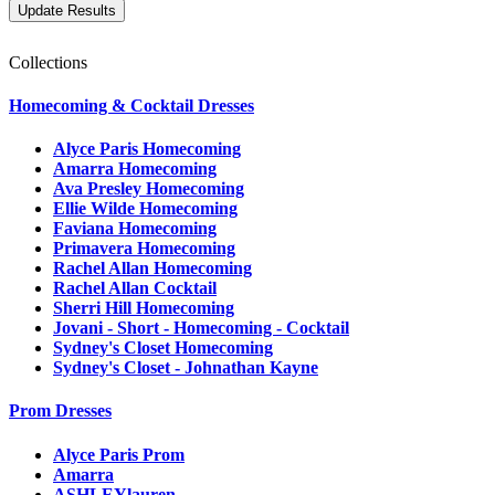
Collections
Homecoming & Cocktail Dresses
Alyce Paris Homecoming
Amarra Homecoming
Ava Presley Homecoming
Ellie Wilde Homecoming
Faviana Homecoming
Primavera Homecoming
Rachel Allan Homecoming
Rachel Allan Cocktail
Sherri Hill Homecoming
Jovani - Short - Homecoming - Cocktail
Sydney's Closet Homecoming
Sydney's Closet - Johnathan Kayne
Prom Dresses
Alyce Paris Prom
Amarra
ASHLEYlauren