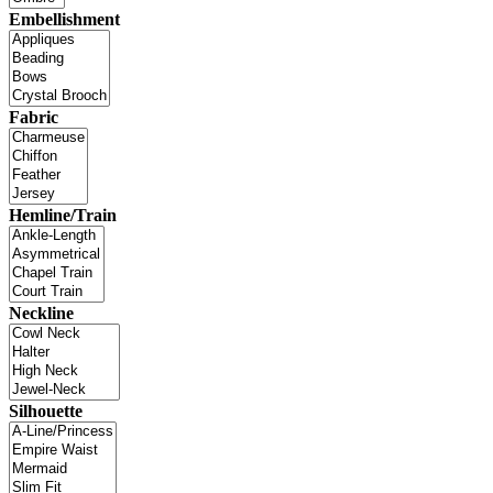
Embellishment
Fabric
Hemline/Train
Neckline
Silhouette