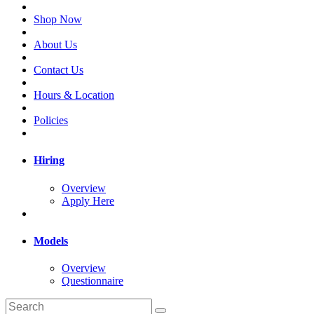
Shop Now
About Us
Contact Us
Hours & Location
Policies
Hiring
Overview
Apply Here
Models
Overview
Questionnaire