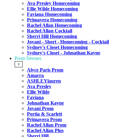
Ava Presley Homecoming
Ellie Wilde Homecoming
Faviana Homecoming
Primavera Homecoming
Rachel Allan Homecoming
Rachel Allan Cocktail
Sherri Hill Homecoming
Jovani - Short - Homecoming - Cocktail
Sydney's Closet Homecoming
Sydney's Closet - Johnathan Kayne
Prom Dresses
+
Alyce Paris Prom
Amarra
ASHLEYlauren
Ava Presley
Ellie Wilde
Faviana
Johnathan Kayne
Jovani Prom
Portia & Scarlett
Primavera Prom
Rachel Allan Prom
Rachel Allan Plus
Sherri Hill