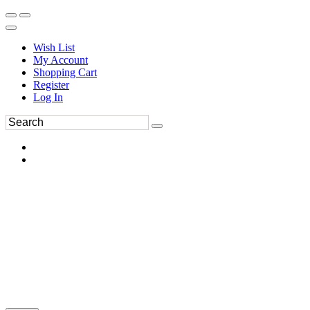
Wish List
My Account
Shopping Cart
Register
Log In