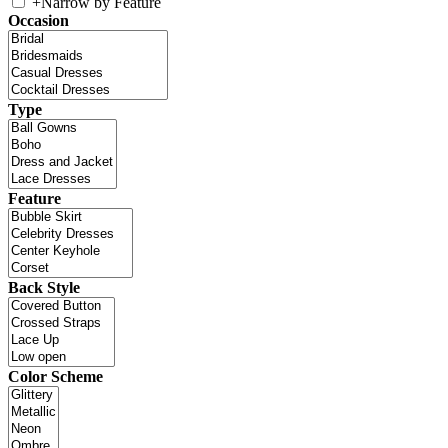
+
Narrow by Feature
Occasion
Type
Feature
Back Style
Color Scheme