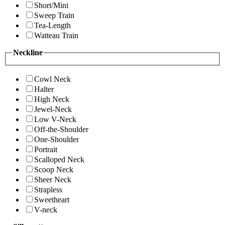
Short/Mini
Sweep Train
Tea-Length
Watteau Train
Neckline
Cowl Neck
Halter
High Neck
Jewel-Neck
Low V-Neck
Off-the-Shoulder
One-Shoulder
Portrait
Scalloped Neck
Scoop Neck
Sheer Neck
Strapless
Sweetheart
V-neck