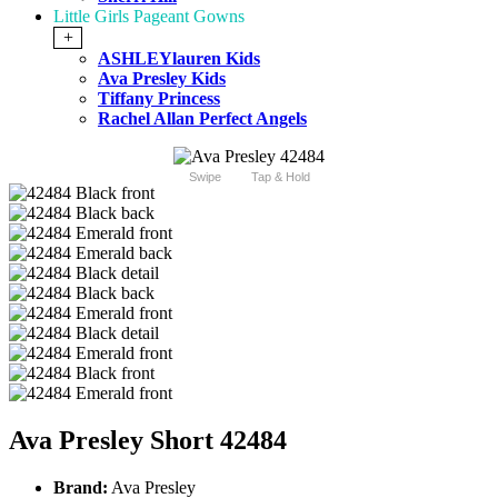
Little Girls Pageant Gowns
+
ASHLEYlauren Kids
Ava Presley Kids
Tiffany Princess
Rachel Allan Perfect Angels
Swipe
Tap & Hold
Ava Presley Short 42484
Brand:
Ava Presley