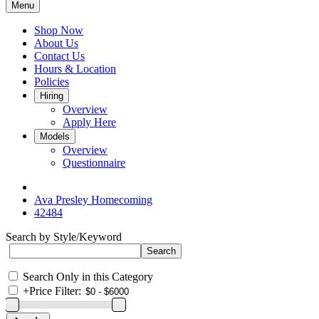
Menu
Shop Now
About Us
Contact Us
Hours & Location
Policies
Hiring
Overview
Apply Here
Models
Overview
Questionnaire
Ava Presley Homecoming
42484
Search by Style/Keyword
Search Only in this Category
+
Price Filter: