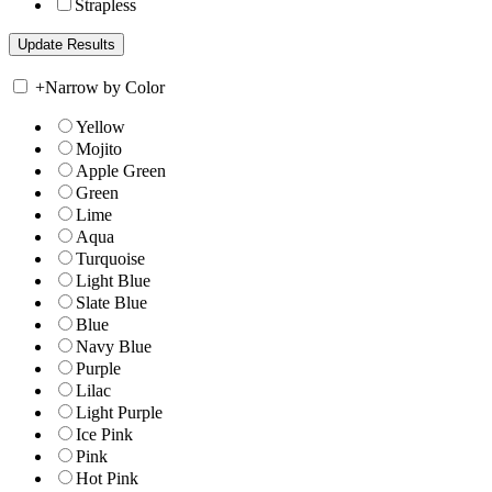
Strapless
+
Narrow by Color
Yellow
Mojito
Apple Green
Green
Lime
Aqua
Turquoise
Light Blue
Slate Blue
Blue
Navy Blue
Purple
Lilac
Light Purple
Ice Pink
Pink
Hot Pink