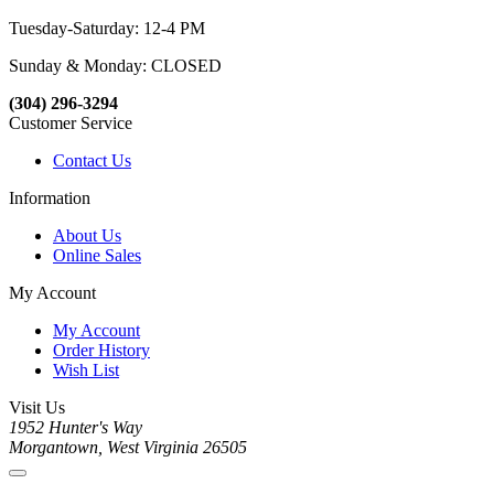
Tuesday-Saturday: 12-4 PM
Sunday & Monday: CLOSED
(304) 296-3294
Customer Service
Contact Us
Information
About Us
Online Sales
My Account
My Account
Order History
Wish List
Visit Us
1952 Hunter's Way
Morgantown, West Virginia 26505