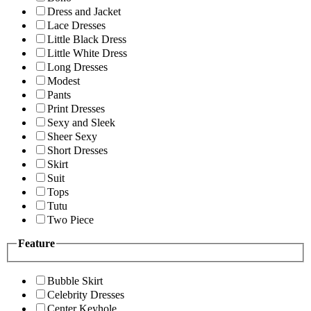
Dress and Jacket
Lace Dresses
Little Black Dress
Little White Dress
Long Dresses
Modest
Pants
Print Dresses
Sexy and Sleek
Sheer Sexy
Short Dresses
Skirt
Suit
Tops
Tutu
Two Piece
Feature
Bubble Skirt
Celebrity Dresses
Center Keyhole