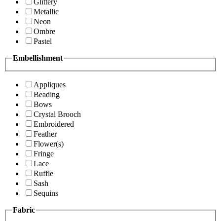
Glittery
Metallic
Neon
Ombre
Pastel
Embellishment
Appliques
Beading
Bows
Crystal Brooch
Embroidered
Feather
Flower(s)
Fringe
Lace
Ruffle
Sash
Sequins
Fabric