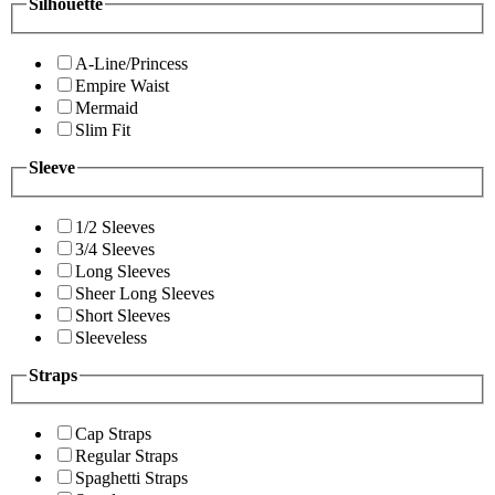
Silhouette
A-Line/Princess
Empire Waist
Mermaid
Slim Fit
Sleeve
1/2 Sleeves
3/4 Sleeves
Long Sleeves
Sheer Long Sleeves
Short Sleeves
Sleeveless
Straps
Cap Straps
Regular Straps
Spaghetti Straps