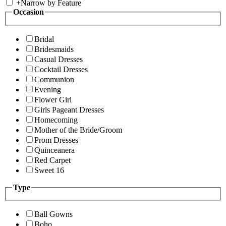
+
Narrow by Feature
Occasion
Bridal
Bridesmaids
Casual Dresses
Cocktail Dresses
Communion
Evening
Flower Girl
Girls Pageant Dresses
Homecoming
Mother of the Bride/Groom
Prom Dresses
Quinceanera
Red Carpet
Sweet 16
Type
Ball Gowns
Boho