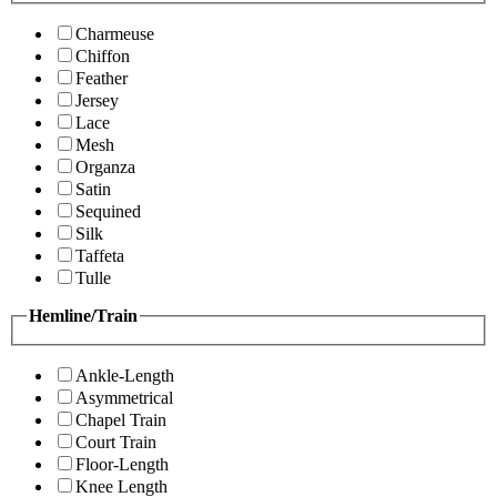
Charmeuse
Chiffon
Feather
Jersey
Lace
Mesh
Organza
Satin
Sequined
Silk
Taffeta
Tulle
Hemline/Train
Ankle-Length
Asymmetrical
Chapel Train
Court Train
Floor-Length
Knee Length