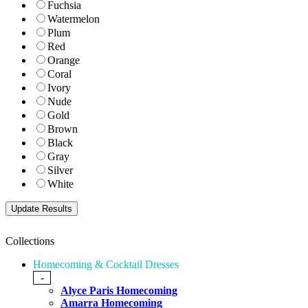
Fuchsia
Watermelon
Plum
Red
Orange
Coral
Ivory
Nude
Gold
Brown
Black
Gray
Silver
White
Collections
Homecoming & Cocktail Dresses
-
Alyce Paris Homecoming
Amarra Homecoming