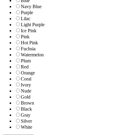
Blue
Navy Blue
Purple
Lilac
Light Purple
Ice Pink
Pink
Hot Pink
Fuchsia
Watermelon
Plum
Red
Orange
Coral
Ivory
Nude
Gold
Brown
Black
Gray
Silver
White