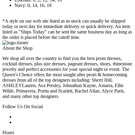
Navy: 0, 14, 16, 18
*A style on our web site listed as in-stock can usually be shipped
today or next day for immediate delivery or quick delivery. An item
listed as "Ships Today" can be sent the same business day as long as
the order is placed before the cutoff time.
About the Shop
We shop all over the country to find you the best prom dresses,
cocktail dresses, plus size dresses, pageant dresses, shoes, rhinestone
jewelry and perfect accessories for your special night or event. The
Queen's Choice offers the most sought after prom & homecoming
dresses from all of the top designers including: Sherri Hill,
ASHLEYLauren, Ava Presley, Johnathan Kayne, Amarra, Ellie
Wilde, Primavera, Portia and Scarlett, Rachel Allan, Alyce Paris,
and many other top designers.
Follow Us On Social
Hours