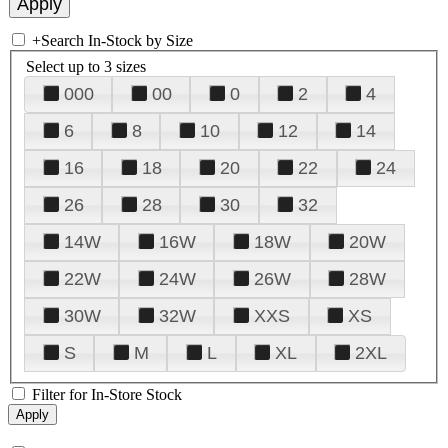
+
Search In-Stock by Size
Select up to 3 sizes
000
00
0
2
4
6
8
10
12
14
16
18
20
22
24
26
28
30
32
14W
16W
18W
20W
22W
24W
26W
28W
30W
32W
XXS
XS
S
M
L
XL
2XL
Filter for In-Store Stock