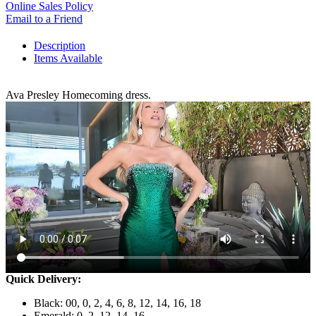
Online Sales Policy
Email to a Friend
Description
Items Available
Ava Presley Homecoming dress.
Quick Delivery:
Black: 00, 0, 2, 4, 6, 8, 12, 14, 16, 18
Emerald: 0, 2, 12, 14, 16