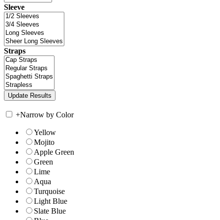
Sleeve
Straps
+
Narrow by Color
Yellow
Mojito
Apple Green
Green
Lime
Aqua
Turquoise
Light Blue
Slate Blue