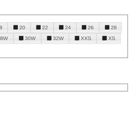
8
20
22
24
26
28
28W
30W
32W
XXS
XS