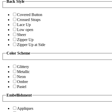
Back Style
Covered Button
Crossed Straps
Lace Up
Low open
Sheer
Zipper Up
Zipper Up at Side
Color Scheme
Glittery
Metallic
Neon
Ombre
Pastel
Embellishment
Appliques