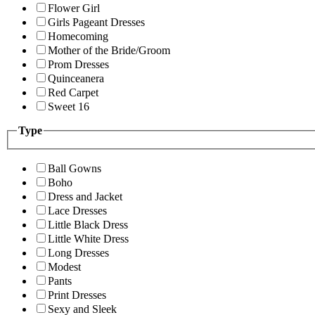
Flower Girl
Girls Pageant Dresses
Homecoming
Mother of the Bride/Groom
Prom Dresses
Quinceanera
Red Carpet
Sweet 16
Type
Ball Gowns
Boho
Dress and Jacket
Lace Dresses
Little Black Dress
Little White Dress
Long Dresses
Modest
Pants
Print Dresses
Sexy and Sleek