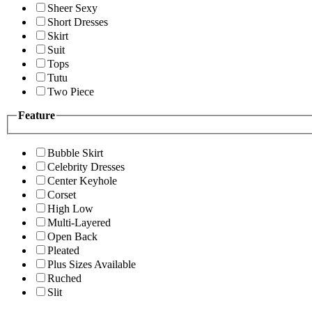
Sheer Sexy
Short Dresses
Skirt
Suit
Tops
Tutu
Two Piece
Feature
Bubble Skirt
Celebrity Dresses
Center Keyhole
Corset
High Low
Multi-Layered
Open Back
Pleated
Plus Sizes Available
Ruched
Slit