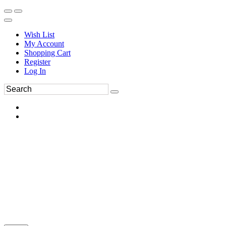
Wish List
My Account
Shopping Cart
Register
Log In