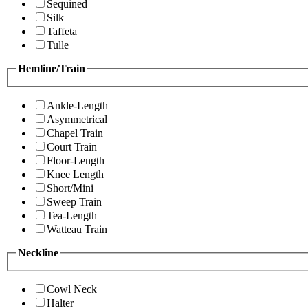
Sequined
Silk
Taffeta
Tulle
Hemline/Train
Ankle-Length
Asymmetrical
Chapel Train
Court Train
Floor-Length
Knee Length
Short/Mini
Sweep Train
Tea-Length
Watteau Train
Neckline
Cowl Neck
Halter