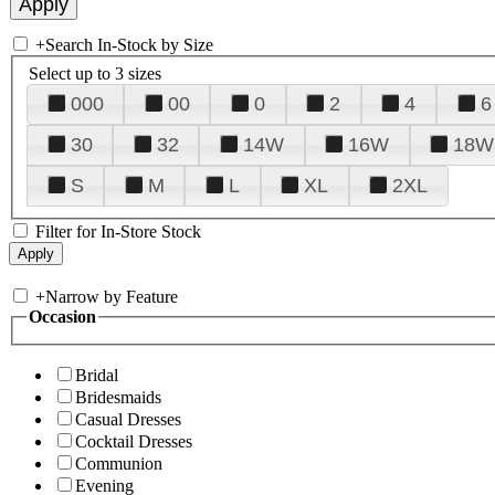
+
Search In-Stock by Size
Select up to 3 sizes
000
00
0
2
4
6
30
32
14W
16W
18W
S
M
L
XL
2XL
Filter for In-Store Stock
+
Narrow by Feature
Occasion
Bridal
Bridesmaids
Casual Dresses
Cocktail Dresses
Communion
Evening