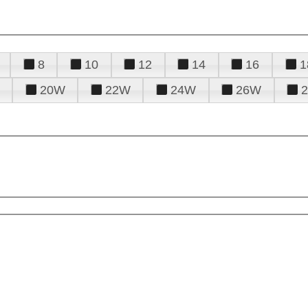
8
10
12
14
16
1
20W
22W
24W
26W