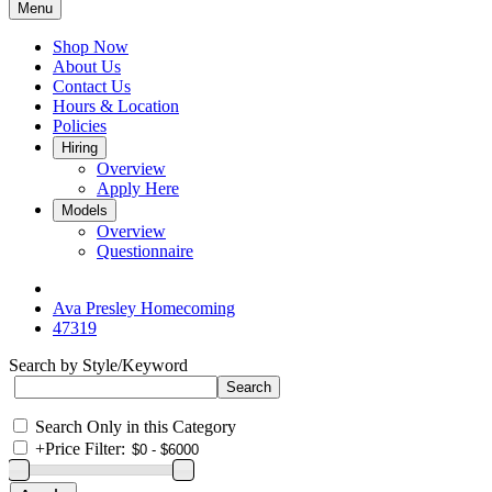
Menu
Shop Now
About Us
Contact Us
Hours & Location
Policies
Hiring
Overview
Apply Here
Models
Overview
Questionnaire
Ava Presley Homecoming
47319
Search by Style/Keyword
Search Only in this Category
+
Price Filter: