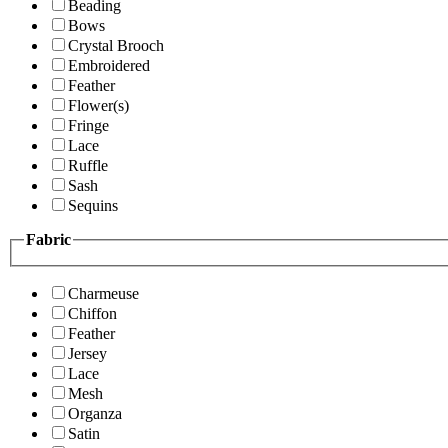
Beading
Bows
Crystal Brooch
Embroidered
Feather
Flower(s)
Fringe
Lace
Ruffle
Sash
Sequins
Fabric
Charmeuse
Chiffon
Feather
Jersey
Lace
Mesh
Organza
Satin