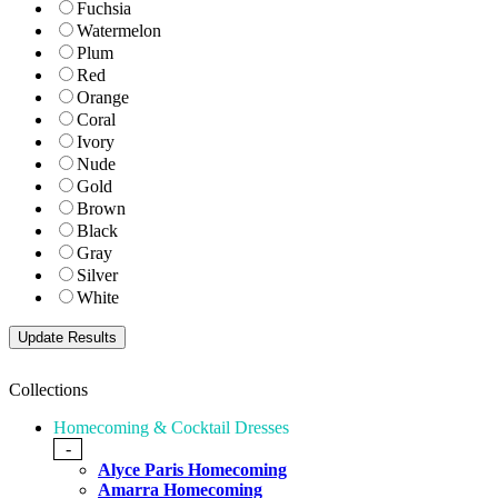
Fuchsia
Watermelon
Plum
Red
Orange
Coral
Ivory
Nude
Gold
Brown
Black
Gray
Silver
White
Collections
Homecoming & Cocktail Dresses
-
Alyce Paris Homecoming
Amarra Homecoming