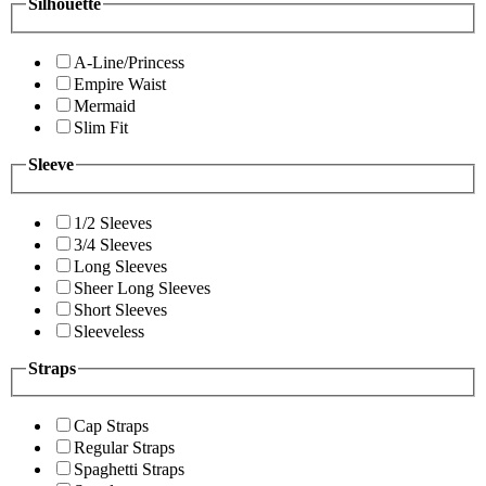
Silhouette
A-Line/Princess
Empire Waist
Mermaid
Slim Fit
Sleeve
1/2 Sleeves
3/4 Sleeves
Long Sleeves
Sheer Long Sleeves
Short Sleeves
Sleeveless
Straps
Cap Straps
Regular Straps
Spaghetti Straps