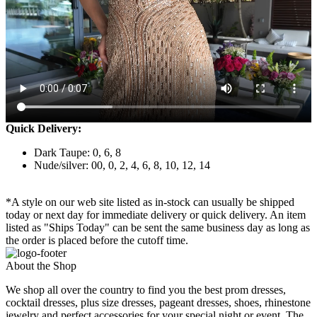
Quick Delivery:
Dark Taupe: 0, 6, 8
Nude/silver: 00, 0, 2, 4, 6, 8, 10, 12, 14
*A style on our web site listed as in-stock can usually be shipped
today or next day for immediate delivery or quick delivery. An item
listed as "Ships Today" can be sent the same business day as long as
the order is placed before the cutoff time.
About the Shop
We shop all over the country to find you the best prom dresses,
cocktail dresses, plus size dresses, pageant dresses, shoes, rhinestone
jewelry and perfect accessories for your special night or event. The