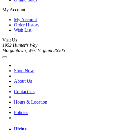
My Account
My Account
Order History
Wish List
Visit Us
1952 Hunter's Way
Morgantown, West Virginia 26505
Shop Now
About Us
Contact Us
Hours & Location
Policies
Hiring