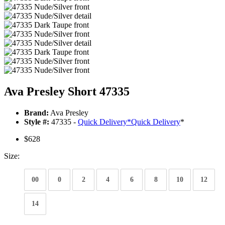
Ava Presley Short 47335
Brand:
Ava Presley
Style #:
47335 -
Quick Delivery
*
Quick Delivery
*
$628
Size:
00
0
2
4
6
8
10
12
14