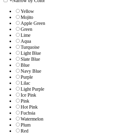
+
Narrow by Color
Yellow
Mojito
Apple Green
Green
Lime
Aqua
Turquoise
Light Blue
Slate Blue
Blue
Navy Blue
Purple
Lilac
Light Purple
Ice Pink
Pink
Hot Pink
Fuchsia
Watermelon
Plum
Red