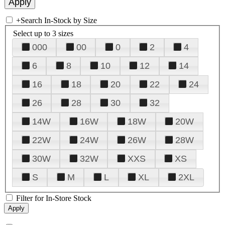
+
Search In-Stock by Size
Select up to 3 sizes
000
00
0
2
4
6
8
10
12
14
16
18
20
22
24
26
28
30
32
14W
16W
18W
20W
22W
24W
26W
28W
30W
32W
XXS
XS
S
M
L
XL
2XL
Filter for In-Store Stock