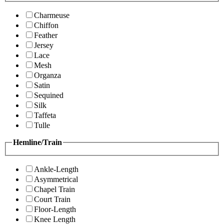
Charmeuse
Chiffon
Feather
Jersey
Lace
Mesh
Organza
Satin
Sequined
Silk
Taffeta
Tulle
Hemline/Train
Ankle-Length
Asymmetrical
Chapel Train
Court Train
Floor-Length
Knee Length