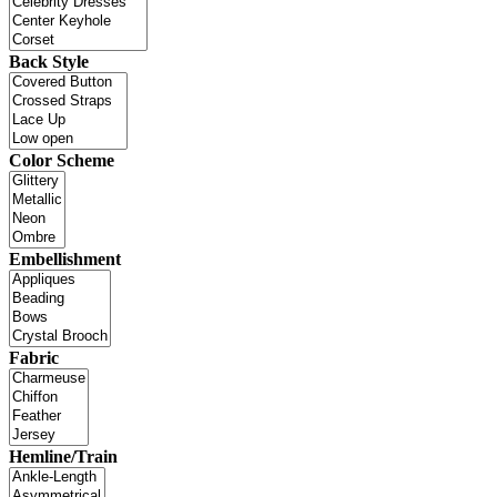
Back Style
Color Scheme
Embellishment
Fabric
Hemline/Train