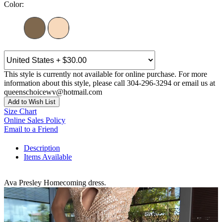
Color:
This style is currently not available for online purchase. For more
information about this style, please call 304-296-3294 or email us at
queenschoicewv@hotmail.com
Add to Wish List
Size Chart
Online Sales Policy
Email to a Friend
Description
Items Available
Ava Presley Homecoming dress.