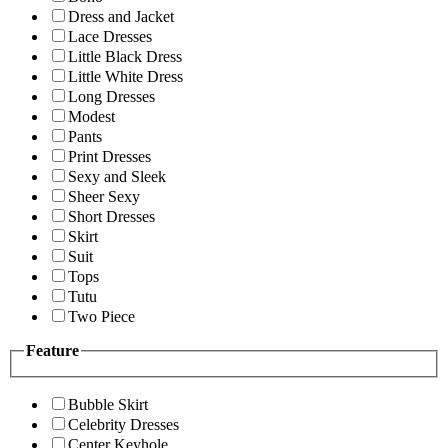
Dress and Jacket
Lace Dresses
Little Black Dress
Little White Dress
Long Dresses
Modest
Pants
Print Dresses
Sexy and Sleek
Sheer Sexy
Short Dresses
Skirt
Suit
Tops
Tutu
Two Piece
Feature
Bubble Skirt
Celebrity Dresses
Center Keyhole