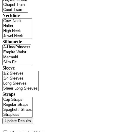
Neckline
Silhouette
Sleeve
Straps