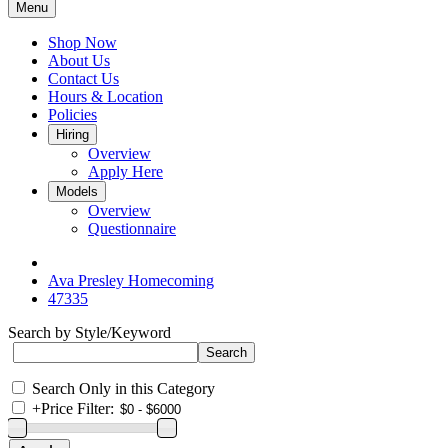
Menu
Shop Now
About Us
Contact Us
Hours & Location
Policies
Hiring
Overview
Apply Here
Models
Overview
Questionnaire
Ava Presley Homecoming
47335
Search by Style/Keyword
Search Only in this Category
+
Price Filter: