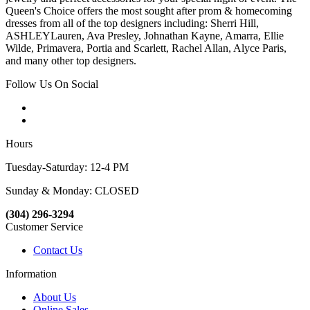
Queen's Choice offers the most sought after prom & homecoming
dresses from all of the top designers including: Sherri Hill,
ASHLEYLauren, Ava Presley, Johnathan Kayne, Amarra, Ellie
Wilde, Primavera, Portia and Scarlett, Rachel Allan, Alyce Paris,
and many other top designers.
Follow Us On Social
Hours
Tuesday-Saturday: 12-4 PM
Sunday & Monday: CLOSED
(304) 296-3294
Customer Service
Contact Us
Information
About Us
Online Sales