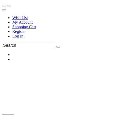
Wish List
My Account
Shopping Cart
Register
Log In