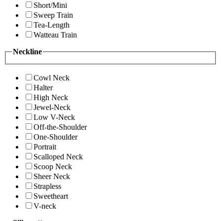
Short/Mini
Sweep Train
Tea-Length
Watteau Train
Neckline
Cowl Neck
Halter
High Neck
Jewel-Neck
Low V-Neck
Off-the-Shoulder
One-Shoulder
Portrait
Scalloped Neck
Scoop Neck
Sheer Neck
Strapless
Sweetheart
V-neck