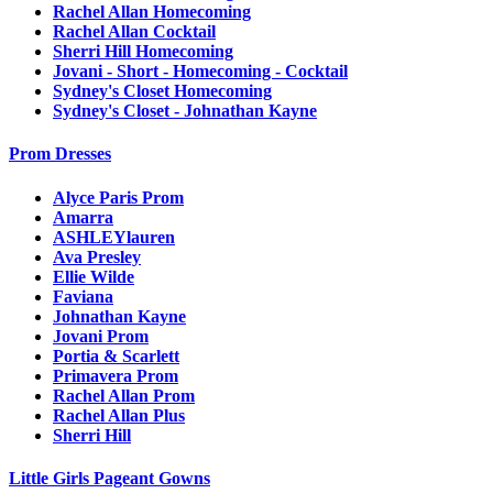
Rachel Allan Homecoming
Rachel Allan Cocktail
Sherri Hill Homecoming
Jovani - Short - Homecoming - Cocktail
Sydney's Closet Homecoming
Sydney's Closet - Johnathan Kayne
Prom Dresses
Alyce Paris Prom
Amarra
ASHLEYlauren
Ava Presley
Ellie Wilde
Faviana
Johnathan Kayne
Jovani Prom
Portia & Scarlett
Primavera Prom
Rachel Allan Prom
Rachel Allan Plus
Sherri Hill
Little Girls Pageant Gowns