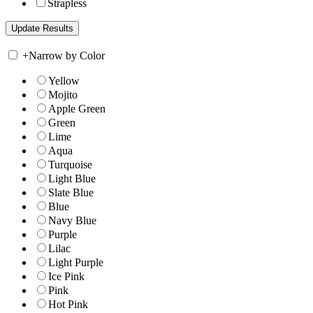
Strapless
+
Narrow by Color
Yellow
Mojito
Apple Green
Green
Lime
Aqua
Turquoise
Light Blue
Slate Blue
Blue
Navy Blue
Purple
Lilac
Light Purple
Ice Pink
Pink
Hot Pink