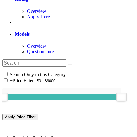
Overview
Apply Here
Models
Overview
Questionnaire
Search Only in this Category
+
Price Filter: