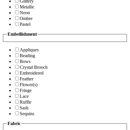
Glittery
Metallic
Neon
Ombre
Pastel
Embellishment
Appliques
Beading
Bows
Crystal Brooch
Embroidered
Feather
Flower(s)
Fringe
Lace
Ruffle
Sash
Sequins
Fabric