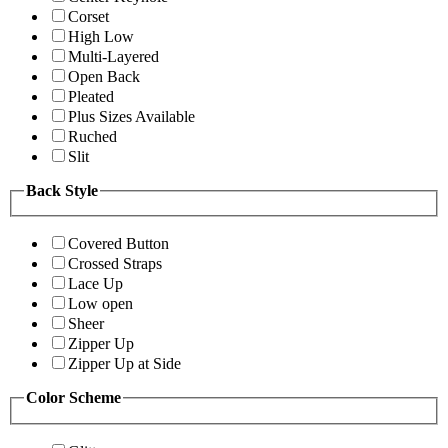
Corset
High Low
Multi-Layered
Open Back
Pleated
Plus Sizes Available
Ruched
Slit
Back Style
Covered Button
Crossed Straps
Lace Up
Low open
Sheer
Zipper Up
Zipper Up at Side
Color Scheme