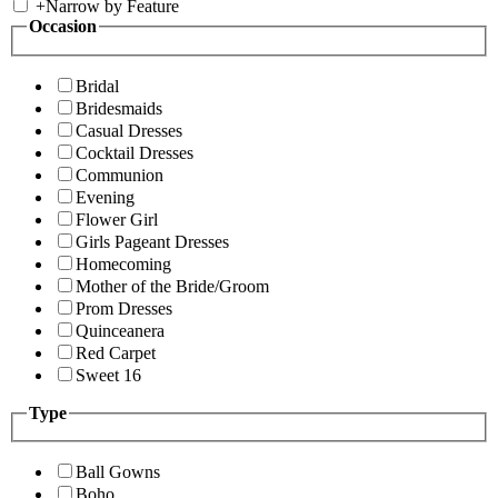
+
Narrow by Feature
Occasion
Bridal
Bridesmaids
Casual Dresses
Cocktail Dresses
Communion
Evening
Flower Girl
Girls Pageant Dresses
Homecoming
Mother of the Bride/Groom
Prom Dresses
Quinceanera
Red Carpet
Sweet 16
Type
Ball Gowns
Boho