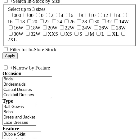
+
Search In-Stock by Size
Select up to 3 sizes
000
00
0
2
4
6
8
10
12
14
16
18
20
22
24
26
28
30
32
14W
16W
18W
20W
22W
24W
26W
28W
30W
32W
XXS
XS
S
M
L
XL
2XL
Filter for In-Store Stock
+
Narrow by Feature
Occasion
Type
Feature