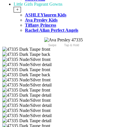
Little Girls Pageant Gowns
+
ASHLEYlauren Kids
Ava Presley Kids
Tiffany Princess
Rachel Allan Perfect Angels
Swipe
Tap & Hold