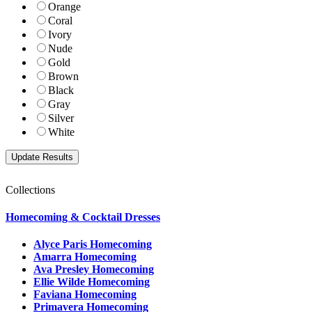
Orange
Coral
Ivory
Nude
Gold
Brown
Black
Gray
Silver
White
Collections
Homecoming & Cocktail Dresses
Alyce Paris Homecoming
Amarra Homecoming
Ava Presley Homecoming
Ellie Wilde Homecoming
Faviana Homecoming
Primavera Homecoming