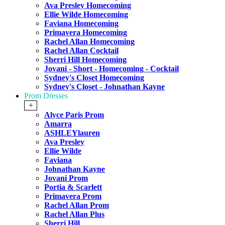
Ava Presley Homecoming
Ellie Wilde Homecoming
Faviana Homecoming
Primavera Homecoming
Rachel Allan Homecoming
Rachel Allan Cocktail
Sherri Hill Homecoming
Jovani - Short - Homecoming - Cocktail
Sydney's Closet Homecoming
Sydney's Closet - Johnathan Kayne
Prom Dresses
+
Alyce Paris Prom
Amarra
ASHLEYlauren
Ava Presley
Ellie Wilde
Faviana
Johnathan Kayne
Jovani Prom
Portia & Scarlett
Primavera Prom
Rachel Allan Prom
Rachel Allan Plus
Sherri Hill