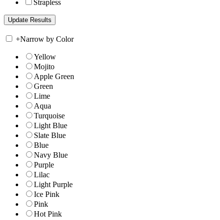
Strapless
+
Narrow by Color
Yellow
Mojito
Apple Green
Green
Lime
Aqua
Turquoise
Light Blue
Slate Blue
Blue
Navy Blue
Purple
Lilac
Light Purple
Ice Pink
Pink
Hot Pink