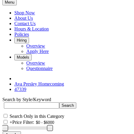
Menu
Shop Now
About Us
Contact Us
Hours & Location
Policies
Hiring
Overview
Apply Here
Models
Overview
Questionnaire
Ava Presley Homecoming
47339
Search by Style/Keyword
Search Only in this Category
+
Price Filter: