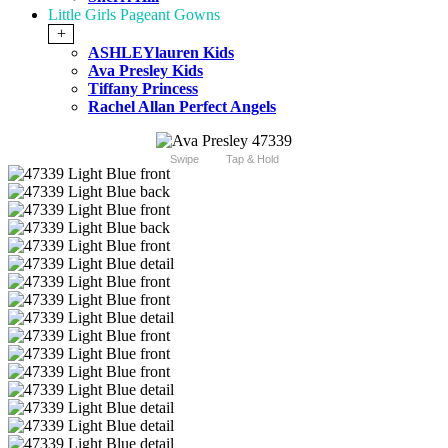
Little Girls Pageant Gowns
+
ASHLEYlauren Kids
Ava Presley Kids
Tiffany Princess
Rachel Allan Perfect Angels
Swipe
Tap & Hold