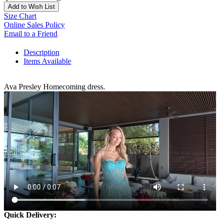
Add to Wish List
Size Chart
Online Sales Policy
Email to a Friend
Description
Items Available
Ava Presley Homecoming dress.
Quick Delivery: