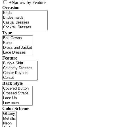
+
Narrow by Feature
Occasion
Type
Feature
Back Style
Color Scheme