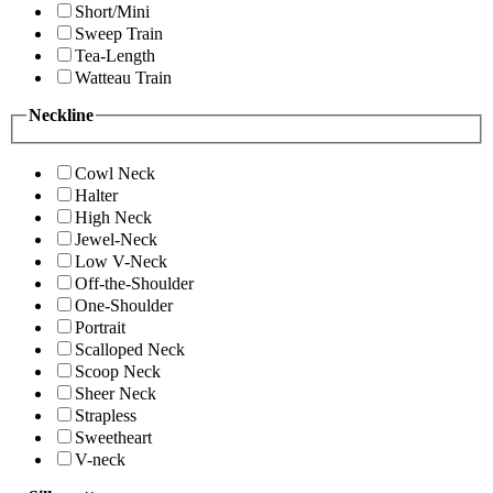
Short/Mini
Sweep Train
Tea-Length
Watteau Train
Neckline
Cowl Neck
Halter
High Neck
Jewel-Neck
Low V-Neck
Off-the-Shoulder
One-Shoulder
Portrait
Scalloped Neck
Scoop Neck
Sheer Neck
Strapless
Sweetheart
V-neck