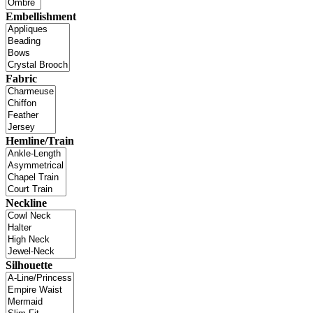
Embellishment
Fabric
Hemline/Train
Neckline
Silhouette