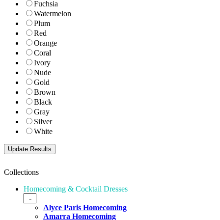
Fuchsia
Watermelon
Plum
Red
Orange
Coral
Ivory
Nude
Gold
Brown
Black
Gray
Silver
White
Collections
Homecoming & Cocktail Dresses
-
Alyce Paris Homecoming
Amarra Homecoming