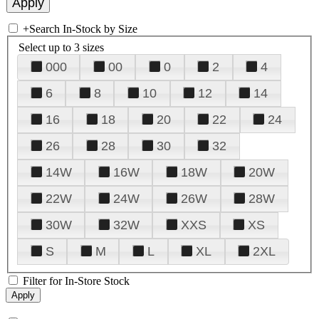
+
Search In-Stock by Size
Select up to 3 sizes
000
00
0
2
4
6
8
10
12
14
16
18
20
22
24
26
28
30
32
14W
16W
18W
20W
22W
24W
26W
28W
30W
32W
XXS
XS
S
M
L
XL
2XL
Filter for In-Store Stock