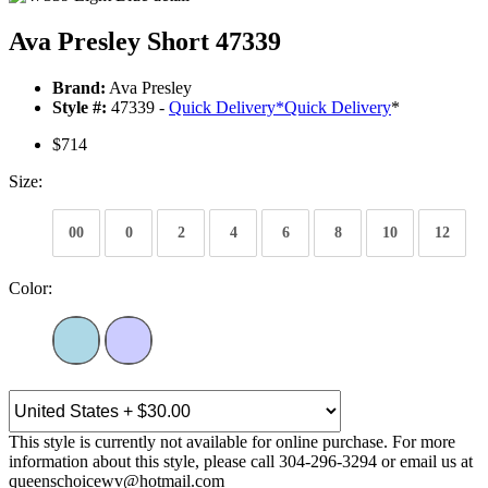
Ava Presley Short 47339
Brand:
Ava Presley
Style #:
47339 -
Quick Delivery
*
Quick Delivery
*
$714
Size:
00
0
2
4
6
8
10
12
Color:
This style is currently not available for online purchase. For more
information about this style, please call 304-296-3294 or email us at
queenschoicewv@hotmail.com