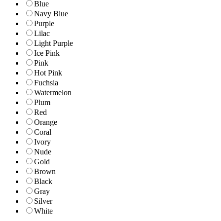
Blue
Navy Blue
Purple
Lilac
Light Purple
Ice Pink
Pink
Hot Pink
Fuchsia
Watermelon
Plum
Red
Orange
Coral
Ivory
Nude
Gold
Brown
Black
Gray
Silver
White