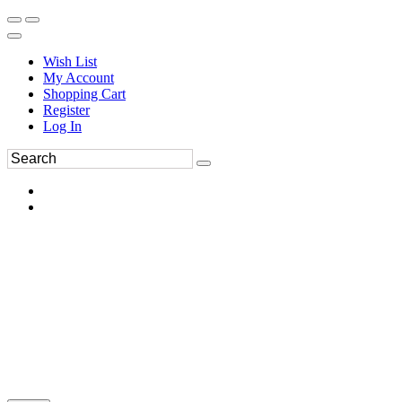
Wish List
My Account
Shopping Cart
Register
Log In