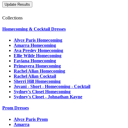
Collections
Homecoming & Cocktail Dresses
Alyce Paris Homecoming
Amarra Homecoming
Ava Presley Homecoming
Ellie Wilde Homecoming
Faviana Homecoming
Primavera Homecoming
Rachel Allan Homecoming
Rachel Allan Cocktail
Sherri Hill Homecoming
Jovani - Short - Homecoming - Cocktail
Sydney's Closet Homecoming
Sydney's Closet - Johnathan Kayne
Prom Dresses
Alyce Paris Prom
Amarra