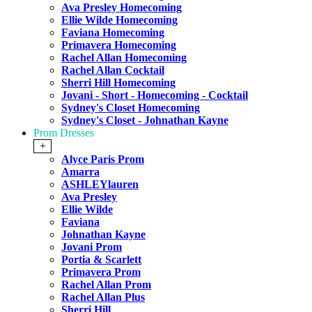
Ava Presley Homecoming
Ellie Wilde Homecoming
Faviana Homecoming
Primavera Homecoming
Rachel Allan Homecoming
Rachel Allan Cocktail
Sherri Hill Homecoming
Jovani - Short - Homecoming - Cocktail
Sydney's Closet Homecoming
Sydney's Closet - Johnathan Kayne
Prom Dresses
+
Alyce Paris Prom
Amarra
ASHLEYlauren
Ava Presley
Ellie Wilde
Faviana
Johnathan Kayne
Jovani Prom
Portia & Scarlett
Primavera Prom
Rachel Allan Prom
Rachel Allan Plus
Sherri Hill