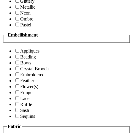
Glittery
Metallic
Neon
Ombre
Pastel
Embellishment
Appliques
Beading
Bows
Crystal Brooch
Embroidered
Feather
Flower(s)
Fringe
Lace
Ruffle
Sash
Sequins
Fabric