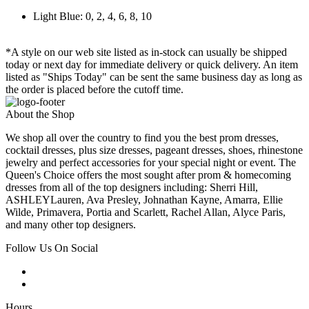
Light Blue: 0, 2, 4, 6, 8, 10
*A style on our web site listed as in-stock can usually be shipped
today or next day for immediate delivery or quick delivery. An item
listed as "Ships Today" can be sent the same business day as long as
the order is placed before the cutoff time.
About the Shop
We shop all over the country to find you the best prom dresses,
cocktail dresses, plus size dresses, pageant dresses, shoes, rhinestone
jewelry and perfect accessories for your special night or event. The
Queen's Choice offers the most sought after prom & homecoming
dresses from all of the top designers including: Sherri Hill,
ASHLEYLauren, Ava Presley, Johnathan Kayne, Amarra, Ellie
Wilde, Primavera, Portia and Scarlett, Rachel Allan, Alyce Paris,
and many other top designers.
Follow Us On Social
Hours