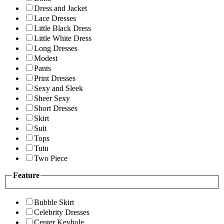
Dress and Jacket
Lace Dresses
Little Black Dress
Little White Dress
Long Dresses
Modest
Pants
Print Dresses
Sexy and Sleek
Sheer Sexy
Short Dresses
Skirt
Suit
Tops
Tutu
Two Piece
Feature
Bubble Skirt
Celebrity Dresses
Center Keyhole