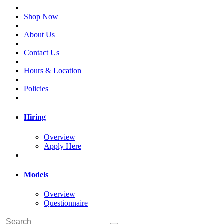
Shop Now
About Us
Contact Us
Hours & Location
Policies
Hiring
Overview
Apply Here
Models
Overview
Questionnaire