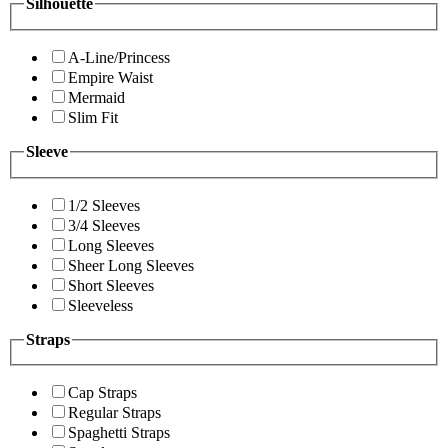
Silhouette
A-Line/Princess
Empire Waist
Mermaid
Slim Fit
Sleeve
1/2 Sleeves
3/4 Sleeves
Long Sleeves
Sheer Long Sleeves
Short Sleeves
Sleeveless
Straps
Cap Straps
Regular Straps
Spaghetti Straps