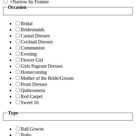
+
Narrow by Feature
Occasion
Bridal
Bridesmaids
Casual Dresses
Cocktail Dresses
Communion
Evening
Flower Girl
Girls Pageant Dresses
Homecoming
Mother of the Bride/Groom
Prom Dresses
Quinceanera
Red Carpet
Sweet 16
Type
Ball Gowns
Boho