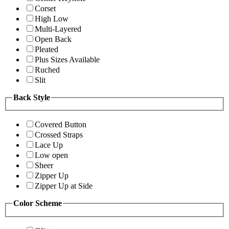
Corset
High Low
Multi-Layered
Open Back
Pleated
Plus Sizes Available
Ruched
Slit
Back Style
Covered Button
Crossed Straps
Lace Up
Low open
Sheer
Zipper Up
Zipper Up at Side
Color Scheme