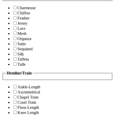
Charmeuse
Chiffon
Feather
Jersey
Lace
Mesh
Organza
Satin
Sequined
Silk
Taffeta
Tulle
Hemline/Train
Ankle-Length
Asymmetrical
Chapel Train
Court Train
Floor-Length
Knee Length