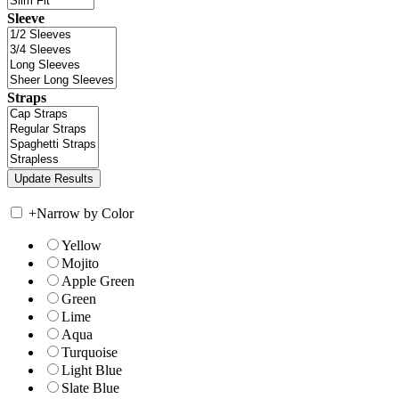
Sleeve
Straps
+
Narrow by Color
Yellow
Mojito
Apple Green
Green
Lime
Aqua
Turquoise
Light Blue
Slate Blue