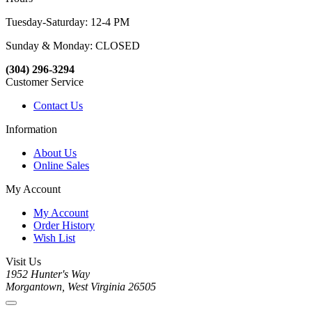
Tuesday-Saturday: 12-4 PM
Sunday & Monday: CLOSED
(304) 296-3294
Customer Service
Contact Us
Information
About Us
Online Sales
My Account
My Account
Order History
Wish List
Visit Us
1952 Hunter's Way
Morgantown, West Virginia 26505