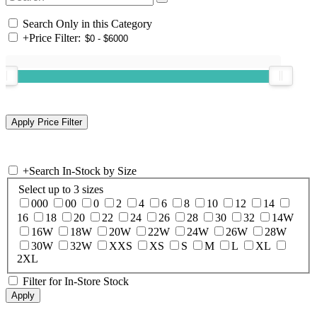
Search Only in this Category
+
Price Filter:
+
Search In-Stock by Size
Select up to 3 sizes
000
00
0
2
4
6
8
10
12
14
16
18
20
22
24
26
28
30
32
14W
16W
18W
20W
22W
24W
26W
28W
30W
32W
XXS
XS
S
M
L
XL
2XL
Filter for In-Store Stock