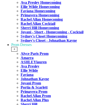
Ava Presley Homecoming
Ellie Wilde Homecoming
Faviana Homecoming
Primavera Homecoming
Rachel Allan Homecoming
Rachel Allan Cocktail
Sherri Hill Homecoming
Jovani - Short - Homecoming - Cocktail
Sydney's Closet Homecoming
Sydney's Closet - Johnathan Kayne
Prom Dresses
+
Alyce Paris Prom
Amarra
ASHLEYlauren
Ava Presley
Ellie Wilde
Faviana
Johnathan Kayne
Jovani Prom
Portia & Scarlett
Primavera Prom
Rachel Allan Prom
Rachel Allan Plus
Sherri Hill