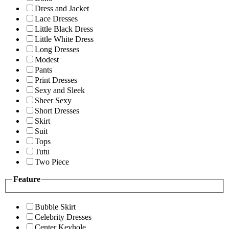
Dress and Jacket
Lace Dresses
Little Black Dress
Little White Dress
Long Dresses
Modest
Pants
Print Dresses
Sexy and Sleek
Sheer Sexy
Short Dresses
Skirt
Suit
Tops
Tutu
Two Piece
Feature
Bubble Skirt
Celebrity Dresses
Center Keyhole