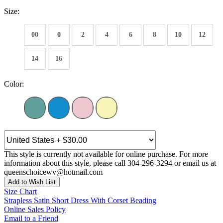
Size:
00
0
2
4
6
8
10
12
14
16
Color:
This style is currently not available for online purchase. For more
information about this style, please call 304-296-3294 or email us at
queenschoicewv@hotmail.com
Add to Wish List
Size Chart
Strapless Satin Short Dress With Corset Beading
Online Sales Policy
Email to a Friend