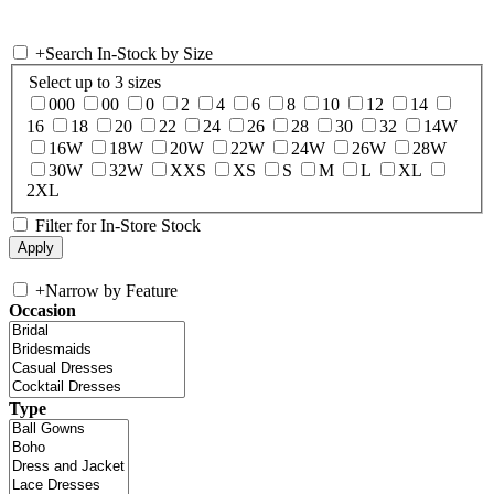
+
Search In-Stock by Size
Select up to 3 sizes
000
00
0
2
4
6
8
10
12
14
16
18
20
22
24
26
28
30
32
14W
16W
18W
20W
22W
24W
26W
28W
30W
32W
XXS
XS
S
M
L
XL
2XL
Filter for In-Store Stock
+
Narrow by Feature
Occasion
Type