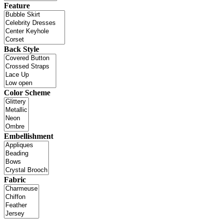
Feature
Back Style
Color Scheme
Embellishment
Fabric