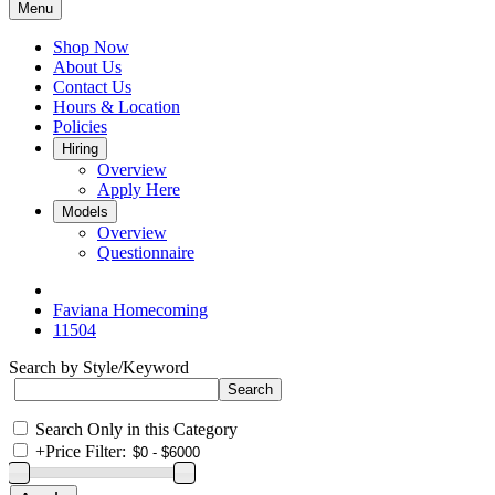
Menu
Shop Now
About Us
Contact Us
Hours & Location
Policies
Hiring
Overview
Apply Here
Models
Overview
Questionnaire
Faviana Homecoming
11504
Search by Style/Keyword
Search Only in this Category
+
Price Filter: