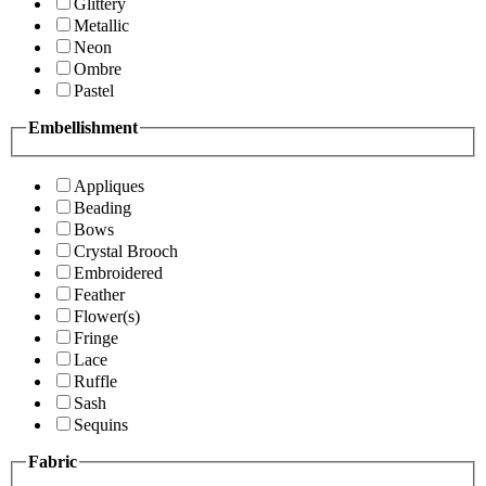
Glittery
Metallic
Neon
Ombre
Pastel
Embellishment
Appliques
Beading
Bows
Crystal Brooch
Embroidered
Feather
Flower(s)
Fringe
Lace
Ruffle
Sash
Sequins
Fabric