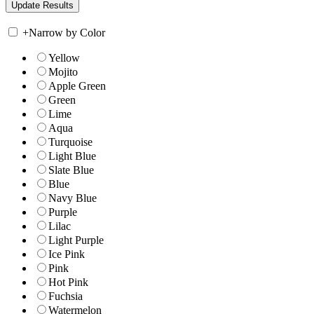
+
Narrow by Color
Yellow
Mojito
Apple Green
Green
Lime
Aqua
Turquoise
Light Blue
Slate Blue
Blue
Navy Blue
Purple
Lilac
Light Purple
Ice Pink
Pink
Hot Pink
Fuchsia
Watermelon