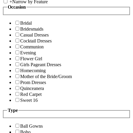
+
Narrow by Feature
Occasion
Bridal
Bridesmaids
Casual Dresses
Cocktail Dresses
Communion
Evening
Flower Girl
Girls Pageant Dresses
Homecoming
Mother of the Bride/Groom
Prom Dresses
Quinceanera
Red Carpet
Sweet 16
Type
Ball Gowns
Boho