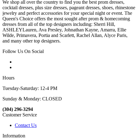
We shop all over the country to find you the best prom dresses,
cocktail dresses, plus size dresses, pageant dresses, shoes, rhinestone
jewelry and perfect accessories for your special night or event. The
Queen's Choice offers the most sought after prom & homecoming
dresses from all of the top designers including: Sherri Hill,
ASHLEYLauren, Ava Presley, Johnathan Kayne, Amarra, Ellie
Wilde, Primavera, Portia and Scarlett, Rachel Allan, Alyce Paris,
and many other top designers.
Follow Us On Social
Hours
Tuesday-Saturday: 12-4 PM
Sunday & Monday: CLOSED
(304) 296-3294
Customer Service
Contact Us
Information