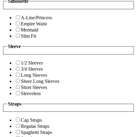
Silhouette
A-Line/Princess
Empire Waist
Mermaid
Slim Fit
Sleeve
1/2 Sleeves
3/4 Sleeves
Long Sleeves
Sheer Long Sleeves
Short Sleeves
Sleeveless
Straps
Cap Straps
Regular Straps
Spaghetti Straps