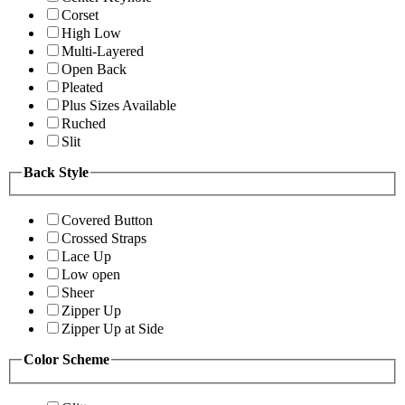
Corset
High Low
Multi-Layered
Open Back
Pleated
Plus Sizes Available
Ruched
Slit
Back Style
Covered Button
Crossed Straps
Lace Up
Low open
Sheer
Zipper Up
Zipper Up at Side
Color Scheme