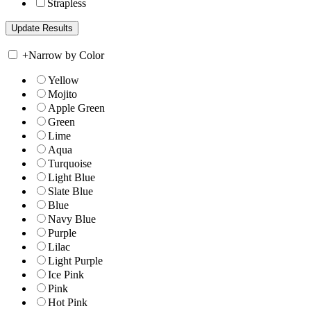
Strapless
+
Narrow by Color
Yellow
Mojito
Apple Green
Green
Lime
Aqua
Turquoise
Light Blue
Slate Blue
Blue
Navy Blue
Purple
Lilac
Light Purple
Ice Pink
Pink
Hot Pink