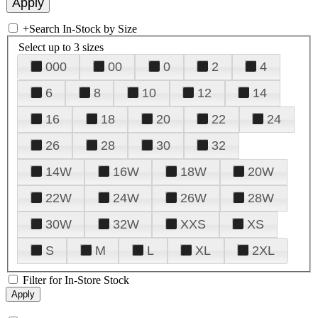
+
Search In-Stock by Size
Select up to 3 sizes
000
00
0
2
4
6
8
10
12
14
16
18
20
22
24
26
28
30
32
14W
16W
18W
20W
22W
24W
26W
28W
30W
32W
XXS
XS
S
M
L
XL
2XL
Filter for In-Store Stock