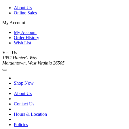
About Us
Online Sales
My Account
My Account
Order History
Wish List
Visit Us
1952 Hunter's Way
Morgantown, West Virginia 26505
Shop Now
About Us
Contact Us
Hours & Location
Policies