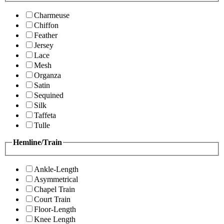
Charmeuse
Chiffon
Feather
Jersey
Lace
Mesh
Organza
Satin
Sequined
Silk
Taffeta
Tulle
Hemline/Train
Ankle-Length
Asymmetrical
Chapel Train
Court Train
Floor-Length
Knee Length