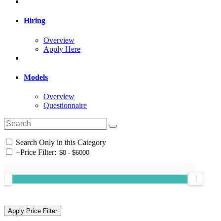
Hiring
Overview
Apply Here
Models
Overview
Questionnaire
Search Only in this Category
+
Price Filter: