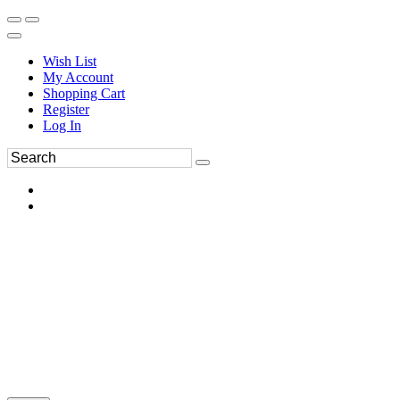
Wish List
My Account
Shopping Cart
Register
Log In