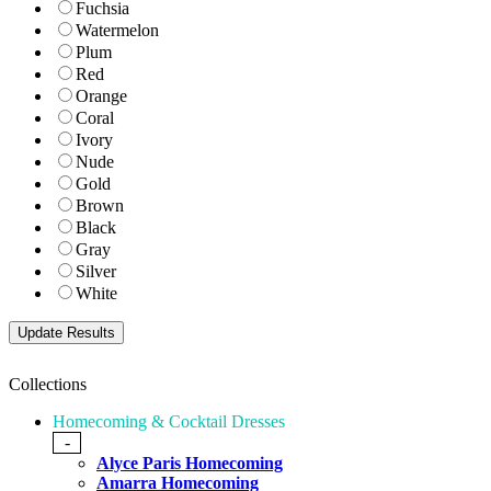
Fuchsia
Watermelon
Plum
Red
Orange
Coral
Ivory
Nude
Gold
Brown
Black
Gray
Silver
White
Collections
Homecoming & Cocktail Dresses
-
Alyce Paris Homecoming
Amarra Homecoming