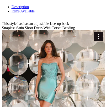
Description
Items Available
This style has has an adjustable lace-up back
Strapless Satin Short Dress With Corset Beading