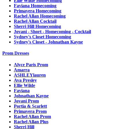
Ellie Wilde Homecoming
Faviana Homecoming
Primavera Homecoming
Rachel Allan Homecoming
Rachel Allan Cocktail
Sherri Hill Homecoming
Jovani - Short - Homecoming - Cocktail
Sydney's Closet Homecoming
Sydney's Closet - Johnathan Kayne
Prom Dresses
Alyce Paris Prom
Amarra
ASHLEYlauren
Ava Presley
Ellie Wilde
Faviana
Johnathan Kayne
Jovani Prom
Portia & Scarlett
Primavera Prom
Rachel Allan Prom
Rachel Allan Plus
Sherri Hill