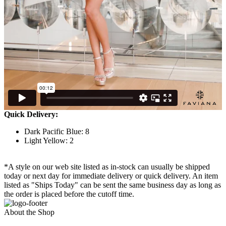
Quick Delivery:
Dark Pacific Blue: 8
Light Yellow: 2
*A style on our web site listed as in-stock can usually be shipped
today or next day for immediate delivery or quick delivery. An item
listed as "Ships Today" can be sent the same business day as long as
the order is placed before the cutoff time.
About the Shop