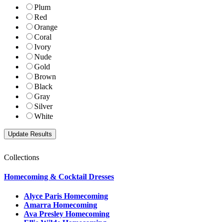
Plum
Red
Orange
Coral
Ivory
Nude
Gold
Brown
Black
Gray
Silver
White
Collections
Homecoming & Cocktail Dresses
Alyce Paris Homecoming
Amarra Homecoming
Ava Presley Homecoming