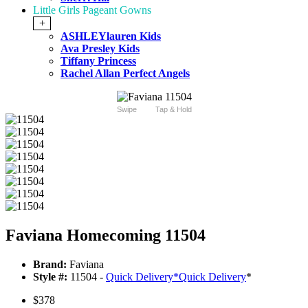
Little Girls Pageant Gowns
+
ASHLEYlauren Kids
Ava Presley Kids
Tiffany Princess
Rachel Allan Perfect Angels
Swipe
Tap & Hold
Faviana Homecoming 11504
Brand:
Faviana
Style #:
11504 -
Quick Delivery
*
Quick Delivery
*
$378