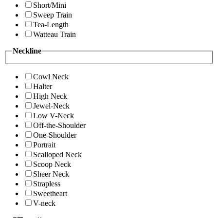
Short/Mini
Sweep Train
Tea-Length
Watteau Train
Neckline
Cowl Neck
Halter
High Neck
Jewel-Neck
Low V-Neck
Off-the-Shoulder
One-Shoulder
Portrait
Scalloped Neck
Scoop Neck
Sheer Neck
Strapless
Sweetheart
V-neck