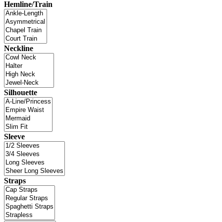
Hemline/Train
Neckline
Silhouette
Sleeve
Straps