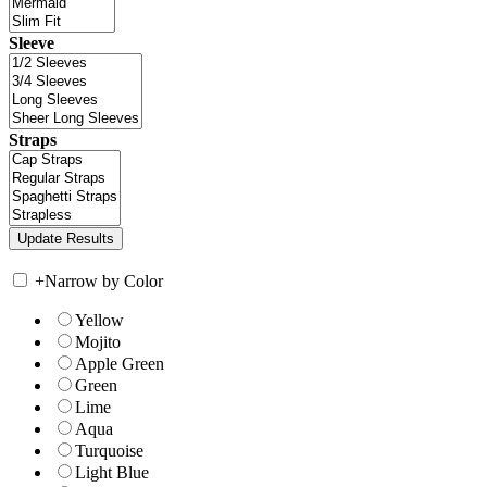
Sleeve
Straps
+
Narrow by Color
Yellow
Mojito
Apple Green
Green
Lime
Aqua
Turquoise
Light Blue