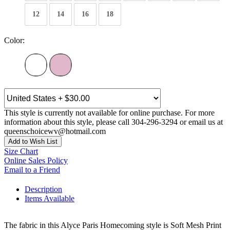
12
14
16
18
Color:
This style is currently not available for online purchase. For more
information about this style, please call 304-296-3294 or email us at
queenschoicewv@hotmail.com
Add to Wish List
Size Chart
Online Sales Policy
Email to a Friend
Description
Items Available
The fabric in this Alyce Paris Homecoming style is Soft Mesh Print