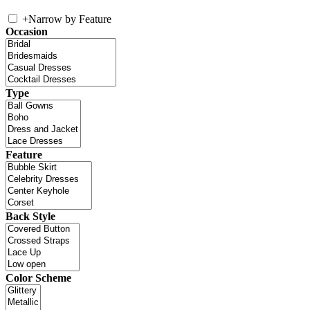
+
Narrow by Feature
Occasion
Type
Feature
Back Style
Color Scheme