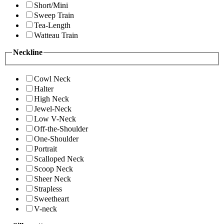
Short/Mini
Sweep Train
Tea-Length
Watteau Train
Neckline
Cowl Neck
Halter
High Neck
Jewel-Neck
Low V-Neck
Off-the-Shoulder
One-Shoulder
Portrait
Scalloped Neck
Scoop Neck
Sheer Neck
Strapless
Sweetheart
V-neck