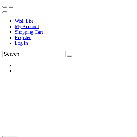
Wish List
My Account
Shopping Cart
Register
Log In