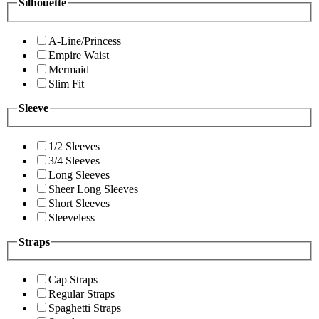
Silhouette
A-Line/Princess
Empire Waist
Mermaid
Slim Fit
Sleeve
1/2 Sleeves
3/4 Sleeves
Long Sleeves
Sheer Long Sleeves
Short Sleeves
Sleeveless
Straps
Cap Straps
Regular Straps
Spaghetti Straps