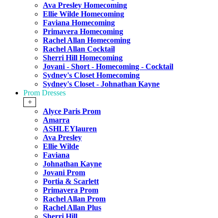
Ava Presley Homecoming
Ellie Wilde Homecoming
Faviana Homecoming
Primavera Homecoming
Rachel Allan Homecoming
Rachel Allan Cocktail
Sherri Hill Homecoming
Jovani - Short - Homecoming - Cocktail
Sydney's Closet Homecoming
Sydney's Closet - Johnathan Kayne
Prom Dresses
+
Alyce Paris Prom
Amarra
ASHLEYlauren
Ava Presley
Ellie Wilde
Faviana
Johnathan Kayne
Jovani Prom
Portia & Scarlett
Primavera Prom
Rachel Allan Prom
Rachel Allan Plus
Sherri Hill