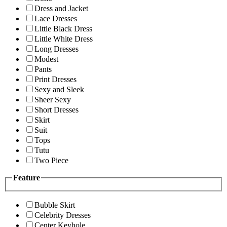
Dress and Jacket
Lace Dresses
Little Black Dress
Little White Dress
Long Dresses
Modest
Pants
Print Dresses
Sexy and Sleek
Sheer Sexy
Short Dresses
Skirt
Suit
Tops
Tutu
Two Piece
Feature
Bubble Skirt
Celebrity Dresses
Center Keyhole