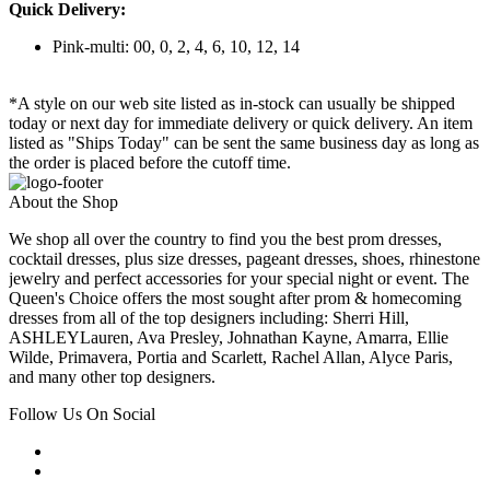
Quick Delivery:
Pink-multi: 00, 0, 2, 4, 6, 10, 12, 14
*A style on our web site listed as in-stock can usually be shipped
today or next day for immediate delivery or quick delivery. An item
listed as "Ships Today" can be sent the same business day as long as
the order is placed before the cutoff time.
About the Shop
We shop all over the country to find you the best prom dresses,
cocktail dresses, plus size dresses, pageant dresses, shoes, rhinestone
jewelry and perfect accessories for your special night or event. The
Queen's Choice offers the most sought after prom & homecoming
dresses from all of the top designers including: Sherri Hill,
ASHLEYLauren, Ava Presley, Johnathan Kayne, Amarra, Ellie
Wilde, Primavera, Portia and Scarlett, Rachel Allan, Alyce Paris,
and many other top designers.
Follow Us On Social