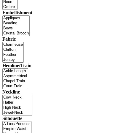
Embellishment
Fabric
Hemline/Train
Neckline
Silhouette