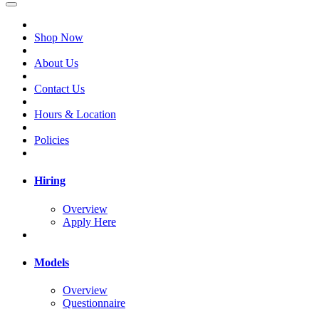
Shop Now
About Us
Contact Us
Hours & Location
Policies
Hiring
Overview
Apply Here
Models
Overview
Questionnaire