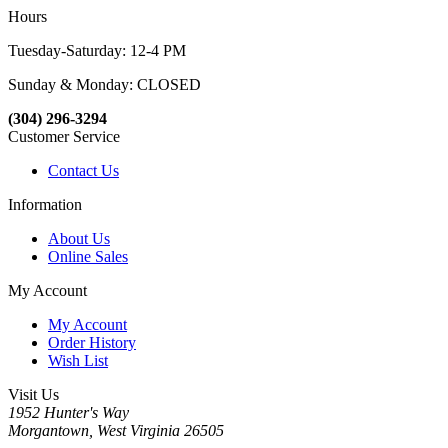
Hours
Tuesday-Saturday: 12-4 PM
Sunday & Monday: CLOSED
(304) 296-3294
Customer Service
Contact Us
Information
About Us
Online Sales
My Account
My Account
Order History
Wish List
Visit Us
1952 Hunter's Way
Morgantown, West Virginia 26505