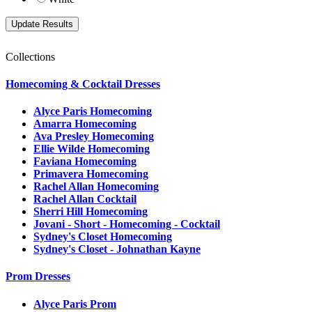
Collections
Homecoming & Cocktail Dresses
Alyce Paris Homecoming
Amarra Homecoming
Ava Presley Homecoming
Ellie Wilde Homecoming
Faviana Homecoming
Primavera Homecoming
Rachel Allan Homecoming
Rachel Allan Cocktail
Sherri Hill Homecoming
Jovani - Short - Homecoming - Cocktail
Sydney's Closet Homecoming
Sydney's Closet - Johnathan Kayne
Prom Dresses
Alyce Paris Prom