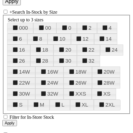
+
Search In-Stock by Size
Select up to 3 sizes
000
00
0
2
4
6
8
10
12
14
16
18
20
22
24
26
28
30
32
14W
16W
18W
20W
22W
24W
26W
28W
30W
32W
XXS
XS
S
M
L
XL
2XL
Filter for In-Store Stock