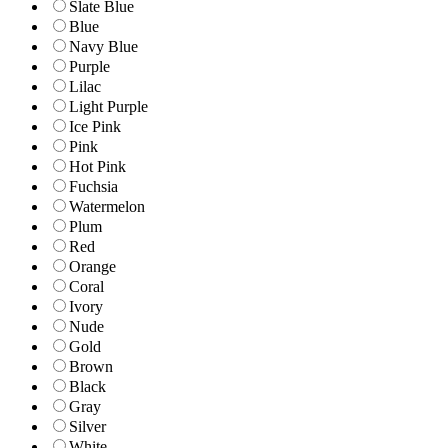
Slate Blue
Blue
Navy Blue
Purple
Lilac
Light Purple
Ice Pink
Pink
Hot Pink
Fuchsia
Watermelon
Plum
Red
Orange
Coral
Ivory
Nude
Gold
Brown
Black
Gray
Silver
White