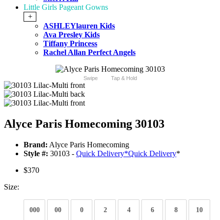
Little Girls Pageant Gowns
+
ASHLEYlauren Kids
Ava Presley Kids
Tiffany Princess
Rachel Allan Perfect Angels
Swipe
Tap & Hold
Alyce Paris Homecoming 30103
Brand:
Alyce Paris Homecoming
Style #:
30103 -
Quick Delivery
*
Quick Delivery
*
$370
Size:
000
00
0
2
4
6
8
10