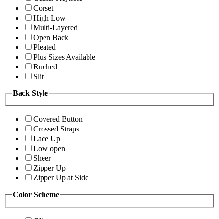
Corset
High Low
Multi-Layered
Open Back
Pleated
Plus Sizes Available
Ruched
Slit
Back Style
Covered Button
Crossed Straps
Lace Up
Low open
Sheer
Zipper Up
Zipper Up at Side
Color Scheme