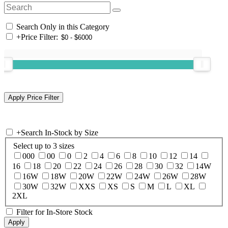
Search Only in this Category
+
Price Filter:
+
Search In-Stock by Size
Select up to 3 sizes
000
00
0
2
4
6
8
10
12
14
16
18
20
22
24
26
28
30
32
14W
16W
18W
20W
22W
24W
26W
28W
30W
32W
XXS
XS
S
M
L
XL
2XL
Filter for In-Store Stock