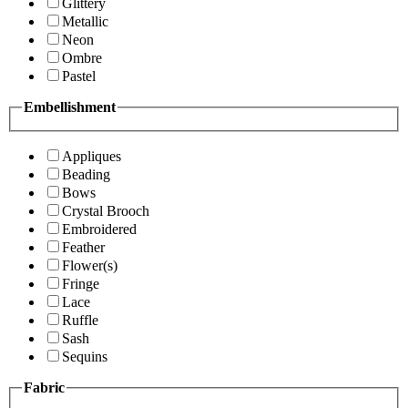
Glittery
Metallic
Neon
Ombre
Pastel
Embellishment
Appliques
Beading
Bows
Crystal Brooch
Embroidered
Feather
Flower(s)
Fringe
Lace
Ruffle
Sash
Sequins
Fabric