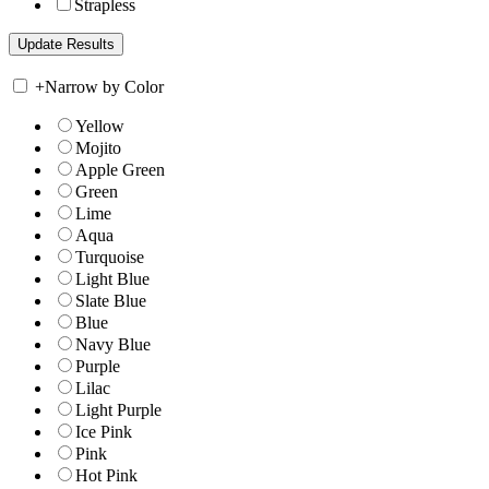
Strapless
+
Narrow by Color
Yellow
Mojito
Apple Green
Green
Lime
Aqua
Turquoise
Light Blue
Slate Blue
Blue
Navy Blue
Purple
Lilac
Light Purple
Ice Pink
Pink
Hot Pink