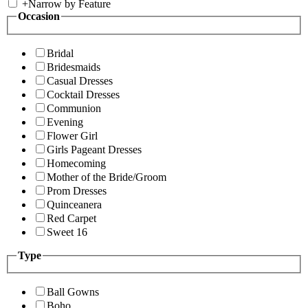
+
Narrow by Feature
Occasion
Bridal
Bridesmaids
Casual Dresses
Cocktail Dresses
Communion
Evening
Flower Girl
Girls Pageant Dresses
Homecoming
Mother of the Bride/Groom
Prom Dresses
Quinceanera
Red Carpet
Sweet 16
Type
Ball Gowns
Boho