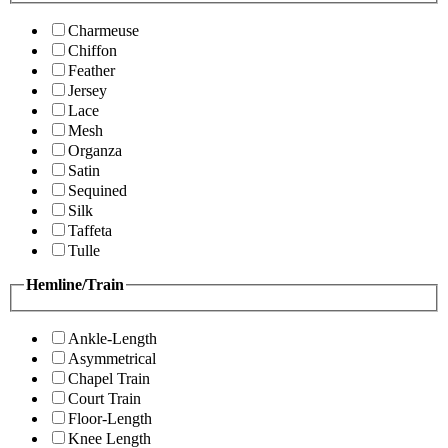
Charmeuse
Chiffon
Feather
Jersey
Lace
Mesh
Organza
Satin
Sequined
Silk
Taffeta
Tulle
Hemline/Train
Ankle-Length
Asymmetrical
Chapel Train
Court Train
Floor-Length
Knee Length