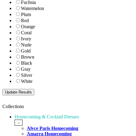
Fuchsia
Watermelon
Plum
Red
Orange
Coral
Ivory
Nude
Gold
Brown
Black
Gray
Silver
White
Collections
Homecoming & Cocktail Dresses
-
Alyce Paris Homecoming
Amarra Homecoming