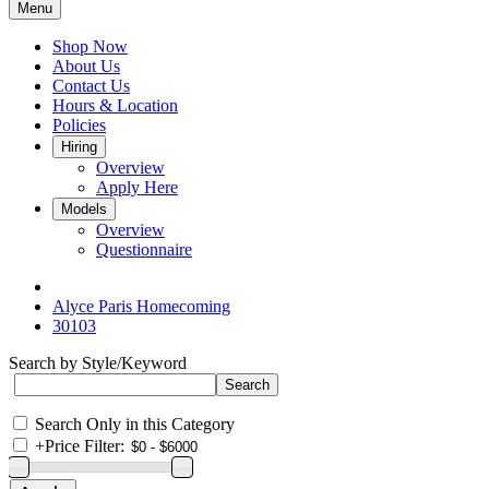
Menu
Shop Now
About Us
Contact Us
Hours & Location
Policies
Hiring
Overview
Apply Here
Models
Overview
Questionnaire
Alyce Paris Homecoming
30103
Search by Style/Keyword
Search Only in this Category
+
Price Filter: