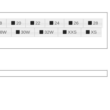
8
20
22
24
26
28
28W
30W
32W
XXS
XS