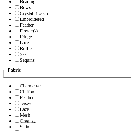
Beading
Bows
Crystal Brooch
Embroidered
Feather
Flower(s)
Fringe
Lace
Ruffle
Sash
Sequins
Fabric
Charmeuse
Chiffon
Feather
Jersey
Lace
Mesh
Organza
Satin