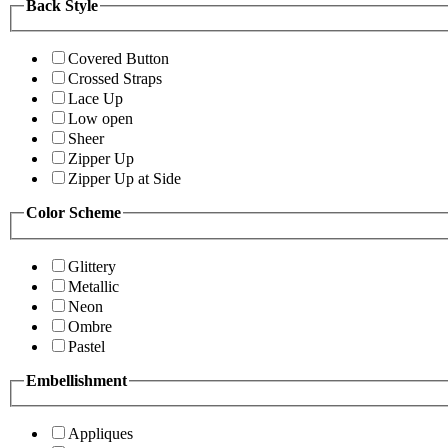
Back Style
Covered Button
Crossed Straps
Lace Up
Low open
Sheer
Zipper Up
Zipper Up at Side
Color Scheme
Glittery
Metallic
Neon
Ombre
Pastel
Embellishment
Appliques