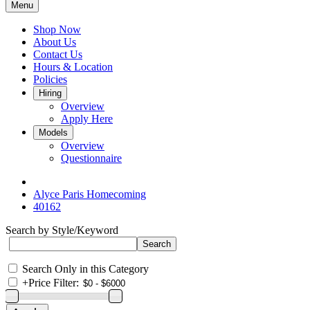
Menu
Shop Now
About Us
Contact Us
Hours & Location
Policies
Hiring
Overview
Apply Here
Models
Overview
Questionnaire
Alyce Paris Homecoming
40162
Search by Style/Keyword
Search Only in this Category
+
Price Filter: