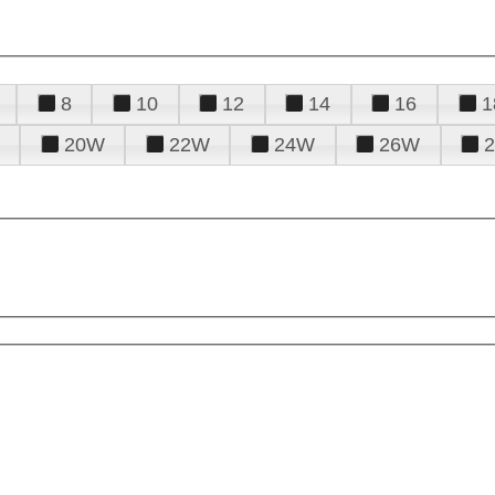
8
10
12
14
16
1
20W
22W
24W
26W