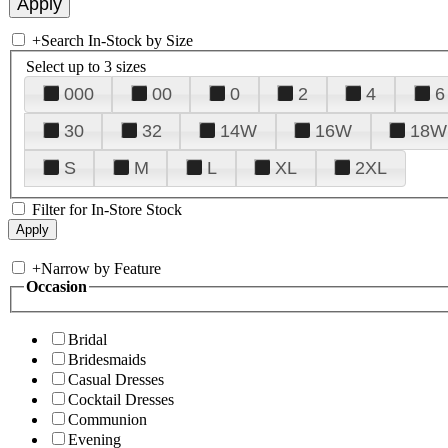
+
Search In-Stock by Size
Select up to 3 sizes
000
00
0
2
4
6
30
32
14W
16W
18W
S
M
L
XL
2XL
Filter for In-Store Stock
+
Narrow by Feature
Occasion
Bridal
Bridesmaids
Casual Dresses
Cocktail Dresses
Communion
Evening