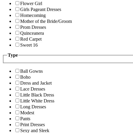
Flower Girl
Girls Pageant Dresses
Homecoming
Mother of the Bride/Groom
Prom Dresses
Quinceanera
Red Carpet
Sweet 16
Type
Ball Gowns
Boho
Dress and Jacket
Lace Dresses
Little Black Dress
Little White Dress
Long Dresses
Modest
Pants
Print Dresses
Sexy and Sleek