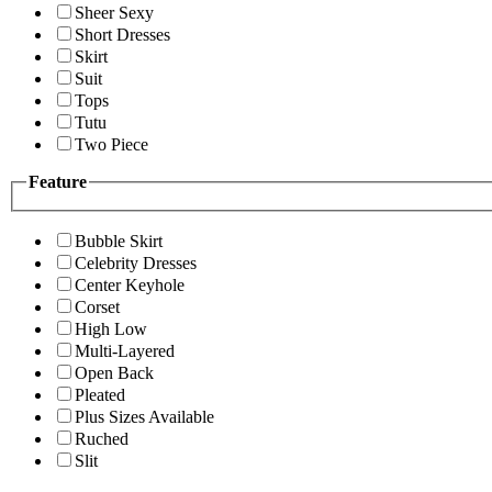
Sheer Sexy
Short Dresses
Skirt
Suit
Tops
Tutu
Two Piece
Feature
Bubble Skirt
Celebrity Dresses
Center Keyhole
Corset
High Low
Multi-Layered
Open Back
Pleated
Plus Sizes Available
Ruched
Slit