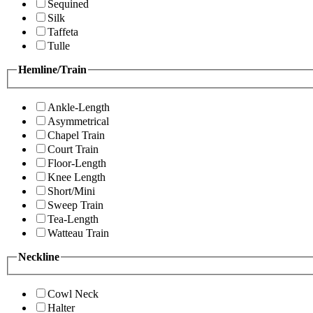
Sequined
Silk
Taffeta
Tulle
Hemline/Train
Ankle-Length
Asymmetrical
Chapel Train
Court Train
Floor-Length
Knee Length
Short/Mini
Sweep Train
Tea-Length
Watteau Train
Neckline
Cowl Neck
Halter