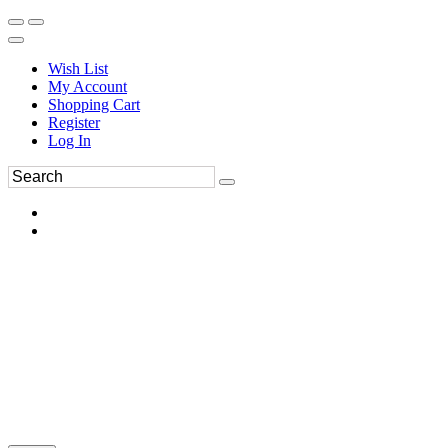
Wish List
My Account
Shopping Cart
Register
Log In