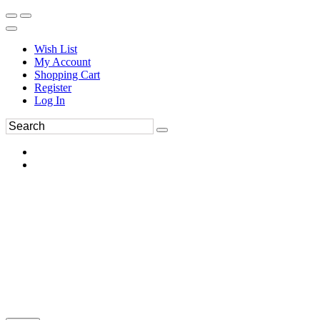
Wish List
My Account
Shopping Cart
Register
Log In