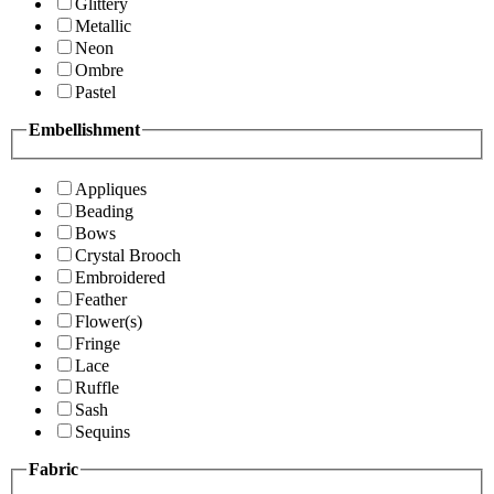
Glittery
Metallic
Neon
Ombre
Pastel
Embellishment
Appliques
Beading
Bows
Crystal Brooch
Embroidered
Feather
Flower(s)
Fringe
Lace
Ruffle
Sash
Sequins
Fabric