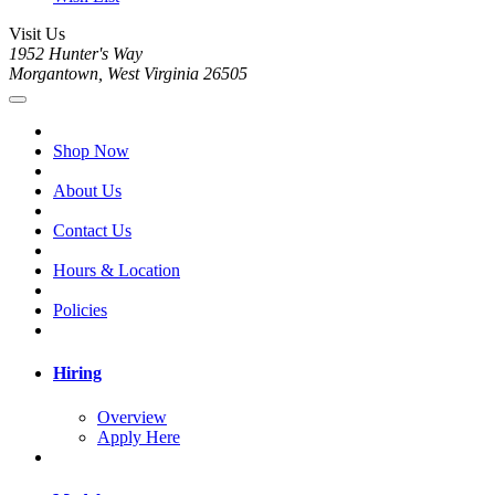
Visit Us
1952 Hunter's Way
Morgantown, West Virginia 26505
Shop Now
About Us
Contact Us
Hours & Location
Policies
Hiring
Overview
Apply Here