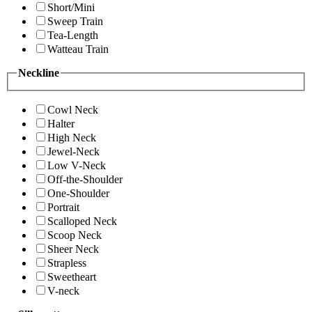
Short/Mini
Sweep Train
Tea-Length
Watteau Train
Neckline
Cowl Neck
Halter
High Neck
Jewel-Neck
Low V-Neck
Off-the-Shoulder
One-Shoulder
Portrait
Scalloped Neck
Scoop Neck
Sheer Neck
Strapless
Sweetheart
V-neck