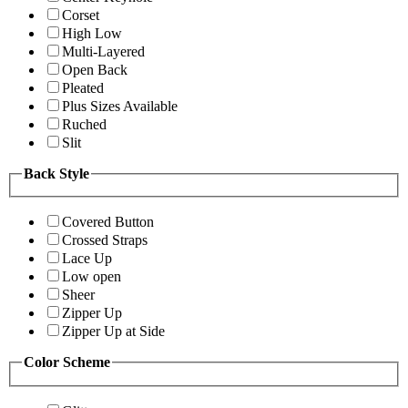
Corset
High Low
Multi-Layered
Open Back
Pleated
Plus Sizes Available
Ruched
Slit
Back Style
Covered Button
Crossed Straps
Lace Up
Low open
Sheer
Zipper Up
Zipper Up at Side
Color Scheme