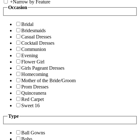
+
Narrow by Feature
Occasion
Bridal
Bridesmaids
Casual Dresses
Cocktail Dresses
Communion
Evening
Flower Girl
Girls Pageant Dresses
Homecoming
Mother of the Bride/Groom
Prom Dresses
Quinceanera
Red Carpet
Sweet 16
Type
Ball Gowns
Boho