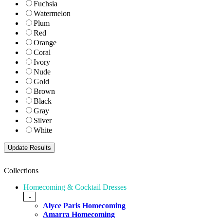
Fuchsia
Watermelon
Plum
Red
Orange
Coral
Ivory
Nude
Gold
Brown
Black
Gray
Silver
White
Collections
Homecoming & Cocktail Dresses
-
Alyce Paris Homecoming
Amarra Homecoming