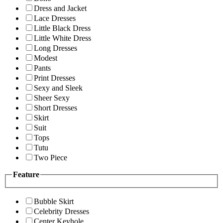
Dress and Jacket
Lace Dresses
Little Black Dress
Little White Dress
Long Dresses
Modest
Pants
Print Dresses
Sexy and Sleek
Sheer Sexy
Short Dresses
Skirt
Suit
Tops
Tutu
Two Piece
Feature
Bubble Skirt
Celebrity Dresses
Center Keyhole