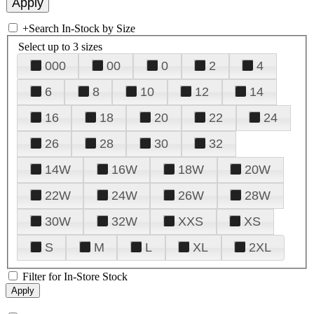
+
Search In-Stock by Size
Select up to 3 sizes
000
00
0
2
4
6
8
10
12
14
16
18
20
22
24
26
28
30
32
14W
16W
18W
20W
22W
24W
26W
28W
30W
32W
XXS
XS
S
M
L
XL
2XL
Filter for In-Store Stock