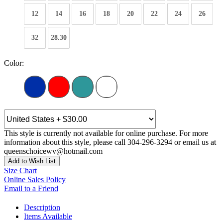
12
14
16
18
20
22
24
26
32
28.30
Color:
This style is currently not available for online purchase. For more
information about this style, please call 304-296-3294 or email us at
queenschoicewv@hotmail.com
Add to Wish List
Size Chart
Online Sales Policy
Email to a Friend
Description
Items Available