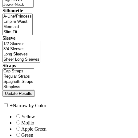
Silhouette
Sleeve
Straps
+
Narrow by Color
Yellow
Mojito
Apple Green
Green