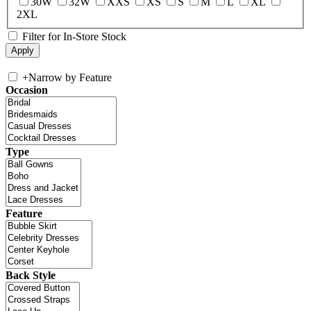
30W
32W
XXS
XS
S
M
L
XL
2XL
Filter for In-Store Stock
+
Narrow by Feature
Occasion
Type
Feature
Back Style