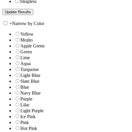
Strapless
+
Narrow by Color
Yellow
Mojito
Apple Green
Green
Lime
Aqua
Turquoise
Light Blue
Slate Blue
Blue
Navy Blue
Purple
Lilac
Light Purple
Ice Pink
Pink
Hot Pink