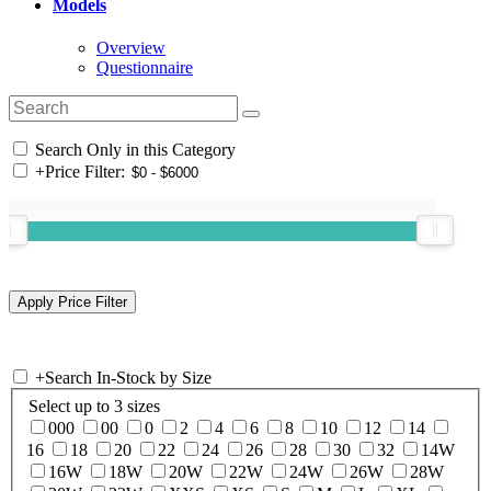
Models
Overview
Questionnaire
Search Only in this Category
+
Price Filter:
+
Search In-Stock by Size
Select up to 3 sizes
000
00
0
2
4
6
8
10
12
14
16
18
20
22
24
26
28
30
32
14W
16W
18W
20W
22W
24W
26W
28W