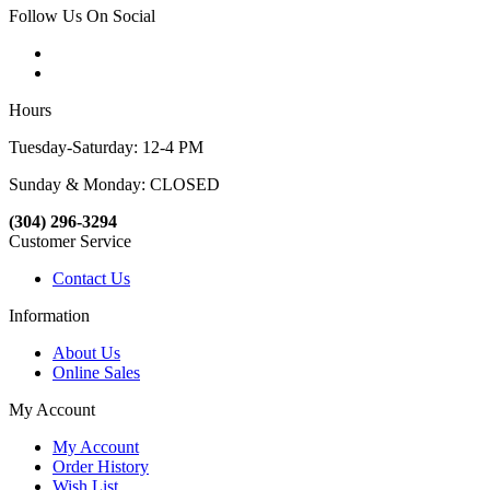
Follow Us On Social
Hours
Tuesday-Saturday: 12-4 PM
Sunday & Monday: CLOSED
(304) 296-3294
Customer Service
Contact Us
Information
About Us
Online Sales
My Account
My Account
Order History
Wish List