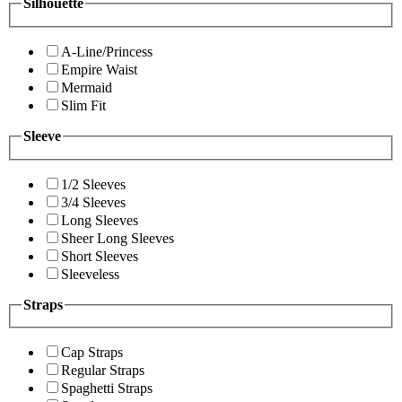
Silhouette
A-Line/Princess
Empire Waist
Mermaid
Slim Fit
Sleeve
1/2 Sleeves
3/4 Sleeves
Long Sleeves
Sheer Long Sleeves
Short Sleeves
Sleeveless
Straps
Cap Straps
Regular Straps
Spaghetti Straps