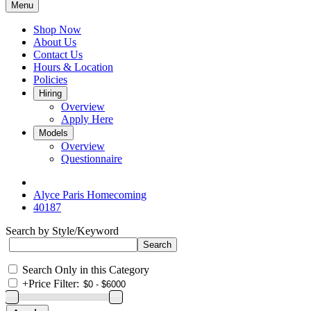
Menu
Shop Now
About Us
Contact Us
Hours & Location
Policies
Hiring
Overview
Apply Here
Models
Overview
Questionnaire
Alyce Paris Homecoming
40187
Search by Style/Keyword
Search Only in this Category
+
Price Filter: