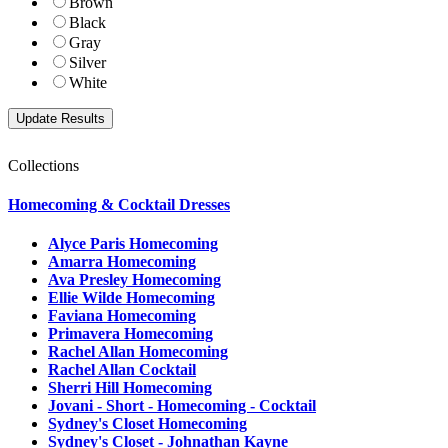
Brown
Black
Gray
Silver
White
Collections
Homecoming & Cocktail Dresses
Alyce Paris Homecoming
Amarra Homecoming
Ava Presley Homecoming
Ellie Wilde Homecoming
Faviana Homecoming
Primavera Homecoming
Rachel Allan Homecoming
Rachel Allan Cocktail
Sherri Hill Homecoming
Jovani - Short - Homecoming - Cocktail
Sydney's Closet Homecoming
Sydney's Closet - Johnathan Kayne