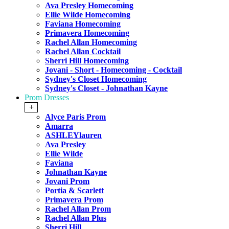
Ava Presley Homecoming
Ellie Wilde Homecoming
Faviana Homecoming
Primavera Homecoming
Rachel Allan Homecoming
Rachel Allan Cocktail
Sherri Hill Homecoming
Jovani - Short - Homecoming - Cocktail
Sydney's Closet Homecoming
Sydney's Closet - Johnathan Kayne
Prom Dresses
+
Alyce Paris Prom
Amarra
ASHLEYlauren
Ava Presley
Ellie Wilde
Faviana
Johnathan Kayne
Jovani Prom
Portia & Scarlett
Primavera Prom
Rachel Allan Prom
Rachel Allan Plus
Sherri Hill