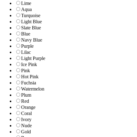
Lime
Aqua
Turquoise
Light Blue
Slate Blue
Blue
Navy Blue
Purple
Lilac
Light Purple
Ice Pink
Pink
Hot Pink
Fuchsia
Watermelon
Plum
Red
Orange
Coral
Ivory
Nude
Gold