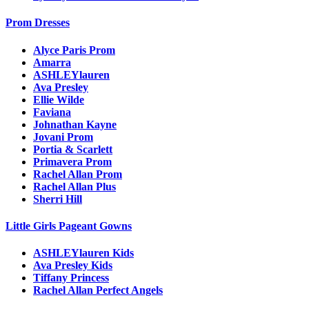
Prom Dresses
Alyce Paris Prom
Amarra
ASHLEYlauren
Ava Presley
Ellie Wilde
Faviana
Johnathan Kayne
Jovani Prom
Portia & Scarlett
Primavera Prom
Rachel Allan Prom
Rachel Allan Plus
Sherri Hill
Little Girls Pageant Gowns
ASHLEYlauren Kids
Ava Presley Kids
Tiffany Princess
Rachel Allan Perfect Angels