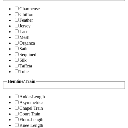
Charmeuse
Chiffon
Feather
Jersey
Lace
Mesh
Organza
Satin
Sequined
Silk
Taffeta
Tulle
Hemline/Train
Ankle-Length
Asymmetrical
Chapel Train
Court Train
Floor-Length
Knee Length