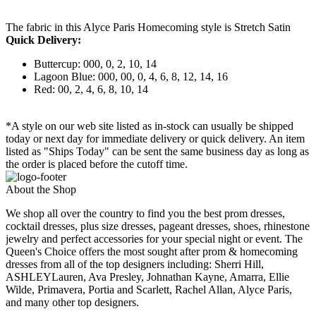
The fabric in this Alyce Paris Homecoming style is Stretch Satin
Quick Delivery:
Buttercup: 000, 0, 2, 10, 14
Lagoon Blue: 000, 00, 0, 4, 6, 8, 12, 14, 16
Red: 00, 2, 4, 6, 8, 10, 14
*A style on our web site listed as in-stock can usually be shipped
today or next day for immediate delivery or quick delivery. An item
listed as "Ships Today" can be sent the same business day as long as
the order is placed before the cutoff time.
About the Shop
We shop all over the country to find you the best prom dresses,
cocktail dresses, plus size dresses, pageant dresses, shoes, rhinestone
jewelry and perfect accessories for your special night or event. The
Queen's Choice offers the most sought after prom & homecoming
dresses from all of the top designers including: Sherri Hill,
ASHLEYLauren, Ava Presley, Johnathan Kayne, Amarra, Ellie
Wilde, Primavera, Portia and Scarlett, Rachel Allan, Alyce Paris,
and many other top designers.