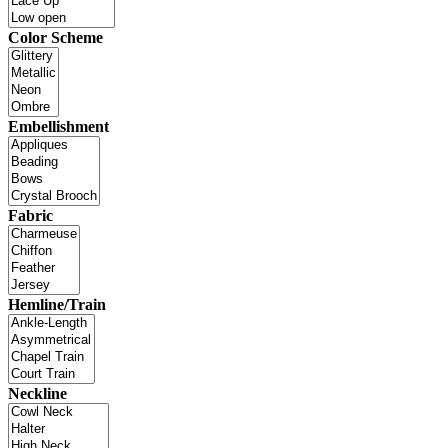
Color Scheme
Embellishment
Fabric
Hemline/Train
Neckline