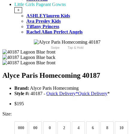
Little Girls Pageant Gowns
+
ASHLEYlauren Kids
Ava Presley Kids
Tiffany Princess
Rachel Allan Perfect Angels
Swipe
Tap & Hold
Alyce Paris Homecoming 40187
Brand:
Alyce Paris Homecoming
Style #:
40187 -
Quick Delivery
*
Quick Delivery
*
$195
Size:
000
00
0
2
4
6
8
10