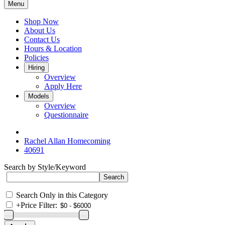
Menu
Shop Now
About Us
Contact Us
Hours & Location
Policies
Hiring
Overview
Apply Here
Models
Overview
Questionnaire
Rachel Allan Homecoming
40691
Search by Style/Keyword
Search Only in this Category
+
Price Filter: