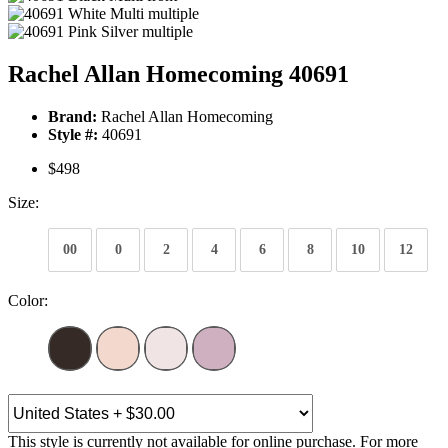
Rachel Allan Homecoming 40691
Brand:
Rachel Allan Homecoming
Style #:
40691
$498
Size:
00
0
2
4
6
8
10
12
Color:
This style is currently not available for online purchase. For more