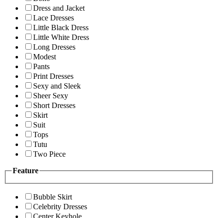
Dress and Jacket
Lace Dresses
Little Black Dress
Little White Dress
Long Dresses
Modest
Pants
Print Dresses
Sexy and Sleek
Sheer Sexy
Short Dresses
Skirt
Suit
Tops
Tutu
Two Piece
Feature
Bubble Skirt
Celebrity Dresses
Center Keyhole