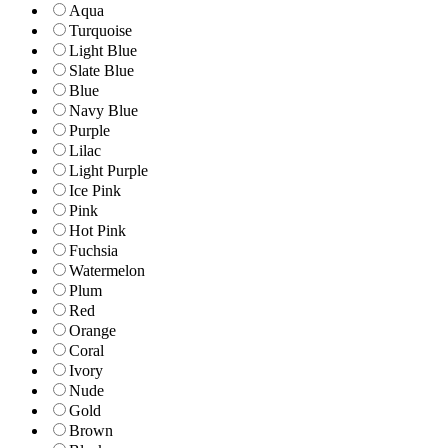
Aqua
Turquoise
Light Blue
Slate Blue
Blue
Navy Blue
Purple
Lilac
Light Purple
Ice Pink
Pink
Hot Pink
Fuchsia
Watermelon
Plum
Red
Orange
Coral
Ivory
Nude
Gold
Brown