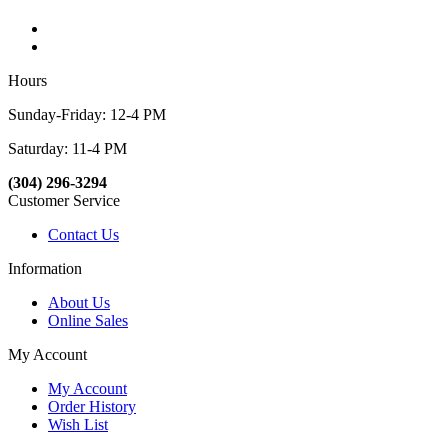
Hours
Sunday-Friday: 12-4 PM
Saturday: 11-4 PM
(304) 296-3294
Customer Service
Contact Us
Information
About Us
Online Sales
My Account
My Account
Order History
Wish List