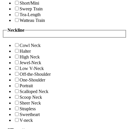
Short/Mini
Sweep Train
Tea-Length
Watteau Train
Neckline
Cowl Neck
Halter
High Neck
Jewel-Neck
Low V-Neck
Off-the-Shoulder
One-Shoulder
Portrait
Scalloped Neck
Scoop Neck
Sheer Neck
Strapless
Sweetheart
V-neck