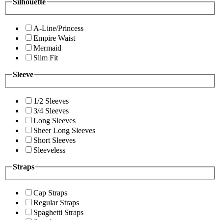
Silhouette
A-Line/Princess
Empire Waist
Mermaid
Slim Fit
Sleeve
1/2 Sleeves
3/4 Sleeves
Long Sleeves
Sheer Long Sleeves
Short Sleeves
Sleeveless
Straps
Cap Straps
Regular Straps
Spaghetti Straps