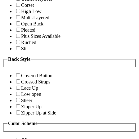
Corset
High Low
Multi-Layered
Open Back
Pleated
Plus Sizes Available
Ruched
Slit
Back Style
Covered Button
Crossed Straps
Lace Up
Low open
Sheer
Zipper Up
Zipper Up at Side
Color Scheme