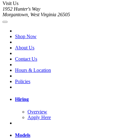
Visit Us
1952 Hunter's Way
Morgantown, West Virginia 26505
Shop Now
About Us
Contact Us
Hours & Location
Policies
Hiring
Overview
Apply Here
Models