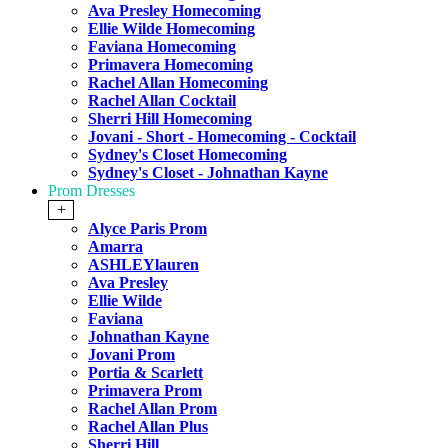
Ava Presley Homecoming
Ellie Wilde Homecoming
Faviana Homecoming
Primavera Homecoming
Rachel Allan Homecoming
Rachel Allan Cocktail
Sherri Hill Homecoming
Jovani - Short - Homecoming - Cocktail
Sydney's Closet Homecoming
Sydney's Closet - Johnathan Kayne
Prom Dresses
+
Alyce Paris Prom
Amarra
ASHLEYlauren
Ava Presley
Ellie Wilde
Faviana
Johnathan Kayne
Jovani Prom
Portia & Scarlett
Primavera Prom
Rachel Allan Prom
Rachel Allan Plus
Sherri Hill