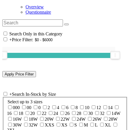
Overview
Questionnaire
Search Only in this Category
+
Price Filter:
+
Search In-Stock by Size
Select up to 3 sizes
000
00
0
2
4
6
8
10
12
14
16
18
20
22
24
26
28
30
32
14W
16W
18W
20W
22W
24W
26W
28W
30W
32W
XXS
XS
S
M
L
XL