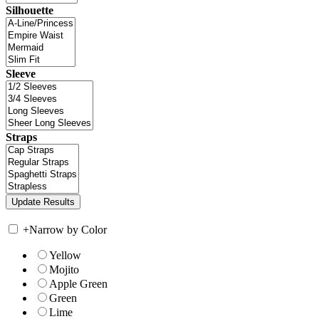
Silhouette
Sleeve
Straps
+
Narrow by Color
Yellow
Mojito
Apple Green
Green
Lime