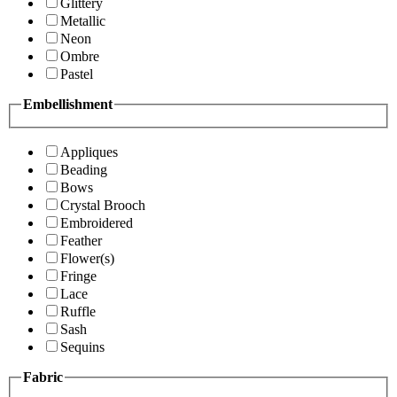
Glittery
Metallic
Neon
Ombre
Pastel
Embellishment
Appliques
Beading
Bows
Crystal Brooch
Embroidered
Feather
Flower(s)
Fringe
Lace
Ruffle
Sash
Sequins
Fabric