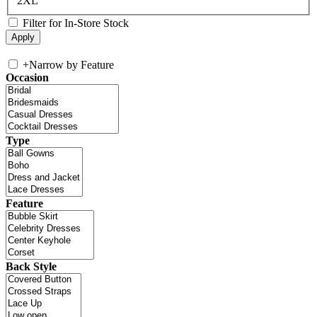
2XL
Filter for In-Store Stock
+
Narrow by Feature
Occasion
Type
Feature
Back Style