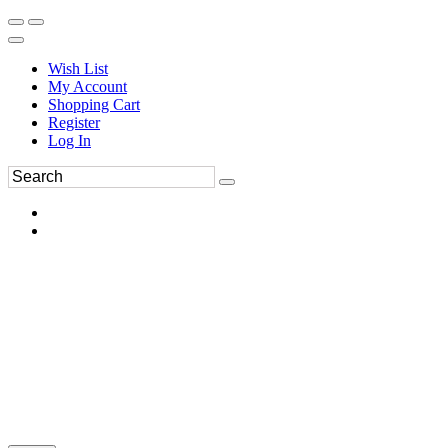
Wish List
My Account
Shopping Cart
Register
Log In