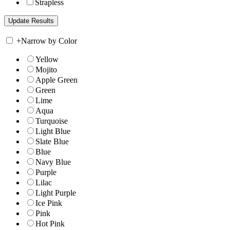
Strapless
+
Narrow by Color
Yellow
Mojito
Apple Green
Green
Lime
Aqua
Turquoise
Light Blue
Slate Blue
Blue
Navy Blue
Purple
Lilac
Light Purple
Ice Pink
Pink
Hot Pink