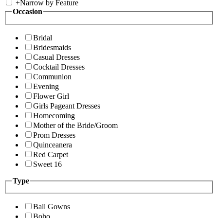
+
Narrow by Feature
Occasion
Bridal
Bridesmaids
Casual Dresses
Cocktail Dresses
Communion
Evening
Flower Girl
Girls Pageant Dresses
Homecoming
Mother of the Bride/Groom
Prom Dresses
Quinceanera
Red Carpet
Sweet 16
Type
Ball Gowns
Boho