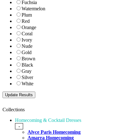
Fuchsia
Watermelon
Plum
Red
Orange
Coral
Ivory
Nude
Gold
Brown
Black
Gray
Silver
White
Collections
Homecoming & Cocktail Dresses
-
Alyce Paris Homecoming
Amarra Homecoming