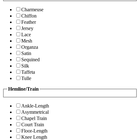
Charmeuse
Chiffon
Feather
Jersey
Lace
Mesh
Organza
Satin
Sequined
Silk
Taffeta
Tulle
Hemline/Train
Ankle-Length
Asymmetrical
Chapel Train
Court Train
Floor-Length
Knee Length