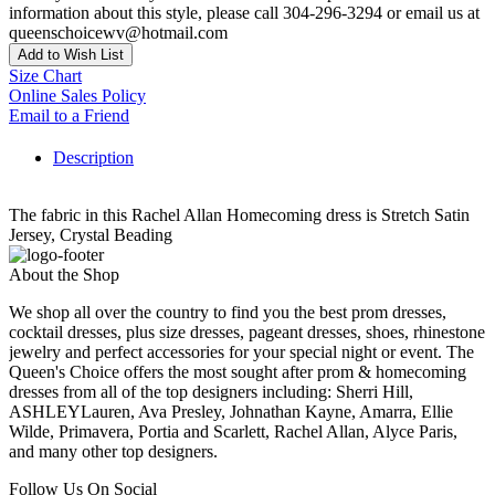
information about this style, please call 304-296-3294 or email us at
queenschoicewv@hotmail.com
Add to Wish List
Size Chart
Online Sales Policy
Email to a Friend
Description
The fabric in this Rachel Allan Homecoming dress is Stretch Satin
Jersey, Crystal Beading
About the Shop
We shop all over the country to find you the best prom dresses,
cocktail dresses, plus size dresses, pageant dresses, shoes, rhinestone
jewelry and perfect accessories for your special night or event. The
Queen's Choice offers the most sought after prom & homecoming
dresses from all of the top designers including: Sherri Hill,
ASHLEYLauren, Ava Presley, Johnathan Kayne, Amarra, Ellie
Wilde, Primavera, Portia and Scarlett, Rachel Allan, Alyce Paris,
and many other top designers.
Follow Us On Social