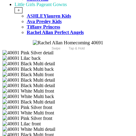
Little Girls Pageant Gowns
+
ASHLEYlauren Kids
Ava Presley Kids
Tiffany Princess
Rachel Allan Perfect Angels
Swipe
Tap & Hold