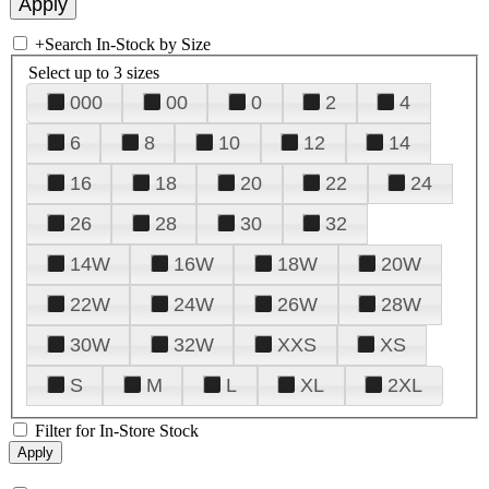
+
Search In-Stock by Size
Select up to 3 sizes
000
00
0
2
4
6
8
10
12
14
16
18
20
22
24
26
28
30
32
14W
16W
18W
20W
22W
24W
26W
28W
30W
32W
XXS
XS
S
M
L
XL
2XL
Filter for In-Store Stock