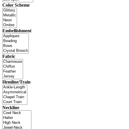
Color Scheme
Embellishment
Fabric
Hemline/Train
Neckline