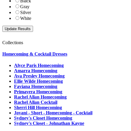
Black
Gray
Silver
White
Collections
Homecoming & Cocktail Dresses
Alyce Paris Homecoming
Amarra Homecoming
Ava Presley Homecoming
Ellie Wilde Homecoming
Faviana Homecoming
Primavera Homecoming
Rachel Allan Homecoming
Rachel Allan Cocktail
Sherri Hill Homecoming
Jovani - Short - Homecoming - Cocktail
Sydney's Closet Homecoming
Sydney's Closet - Johnathan Kayne