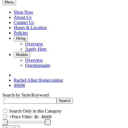
Menu
Shop Now
About Us
Contact Us
Hours & Location
Policies
Hiring
Overview
Apply Here
Models
Overview
Questionnaire
Rachel Allan Homecoming
40696
Search by Style/Keyword
Search Only in this Category
+
Price Filter: