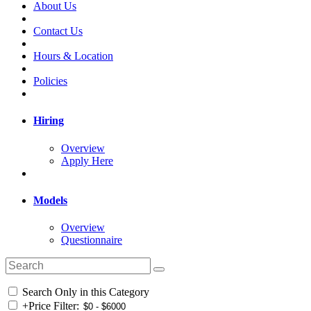
About Us
Contact Us
Hours & Location
Policies
Hiring
Overview
Apply Here
Models
Overview
Questionnaire
Search Only in this Category
+
Price Filter: