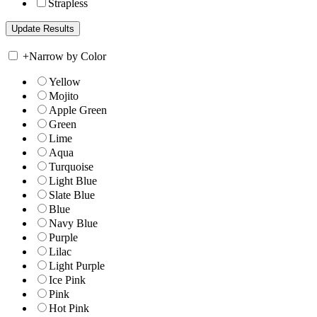
Strapless
+
Narrow by Color
Yellow
Mojito
Apple Green
Green
Lime
Aqua
Turquoise
Light Blue
Slate Blue
Blue
Navy Blue
Purple
Lilac
Light Purple
Ice Pink
Pink
Hot Pink