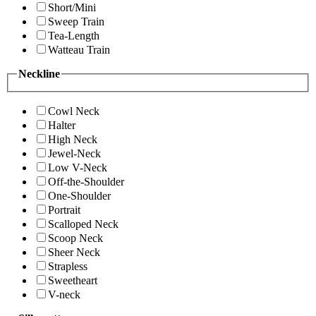
Short/Mini
Sweep Train
Tea-Length
Watteau Train
Neckline
Cowl Neck
Halter
High Neck
Jewel-Neck
Low V-Neck
Off-the-Shoulder
One-Shoulder
Portrait
Scalloped Neck
Scoop Neck
Sheer Neck
Strapless
Sweetheart
V-neck