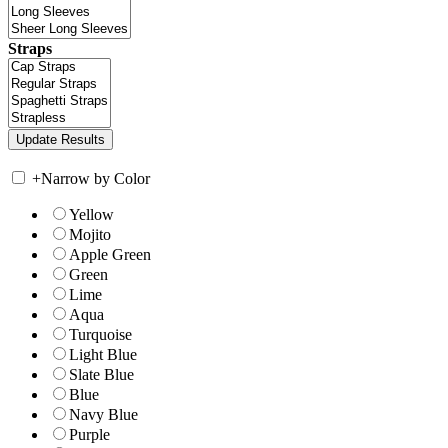
Straps
+
Narrow by Color
Yellow
Mojito
Apple Green
Green
Lime
Aqua
Turquoise
Light Blue
Slate Blue
Blue
Navy Blue
Purple