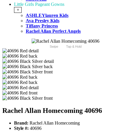
Little Girls Pageant Gowns
+
ASHLEYlauren Kids
Ava Presley Kids
Tiffany Princess
Rachel Allan Perfect Angels
Swipe
Tap & Hold
Rachel Allan Homecoming 40696
Brand:
Rachel Allan Homecoming
Style #:
40696