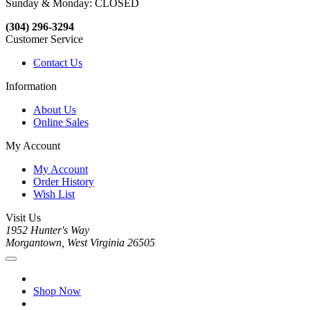
Sunday & Monday: CLOSED
(304) 296-3294
Customer Service
Contact Us
Information
About Us
Online Sales
My Account
My Account
Order History
Wish List
Visit Us
1952 Hunter's Way
Morgantown, West Virginia 26505
Shop Now