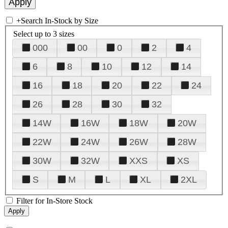
+
Search In-Stock by Size
Select up to 3 sizes
000
00
0
2
4
6
8
10
12
14
16
18
20
22
24
26
28
30
32
14W
16W
18W
20W
22W
24W
26W
28W
30W
32W
XXS
XS
S
M
L
XL
2XL
Filter for In-Store Stock