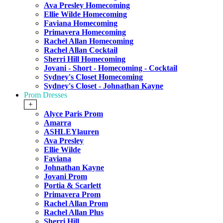
Ava Presley Homecoming
Ellie Wilde Homecoming
Faviana Homecoming
Primavera Homecoming
Rachel Allan Homecoming
Rachel Allan Cocktail
Sherri Hill Homecoming
Jovani - Short - Homecoming - Cocktail
Sydney's Closet Homecoming
Sydney's Closet - Johnathan Kayne
Prom Dresses
+
Alyce Paris Prom
Amarra
ASHLEYlauren
Ava Presley
Ellie Wilde
Faviana
Johnathan Kayne
Jovani Prom
Portia & Scarlett
Primavera Prom
Rachel Allan Prom
Rachel Allan Plus
Sherri Hill