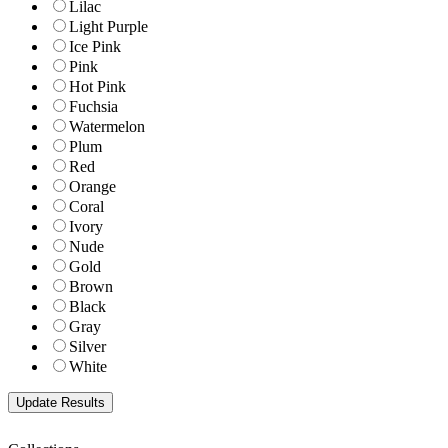
Lilac
Light Purple
Ice Pink
Pink
Hot Pink
Fuchsia
Watermelon
Plum
Red
Orange
Coral
Ivory
Nude
Gold
Brown
Black
Gray
Silver
White