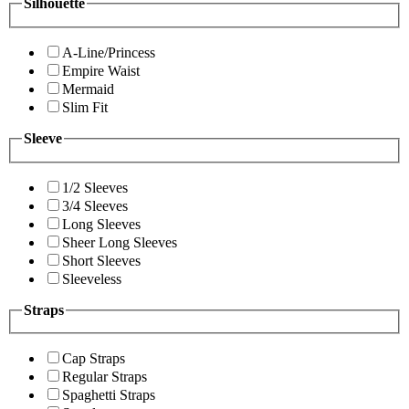
Silhouette
A-Line/Princess
Empire Waist
Mermaid
Slim Fit
Sleeve
1/2 Sleeves
3/4 Sleeves
Long Sleeves
Sheer Long Sleeves
Short Sleeves
Sleeveless
Straps
Cap Straps
Regular Straps
Spaghetti Straps