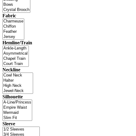
Fabric
Hemline/Train
Neckline
Silhouette
Sleeve