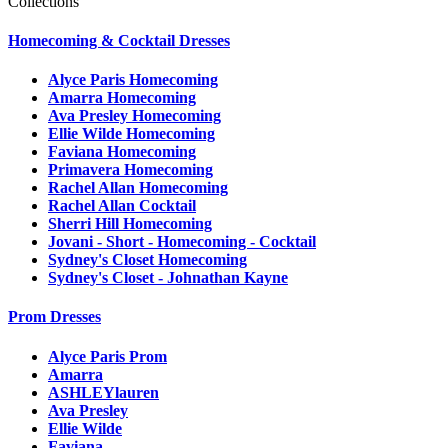
Collections
Homecoming & Cocktail Dresses
Alyce Paris Homecoming
Amarra Homecoming
Ava Presley Homecoming
Ellie Wilde Homecoming
Faviana Homecoming
Primavera Homecoming
Rachel Allan Homecoming
Rachel Allan Cocktail
Sherri Hill Homecoming
Jovani - Short - Homecoming - Cocktail
Sydney's Closet Homecoming
Sydney's Closet - Johnathan Kayne
Prom Dresses
Alyce Paris Prom
Amarra
ASHLEYlauren
Ava Presley
Ellie Wilde
Faviana