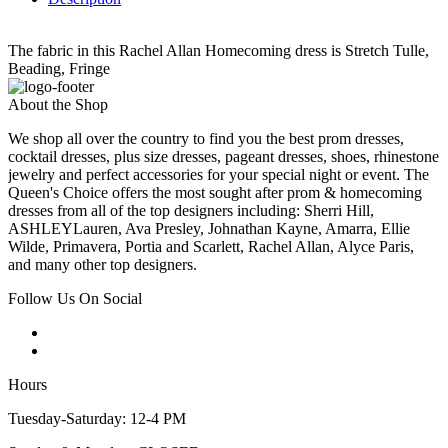
The fabric in this Rachel Allan Homecoming dress is Stretch Tulle,
Beading, Fringe
About the Shop
We shop all over the country to find you the best prom dresses,
cocktail dresses, plus size dresses, pageant dresses, shoes, rhinestone
jewelry and perfect accessories for your special night or event. The
Queen's Choice offers the most sought after prom & homecoming
dresses from all of the top designers including: Sherri Hill,
ASHLEYLauren, Ava Presley, Johnathan Kayne, Amarra, Ellie
Wilde, Primavera, Portia and Scarlett, Rachel Allan, Alyce Paris,
and many other top designers.
Follow Us On Social
Hours
Tuesday-Saturday: 12-4 PM