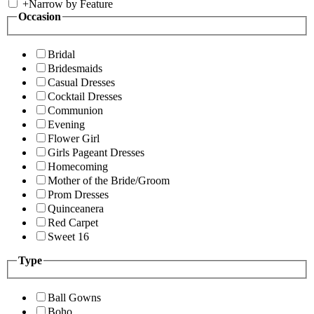
+
Narrow by Feature
Occasion
Bridal
Bridesmaids
Casual Dresses
Cocktail Dresses
Communion
Evening
Flower Girl
Girls Pageant Dresses
Homecoming
Mother of the Bride/Groom
Prom Dresses
Quinceanera
Red Carpet
Sweet 16
Type
Ball Gowns
Boho