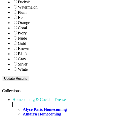
Fuchsia
Watermelon
Plum
Red
Orange
Coral
Ivory
Nude
Gold
Brown
Black
Gray
Silver
White
Collections
Homecoming & Cocktail Dresses
-
Alyce Paris Homecoming
Amarra Homecoming