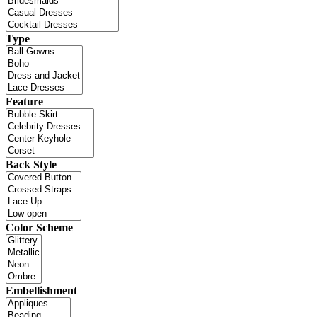
Type
Feature
Back Style
Color Scheme
Embellishment