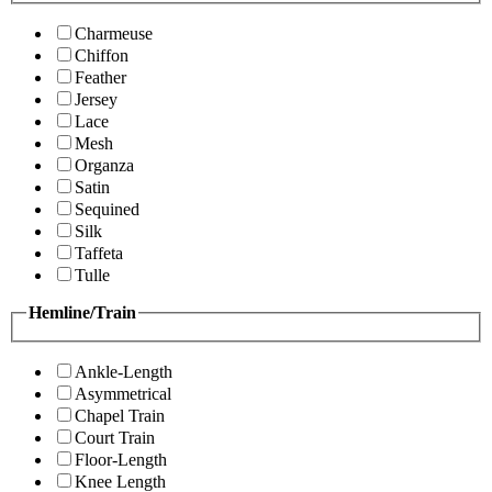
Charmeuse
Chiffon
Feather
Jersey
Lace
Mesh
Organza
Satin
Sequined
Silk
Taffeta
Tulle
Hemline/Train
Ankle-Length
Asymmetrical
Chapel Train
Court Train
Floor-Length
Knee Length