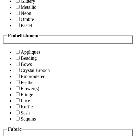
Glittery
Metallic
Neon
Ombre
Pastel
Embellishment
Appliques
Beading
Bows
Crystal Brooch
Embroidered
Feather
Flower(s)
Fringe
Lace
Ruffle
Sash
Sequins
Fabric