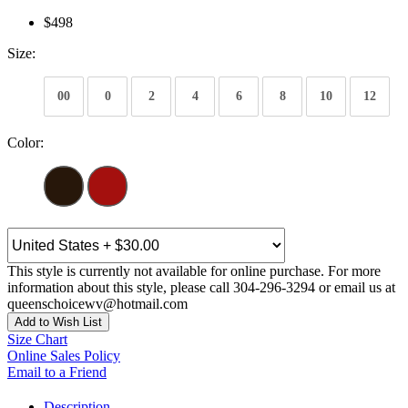
$498
Size:
00
0
2
4
6
8
10
12
Color:
This style is currently not available for online purchase. For more
information about this style, please call 304-296-3294 or email us at
queenschoicewv@hotmail.com
Add to Wish List
Size Chart
Online Sales Policy
Email to a Friend
Description