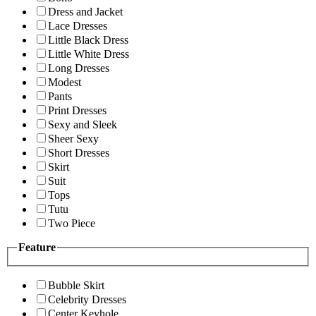
Dress and Jacket
Lace Dresses
Little Black Dress
Little White Dress
Long Dresses
Modest
Pants
Print Dresses
Sexy and Sleek
Sheer Sexy
Short Dresses
Skirt
Suit
Tops
Tutu
Two Piece
Feature
Bubble Skirt
Celebrity Dresses
Center Keyhole