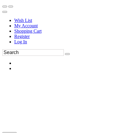
Wish List
My Account
Shopping Cart
Register
Log In