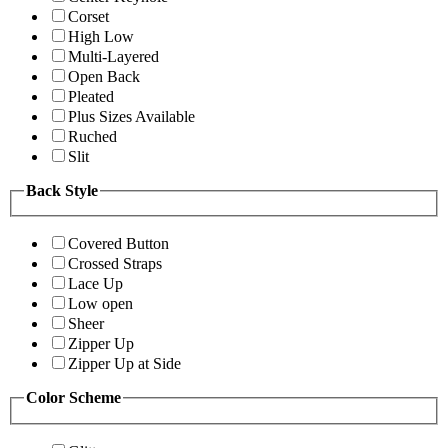
Corset
High Low
Multi-Layered
Open Back
Pleated
Plus Sizes Available
Ruched
Slit
Back Style
Covered Button
Crossed Straps
Lace Up
Low open
Sheer
Zipper Up
Zipper Up at Side
Color Scheme