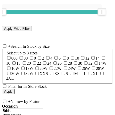
+
Search In-Stock by Size
Select up to 3 sizes
000
00
0
2
4
6
8
10
12
14
16
18
20
22
24
26
28
30
32
14W
16W
18W
20W
22W
24W
26W
28W
30W
32W
XXS
XS
S
M
L
XL
2XL
Filter for In-Store Stock
+
Narrow by Feature
Occasion