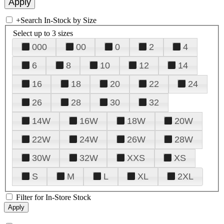
+
Search In-Stock by Size
Select up to 3 sizes
000
00
0
2
4
6
8
10
12
14
16
18
20
22
24
26
28
30
32
14W
16W
18W
20W
22W
24W
26W
28W
30W
32W
XXS
XS
S
M
L
XL
2XL
Filter for In-Store Stock