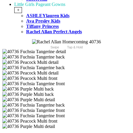
Little Girls Pageant Gowns
+
ASHLEYlauren Kids
Ava Presley Kids
Tiffany Princess
Rachel Allan Perfect Angels
Swipe
Tap & Hold