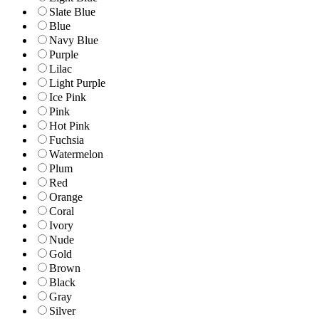
Slate Blue
Blue
Navy Blue
Purple
Lilac
Light Purple
Ice Pink
Pink
Hot Pink
Fuchsia
Watermelon
Plum
Red
Orange
Coral
Ivory
Nude
Gold
Brown
Black
Gray
Silver