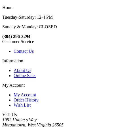
Hours
Tuesday-Saturday: 12-4 PM
Sunday & Monday: CLOSED
(304) 296-3294
Customer Service
Contact Us
Information
About Us
Online Sales
My Account
My Account
Order History
Wish List
Visit Us
1952 Hunter's Way
Morgantown, West Virginia 26505