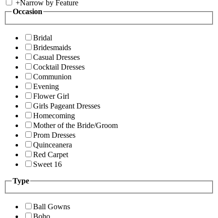
+
Narrow by Feature
Occasion
Bridal
Bridesmaids
Casual Dresses
Cocktail Dresses
Communion
Evening
Flower Girl
Girls Pageant Dresses
Homecoming
Mother of the Bride/Groom
Prom Dresses
Quinceanera
Red Carpet
Sweet 16
Type
Ball Gowns
Boho