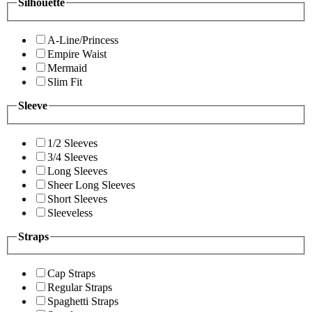
Silhouette
A-Line/Princess
Empire Waist
Mermaid
Slim Fit
Sleeve
1/2 Sleeves
3/4 Sleeves
Long Sleeves
Sheer Long Sleeves
Short Sleeves
Sleeveless
Straps
Cap Straps
Regular Straps
Spaghetti Straps