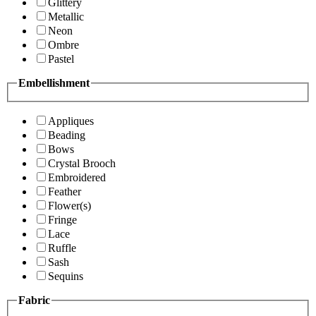
Glittery
Metallic
Neon
Ombre
Pastel
Embellishment
Appliques
Beading
Bows
Crystal Brooch
Embroidered
Feather
Flower(s)
Fringe
Lace
Ruffle
Sash
Sequins
Fabric