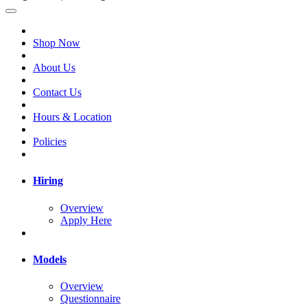
Shop Now
About Us
Contact Us
Hours & Location
Policies
Hiring
Overview
Apply Here
Models
Overview
Questionnaire