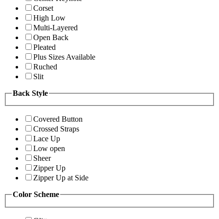
Corset
High Low
Multi-Layered
Open Back
Pleated
Plus Sizes Available
Ruched
Slit
Back Style
Covered Button
Crossed Straps
Lace Up
Low open
Sheer
Zipper Up
Zipper Up at Side
Color Scheme