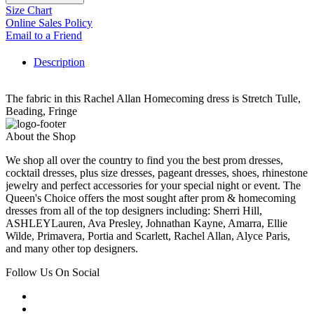
Size Chart
Online Sales Policy
Email to a Friend
Description
The fabric in this Rachel Allan Homecoming dress is Stretch Tulle,
Beading, Fringe
About the Shop
We shop all over the country to find you the best prom dresses,
cocktail dresses, plus size dresses, pageant dresses, shoes, rhinestone
jewelry and perfect accessories for your special night or event. The
Queen's Choice offers the most sought after prom & homecoming
dresses from all of the top designers including: Sherri Hill,
ASHLEYLauren, Ava Presley, Johnathan Kayne, Amarra, Ellie
Wilde, Primavera, Portia and Scarlett, Rachel Allan, Alyce Paris,
and many other top designers.
Follow Us On Social