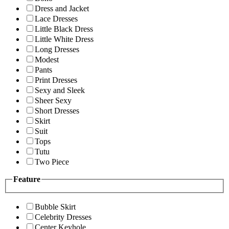
Dress and Jacket
Lace Dresses
Little Black Dress
Little White Dress
Long Dresses
Modest
Pants
Print Dresses
Sexy and Sleek
Sheer Sexy
Short Dresses
Skirt
Suit
Tops
Tutu
Two Piece
Feature
Bubble Skirt
Celebrity Dresses
Center Keyhole