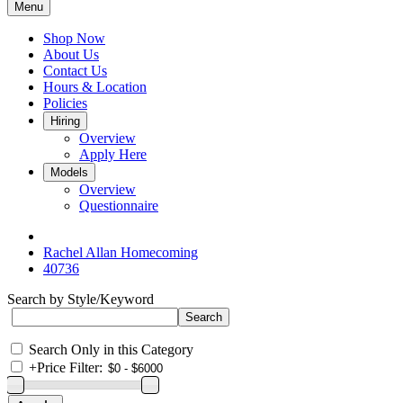
Menu
Shop Now
About Us
Contact Us
Hours & Location
Policies
Hiring
Overview
Apply Here
Models
Overview
Questionnaire
Rachel Allan Homecoming
40736
Search by Style/Keyword
Search Only in this Category
+
Price Filter: