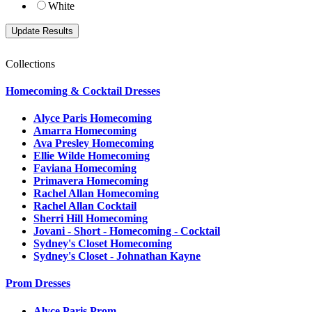
White
Collections
Homecoming & Cocktail Dresses
Alyce Paris Homecoming
Amarra Homecoming
Ava Presley Homecoming
Ellie Wilde Homecoming
Faviana Homecoming
Primavera Homecoming
Rachel Allan Homecoming
Rachel Allan Cocktail
Sherri Hill Homecoming
Jovani - Short - Homecoming - Cocktail
Sydney's Closet Homecoming
Sydney's Closet - Johnathan Kayne
Prom Dresses
Alyce Paris Prom