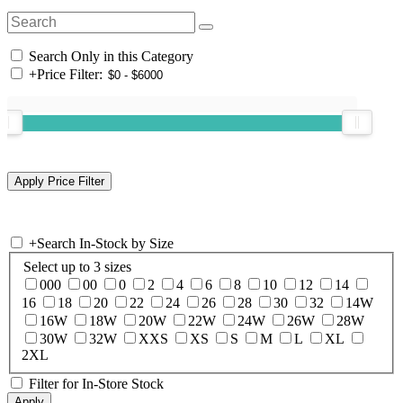
Search Only in this Category
+
Price Filter:
+
Search In-Stock by Size
Select up to 3 sizes
000
00
0
2
4
6
8
10
12
14
16
18
20
22
24
26
28
30
32
14W
16W
18W
20W
22W
24W
26W
28W
30W
32W
XXS
XS
S
M
L
XL
2XL
Filter for In-Store Stock