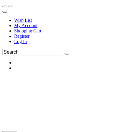
Wish List
My Account
Shopping Cart
Register
Log In