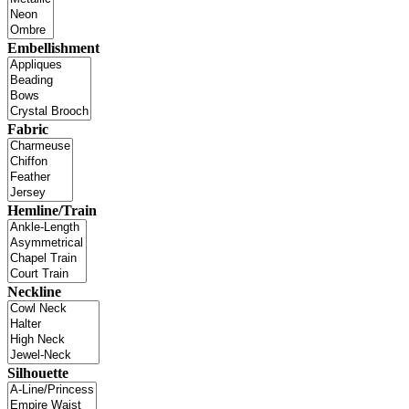
Embellishment
Fabric
Hemline/Train
Neckline
Silhouette