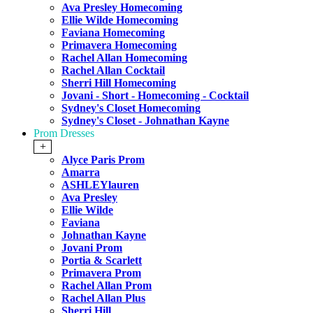
Ava Presley Homecoming
Ellie Wilde Homecoming
Faviana Homecoming
Primavera Homecoming
Rachel Allan Homecoming
Rachel Allan Cocktail
Sherri Hill Homecoming
Jovani - Short - Homecoming - Cocktail
Sydney's Closet Homecoming
Sydney's Closet - Johnathan Kayne
Prom Dresses
+
Alyce Paris Prom
Amarra
ASHLEYlauren
Ava Presley
Ellie Wilde
Faviana
Johnathan Kayne
Jovani Prom
Portia & Scarlett
Primavera Prom
Rachel Allan Prom
Rachel Allan Plus
Sherri Hill