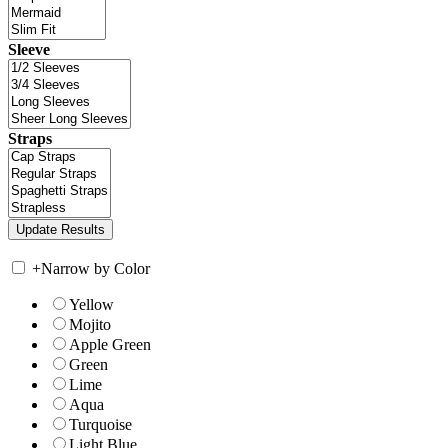
Sleeve
Straps
+
Narrow by Color
Yellow
Mojito
Apple Green
Green
Lime
Aqua
Turquoise
Light Blue