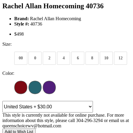
Rachel Allan Homecoming 40736
Brand:
Rachel Allan Homecoming
Style #:
40736
$498
Size:
00
0
2
4
6
8
10
12
Color:
This style is currently not available for online purchase. For more
information about this style, please call 304-296-3294 or email us at
queenschoicewv@hotmail.com
Add to Wish List