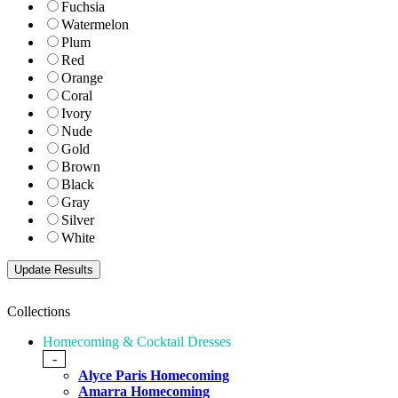
Fuchsia
Watermelon
Plum
Red
Orange
Coral
Ivory
Nude
Gold
Brown
Black
Gray
Silver
White
Collections
Homecoming & Cocktail Dresses
-
Alyce Paris Homecoming
Amarra Homecoming