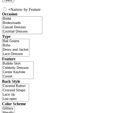
+
Narrow by Feature
Occasion
Type
Feature
Back Style
Color Scheme