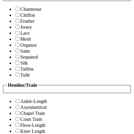
Charmeuse
Chiffon
Feather
Jersey
Lace
Mesh
Organza
Satin
Sequined
Silk
Taffeta
Tulle
Hemline/Train
Ankle-Length
Asymmetrical
Chapel Train
Court Train
Floor-Length
Knee Length