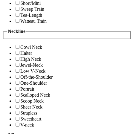
Short/Mini
Sweep Train
Tea-Length
Watteau Train
Neckline
Cowl Neck
Halter
High Neck
Jewel-Neck
Low V-Neck
Off-the-Shoulder
One-Shoulder
Portrait
Scalloped Neck
Scoop Neck
Sheer Neck
Strapless
Sweetheart
V-neck