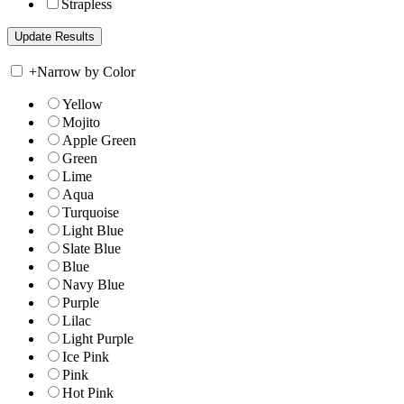
Strapless
+
Narrow by Color
Yellow
Mojito
Apple Green
Green
Lime
Aqua
Turquoise
Light Blue
Slate Blue
Blue
Navy Blue
Purple
Lilac
Light Purple
Ice Pink
Pink
Hot Pink