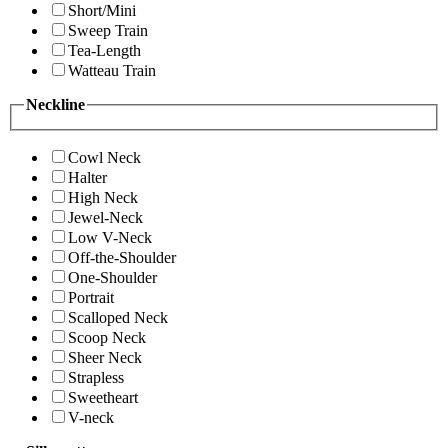
Short/Mini
Sweep Train
Tea-Length
Watteau Train
Neckline
Cowl Neck
Halter
High Neck
Jewel-Neck
Low V-Neck
Off-the-Shoulder
One-Shoulder
Portrait
Scalloped Neck
Scoop Neck
Sheer Neck
Strapless
Sweetheart
V-neck