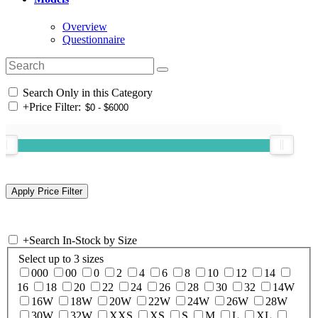
Overview
Questionnaire
Search Only in this Category
+
Price Filter:
+
Search In-Stock by Size
Select up to 3 sizes
000
00
0
2
4
6
8
10
12
14
16
18
20
22
24
26
28
30
32
14W
16W
18W
20W
22W
24W
26W
28W
30W
32W
XXS
XS
S
M
L
XL