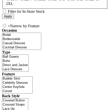
2XL
Filter for In-Store Stock
+
Narrow by Feature
Occasion
Type
Feature
Back Style