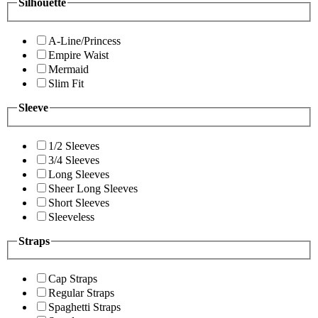
Silhouette
A-Line/Princess
Empire Waist
Mermaid
Slim Fit
Sleeve
1/2 Sleeves
3/4 Sleeves
Long Sleeves
Sheer Long Sleeves
Short Sleeves
Sleeveless
Straps
Cap Straps
Regular Straps
Spaghetti Straps