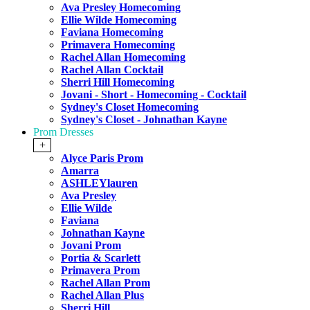
Ava Presley Homecoming
Ellie Wilde Homecoming
Faviana Homecoming
Primavera Homecoming
Rachel Allan Homecoming
Rachel Allan Cocktail
Sherri Hill Homecoming
Jovani - Short - Homecoming - Cocktail
Sydney's Closet Homecoming
Sydney's Closet - Johnathan Kayne
Prom Dresses
+
Alyce Paris Prom
Amarra
ASHLEYlauren
Ava Presley
Ellie Wilde
Faviana
Johnathan Kayne
Jovani Prom
Portia & Scarlett
Primavera Prom
Rachel Allan Prom
Rachel Allan Plus
Sherri Hill