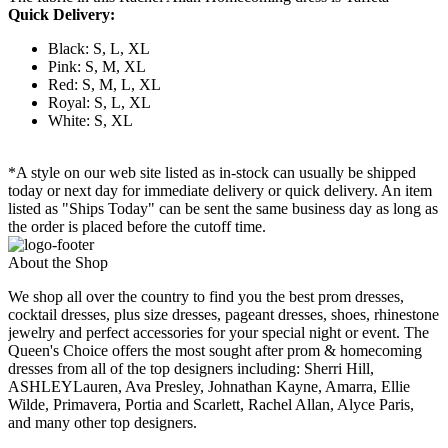
Quick Delivery:
Black: S, L, XL
Pink: S, M, XL
Red: S, M, L, XL
Royal: S, L, XL
White: S, XL
*A style on our web site listed as in-stock can usually be shipped
today or next day for immediate delivery or quick delivery. An item
listed as "Ships Today" can be sent the same business day as long as
the order is placed before the cutoff time.
About the Shop
We shop all over the country to find you the best prom dresses,
cocktail dresses, plus size dresses, pageant dresses, shoes, rhinestone
jewelry and perfect accessories for your special night or event. The
Queen's Choice offers the most sought after prom & homecoming
dresses from all of the top designers including: Sherri Hill,
ASHLEYLauren, Ava Presley, Johnathan Kayne, Amarra, Ellie
Wilde, Primavera, Portia and Scarlett, Rachel Allan, Alyce Paris,
and many other top designers.