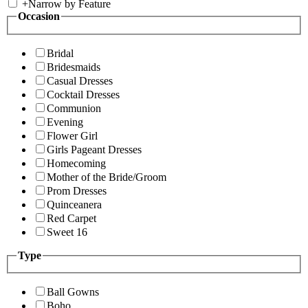
+
Narrow by Feature
Occasion
Bridal
Bridesmaids
Casual Dresses
Cocktail Dresses
Communion
Evening
Flower Girl
Girls Pageant Dresses
Homecoming
Mother of the Bride/Groom
Prom Dresses
Quinceanera
Red Carpet
Sweet 16
Type
Ball Gowns
Boho