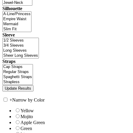
Silhouette
Sleeve
Straps
+
Narrow by Color
Yellow
Mojito
Apple Green
Green