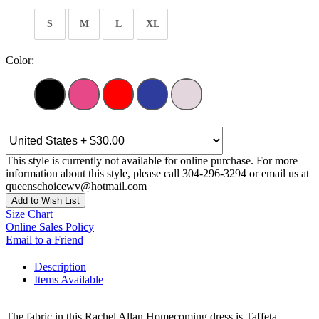
S
M
L
XL
Color:
This style is currently not available for online purchase. For more
information about this style, please call 304-296-3294 or email us at
queenschoicewv@hotmail.com
Add to Wish List
Size Chart
Online Sales Policy
Email to a Friend
Description
Items Available
The fabric in this Rachel Allan Homecoming dress is Taffeta