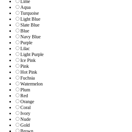
Lime
Aqua
Turquoise
Light Blue
Slate Blue
Blue
Navy Blue
Purple
Lilac
Light Purple
Ice Pink
Pink
Hot Pink
Fuchsia
Watermelon
Plum
Red
Orange
Coral
Ivory
Nude
Gold
Brown