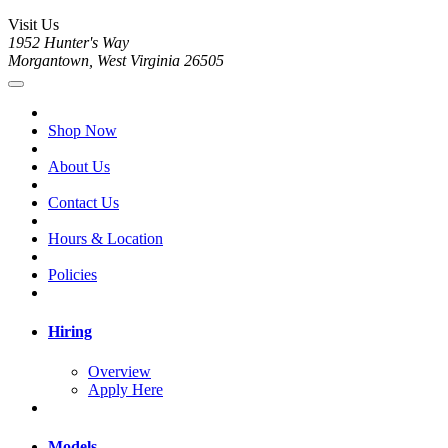
Visit Us
1952 Hunter's Way
Morgantown, West Virginia 26505
Shop Now
About Us
Contact Us
Hours & Location
Policies
Hiring
Overview
Apply Here
Models