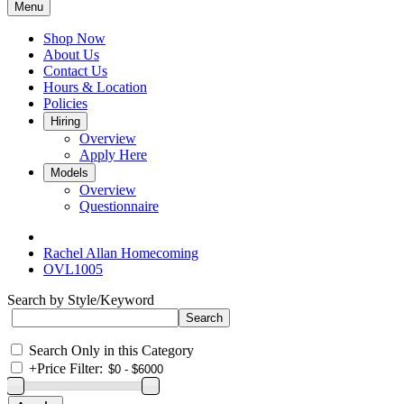
Menu
Shop Now
About Us
Contact Us
Hours & Location
Policies
Hiring
Overview
Apply Here
Models
Overview
Questionnaire
Rachel Allan Homecoming
OVL1005
Search by Style/Keyword
Search Only in this Category
+
Price Filter: