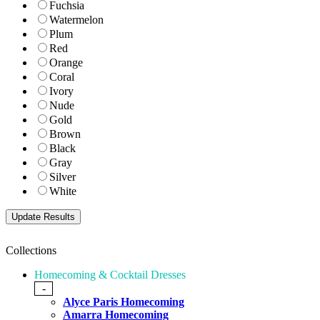
Fuchsia
Watermelon
Plum
Red
Orange
Coral
Ivory
Nude
Gold
Brown
Black
Gray
Silver
White
Collections
Homecoming & Cocktail Dresses
-
Alyce Paris Homecoming
Amarra Homecoming