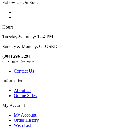
Follow Us On Social
Hours
Tuesday-Saturday: 12-4 PM
Sunday & Monday: CLOSED
(304) 296-3294
Customer Service
Contact Us
Information
About Us
Online Sales
My Account
My Account
Order History
Wish List