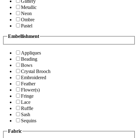
Glittery
Metallic
Neon
Ombre
Pastel
Embellishment
Appliques
Beading
Bows
Crystal Brooch
Embroidered
Feather
Flower(s)
Fringe
Lace
Ruffle
Sash
Sequins
Fabric