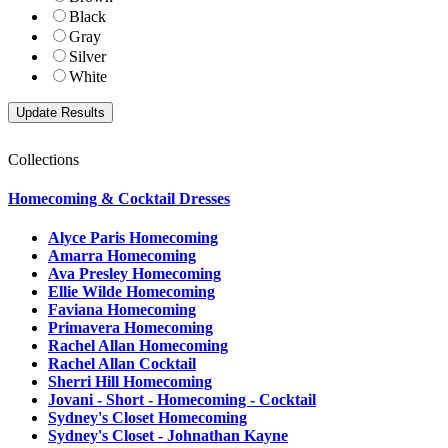
Black
Gray
Silver
White
Collections
Homecoming & Cocktail Dresses
Alyce Paris Homecoming
Amarra Homecoming
Ava Presley Homecoming
Ellie Wilde Homecoming
Faviana Homecoming
Primavera Homecoming
Rachel Allan Homecoming
Rachel Allan Cocktail
Sherri Hill Homecoming
Jovani - Short - Homecoming - Cocktail
Sydney's Closet Homecoming
Sydney's Closet - Johnathan Kayne