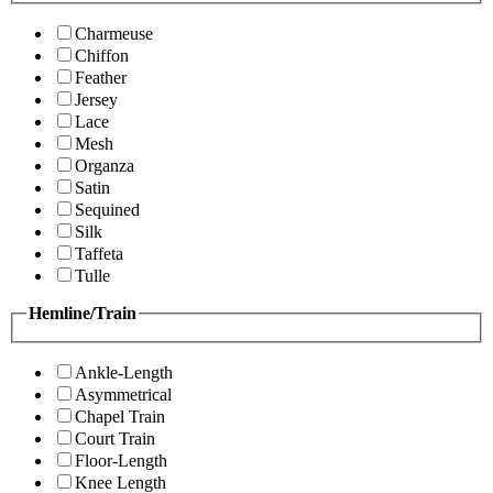
Charmeuse
Chiffon
Feather
Jersey
Lace
Mesh
Organza
Satin
Sequined
Silk
Taffeta
Tulle
Hemline/Train
Ankle-Length
Asymmetrical
Chapel Train
Court Train
Floor-Length
Knee Length