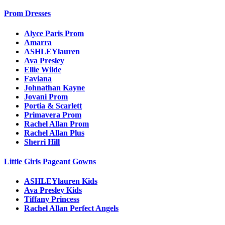
Prom Dresses
Alyce Paris Prom
Amarra
ASHLEYlauren
Ava Presley
Ellie Wilde
Faviana
Johnathan Kayne
Jovani Prom
Portia & Scarlett
Primavera Prom
Rachel Allan Prom
Rachel Allan Plus
Sherri Hill
Little Girls Pageant Gowns
ASHLEYlauren Kids
Ava Presley Kids
Tiffany Princess
Rachel Allan Perfect Angels