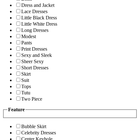
Dress and Jacket
Lace Dresses
Little Black Dress
Little White Dress
Long Dresses
Modest
Pants
Print Dresses
Sexy and Sleek
Sheer Sexy
Short Dresses
Skirt
Suit
Tops
Tutu
Two Piece
Feature
Bubble Skirt
Celebrity Dresses
Center Keyhole