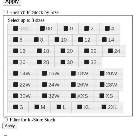
+
Search In-Stock by Size
Select up to 3 sizes
000
00
0
2
4
6
8
10
12
14
16
18
20
22
24
26
28
30
32
14W
16W
18W
20W
22W
24W
26W
28W
30W
32W
XXS
XS
S
M
L
XL
2XL
Filter for In-Store Stock