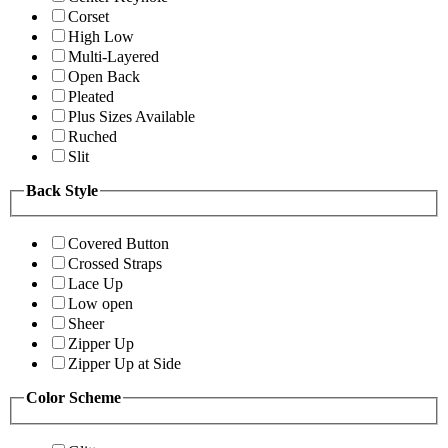
Corset
High Low
Multi-Layered
Open Back
Pleated
Plus Sizes Available
Ruched
Slit
Back Style
Covered Button
Crossed Straps
Lace Up
Low open
Sheer
Zipper Up
Zipper Up at Side
Color Scheme