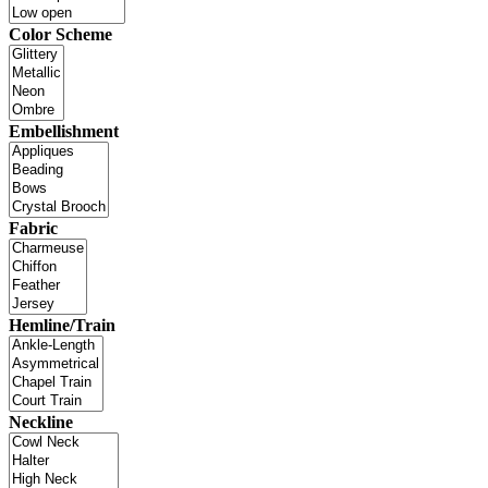
Color Scheme
Embellishment
Fabric
Hemline/Train
Neckline