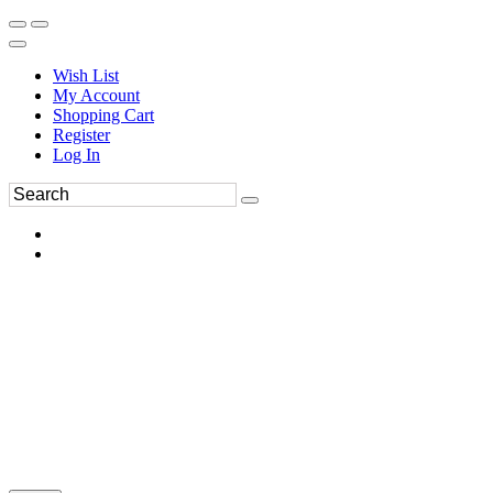
Wish List
My Account
Shopping Cart
Register
Log In