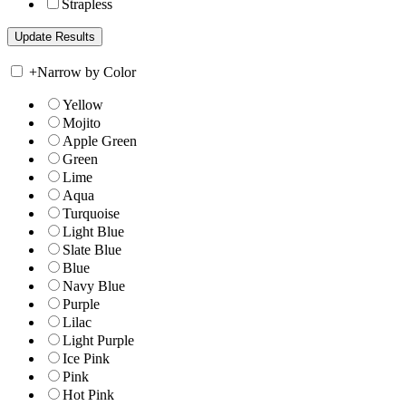
Strapless
+
Narrow by Color
Yellow
Mojito
Apple Green
Green
Lime
Aqua
Turquoise
Light Blue
Slate Blue
Blue
Navy Blue
Purple
Lilac
Light Purple
Ice Pink
Pink
Hot Pink