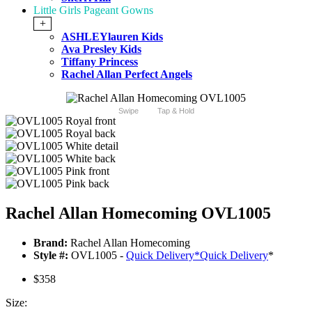
Little Girls Pageant Gowns
+
ASHLEYlauren Kids
Ava Presley Kids
Tiffany Princess
Rachel Allan Perfect Angels
Swipe
Tap & Hold
Rachel Allan Homecoming OVL1005
Brand:
Rachel Allan Homecoming
Style #:
OVL1005 -
Quick Delivery
*
Quick Delivery
*
$358
Size: