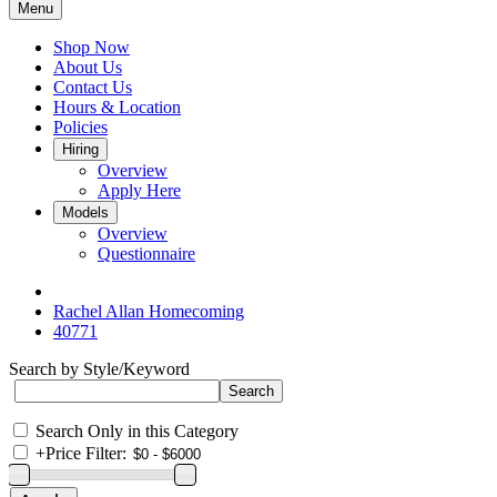
Menu
Shop Now
About Us
Contact Us
Hours & Location
Policies
Hiring
Overview
Apply Here
Models
Overview
Questionnaire
Rachel Allan Homecoming
40771
Search by Style/Keyword
Search Only in this Category
+
Price Filter: