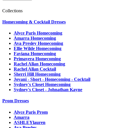
Collections
Homecoming & Cocktail Dresses
Alyce Paris Homecoming
Amarra Homecoming
Ava Presley Homecoming
Ellie Wilde Homecoming
Faviana Homecoming
Primavera Homecoming
Rachel Allan Homecoming
Rachel Allan Cocktail
Sherri Hill Homecoming
Jovani - Short - Homecoming - Cocktail
Sydney's Closet Homecoming
Sydney's Closet - Johnathan Kayne
Prom Dresses
Alyce Paris Prom
Amarra
ASHLEYlauren
Ava Presley