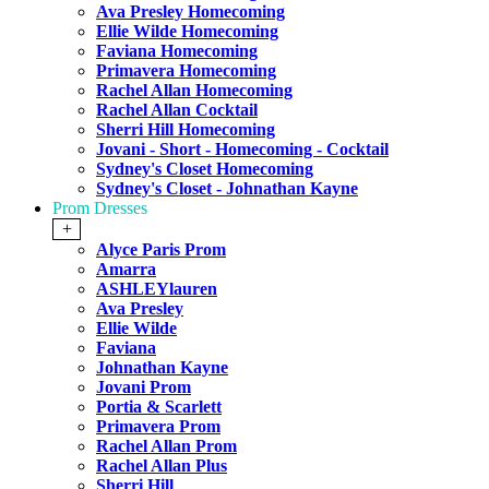
Ava Presley Homecoming
Ellie Wilde Homecoming
Faviana Homecoming
Primavera Homecoming
Rachel Allan Homecoming
Rachel Allan Cocktail
Sherri Hill Homecoming
Jovani - Short - Homecoming - Cocktail
Sydney's Closet Homecoming
Sydney's Closet - Johnathan Kayne
Prom Dresses
+
Alyce Paris Prom
Amarra
ASHLEYlauren
Ava Presley
Ellie Wilde
Faviana
Johnathan Kayne
Jovani Prom
Portia & Scarlett
Primavera Prom
Rachel Allan Prom
Rachel Allan Plus
Sherri Hill