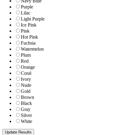
Navy Blue
Purple
Lilac
Light Purple
Ice Pink
Pink
Hot Pink
Fuchsia
Watermelon
Plum
Red
Orange
Coral
Ivory
Nude
Gold
Brown
Black
Gray
Silver
White