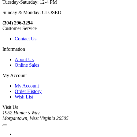
Tuesday-Saturday: 12-4 PM
Sunday & Monday: CLOSED
(304) 296-3294
Customer Service
Contact Us
Information
About Us
Online Sales
My Account
My Account
Order History
Wish List
Visit Us
1952 Hunter's Way
Morgantown, West Virginia 26505