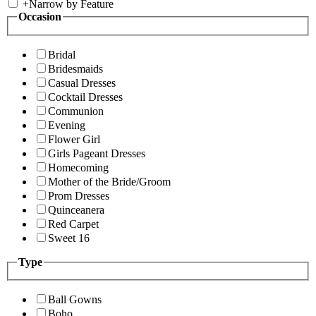
+
Narrow by Feature
Occasion
Bridal
Bridesmaids
Casual Dresses
Cocktail Dresses
Communion
Evening
Flower Girl
Girls Pageant Dresses
Homecoming
Mother of the Bride/Groom
Prom Dresses
Quinceanera
Red Carpet
Sweet 16
Type
Ball Gowns
Boho