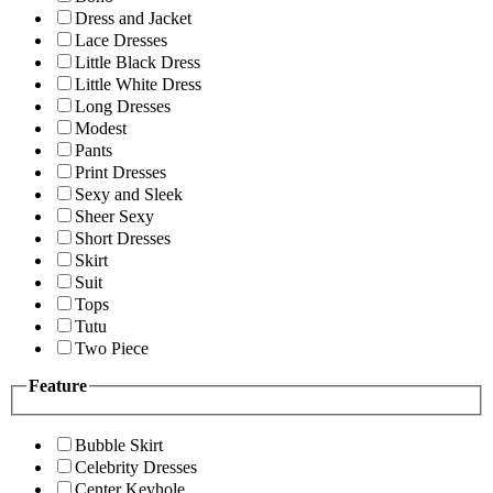
Dress and Jacket
Lace Dresses
Little Black Dress
Little White Dress
Long Dresses
Modest
Pants
Print Dresses
Sexy and Sleek
Sheer Sexy
Short Dresses
Skirt
Suit
Tops
Tutu
Two Piece
Feature
Bubble Skirt
Celebrity Dresses
Center Keyhole