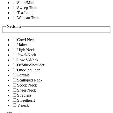
Short/Mini
Sweep Train
Tea-Length
Watteau Train
Neckline
Cowl Neck
Halter
High Neck
Jewel-Neck
Low V-Neck
Off-the-Shoulder
One-Shoulder
Portrait
Scalloped Neck
Scoop Neck
Sheer Neck
Strapless
Sweetheart
V-neck