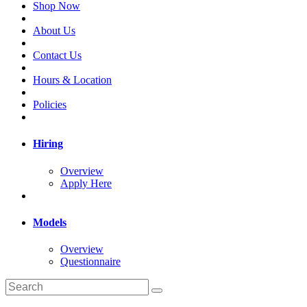
Shop Now
About Us
Contact Us
Hours & Location
Policies
Hiring
Overview
Apply Here
Models
Overview
Questionnaire