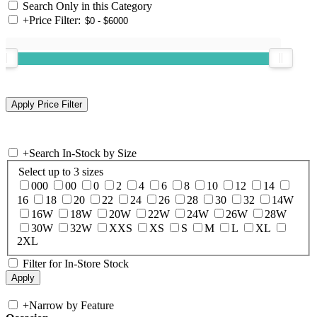
Search Only in this Category
+
Price Filter:
+
Search In-Stock by Size
Select up to 3 sizes
000
00
0
2
4
6
8
10
12
14
16
18
20
22
24
26
28
30
32
14W
16W
18W
20W
22W
24W
26W
28W
30W
32W
XXS
XS
S
M
L
XL
2XL
Filter for In-Store Stock
+
Narrow by Feature