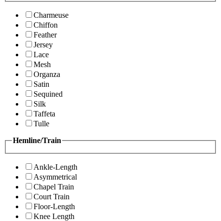
Charmeuse
Chiffon
Feather
Jersey
Lace
Mesh
Organza
Satin
Sequined
Silk
Taffeta
Tulle
Hemline/Train
Ankle-Length
Asymmetrical
Chapel Train
Court Train
Floor-Length
Knee Length