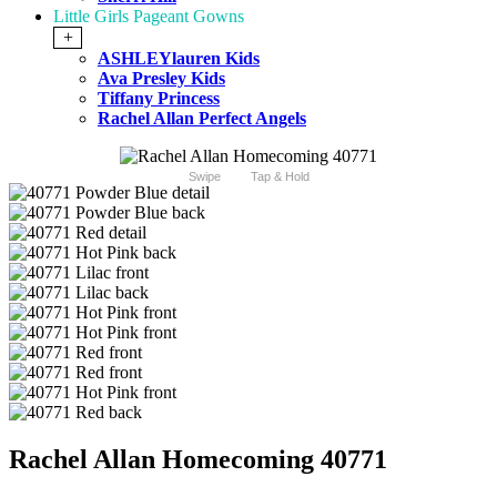
Little Girls Pageant Gowns
+
ASHLEYlauren Kids
Ava Presley Kids
Tiffany Princess
Rachel Allan Perfect Angels
Swipe
Tap & Hold
Rachel Allan Homecoming 40771