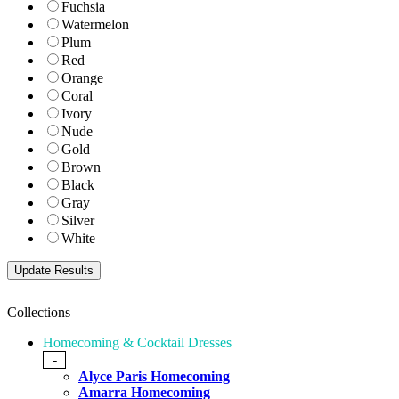
Fuchsia
Watermelon
Plum
Red
Orange
Coral
Ivory
Nude
Gold
Brown
Black
Gray
Silver
White
Collections
Homecoming & Cocktail Dresses
-
Alyce Paris Homecoming
Amarra Homecoming