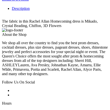
Description
The fabric in this Rachel Allan Homecoming dress is Mikado,
Crystal Beading, Chiffon, 3D Flowers
About the Shop
We shop all over the country to find you the best prom dresses,
cocktail dresses, plus size dresses, pageant dresses, shoes, rhinestone
jewelry and perfect accessories for your special night or event. The
Queen's Choice offers the most sought after prom & homecoming
dresses from all of the top designers including: Sherri Hill,
ASHLEYLauren, Ava Presley, Johnathan Kayne, Amarra, Ellie
Wilde, Primavera, Portia and Scarlett, Rachel Allan, Alyce Paris,
and many other top designers.
Follow Us On Social
Hours