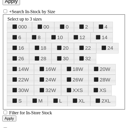
+
Search In-Stock by Size
Select up to 3 sizes
000
00
0
2
4
6
8
10
12
14
16
18
20
22
24
26
28
30
32
14W
16W
18W
20W
22W
24W
26W
28W
30W
32W
XXS
XS
S
M
L
XL
2XL
Filter for In-Store Stock