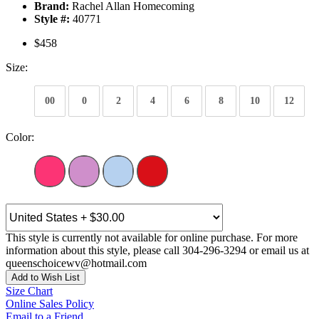
Brand:
Rachel Allan Homecoming
Style #:
40771
$458
Size:
00
0
2
4
6
8
10
12
Color:
This style is currently not available for online purchase. For more
information about this style, please call 304-296-3294 or email us at
queenschoicewv@hotmail.com
Add to Wish List
Size Chart
Online Sales Policy
Email to a Friend