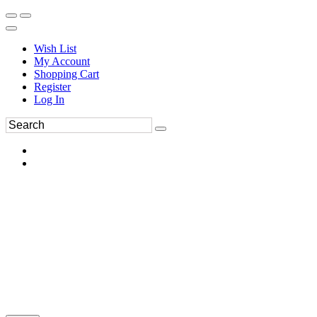
Wish List
My Account
Shopping Cart
Register
Log In