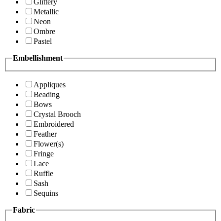
Glittery
Metallic
Neon
Ombre
Pastel
Embellishment
Appliques
Beading
Bows
Crystal Brooch
Embroidered
Feather
Flower(s)
Fringe
Lace
Ruffle
Sash
Sequins
Fabric