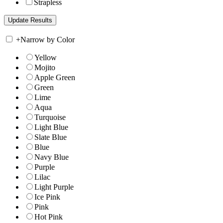
Strapless
+
Narrow by Color
Yellow
Mojito
Apple Green
Green
Lime
Aqua
Turquoise
Light Blue
Slate Blue
Blue
Navy Blue
Purple
Lilac
Light Purple
Ice Pink
Pink
Hot Pink