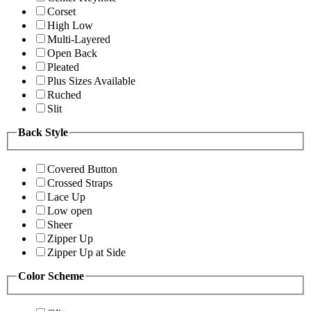
Corset
High Low
Multi-Layered
Open Back
Pleated
Plus Sizes Available
Ruched
Slit
Back Style
Covered Button
Crossed Straps
Lace Up
Low open
Sheer
Zipper Up
Zipper Up at Side
Color Scheme