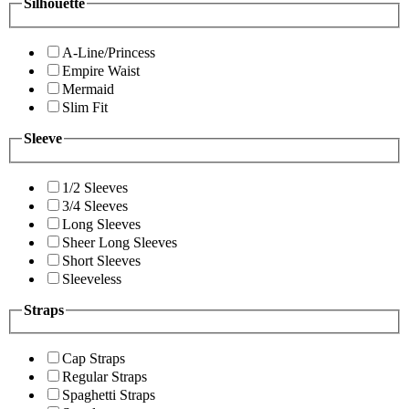
Silhouette
A-Line/Princess
Empire Waist
Mermaid
Slim Fit
Sleeve
1/2 Sleeves
3/4 Sleeves
Long Sleeves
Sheer Long Sleeves
Short Sleeves
Sleeveless
Straps
Cap Straps
Regular Straps
Spaghetti Straps