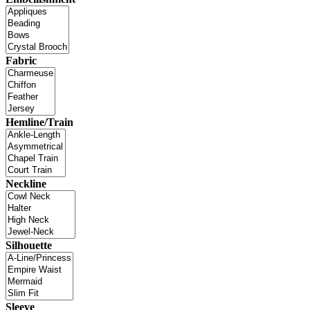
Fabric
Hemline/Train
Neckline
Silhouette
Sleeve