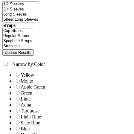
Straps
+
Narrow by Color
Yellow
Mojito
Apple Green
Green
Lime
Aqua
Turquoise
Light Blue
Slate Blue
Blue