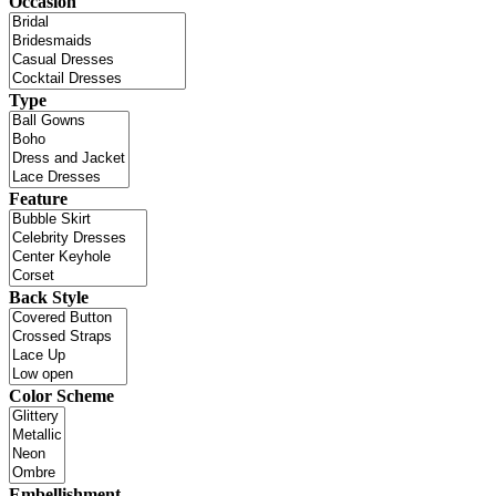
Occasion
Type
Feature
Back Style
Color Scheme
Embellishment