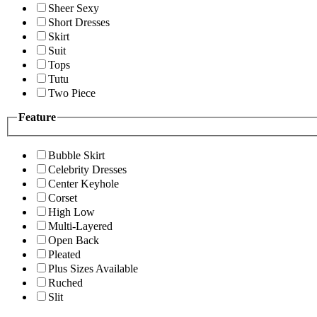
Sheer Sexy
Short Dresses
Skirt
Suit
Tops
Tutu
Two Piece
Feature
Bubble Skirt
Celebrity Dresses
Center Keyhole
Corset
High Low
Multi-Layered
Open Back
Pleated
Plus Sizes Available
Ruched
Slit