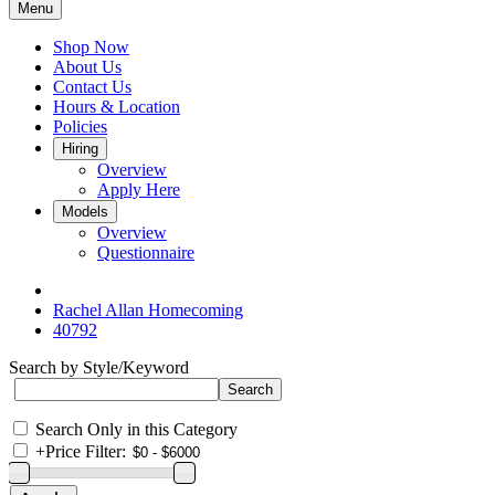
Menu
Shop Now
About Us
Contact Us
Hours & Location
Policies
Hiring
Overview
Apply Here
Models
Overview
Questionnaire
Rachel Allan Homecoming
40792
Search by Style/Keyword
Search Only in this Category
+
Price Filter: