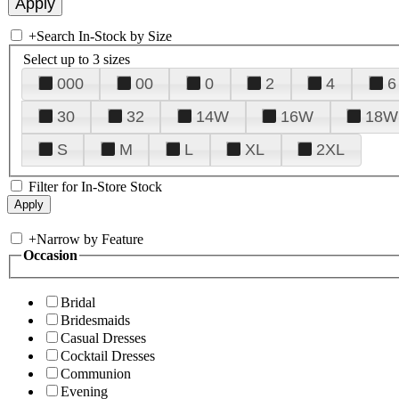
+
Search In-Stock by Size
Select up to 3 sizes
000
00
0
2
4
6
30
32
14W
16W
18W
S
M
L
XL
2XL
Filter for In-Store Stock
+
Narrow by Feature
Occasion
Bridal
Bridesmaids
Casual Dresses
Cocktail Dresses
Communion
Evening