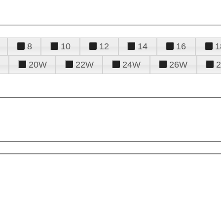
8
10
12
14
16
1
20W
22W
24W
26W