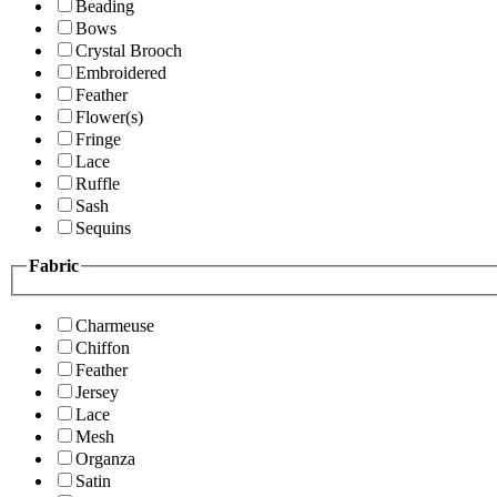
Beading
Bows
Crystal Brooch
Embroidered
Feather
Flower(s)
Fringe
Lace
Ruffle
Sash
Sequins
Fabric
Charmeuse
Chiffon
Feather
Jersey
Lace
Mesh
Organza
Satin