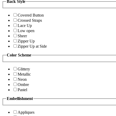
Back Style
Covered Button
Crossed Straps
Lace Up
Low open
Sheer
Zipper Up
Zipper Up at Side
Color Scheme
Glittery
Metallic
Neon
Ombre
Pastel
Embellishment
Appliques