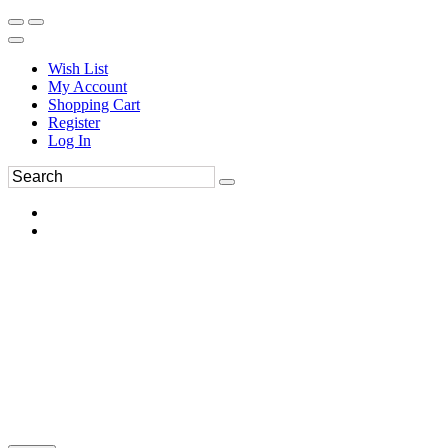
Wish List
My Account
Shopping Cart
Register
Log In