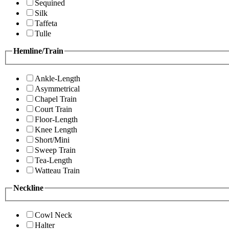
Sequined
Silk
Taffeta
Tulle
Hemline/Train
Ankle-Length
Asymmetrical
Chapel Train
Court Train
Floor-Length
Knee Length
Short/Mini
Sweep Train
Tea-Length
Watteau Train
Neckline
Cowl Neck
Halter