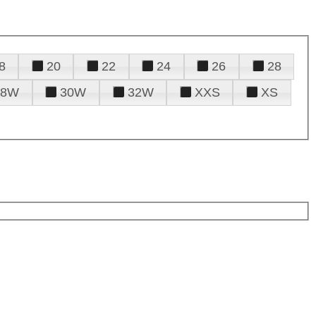
8
20
22
24
26
28
28W
30W
32W
XXS
XS