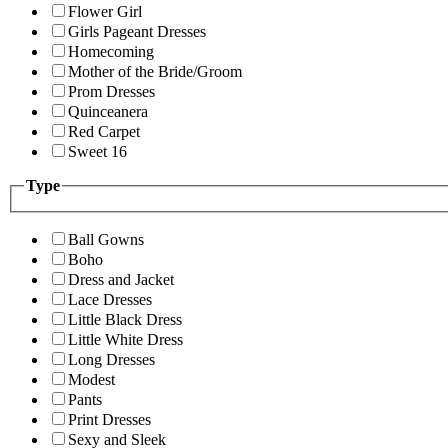
Flower Girl
Girls Pageant Dresses
Homecoming
Mother of the Bride/Groom
Prom Dresses
Quinceanera
Red Carpet
Sweet 16
Type
Ball Gowns
Boho
Dress and Jacket
Lace Dresses
Little Black Dress
Little White Dress
Long Dresses
Modest
Pants
Print Dresses
Sexy and Sleek