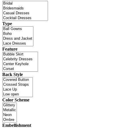
Type
Feature
Back Style
Color Scheme
Embellishment