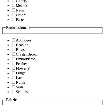
Glittery
Metallic
Neon
Ombre
Pastel
Embellishment
Appliques
Beading
Bows
Crystal Brooch
Embroidered
Feather
Flower(s)
Fringe
Lace
Ruffle
Sash
Sequins
Fabric