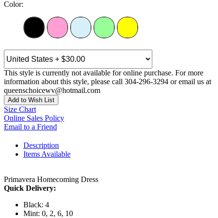
Color:
This style is currently not available for online purchase. For more
information about this style, please call 304-296-3294 or email us at
queenschoicewv@hotmail.com
Add to Wish List
Size Chart
Online Sales Policy
Email to a Friend
Description
Items Available
Primavera Homecoming Dress
Quick Delivery:
Black: 4
Mint: 0, 2, 6, 10