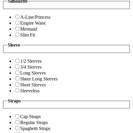
Silhouette
A-Line/Princess
Empire Waist
Mermaid
Slim Fit
Sleeve
1/2 Sleeves
3/4 Sleeves
Long Sleeves
Sheer Long Sleeves
Short Sleeves
Sleeveless
Straps
Cap Straps
Regular Straps
Spaghetti Straps