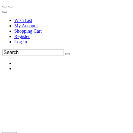
Wish List
My Account
Shopping Cart
Register
Log In