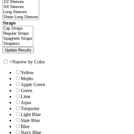
Straps
+
Narrow by Color
Yellow
Mojito
Apple Green
Green
Lime
Aqua
Turquoise
Light Blue
Slate Blue
Blue
Navy Blue