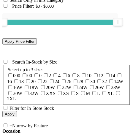
Search Only in this Category
+
Price Filter:
+
Search In-Stock by Size
Select up to 3 sizes
000
00
0
2
4
6
8
10
12
14
16
18
20
22
24
26
28
30
32
14W
16W
18W
20W
22W
24W
26W
28W
30W
32W
XXS
XS
S
M
L
XL
2XL
Filter for In-Store Stock
+
Narrow by Feature
Occasion