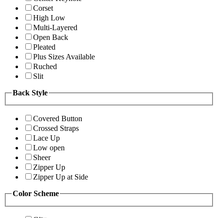
Corset
High Low
Multi-Layered
Open Back
Pleated
Plus Sizes Available
Ruched
Slit
Back Style
Covered Button
Crossed Straps
Lace Up
Low open
Sheer
Zipper Up
Zipper Up at Side
Color Scheme