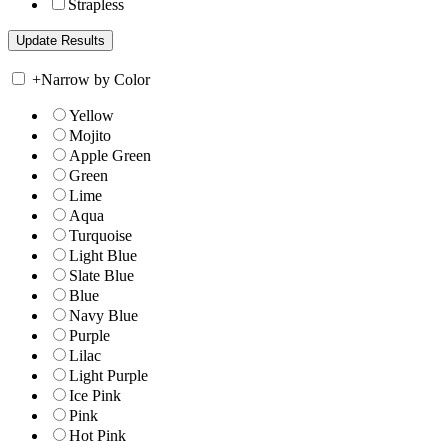
Strapless
+
Narrow by Color
Yellow
Mojito
Apple Green
Green
Lime
Aqua
Turquoise
Light Blue
Slate Blue
Blue
Navy Blue
Purple
Lilac
Light Purple
Ice Pink
Pink
Hot Pink