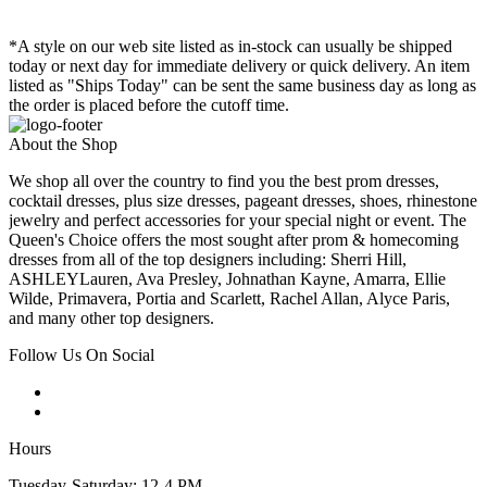
*A style on our web site listed as in-stock can usually be shipped
today or next day for immediate delivery or quick delivery. An item
listed as "Ships Today" can be sent the same business day as long as
the order is placed before the cutoff time.
About the Shop
We shop all over the country to find you the best prom dresses,
cocktail dresses, plus size dresses, pageant dresses, shoes, rhinestone
jewelry and perfect accessories for your special night or event. The
Queen's Choice offers the most sought after prom & homecoming
dresses from all of the top designers including: Sherri Hill,
ASHLEYLauren, Ava Presley, Johnathan Kayne, Amarra, Ellie
Wilde, Primavera, Portia and Scarlett, Rachel Allan, Alyce Paris,
and many other top designers.
Follow Us On Social
Hours
Tuesday-Saturday: 12-4 PM