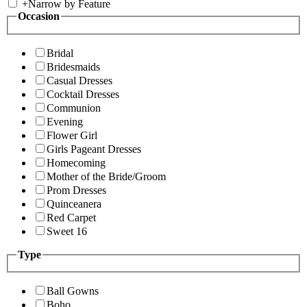
+
Narrow by Feature
Occasion
Bridal
Bridesmaids
Casual Dresses
Cocktail Dresses
Communion
Evening
Flower Girl
Girls Pageant Dresses
Homecoming
Mother of the Bride/Groom
Prom Dresses
Quinceanera
Red Carpet
Sweet 16
Type
Ball Gowns
Boho