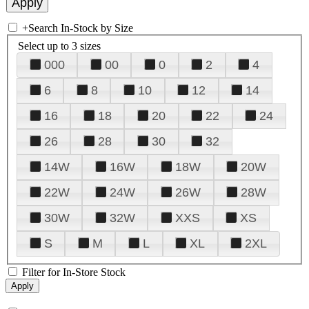
+
Search In-Stock by Size
Select up to 3 sizes
000
00
0
2
4
6
8
10
12
14
16
18
20
22
24
26
28
30
32
14W
16W
18W
20W
22W
24W
26W
28W
30W
32W
XXS
XS
S
M
L
XL
2XL
Filter for In-Store Stock