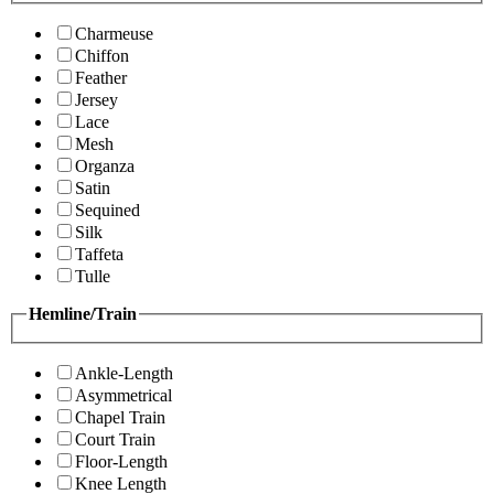
Charmeuse
Chiffon
Feather
Jersey
Lace
Mesh
Organza
Satin
Sequined
Silk
Taffeta
Tulle
Hemline/Train
Ankle-Length
Asymmetrical
Chapel Train
Court Train
Floor-Length
Knee Length