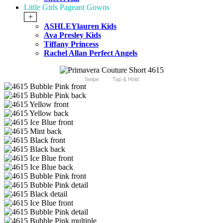
Little Girls Pageant Gowns
+
ASHLEYlauren Kids
Ava Presley Kids
Tiffany Princess
Rachel Allan Perfect Angels
Swipe
Tap & Hold