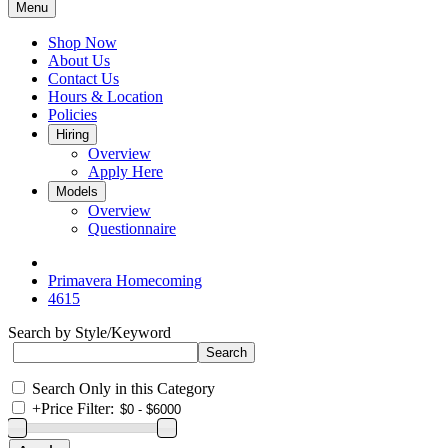
Menu
Shop Now
About Us
Contact Us
Hours & Location
Policies
Hiring
Overview
Apply Here
Models
Overview
Questionnaire
Primavera Homecoming
4615
Search by Style/Keyword
Search Only in this Category
+
Price Filter: