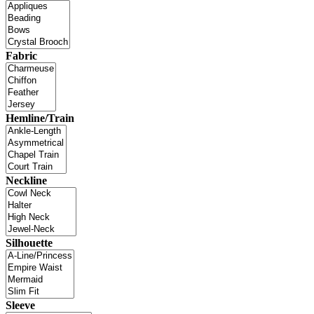
Fabric
Hemline/Train
Neckline
Silhouette
Sleeve