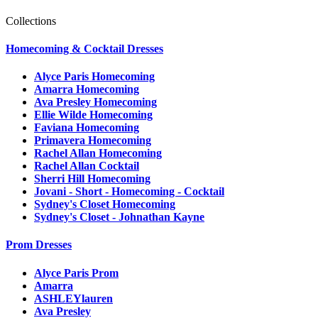
Collections
Homecoming & Cocktail Dresses
Alyce Paris Homecoming
Amarra Homecoming
Ava Presley Homecoming
Ellie Wilde Homecoming
Faviana Homecoming
Primavera Homecoming
Rachel Allan Homecoming
Rachel Allan Cocktail
Sherri Hill Homecoming
Jovani - Short - Homecoming - Cocktail
Sydney's Closet Homecoming
Sydney's Closet - Johnathan Kayne
Prom Dresses
Alyce Paris Prom
Amarra
ASHLEYlauren
Ava Presley