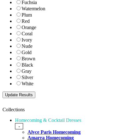
Fuchsia
Watermelon
Plum
Red
Orange
Coral
Ivory
Nude
Gold
Brown
Black
Gray
Silver
White
Collections
Homecoming & Cocktail Dresses
-
Alyce Paris Homecoming
Amarra Homecoming