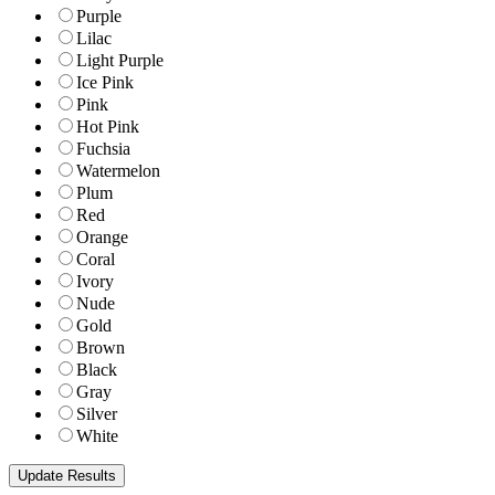
Purple
Lilac
Light Purple
Ice Pink
Pink
Hot Pink
Fuchsia
Watermelon
Plum
Red
Orange
Coral
Ivory
Nude
Gold
Brown
Black
Gray
Silver
White