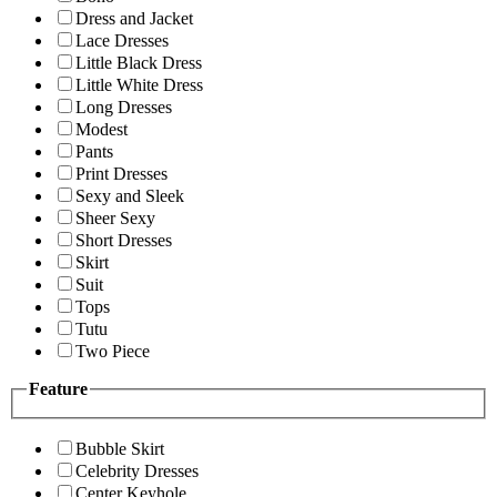
Dress and Jacket
Lace Dresses
Little Black Dress
Little White Dress
Long Dresses
Modest
Pants
Print Dresses
Sexy and Sleek
Sheer Sexy
Short Dresses
Skirt
Suit
Tops
Tutu
Two Piece
Feature
Bubble Skirt
Celebrity Dresses
Center Keyhole