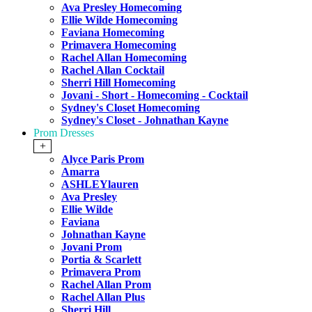
Ava Presley Homecoming
Ellie Wilde Homecoming
Faviana Homecoming
Primavera Homecoming
Rachel Allan Homecoming
Rachel Allan Cocktail
Sherri Hill Homecoming
Jovani - Short - Homecoming - Cocktail
Sydney's Closet Homecoming
Sydney's Closet - Johnathan Kayne
Prom Dresses
+
Alyce Paris Prom
Amarra
ASHLEYlauren
Ava Presley
Ellie Wilde
Faviana
Johnathan Kayne
Jovani Prom
Portia & Scarlett
Primavera Prom
Rachel Allan Prom
Rachel Allan Plus
Sherri Hill