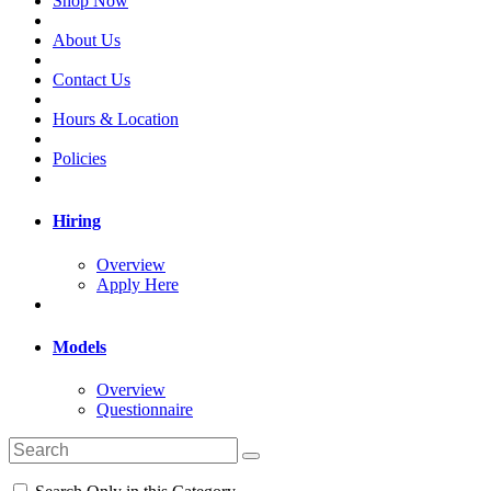
Shop Now
About Us
Contact Us
Hours & Location
Policies
Hiring
Overview
Apply Here
Models
Overview
Questionnaire