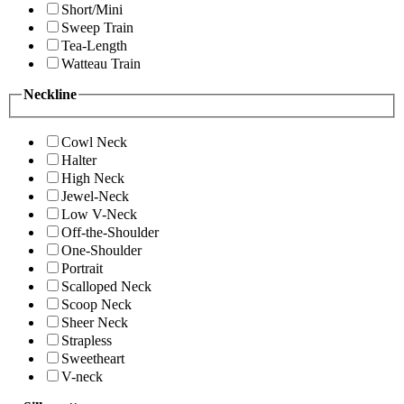
Short/Mini
Sweep Train
Tea-Length
Watteau Train
Neckline
Cowl Neck
Halter
High Neck
Jewel-Neck
Low V-Neck
Off-the-Shoulder
One-Shoulder
Portrait
Scalloped Neck
Scoop Neck
Sheer Neck
Strapless
Sweetheart
V-neck