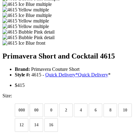
Primavera Short and Cocktail 4615
Brand:
Primavera Couture Short
Style #:
4615 -
Quick Delivery
*
Quick Delivery
*
$415
Size:
000
00
0
2
4
6
8
10
12
14
16