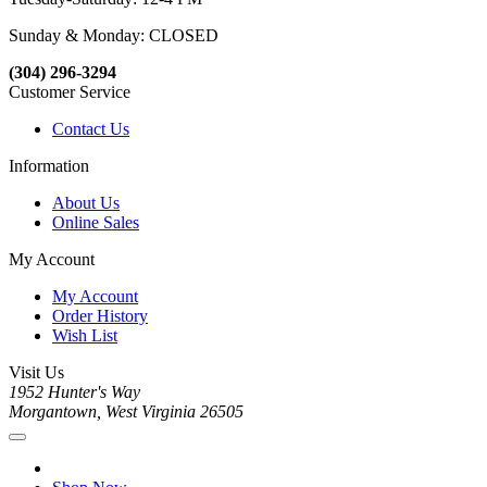
Sunday & Monday: CLOSED
(304) 296-3294
Customer Service
Contact Us
Information
About Us
Online Sales
My Account
My Account
Order History
Wish List
Visit Us
1952 Hunter's Way
Morgantown, West Virginia 26505