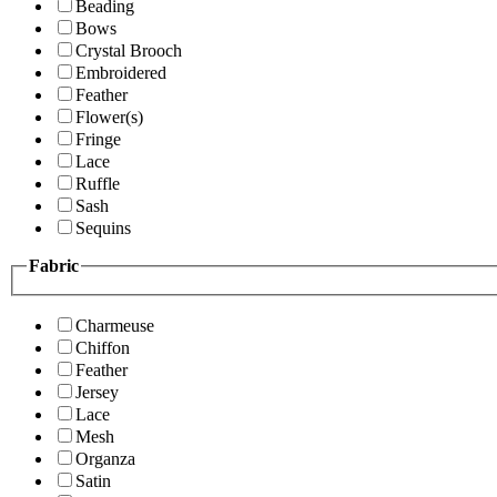
Beading
Bows
Crystal Brooch
Embroidered
Feather
Flower(s)
Fringe
Lace
Ruffle
Sash
Sequins
Fabric
Charmeuse
Chiffon
Feather
Jersey
Lace
Mesh
Organza
Satin