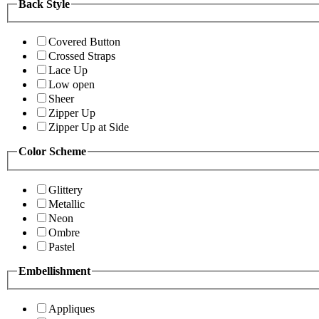
Back Style
Covered Button
Crossed Straps
Lace Up
Low open
Sheer
Zipper Up
Zipper Up at Side
Color Scheme
Glittery
Metallic
Neon
Ombre
Pastel
Embellishment
Appliques