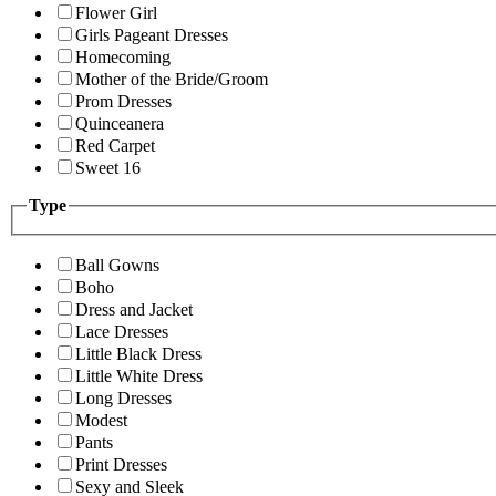
Flower Girl
Girls Pageant Dresses
Homecoming
Mother of the Bride/Groom
Prom Dresses
Quinceanera
Red Carpet
Sweet 16
Type
Ball Gowns
Boho
Dress and Jacket
Lace Dresses
Little Black Dress
Little White Dress
Long Dresses
Modest
Pants
Print Dresses
Sexy and Sleek