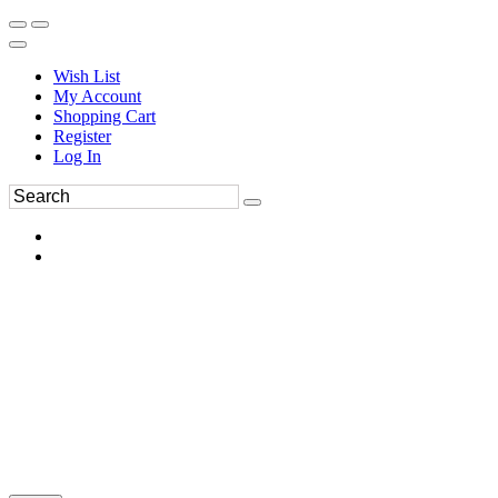
Wish List
My Account
Shopping Cart
Register
Log In