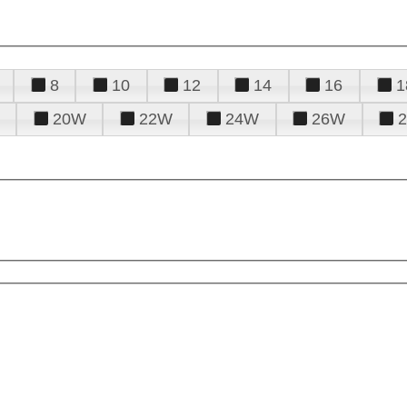
8
10
12
14
16
1
20W
22W
24W
26W