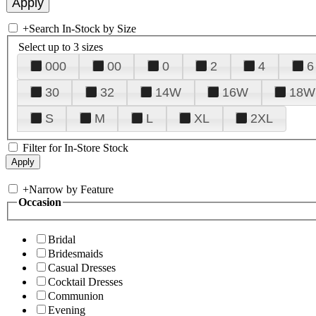
+
Search In-Stock by Size
Select up to 3 sizes
000
00
0
2
4
6
30
32
14W
16W
18W
S
M
L
XL
2XL
Filter for In-Store Stock
+
Narrow by Feature
Occasion
Bridal
Bridesmaids
Casual Dresses
Cocktail Dresses
Communion
Evening