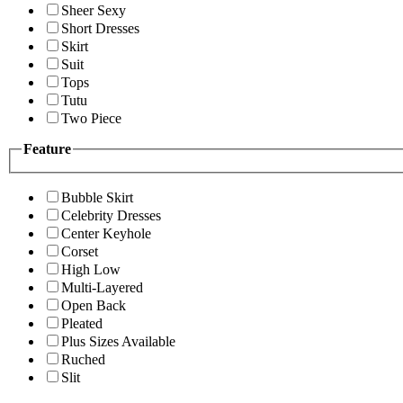
Sheer Sexy
Short Dresses
Skirt
Suit
Tops
Tutu
Two Piece
Feature
Bubble Skirt
Celebrity Dresses
Center Keyhole
Corset
High Low
Multi-Layered
Open Back
Pleated
Plus Sizes Available
Ruched
Slit