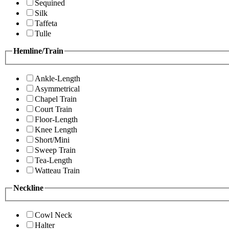
Sequined
Silk
Taffeta
Tulle
Hemline/Train
Ankle-Length
Asymmetrical
Chapel Train
Court Train
Floor-Length
Knee Length
Short/Mini
Sweep Train
Tea-Length
Watteau Train
Neckline
Cowl Neck
Halter