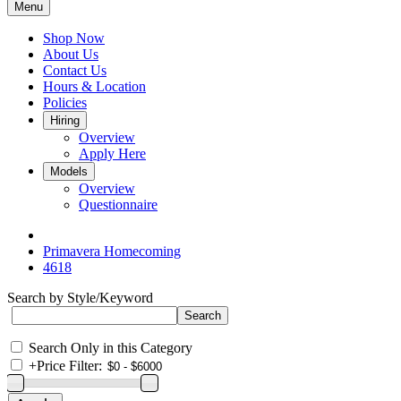
Menu
Shop Now
About Us
Contact Us
Hours & Location
Policies
Hiring
Overview
Apply Here
Models
Overview
Questionnaire
Primavera Homecoming
4618
Search by Style/Keyword
Search Only in this Category
+
Price Filter: