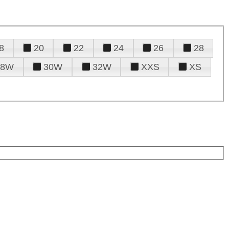
8
20
22
24
26
28
28W
30W
32W
XXS
XS