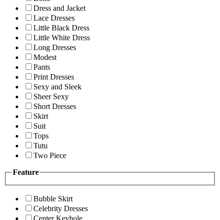
Dress and Jacket
Lace Dresses
Little Black Dress
Little White Dress
Long Dresses
Modest
Pants
Print Dresses
Sexy and Sleek
Sheer Sexy
Short Dresses
Skirt
Suit
Tops
Tutu
Two Piece
Feature
Bubble Skirt
Celebrity Dresses
Center Keyhole