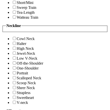
Short/Mini
Sweep Train
Tea-Length
Watteau Train
Neckline
Cowl Neck
Halter
High Neck
Jewel-Neck
Low V-Neck
Off-the-Shoulder
One-Shoulder
Portrait
Scalloped Neck
Scoop Neck
Sheer Neck
Strapless
Sweetheart
V-neck