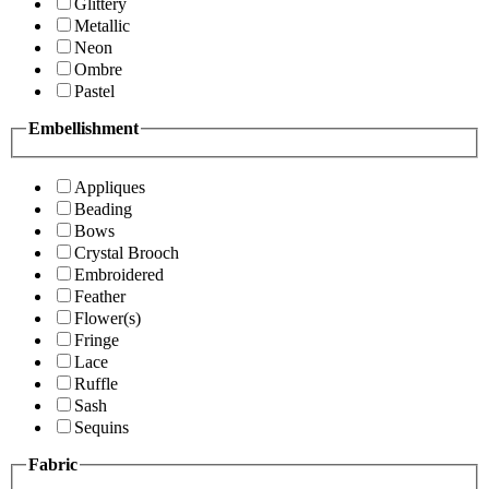
Glittery
Metallic
Neon
Ombre
Pastel
Embellishment
Appliques
Beading
Bows
Crystal Brooch
Embroidered
Feather
Flower(s)
Fringe
Lace
Ruffle
Sash
Sequins
Fabric