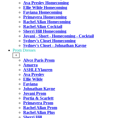
Ava Presley Homecoming
Ellie Wilde Homecoming
Faviana Homecoming
Primavera Homecoming
Rachel Allan Homecoming
Rachel Allan Cocktail
Sherri Hill Homecoming
Jovani - Short - Homecoming - Cocktail
Sydney's Closet Homecoming
Sydney's Closet - Johnathan Kayne
Prom Dresses
+
Alyce Paris Prom
Amarra
ASHLEYlauren
Ava Presley
Ellie Wilde
Faviana
Johnathan Kayne
Jovani Prom
Portia & Scarlett
Primavera Prom
Rachel Allan Prom
Rachel Allan Plus
Sherri Hill