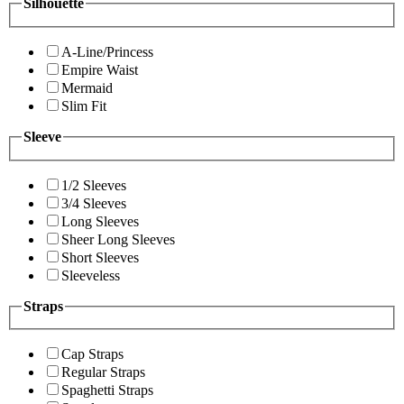
Silhouette
A-Line/Princess
Empire Waist
Mermaid
Slim Fit
Sleeve
1/2 Sleeves
3/4 Sleeves
Long Sleeves
Sheer Long Sleeves
Short Sleeves
Sleeveless
Straps
Cap Straps
Regular Straps
Spaghetti Straps