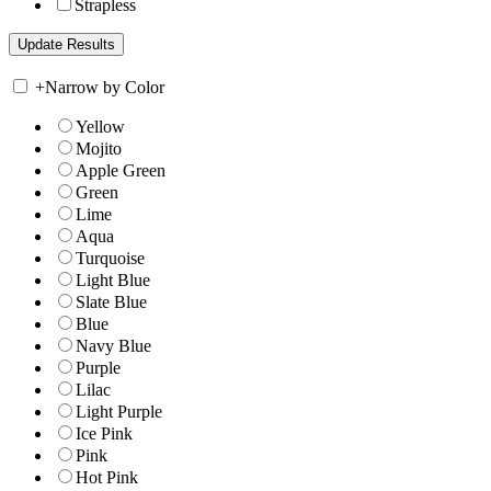
Strapless
+
Narrow by Color
Yellow
Mojito
Apple Green
Green
Lime
Aqua
Turquoise
Light Blue
Slate Blue
Blue
Navy Blue
Purple
Lilac
Light Purple
Ice Pink
Pink
Hot Pink