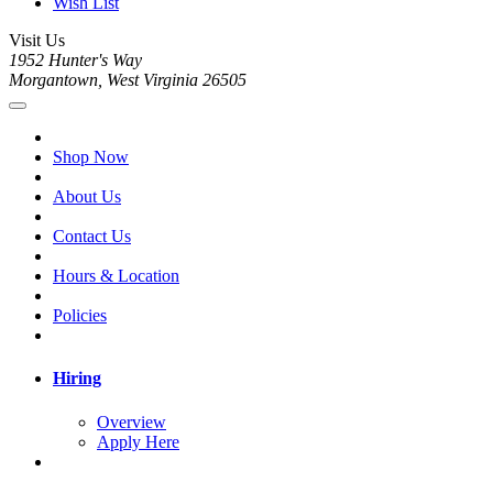
Wish List
Visit Us
1952 Hunter's Way
Morgantown, West Virginia 26505
Shop Now
About Us
Contact Us
Hours & Location
Policies
Hiring
Overview
Apply Here