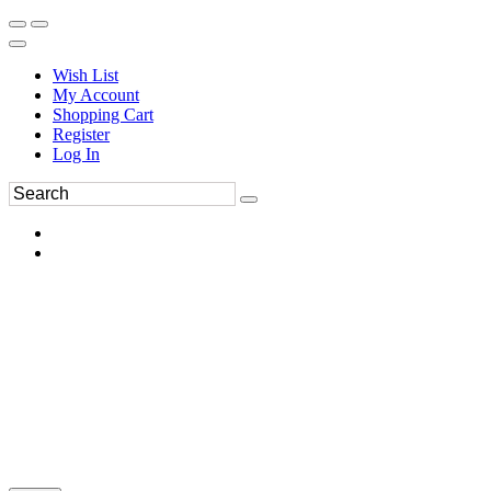
Wish List
My Account
Shopping Cart
Register
Log In