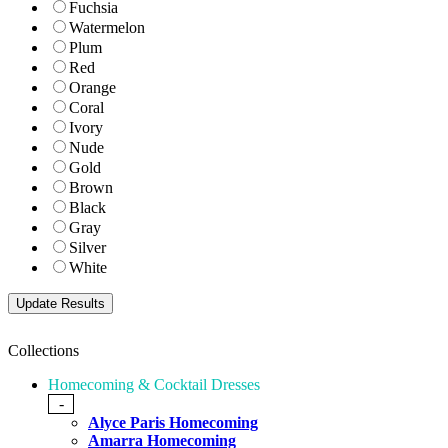
Fuchsia
Watermelon
Plum
Red
Orange
Coral
Ivory
Nude
Gold
Brown
Black
Gray
Silver
White
Collections
Homecoming & Cocktail Dresses
-
Alyce Paris Homecoming
Amarra Homecoming