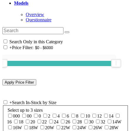
Models
Overview
Questionnaire
Search Only in this Category
+
Price Filter:
+
Search In-Stock by Size
Select up to 3 sizes
000
00
0
2
4
6
8
10
12
14
16
18
20
22
24
26
28
30
32
14W
16W
18W
20W
22W
24W
26W
28W