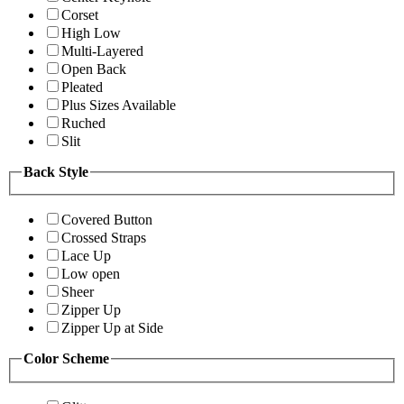
Corset
High Low
Multi-Layered
Open Back
Pleated
Plus Sizes Available
Ruched
Slit
Back Style
Covered Button
Crossed Straps
Lace Up
Low open
Sheer
Zipper Up
Zipper Up at Side
Color Scheme