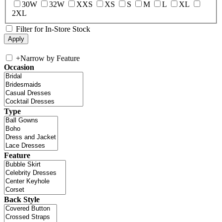
30W
32W
XXS
XS
S
M
L
XL
2XL
Filter for In-Store Stock
+
Narrow by Feature
Occasion
Type
Feature
Back Style