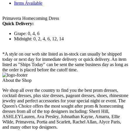
Items Available
Primavera Homecoming Dress
Quick Delivery:
Grape: 0, 4, 6
Midnight: 0, 2, 4, 6, 12, 14
*A style on our web site listed as in-stock can usually be shipped
today or next day for immediate delivery or quick delivery. An item
listed as "Ships Today" can be sent the same business day as long as
the order is placed before the cutoff time.
About the Shop
We shop all over the country to find you the best prom dresses,
cocktail dresses, plus size dresses, pageant dresses, shoes, rhinestone
jewelry and perfect accessories for your special night or event. The
Queen's Choice offers the most sought after prom & homecoming
dresses from all of the top designers including: Sherri Hill,
ASHLEYLauren, Ava Presley, Johnathan Kayne, Amarra, Ellie
Wilde, Primavera, Portia and Scarlett, Rachel Allan, Alyce Paris,
and many other top designers.