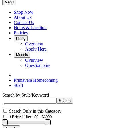
Menu
Shop Now
About Us
Contact Us
Hours & Location
Policies
Hiring
Overview
Apply Here
Models
Overview
Questionnaire
Primavera Homecoming
4623
Search by Style/Keyword
Search Only in this Category
+
Price Filter: