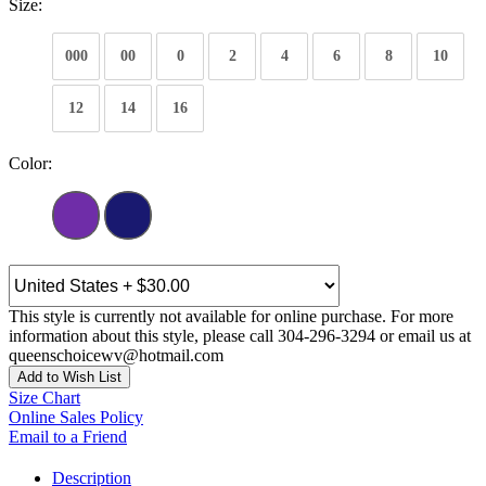
Size:
000
00
0
2
4
6
8
10
12
14
16
Color:
This style is currently not available for online purchase. For more
information about this style, please call 304-296-3294 or email us at
queenschoicewv@hotmail.com
Add to Wish List
Size Chart
Online Sales Policy
Email to a Friend
Description