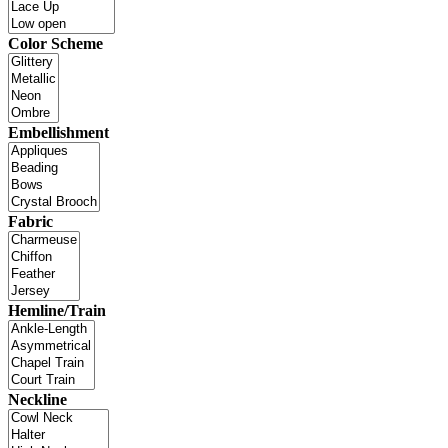
Color Scheme
Embellishment
Fabric
Hemline/Train
Neckline