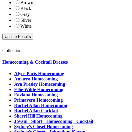
Brown
Black
Gray
Silver
White
Collections
Homecoming & Cocktail Dresses
Alyce Paris Homecoming
Amarra Homecoming
Ava Presley Homecoming
Ellie Wilde Homecoming
Faviana Homecoming
Primavera Homecoming
Rachel Allan Homecoming
Rachel Allan Cocktail
Sherri Hill Homecoming
Jovani - Short - Homecoming - Cocktail
Sydney's Closet Homecoming
Sydney's Closet - Johnathan Kayne