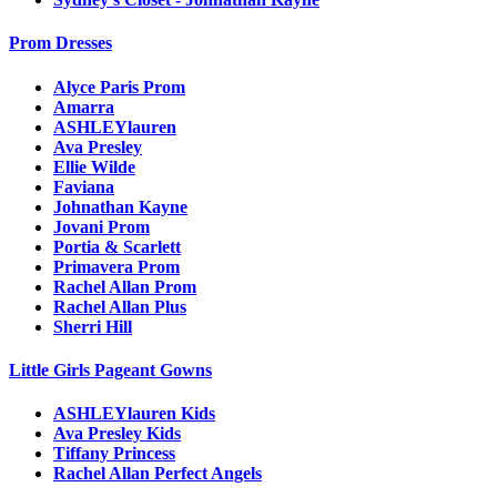
Prom Dresses
Alyce Paris Prom
Amarra
ASHLEYlauren
Ava Presley
Ellie Wilde
Faviana
Johnathan Kayne
Jovani Prom
Portia & Scarlett
Primavera Prom
Rachel Allan Prom
Rachel Allan Plus
Sherri Hill
Little Girls Pageant Gowns
ASHLEYlauren Kids
Ava Presley Kids
Tiffany Princess
Rachel Allan Perfect Angels