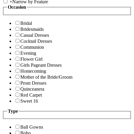
+
Narrow by Feature
Occasion
Bridal
Bridesmaids
Casual Dresses
Cocktail Dresses
Communion
Evening
Flower Girl
Girls Pageant Dresses
Homecoming
Mother of the Bride/Groom
Prom Dresses
Quinceanera
Red Carpet
Sweet 16
Type
Ball Gowns
Boho