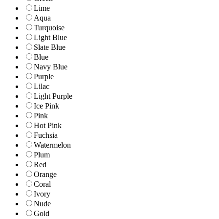
Lime
Aqua
Turquoise
Light Blue
Slate Blue
Blue
Navy Blue
Purple
Lilac
Light Purple
Ice Pink
Pink
Hot Pink
Fuchsia
Watermelon
Plum
Red
Orange
Coral
Ivory
Nude
Gold