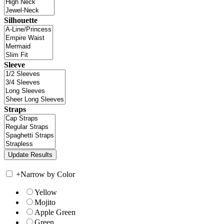
Silhouette
Sleeve
Straps
+
Narrow by Color
Yellow
Mojito
Apple Green
Green