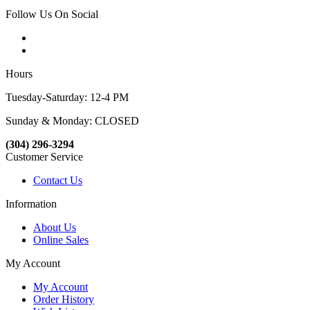
Follow Us On Social
Hours
Tuesday-Saturday: 12-4 PM
Sunday & Monday: CLOSED
(304) 296-3294
Customer Service
Contact Us
Information
About Us
Online Sales
My Account
My Account
Order History