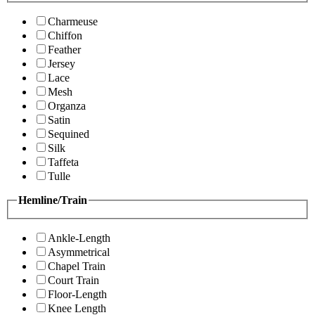
Charmeuse
Chiffon
Feather
Jersey
Lace
Mesh
Organza
Satin
Sequined
Silk
Taffeta
Tulle
Hemline/Train
Ankle-Length
Asymmetrical
Chapel Train
Court Train
Floor-Length
Knee Length