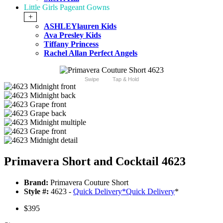
Little Girls Pageant Gowns
+
ASHLEYlauren Kids
Ava Presley Kids
Tiffany Princess
Rachel Allan Perfect Angels
Swipe
Tap & Hold
Primavera Short and Cocktail 4623
Brand:
Primavera Couture Short
Style #:
4623 -
Quick Delivery
*
Quick Delivery
*
$395