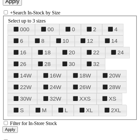
+
Search In-Stock by Size
Select up to 3 sizes
000
00
0
2
4
6
8
10
12
14
16
18
20
22
24
26
28
30
32
14W
16W
18W
20W
22W
24W
26W
28W
30W
32W
XXS
XS
S
M
L
XL
2XL
Filter for In-Store Stock