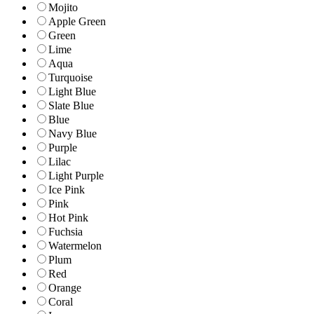
Mojito
Apple Green
Green
Lime
Aqua
Turquoise
Light Blue
Slate Blue
Blue
Navy Blue
Purple
Lilac
Light Purple
Ice Pink
Pink
Hot Pink
Fuchsia
Watermelon
Plum
Red
Orange
Coral