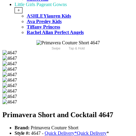
Little Girls Pageant Gowns
+
ASHLEYlauren Kids
Ava Presley Kids
Tiffany Princess
Rachel Allan Perfect Angels
Swipe
Tap & Hold
Primavera Short and Cocktail 4647
Brand:
Primavera Couture Short
Style #:
4647 -
Quick Delivery
*
Quick Delivery
*