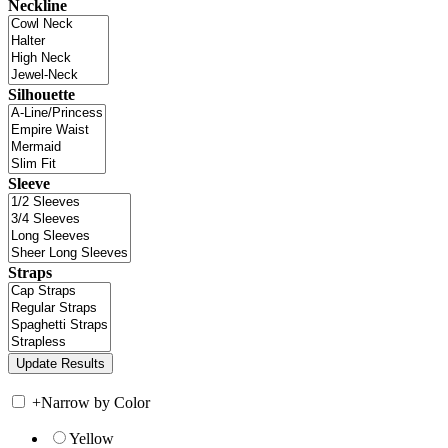
Neckline
Silhouette
Sleeve
Straps
+
Narrow by Color
Yellow