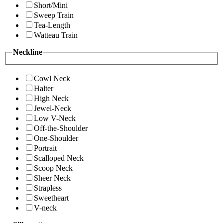
Short/Mini
Sweep Train
Tea-Length
Watteau Train
Neckline
Cowl Neck
Halter
High Neck
Jewel-Neck
Low V-Neck
Off-the-Shoulder
One-Shoulder
Portrait
Scalloped Neck
Scoop Neck
Sheer Neck
Strapless
Sweetheart
V-neck