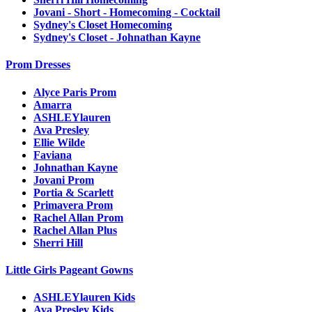
Jovani - Short - Homecoming - Cocktail
Sydney's Closet Homecoming
Sydney's Closet - Johnathan Kayne
Prom Dresses
Alyce Paris Prom
Amarra
ASHLEYlauren
Ava Presley
Ellie Wilde
Faviana
Johnathan Kayne
Jovani Prom
Portia & Scarlett
Primavera Prom
Rachel Allan Prom
Rachel Allan Plus
Sherri Hill
Little Girls Pageant Gowns
ASHLEYlauren Kids
Ava Presley Kids