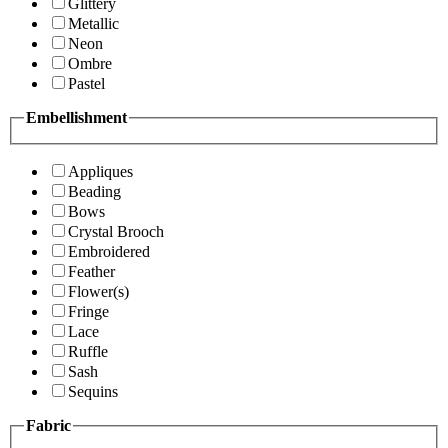
Glittery
Metallic
Neon
Ombre
Pastel
Embellishment
Appliques
Beading
Bows
Crystal Brooch
Embroidered
Feather
Flower(s)
Fringe
Lace
Ruffle
Sash
Sequins
Fabric