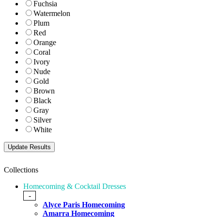
Fuchsia
Watermelon
Plum
Red
Orange
Coral
Ivory
Nude
Gold
Brown
Black
Gray
Silver
White
Collections
Homecoming & Cocktail Dresses
-
Alyce Paris Homecoming
Amarra Homecoming