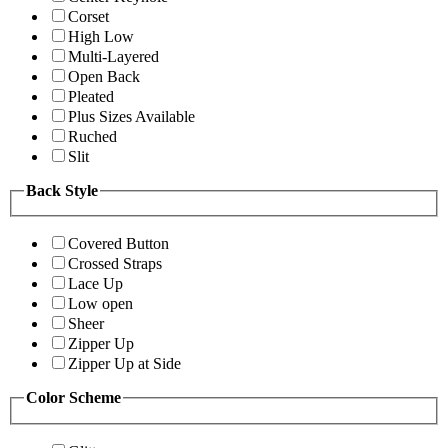
Corset
High Low
Multi-Layered
Open Back
Pleated
Plus Sizes Available
Ruched
Slit
Back Style
Covered Button
Crossed Straps
Lace Up
Low open
Sheer
Zipper Up
Zipper Up at Side
Color Scheme