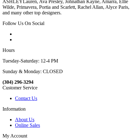
ASHLEYLauren, Ava Presley, Johnathan Kayne, Amarra, Ellie
Wilde, Primavera, Portia and Scarlett, Rachel Allan, Alyce Paris,
and many other top designers.
Follow Us On Social
Hours
Tuesday-Saturday: 12-4 PM
Sunday & Monday: CLOSED
(304) 296-3294
Customer Service
Contact Us
Information
About Us
Online Sales
My Account