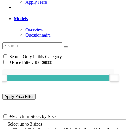
Apply Here
Models
Overview
Questionnaire
Search Only in this Category
+
Price Filter:
+
Search In-Stock by Size
Select up to 3 sizes