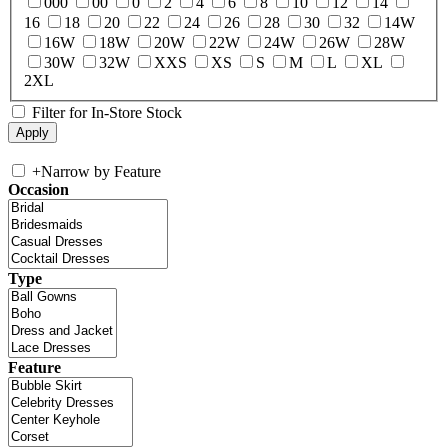
000
00
0
2
4
6
8
10
12
14
16
18
20
22
24
26
28
30
32
14W
16W
18W
20W
22W
24W
26W
28W
30W
32W
XXS
XS
S
M
L
XL
2XL
Filter for In-Store Stock
+
Narrow by Feature
Occasion
Type
Feature