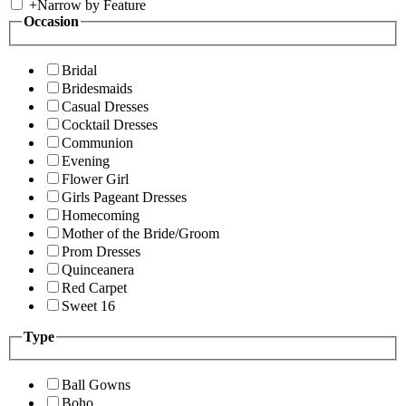
+
Narrow by Feature
Occasion
Bridal
Bridesmaids
Casual Dresses
Cocktail Dresses
Communion
Evening
Flower Girl
Girls Pageant Dresses
Homecoming
Mother of the Bride/Groom
Prom Dresses
Quinceanera
Red Carpet
Sweet 16
Type
Ball Gowns
Boho