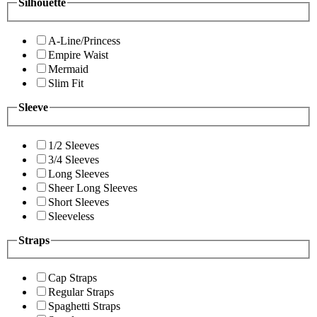
Silhouette
A-Line/Princess
Empire Waist
Mermaid
Slim Fit
Sleeve
1/2 Sleeves
3/4 Sleeves
Long Sleeves
Sheer Long Sleeves
Short Sleeves
Sleeveless
Straps
Cap Straps
Regular Straps
Spaghetti Straps