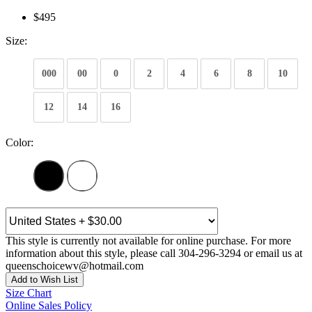
$495
Size:
000
00
0
2
4
6
8
10
12
14
16
Color:
This style is currently not available for online purchase. For more
information about this style, please call 304-296-3294 or email us at
queenschoicewv@hotmail.com
Add to Wish List
Size Chart
Online Sales Policy