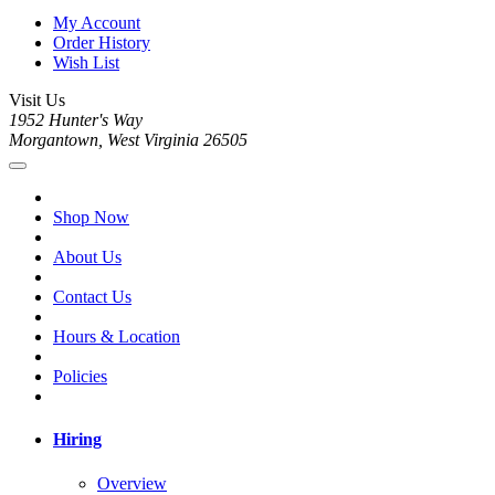
My Account
Order History
Wish List
Visit Us
1952 Hunter's Way
Morgantown, West Virginia 26505
Shop Now
About Us
Contact Us
Hours & Location
Policies
Hiring
Overview