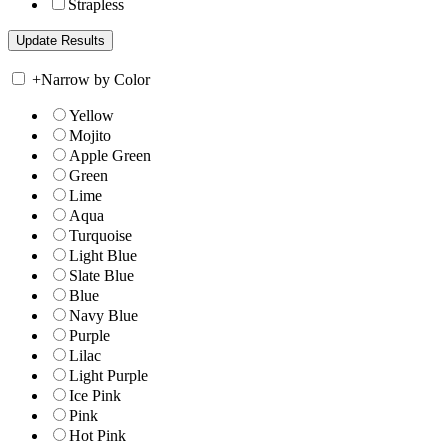
Strapless
+
Narrow by Color
Yellow
Mojito
Apple Green
Green
Lime
Aqua
Turquoise
Light Blue
Slate Blue
Blue
Navy Blue
Purple
Lilac
Light Purple
Ice Pink
Pink
Hot Pink