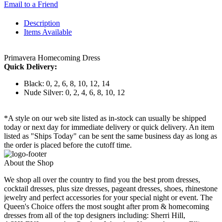
Email to a Friend
Description
Items Available
Primavera Homecoming Dress
Quick Delivery:
Black: 0, 2, 6, 8, 10, 12, 14
Nude Silver: 0, 2, 4, 6, 8, 10, 12
*A style on our web site listed as in-stock can usually be shipped
today or next day for immediate delivery or quick delivery. An item
listed as "Ships Today" can be sent the same business day as long as
the order is placed before the cutoff time.
About the Shop
We shop all over the country to find you the best prom dresses,
cocktail dresses, plus size dresses, pageant dresses, shoes, rhinestone
jewelry and perfect accessories for your special night or event. The
Queen's Choice offers the most sought after prom & homecoming
dresses from all of the top designers including: Sherri Hill,