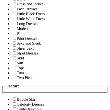
Dress and Jacket
Lace Dresses
Little Black Dress
Little White Dress
Long Dresses
Modest
Pants
Print Dresses
Sexy and Sleek
Sheer Sexy
Short Dresses
Skirt
Suit
Tops
Tutu
Two Piece
Feature
Bubble Skirt
Celebrity Dresses
Center Keyhole