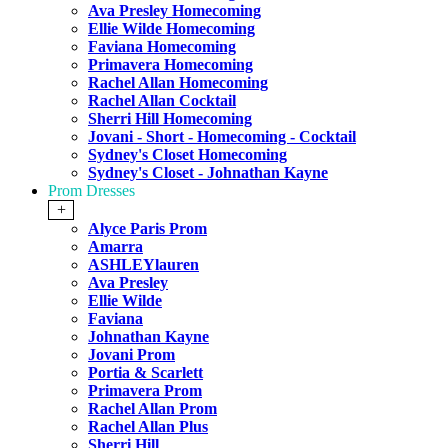
Ava Presley Homecoming
Ellie Wilde Homecoming
Faviana Homecoming
Primavera Homecoming
Rachel Allan Homecoming
Rachel Allan Cocktail
Sherri Hill Homecoming
Jovani - Short - Homecoming - Cocktail
Sydney's Closet Homecoming
Sydney's Closet - Johnathan Kayne
Prom Dresses
+
Alyce Paris Prom
Amarra
ASHLEYlauren
Ava Presley
Ellie Wilde
Faviana
Johnathan Kayne
Jovani Prom
Portia & Scarlett
Primavera Prom
Rachel Allan Prom
Rachel Allan Plus
Sherri Hill