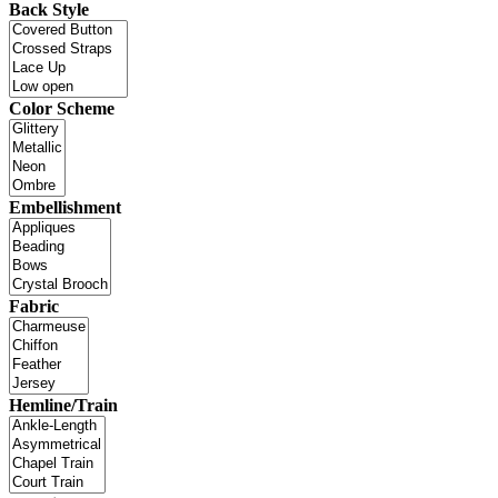
Back Style
Color Scheme
Embellishment
Fabric
Hemline/Train