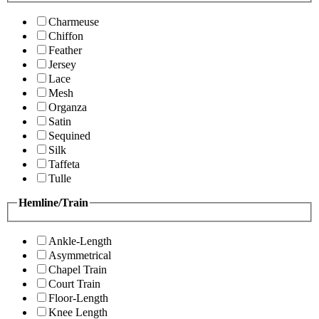
Charmeuse
Chiffon
Feather
Jersey
Lace
Mesh
Organza
Satin
Sequined
Silk
Taffeta
Tulle
Hemline/Train
Ankle-Length
Asymmetrical
Chapel Train
Court Train
Floor-Length
Knee Length