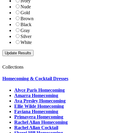
Ivory
Nude
Gold
Brown
Black
Gray
Silver
White
Collections
Homecoming & Cocktail Dresses
Alyce Paris Homecoming
Amarra Homecoming
Ava Presley Homecoming
Ellie Wilde Homecoming
Faviana Homecoming
Primavera Homecoming
Rachel Allan Homecoming
Rachel Allan Cocktail
Sherri Hill Homecoming