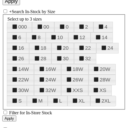
+
Search In-Stock by Size
Select up to 3 sizes
000
00
0
2
4
6
8
10
12
14
16
18
20
22
24
26
28
30
32
14W
16W
18W
20W
22W
24W
26W
28W
30W
32W
XXS
XS
S
M
L
XL
2XL
Filter for In-Store Stock