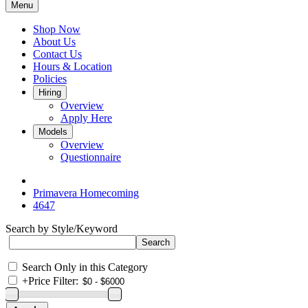
Menu
Shop Now
About Us
Contact Us
Hours & Location
Policies
Hiring
Overview
Apply Here
Models
Overview
Questionnaire
Primavera Homecoming
4647
Search by Style/Keyword
Search Only in this Category
+
Price Filter: