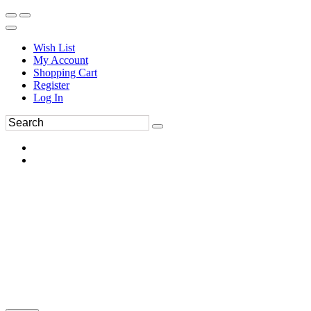
Wish List
My Account
Shopping Cart
Register
Log In