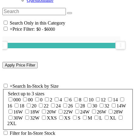
Questionnaire
Search Only in this Category
+
Price Filter:
+
Search In-Stock by Size
Select up to 3 sizes
000
00
0
2
4
6
8
10
12
14
16
18
20
22
24
26
28
30
32
14W
16W
18W
20W
22W
24W
26W
28W
30W
32W
XXS
XS
S
M
L
XL
2XL
Filter for In-Store Stock