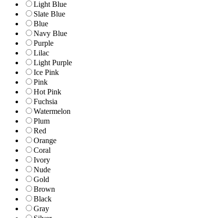
Light Blue
Slate Blue
Blue
Navy Blue
Purple
Lilac
Light Purple
Ice Pink
Pink
Hot Pink
Fuchsia
Watermelon
Plum
Red
Orange
Coral
Ivory
Nude
Gold
Brown
Black
Gray