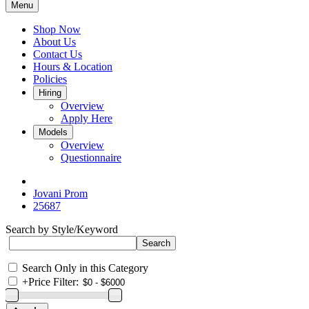
Menu
Shop Now
About Us
Contact Us
Hours & Location
Policies
Hiring
Overview
Apply Here
Models
Overview
Questionnaire
Jovani Prom
25687
Search by Style/Keyword
Search Only in this Category
+
Price Filter: