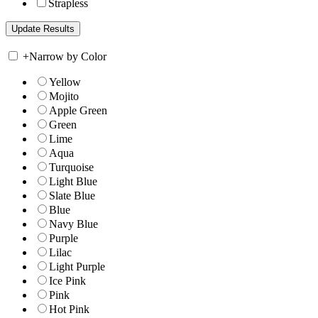
Strapless
+
Narrow by Color
Yellow
Mojito
Apple Green
Green
Lime
Aqua
Turquoise
Light Blue
Slate Blue
Blue
Navy Blue
Purple
Lilac
Light Purple
Ice Pink
Pink
Hot Pink