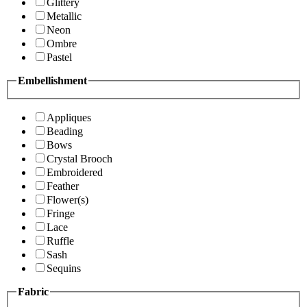
Glittery
Metallic
Neon
Ombre
Pastel
Embellishment
Appliques
Beading
Bows
Crystal Brooch
Embroidered
Feather
Flower(s)
Fringe
Lace
Ruffle
Sash
Sequins
Fabric