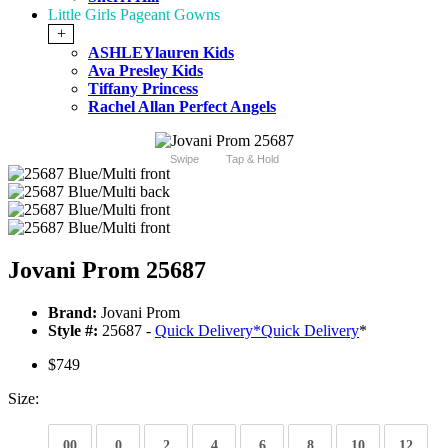
Little Girls Pageant Gowns
+
ASHLEYlauren Kids
Ava Presley Kids
Tiffany Princess
Rachel Allan Perfect Angels
Swipe
Tap & Hold
Jovani Prom 25687
Brand:
Jovani Prom
Style #:
25687 -
Quick Delivery
*
Quick Delivery
*
$749
Size:
00
0
2
4
6
8
10
12