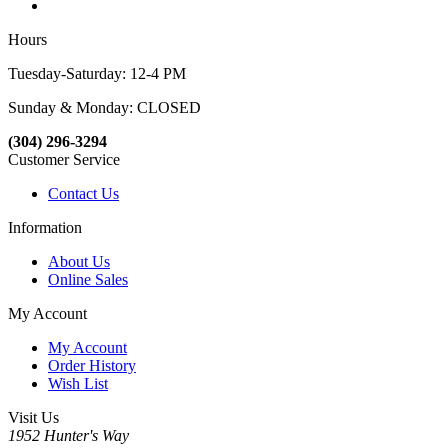
Hours
Tuesday-Saturday: 12-4 PM
Sunday & Monday: CLOSED
(304) 296-3294
Customer Service
Contact Us
Information
About Us
Online Sales
My Account
My Account
Order History
Wish List
Visit Us
1952 Hunter's Way