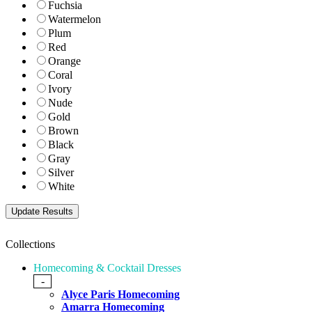
Fuchsia
Watermelon
Plum
Red
Orange
Coral
Ivory
Nude
Gold
Brown
Black
Gray
Silver
White
Collections
Homecoming & Cocktail Dresses
-
Alyce Paris Homecoming
Amarra Homecoming