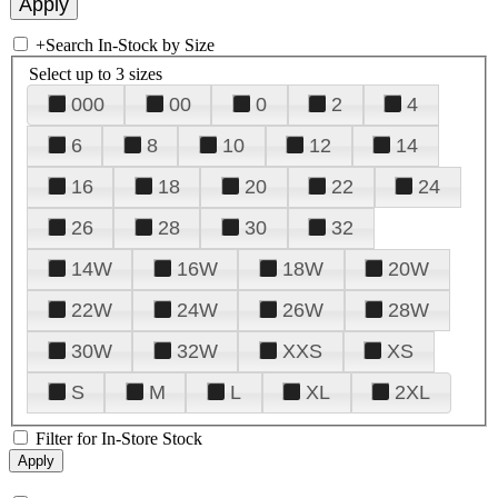
+
Search In-Stock by Size
Select up to 3 sizes
000
00
0
2
4
6
8
10
12
14
16
18
20
22
24
26
28
30
32
14W
16W
18W
20W
22W
24W
26W
28W
30W
32W
XXS
XS
S
M
L
XL
2XL
Filter for In-Store Stock