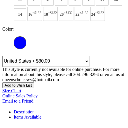
+$132
+$132
+$132
+$132
+$132
14
16
18
20
22
24
Color:
This style is currently not available for online purchase. For more
information about this style, please call 304-296-3294 or email us at
queenschoicewv@hotmail.com
Add to Wish List
Size Chart
Online Sales Policy
Email to a Friend
Description
Items Available