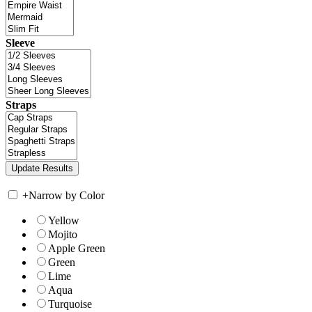
Sleeve
Straps
+
Narrow by Color
Yellow
Mojito
Apple Green
Green
Lime
Aqua
Turquoise