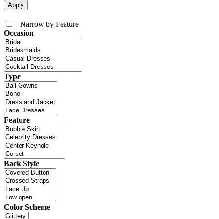
+
Narrow by Feature
Occasion
Type
Feature
Back Style
Color Scheme