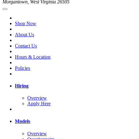
Morgantown, West Virginia 26505
Shop Now
About Us
Contact Us
Hours & Location
Policies
Hiring
Overview
Apply Here
Models
Overview