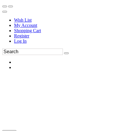
Wish List
My Account
Shopping Cart
Register
Log In