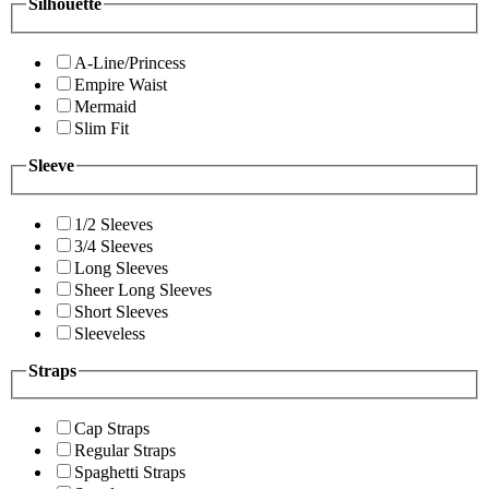
Silhouette
A-Line/Princess
Empire Waist
Mermaid
Slim Fit
Sleeve
1/2 Sleeves
3/4 Sleeves
Long Sleeves
Sheer Long Sleeves
Short Sleeves
Sleeveless
Straps
Cap Straps
Regular Straps
Spaghetti Straps