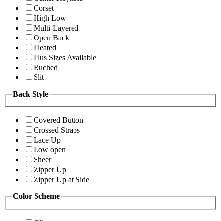
Corset
High Low
Multi-Layered
Open Back
Pleated
Plus Sizes Available
Ruched
Slit
Back Style
Covered Button
Crossed Straps
Lace Up
Low open
Sheer
Zipper Up
Zipper Up at Side
Color Scheme