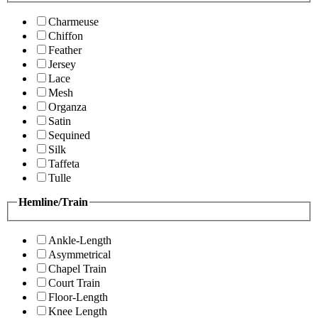
Charmeuse
Chiffon
Feather
Jersey
Lace
Mesh
Organza
Satin
Sequined
Silk
Taffeta
Tulle
Hemline/Train
Ankle-Length
Asymmetrical
Chapel Train
Court Train
Floor-Length
Knee Length