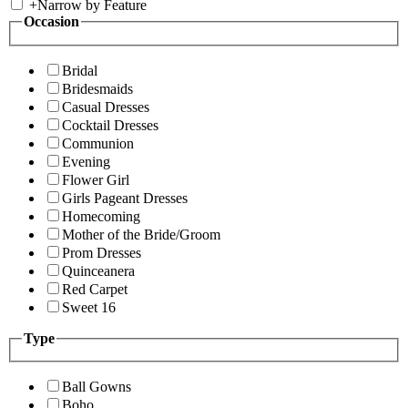
+
Narrow by Feature
Occasion
Bridal
Bridesmaids
Casual Dresses
Cocktail Dresses
Communion
Evening
Flower Girl
Girls Pageant Dresses
Homecoming
Mother of the Bride/Groom
Prom Dresses
Quinceanera
Red Carpet
Sweet 16
Type
Ball Gowns
Boho