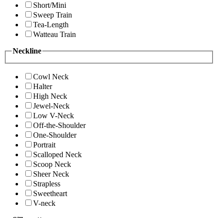
Short/Mini
Sweep Train
Tea-Length
Watteau Train
Neckline
Cowl Neck
Halter
High Neck
Jewel-Neck
Low V-Neck
Off-the-Shoulder
One-Shoulder
Portrait
Scalloped Neck
Scoop Neck
Sheer Neck
Strapless
Sweetheart
V-neck