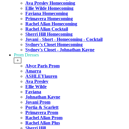
Ava Presley Homecoming
Ellie Wilde Homecoming
Faviana Homecoming
Primavera Homecoming
Rachel Allan Homecoming
Rachel Allan Cocktail
Sherri Hill Homecoming
Jovani - Short - Homecoming - Cocktail
Sydney's Closet Homecoming
Sydney's Closet - Johnathan Kayne
Prom Dresses
+
Alyce Paris Prom
Amarra
ASHLEYlauren
Ava Presley
Ellie Wilde
Faviana
Johnathan Kayne
Jovani Prom
Portia & Scarlett
Primavera Prom
Rachel Allan Prom
Rachel Allan Plus
Sherri Hill