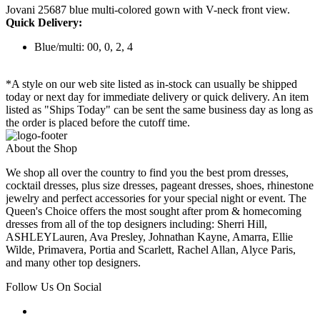
Jovani 25687 blue multi-colored gown with V-neck front view.
Quick Delivery:
Blue/multi: 00, 0, 2, 4
*A style on our web site listed as in-stock can usually be shipped
today or next day for immediate delivery or quick delivery. An item
listed as "Ships Today" can be sent the same business day as long as
the order is placed before the cutoff time.
About the Shop
We shop all over the country to find you the best prom dresses,
cocktail dresses, plus size dresses, pageant dresses, shoes, rhinestone
jewelry and perfect accessories for your special night or event. The
Queen's Choice offers the most sought after prom & homecoming
dresses from all of the top designers including: Sherri Hill,
ASHLEYLauren, Ava Presley, Johnathan Kayne, Amarra, Ellie
Wilde, Primavera, Portia and Scarlett, Rachel Allan, Alyce Paris,
and many other top designers.
Follow Us On Social