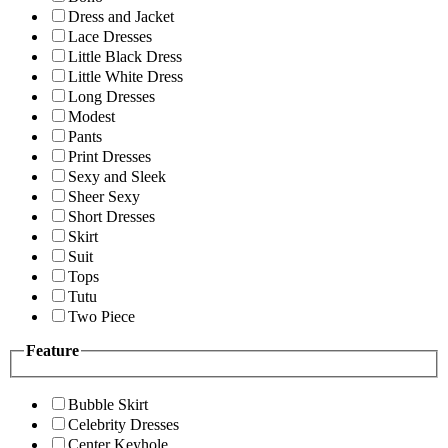
Dress and Jacket
Lace Dresses
Little Black Dress
Little White Dress
Long Dresses
Modest
Pants
Print Dresses
Sexy and Sleek
Sheer Sexy
Short Dresses
Skirt
Suit
Tops
Tutu
Two Piece
Feature
Bubble Skirt
Celebrity Dresses
Center Keyhole