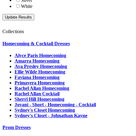
Silver
White
Collections
Homecoming & Cocktail Dresses
Alyce Paris Homecoming
Amarra Homecoming
Ava Presley Homecoming
Ellie Wilde Homecoming
Faviana Homecoming
Primavera Homecoming
Rachel Allan Homecoming
Rachel Allan Cocktail
Sherri Hill Homecoming
Jovani - Short - Homecoming - Cocktail
Sydney's Closet Homecoming
Sydney's Closet - Johnathan Kayne
Prom Dresses