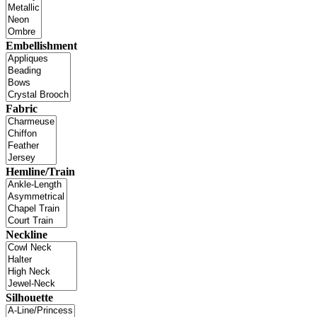
Embellishment
Fabric
Hemline/Train
Neckline
Silhouette