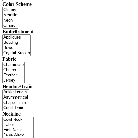
Color Scheme
Embellishment
Fabric
Hemline/Train
Neckline