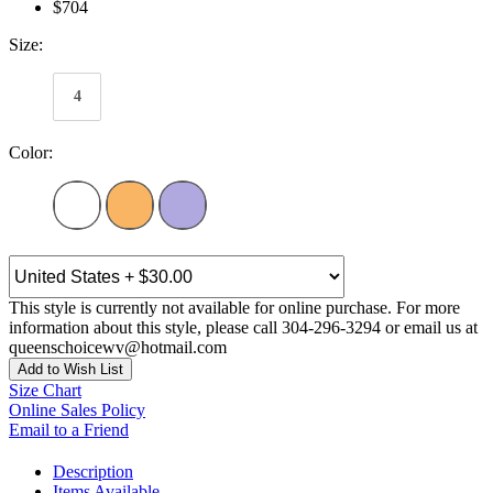
$704
Size:
4
Color:
This style is currently not available for online purchase. For more
information about this style, please call 304-296-3294 or email us at
queenschoicewv@hotmail.com
Add to Wish List
Size Chart
Online Sales Policy
Email to a Friend
Description
Items Available