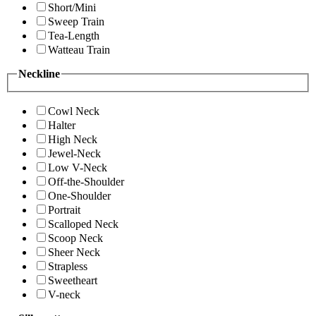
Short/Mini
Sweep Train
Tea-Length
Watteau Train
Neckline
Cowl Neck
Halter
High Neck
Jewel-Neck
Low V-Neck
Off-the-Shoulder
One-Shoulder
Portrait
Scalloped Neck
Scoop Neck
Sheer Neck
Strapless
Sweetheart
V-neck