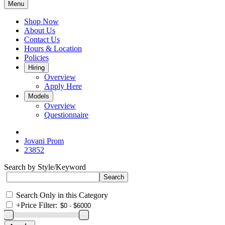
Menu
Shop Now
About Us
Contact Us
Hours & Location
Policies
Hiring
Overview
Apply Here
Models
Overview
Questionnaire
Jovani Prom
23852
Search by Style/Keyword
Search Only in this Category
+
Price Filter: