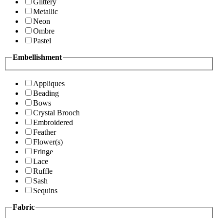
Glittery
Metallic
Neon
Ombre
Pastel
Embellishment
Appliques
Beading
Bows
Crystal Brooch
Embroidered
Feather
Flower(s)
Fringe
Lace
Ruffle
Sash
Sequins
Fabric