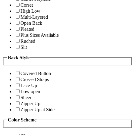
Corset
High Low
Multi-Layered
Open Back
Pleated
Plus Sizes Available
Ruched
Slit
Back Style
Covered Button
Crossed Straps
Lace Up
Low open
Sheer
Zipper Up
Zipper Up at Side
Color Scheme