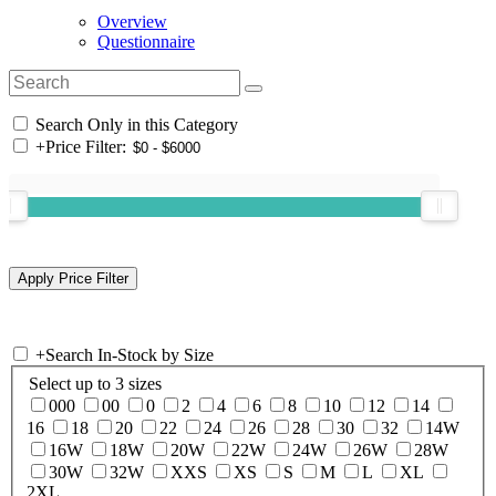
Overview
Questionnaire
Search Only in this Category
+
Price Filter:
+
Search In-Stock by Size
Select up to 3 sizes
000
00
0
2
4
6
8
10
12
14
16
18
20
22
24
26
28
30
32
14W
16W
18W
20W
22W
24W
26W
28W
30W
32W
XXS
XS
S
M
L
XL
2XL