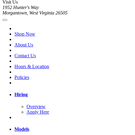
Visit Us
1952 Hunter's Way
Morgantown, West Virginia 26505
Shop Now
About Us
Contact Us
Hours & Location
Policies
Hiring
Overview
Apply Here
Models