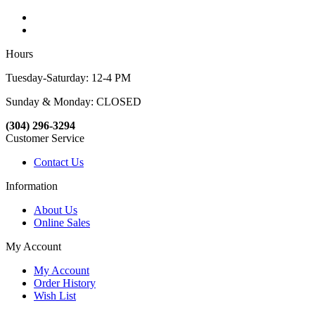
Hours
Tuesday-Saturday: 12-4 PM
Sunday & Monday: CLOSED
(304) 296-3294
Customer Service
Contact Us
Information
About Us
Online Sales
My Account
My Account
Order History
Wish List