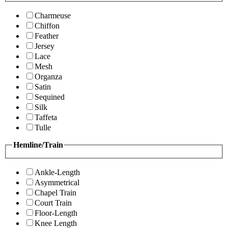
Charmeuse
Chiffon
Feather
Jersey
Lace
Mesh
Organza
Satin
Sequined
Silk
Taffeta
Tulle
Hemline/Train
Ankle-Length
Asymmetrical
Chapel Train
Court Train
Floor-Length
Knee Length