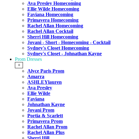
Ava Presley Homecoming
Ellie Wilde Homecoming
Faviana Homecoming
Primavera Homecoming
Rachel Allan Homecoming
Rachel Allan Cocktail
Sherri Hill Homecoming
Jovani - Short - Homecoming - Cocktail
Sydney's Closet Homecoming
Sydney's Closet - Johnathan Kayne
Prom Dresses
+
Alyce Paris Prom
Amarra
ASHLEYlauren
Ava Presley
Ellie Wilde
Faviana
Johnathan Kayne
Jovani Prom
Portia & Scarlett
Primavera Prom
Rachel Allan Prom
Rachel Allan Plus
Sherri Hill