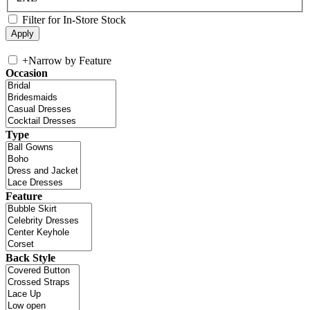
Filter for In-Store Stock
+
Narrow by Feature
Occasion
Type
Feature
Back Style