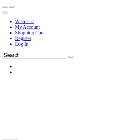
Wish List
My Account
Shopping Cart
Register
Log In