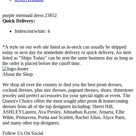
purple mermaid dress 23852
Quick Delivery:
Iridescent/white: 4
*A style on our web site listed as in-stock can usually be shipped
today or next day for immediate delivery or quick delivery. An item
listed as "Ships Today" can be sent the same business day as long as
the order is placed before the cutoff time.
About the Shop
We shop all over the country to find you the best prom dresses,
cocktail dresses, plus size dresses, pageant dresses, shoes, rhinestone
jewelry and perfect accessories for your special night or event. The
Queen's Choice offers the most sought after prom & homecoming
dresses from all of the top designers including: Sherri Hill,
ASHLEYLauren, Ava Presley, Johnathan Kayne, Amarra, Ellie
Wilde, Primavera, Portia and Scarlett, Rachel Allan, Alyce Paris,
and many other top designers.
Follow Us On Social