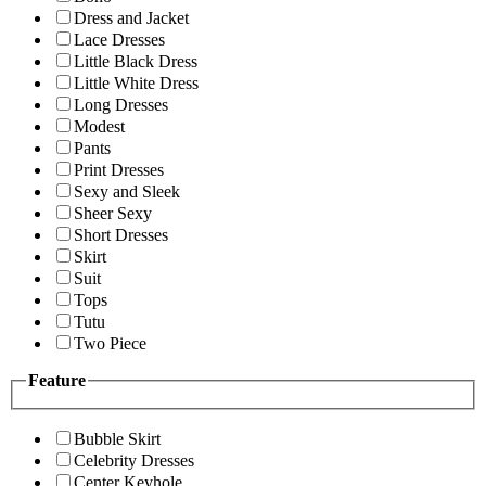
Dress and Jacket
Lace Dresses
Little Black Dress
Little White Dress
Long Dresses
Modest
Pants
Print Dresses
Sexy and Sleek
Sheer Sexy
Short Dresses
Skirt
Suit
Tops
Tutu
Two Piece
Feature
Bubble Skirt
Celebrity Dresses
Center Keyhole