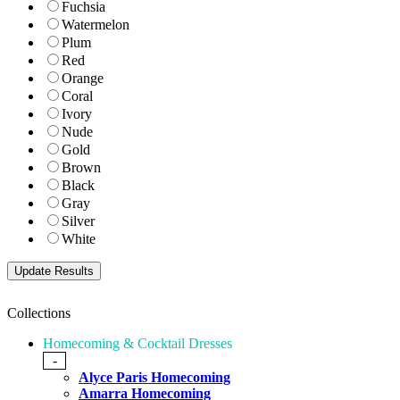
Fuchsia
Watermelon
Plum
Red
Orange
Coral
Ivory
Nude
Gold
Brown
Black
Gray
Silver
White
Collections
Homecoming & Cocktail Dresses
-
Alyce Paris Homecoming
Amarra Homecoming