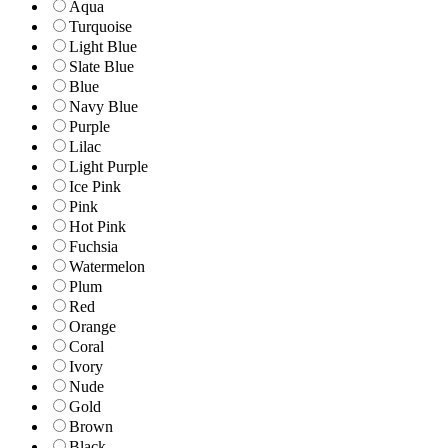
Aqua
Turquoise
Light Blue
Slate Blue
Blue
Navy Blue
Purple
Lilac
Light Purple
Ice Pink
Pink
Hot Pink
Fuchsia
Watermelon
Plum
Red
Orange
Coral
Ivory
Nude
Gold
Brown
Black