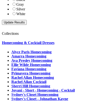
Gray
Silver
White
Collections
Homecoming & Cocktail Dresses
Alyce Paris Homecoming
Amarra Homecoming
Ava Presley Homecoming
Ellie Wilde Homecoming
Faviana Homecoming
Primavera Homecoming
Rachel Allan Homecoming
Rachel Allan Cocktail
Sherri Hill Homecoming
Jovani - Short - Homecoming - Cocktail
Sydney's Closet Homecoming
Sydney's Closet - Johnathan Kayne