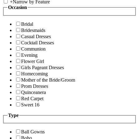
+
Narrow by Feature
Occasion
Bridal
Bridesmaids
Casual Dresses
Cocktail Dresses
Communion
Evening
Flower Girl
Girls Pageant Dresses
Homecoming
Mother of the Bride/Groom
Prom Dresses
Quinceanera
Red Carpet
Sweet 16
Type
Ball Gowns
Boho