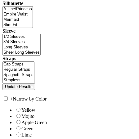
Silhouette
Sleeve
Straps
+
Narrow by Color
Yellow
Mojito
Apple Green
Green
Lime