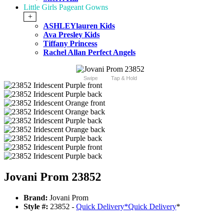
Little Girls Pageant Gowns
+
ASHLEYlauren Kids
Ava Presley Kids
Tiffany Princess
Rachel Allan Perfect Angels
Swipe
Tap & Hold
Jovani Prom 23852
Brand:
Jovani Prom
Style #:
23852 -
Quick Delivery
*
Quick Delivery
*