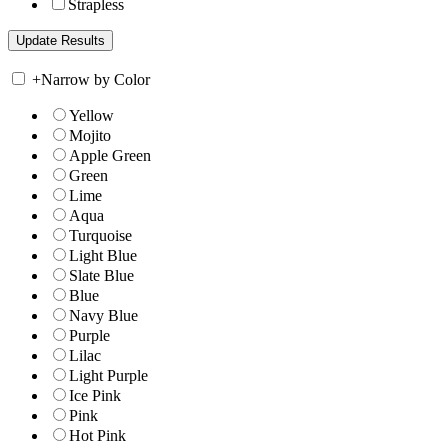
Strapless
+
Narrow by Color
Yellow
Mojito
Apple Green
Green
Lime
Aqua
Turquoise
Light Blue
Slate Blue
Blue
Navy Blue
Purple
Lilac
Light Purple
Ice Pink
Pink
Hot Pink