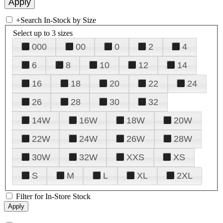
+
Search In-Stock by Size
Select up to 3 sizes
000
00
0
2
4
6
8
10
12
14
16
18
20
22
24
26
28
30
32
14W
16W
18W
20W
22W
24W
26W
28W
30W
32W
XXS
XS
S
M
L
XL
2XL
Filter for In-Store Stock