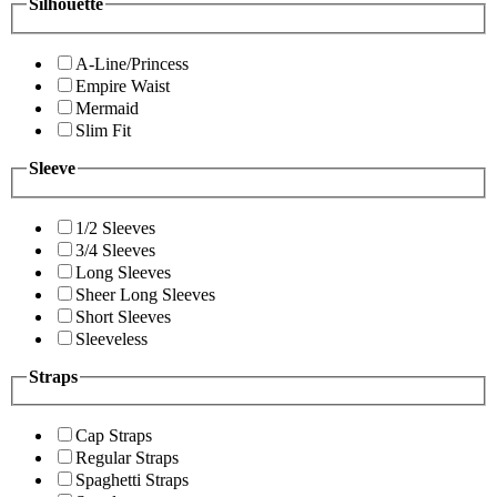
Silhouette
A-Line/Princess
Empire Waist
Mermaid
Slim Fit
Sleeve
1/2 Sleeves
3/4 Sleeves
Long Sleeves
Sheer Long Sleeves
Short Sleeves
Sleeveless
Straps
Cap Straps
Regular Straps
Spaghetti Straps