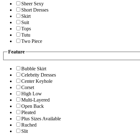
Sheer Sexy
Short Dresses
Skirt
Suit
Tops
Tutu
Two Piece
Feature
Bubble Skirt
Celebrity Dresses
Center Keyhole
Corset
High Low
Multi-Layered
Open Back
Pleated
Plus Sizes Available
Ruched
Slit