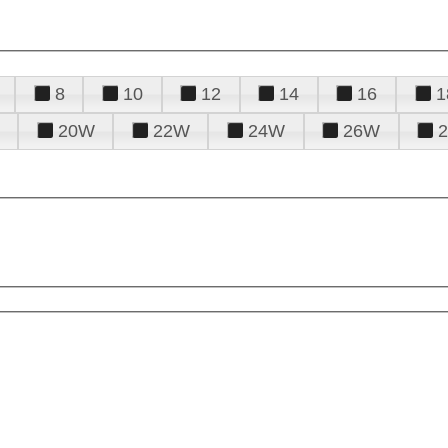
8
10
12
14
16
1
20W
22W
24W
26W