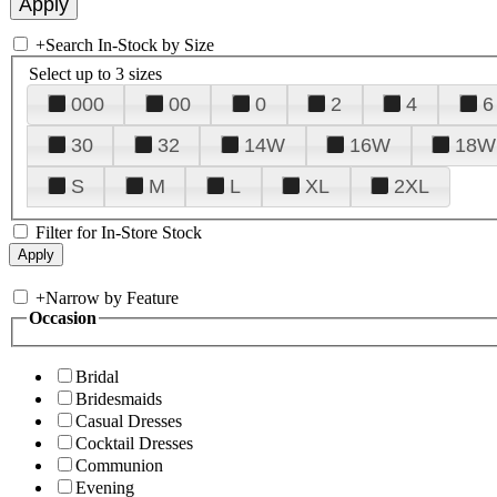
+
Search In-Stock by Size
Select up to 3 sizes
000
00
0
2
4
6
30
32
14W
16W
18W
S
M
L
XL
2XL
Filter for In-Store Stock
+
Narrow by Feature
Occasion
Bridal
Bridesmaids
Casual Dresses
Cocktail Dresses
Communion
Evening