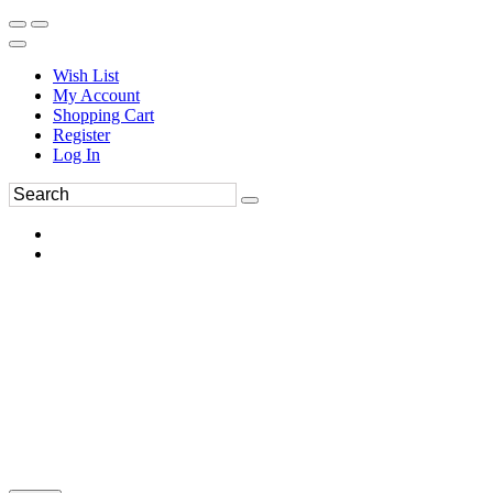
Wish List
My Account
Shopping Cart
Register
Log In