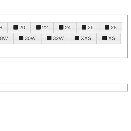
8
20
22
24
26
28
28W
30W
32W
XXS
XS