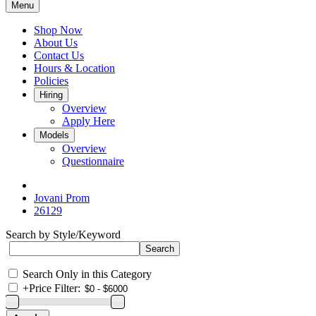
Menu
Shop Now
About Us
Contact Us
Hours & Location
Policies
Hiring
Overview
Apply Here
Models
Overview
Questionnaire
Jovani Prom
26129
Search by Style/Keyword
Search Only in this Category
+
Price Filter: