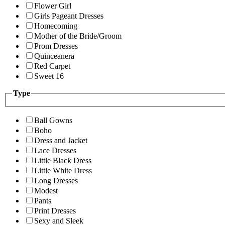
Flower Girl
Girls Pageant Dresses
Homecoming
Mother of the Bride/Groom
Prom Dresses
Quinceanera
Red Carpet
Sweet 16
Type
Ball Gowns
Boho
Dress and Jacket
Lace Dresses
Little Black Dress
Little White Dress
Long Dresses
Modest
Pants
Print Dresses
Sexy and Sleek