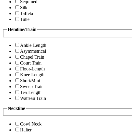
Sequined
Silk
Taffeta
Tulle
Hemline/Train
Ankle-Length
Asymmetrical
Chapel Train
Court Train
Floor-Length
Knee Length
Short/Mini
Sweep Train
Tea-Length
Watteau Train
Neckline
Cowl Neck
Halter