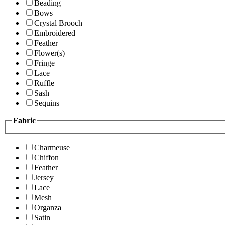
Beading
Bows
Crystal Brooch
Embroidered
Feather
Flower(s)
Fringe
Lace
Ruffle
Sash
Sequins
Fabric
Charmeuse
Chiffon
Feather
Jersey
Lace
Mesh
Organza
Satin