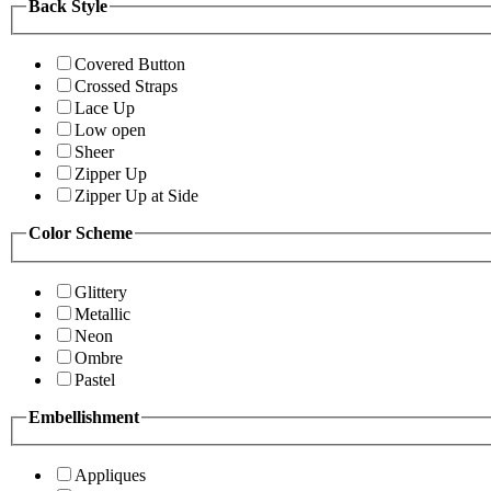
Back Style
Covered Button
Crossed Straps
Lace Up
Low open
Sheer
Zipper Up
Zipper Up at Side
Color Scheme
Glittery
Metallic
Neon
Ombre
Pastel
Embellishment
Appliques