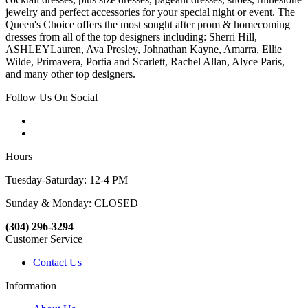
jewelry and perfect accessories for your special night or event. The
Queen's Choice offers the most sought after prom & homecoming
dresses from all of the top designers including: Sherri Hill,
ASHLEYLauren, Ava Presley, Johnathan Kayne, Amarra, Ellie
Wilde, Primavera, Portia and Scarlett, Rachel Allan, Alyce Paris,
and many other top designers.
Follow Us On Social
Hours
Tuesday-Saturday: 12-4 PM
Sunday & Monday: CLOSED
(304) 296-3294
Customer Service
Contact Us
Information