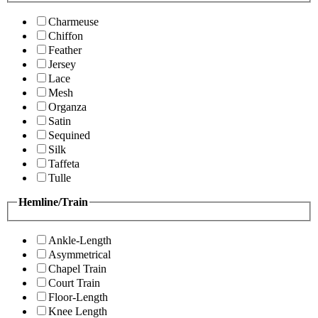
Charmeuse
Chiffon
Feather
Jersey
Lace
Mesh
Organza
Satin
Sequined
Silk
Taffeta
Tulle
Hemline/Train
Ankle-Length
Asymmetrical
Chapel Train
Court Train
Floor-Length
Knee Length