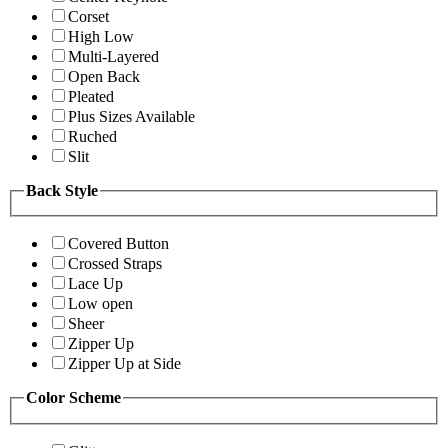
Corset
High Low
Multi-Layered
Open Back
Pleated
Plus Sizes Available
Ruched
Slit
Back Style
Covered Button
Crossed Straps
Lace Up
Low open
Sheer
Zipper Up
Zipper Up at Side
Color Scheme