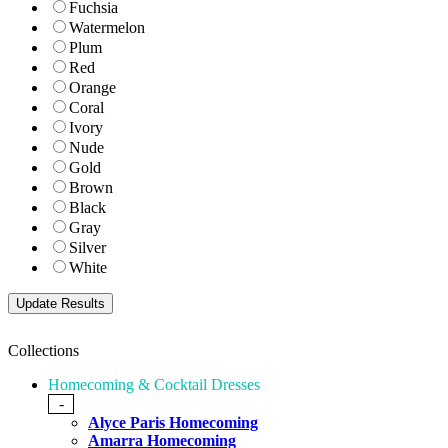
Fuchsia
Watermelon
Plum
Red
Orange
Coral
Ivory
Nude
Gold
Brown
Black
Gray
Silver
White
Collections
Homecoming & Cocktail Dresses
-
Alyce Paris Homecoming
Amarra Homecoming