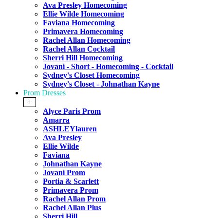
Ava Presley Homecoming
Ellie Wilde Homecoming
Faviana Homecoming
Primavera Homecoming
Rachel Allan Homecoming
Rachel Allan Cocktail
Sherri Hill Homecoming
Jovani - Short - Homecoming - Cocktail
Sydney's Closet Homecoming
Sydney's Closet - Johnathan Kayne
Prom Dresses
+
Alyce Paris Prom
Amarra
ASHLEYlauren
Ava Presley
Ellie Wilde
Faviana
Johnathan Kayne
Jovani Prom
Portia & Scarlett
Primavera Prom
Rachel Allan Prom
Rachel Allan Plus
Sherri Hill