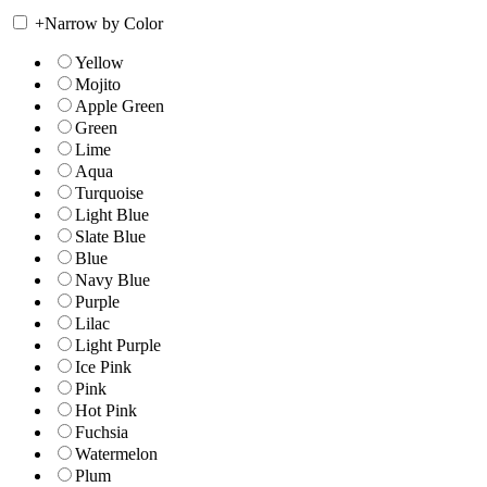
+
Narrow by Color
Yellow
Mojito
Apple Green
Green
Lime
Aqua
Turquoise
Light Blue
Slate Blue
Blue
Navy Blue
Purple
Lilac
Light Purple
Ice Pink
Pink
Hot Pink
Fuchsia
Watermelon
Plum