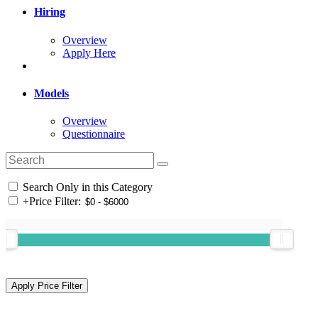
Hiring
Overview
Apply Here
Models
Overview
Questionnaire
Search Only in this Category
+
Price Filter: