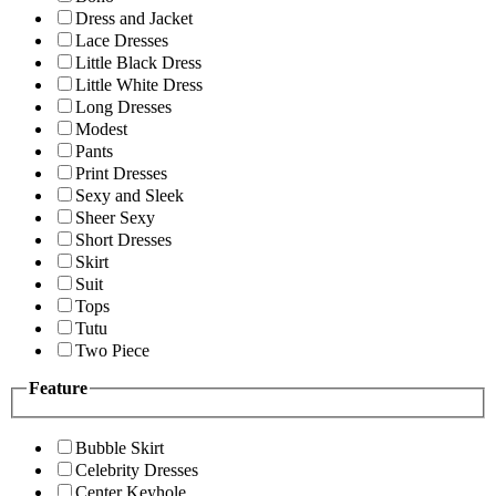
Dress and Jacket
Lace Dresses
Little Black Dress
Little White Dress
Long Dresses
Modest
Pants
Print Dresses
Sexy and Sleek
Sheer Sexy
Short Dresses
Skirt
Suit
Tops
Tutu
Two Piece
Feature
Bubble Skirt
Celebrity Dresses
Center Keyhole