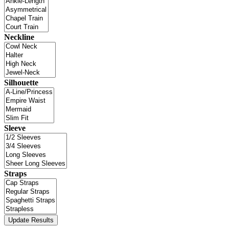
Neckline
Silhouette
Sleeve
Straps