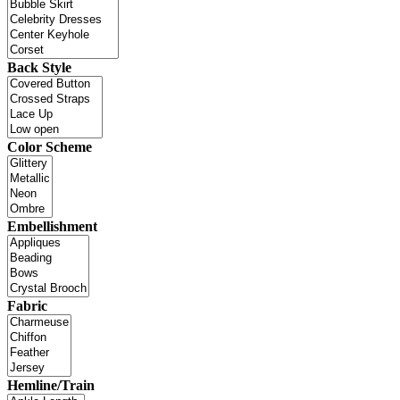
Back Style
Color Scheme
Embellishment
Fabric
Hemline/Train