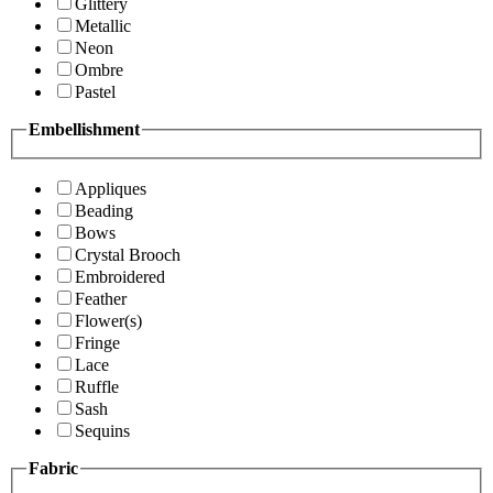
Glittery
Metallic
Neon
Ombre
Pastel
Embellishment
Appliques
Beading
Bows
Crystal Brooch
Embroidered
Feather
Flower(s)
Fringe
Lace
Ruffle
Sash
Sequins
Fabric