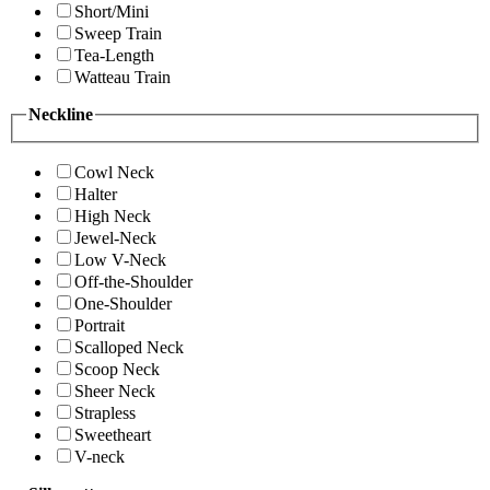
Short/Mini
Sweep Train
Tea-Length
Watteau Train
Neckline
Cowl Neck
Halter
High Neck
Jewel-Neck
Low V-Neck
Off-the-Shoulder
One-Shoulder
Portrait
Scalloped Neck
Scoop Neck
Sheer Neck
Strapless
Sweetheart
V-neck