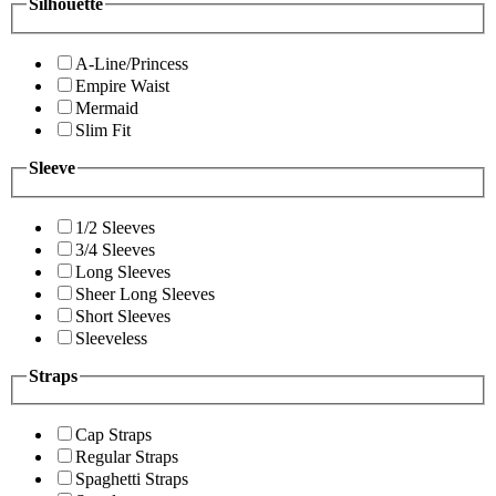
Silhouette
A-Line/Princess
Empire Waist
Mermaid
Slim Fit
Sleeve
1/2 Sleeves
3/4 Sleeves
Long Sleeves
Sheer Long Sleeves
Short Sleeves
Sleeveless
Straps
Cap Straps
Regular Straps
Spaghetti Straps