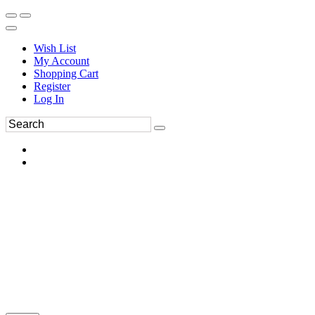
Wish List
My Account
Shopping Cart
Register
Log In