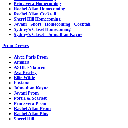
Primavera Homecoming
Rachel Allan Homecoming
Rachel Allan Cocktail
Sherri Hill Homecoming
Jovani - Short - Homecoming - Cocktail
Sydney's Closet Homecoming
Sydney's Closet - Johnathan Kayne
Prom Dresses
Alyce Paris Prom
Amarra
ASHLEYlauren
Ava Presley
Ellie Wilde
Faviana
Johnathan Kayne
Jovani Prom
Portia & Scarlett
Primavera Prom
Rachel Allan Prom
Rachel Allan Plus
Sherri Hill