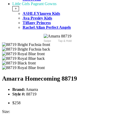
Little Girls Pageant Gowns
+
ASHLEYlauren Kids
Ava Presley Kids
Tiffany Princess
Rachel Allan Perfect Angels
Swipe
Tap & Hold
Amarra Homecoming 88719
Brand:
Amarra
Style #:
88719
$258
Size: