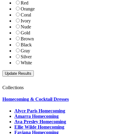
Red
Orange
Coral
Ivory
Nude
Gold
Brown
Black
Gray
Silver
White
Collections
Homecoming & Cocktail Dresses
Alyce Paris Homecoming
Amarra Homecoming
Ava Presley Homecoming
Ellie Wilde Homecoming
Faviana Homecoming