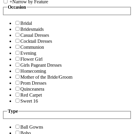
+
Narrow by Feature
Occasion
Bridal
Bridesmaids
Casual Dresses
Cocktail Dresses
Communion
Evening
Flower Girl
Girls Pageant Dresses
Homecoming
Mother of the Bride/Groom
Prom Dresses
Quinceanera
Red Carpet
Sweet 16
Type
Ball Gowns
Boho