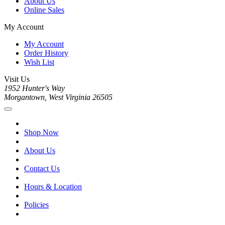
About Us
Online Sales
My Account
My Account
Order History
Wish List
Visit Us
1952 Hunter's Way
Morgantown, West Virginia 26505
Shop Now
About Us
Contact Us
Hours & Location
Policies