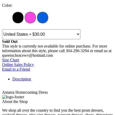
Color:
Sold Out
This style is currently not available for online purchase. For more
information about this style, please call 304-296-3294 or email us at
queenschoicewv@hotmail.com
Size Chart
Online Sales Policy
Email to a Friend
Description
Amarra Homecoming Dress
About the Shop
We shop all over the country to find you the best prom dresses,
cocktail dresses, plus size dresses, pageant dresses, shoes, rhinestone