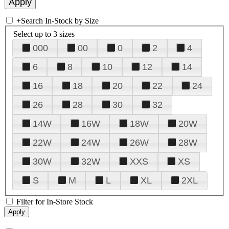
+
Search In-Stock by Size
Select up to 3 sizes
000
00
0
2
4
6
8
10
12
14
16
18
20
22
24
26
28
30
32
14W
16W
18W
20W
22W
24W
26W
28W
30W
32W
XXS
XS
S
M
L
XL
2XL
Filter for In-Store Stock