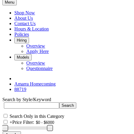
Menu
Shop Now
About Us
Contact Us
Hours & Location
Policies
Hiring
Overview
Apply Here
Models
Overview
Questionnaire
Amarra Homecoming
88719
Search by Style/Keyword
Search Only in this Category
+
Price Filter: