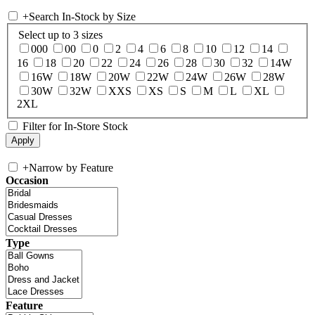
+
Search In-Stock by Size
Select up to 3 sizes
000
00
0
2
4
6
8
10
12
14
16
18
20
22
24
26
28
30
32
14W
16W
18W
20W
22W
24W
26W
28W
30W
32W
XXS
XS
S
M
L
XL
2XL
Filter for In-Store Stock
+
Narrow by Feature
Occasion
Type
Feature