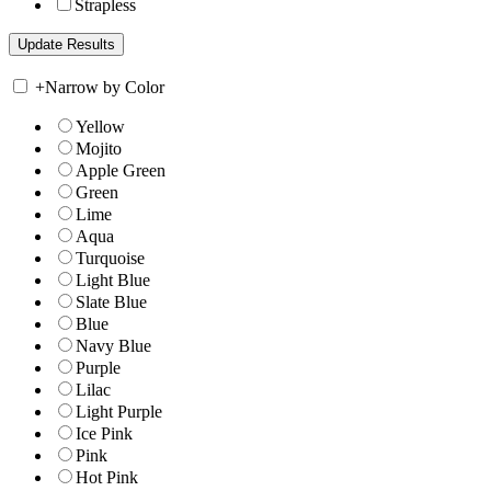
Strapless
+
Narrow by Color
Yellow
Mojito
Apple Green
Green
Lime
Aqua
Turquoise
Light Blue
Slate Blue
Blue
Navy Blue
Purple
Lilac
Light Purple
Ice Pink
Pink
Hot Pink