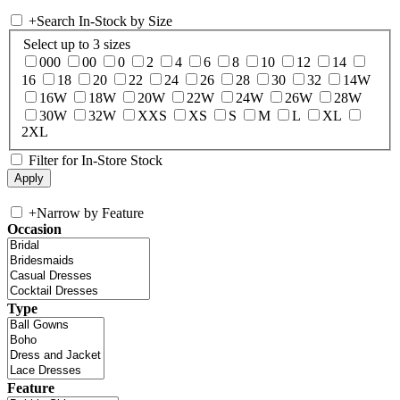
+
Search In-Stock by Size
Select up to 3 sizes
000
00
0
2
4
6
8
10
12
14
16
18
20
22
24
26
28
30
32
14W
16W
18W
20W
22W
24W
26W
28W
30W
32W
XXS
XS
S
M
L
XL
2XL
Filter for In-Store Stock
+
Narrow by Feature
Occasion
Type
Feature