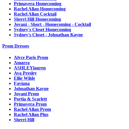
Primavera Homecoming
Rachel Allan Homecoming
Rachel Allan Cocktail
Sherri Hill Homecoming
Jovani - Short - Homecoming - Cocktail
Sydney's Closet Homecoming
Sydney's Closet - Johnathan Kayne
Prom Dresses
Alyce Paris Prom
Amarra
ASHLEYlauren
Ava Presley
Ellie Wilde
Faviana
Johnathan Kayne
Jovani Prom
Portia & Scarlett
Primavera Prom
Rachel Allan Prom
Rachel Allan Plus
Sherri Hill