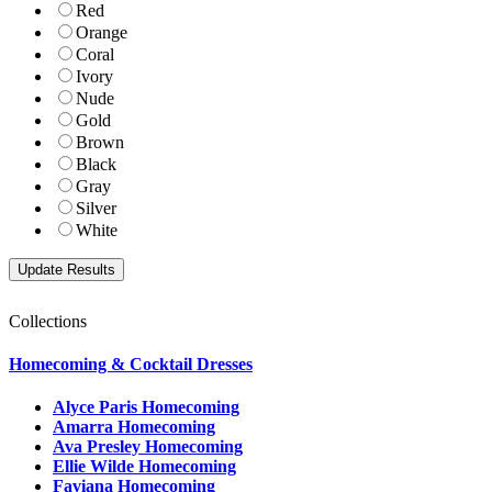
Red
Orange
Coral
Ivory
Nude
Gold
Brown
Black
Gray
Silver
White
Collections
Homecoming & Cocktail Dresses
Alyce Paris Homecoming
Amarra Homecoming
Ava Presley Homecoming
Ellie Wilde Homecoming
Faviana Homecoming