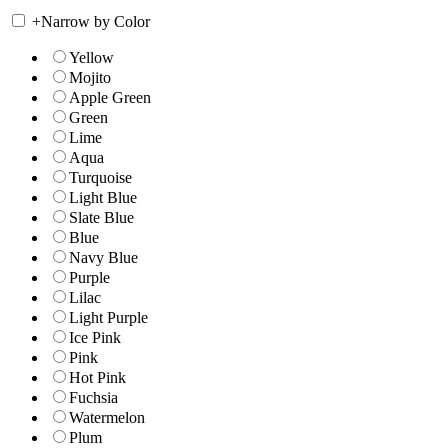
+
Narrow by Color
Yellow
Mojito
Apple Green
Green
Lime
Aqua
Turquoise
Light Blue
Slate Blue
Blue
Navy Blue
Purple
Lilac
Light Purple
Ice Pink
Pink
Hot Pink
Fuchsia
Watermelon
Plum