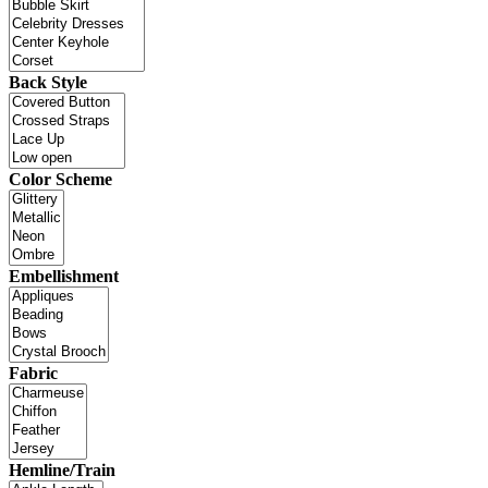
Back Style
Color Scheme
Embellishment
Fabric
Hemline/Train