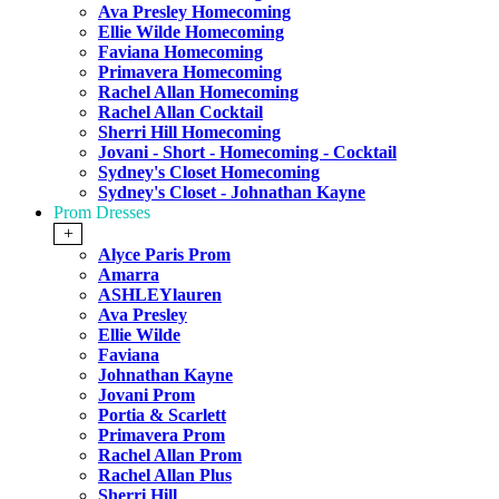
Ava Presley Homecoming
Ellie Wilde Homecoming
Faviana Homecoming
Primavera Homecoming
Rachel Allan Homecoming
Rachel Allan Cocktail
Sherri Hill Homecoming
Jovani - Short - Homecoming - Cocktail
Sydney's Closet Homecoming
Sydney's Closet - Johnathan Kayne
Prom Dresses
+
Alyce Paris Prom
Amarra
ASHLEYlauren
Ava Presley
Ellie Wilde
Faviana
Johnathan Kayne
Jovani Prom
Portia & Scarlett
Primavera Prom
Rachel Allan Prom
Rachel Allan Plus
Sherri Hill