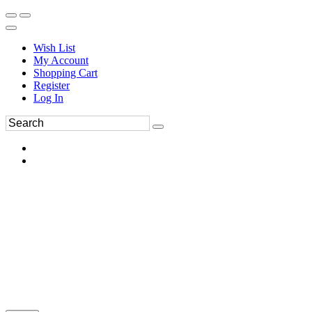
Wish List
My Account
Shopping Cart
Register
Log In