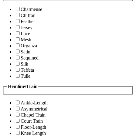
Charmeuse
Chiffon
Feather
Jersey
Lace
Mesh
Organza
Satin
Sequined
Silk
Taffeta
Tulle
Hemline/Train
Ankle-Length
Asymmetrical
Chapel Train
Court Train
Floor-Length
Knee Length