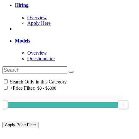
Hiring
Overview
Apply Here
Models
Overview
Questionnaire
Search Only in this Category
+
Price Filter: