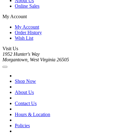
About Us
Online Sales
My Account
My Account
Order History
Wish List
Visit Us
1952 Hunter's Way
Morgantown, West Virginia 26505
Shop Now
About Us
Contact Us
Hours & Location
Policies