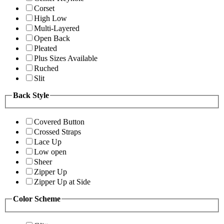
Corset
High Low
Multi-Layered
Open Back
Pleated
Plus Sizes Available
Ruched
Slit
Back Style
Covered Button
Crossed Straps
Lace Up
Low open
Sheer
Zipper Up
Zipper Up at Side
Color Scheme