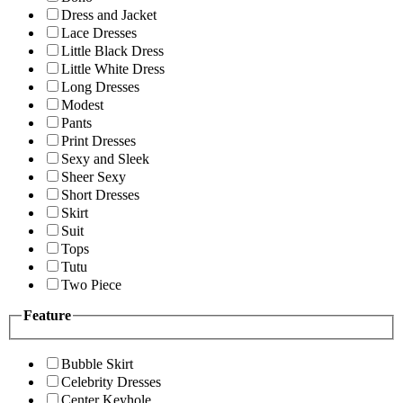
Dress and Jacket
Lace Dresses
Little Black Dress
Little White Dress
Long Dresses
Modest
Pants
Print Dresses
Sexy and Sleek
Sheer Sexy
Short Dresses
Skirt
Suit
Tops
Tutu
Two Piece
Feature
Bubble Skirt
Celebrity Dresses
Center Keyhole