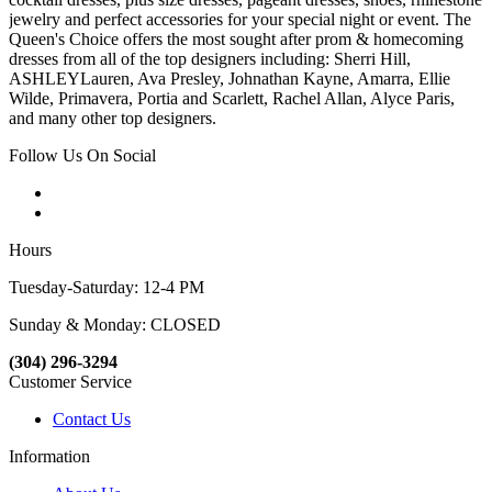
jewelry and perfect accessories for your special night or event. The
Queen's Choice offers the most sought after prom & homecoming
dresses from all of the top designers including: Sherri Hill,
ASHLEYLauren, Ava Presley, Johnathan Kayne, Amarra, Ellie
Wilde, Primavera, Portia and Scarlett, Rachel Allan, Alyce Paris,
and many other top designers.
Follow Us On Social
Hours
Tuesday-Saturday: 12-4 PM
Sunday & Monday: CLOSED
(304) 296-3294
Customer Service
Contact Us
Information