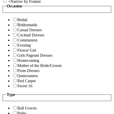
+
Narrow by Feature
Occasion
Bridal
Bridesmaids
Casual Dresses
Cocktail Dresses
Communion
Evening
Flower Girl
Girls Pageant Dresses
Homecoming
Mother of the Bride/Groom
Prom Dresses
Quinceanera
Red Carpet
Sweet 16
Type
Ball Gowns
Boho