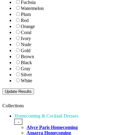
Fuchsia
Watermelon
Plum
Red
Orange
Coral
Ivory
Nude
Gold
Brown
Black
Gray
Silver
White
Collections
Homecoming & Cocktail Dresses
-
Alyce Paris Homecoming
Amarra Homecoming