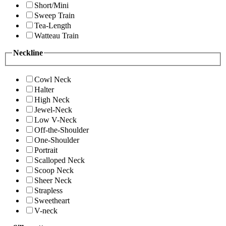
Short/Mini
Sweep Train
Tea-Length
Watteau Train
Neckline
Cowl Neck
Halter
High Neck
Jewel-Neck
Low V-Neck
Off-the-Shoulder
One-Shoulder
Portrait
Scalloped Neck
Scoop Neck
Sheer Neck
Strapless
Sweetheart
V-neck