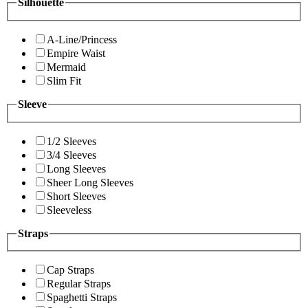
Silhouette
A-Line/Princess
Empire Waist
Mermaid
Slim Fit
Sleeve
1/2 Sleeves
3/4 Sleeves
Long Sleeves
Sheer Long Sleeves
Short Sleeves
Sleeveless
Straps
Cap Straps
Regular Straps
Spaghetti Straps