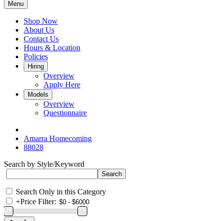
Menu
Shop Now
About Us
Contact Us
Hours & Location
Policies
Hiring
Overview
Apply Here
Models
Overview
Questionnaire
Amarra Homecoming
88028
Search by Style/Keyword
Search Only in this Category
+
Price Filter: