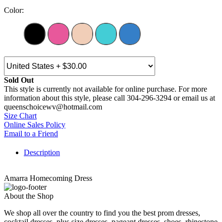
Color:
Sold Out
This style is currently not available for online purchase. For more
information about this style, please call 304-296-3294 or email us at
queenschoicewv@hotmail.com
Size Chart
Online Sales Policy
Email to a Friend
Description
Amarra Homecoming Dress
About the Shop
We shop all over the country to find you the best prom dresses,
cocktail dresses, plus size dresses, pageant dresses, shoes, rhinestone