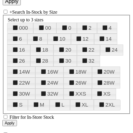
+
Search In-Stock by Size
Select up to 3 sizes
000
00
0
2
4
6
8
10
12
14
16
18
20
22
24
26
28
30
32
14W
16W
18W
20W
22W
24W
26W
28W
30W
32W
XXS
XS
S
M
L
XL
2XL
Filter for In-Store Stock