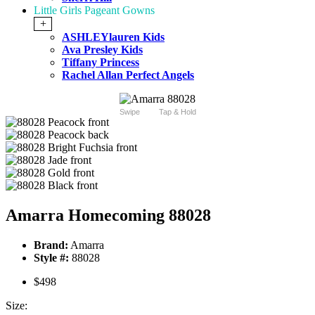
Little Girls Pageant Gowns
+
ASHLEYlauren Kids
Ava Presley Kids
Tiffany Princess
Rachel Allan Perfect Angels
Swipe
Tap & Hold
Amarra Homecoming 88028
Brand:
Amarra
Style #:
88028
$498
Size: