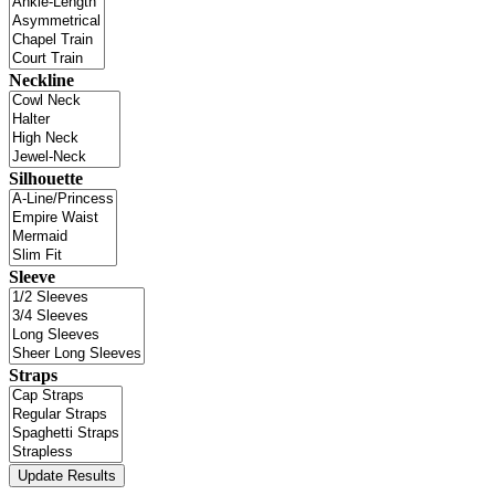
Neckline
Silhouette
Sleeve
Straps