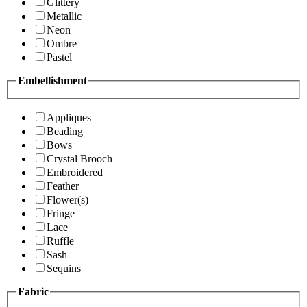
Glittery
Metallic
Neon
Ombre
Pastel
Embellishment
Appliques
Beading
Bows
Crystal Brooch
Embroidered
Feather
Flower(s)
Fringe
Lace
Ruffle
Sash
Sequins
Fabric