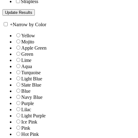
Strapless
+
Narrow by Color
Yellow
Mojito
Apple Green
Green
Lime
Aqua
Turquoise
Light Blue
Slate Blue
Blue
Navy Blue
Purple
Lilac
Light Purple
Ice Pink
Pink
Hot Pink