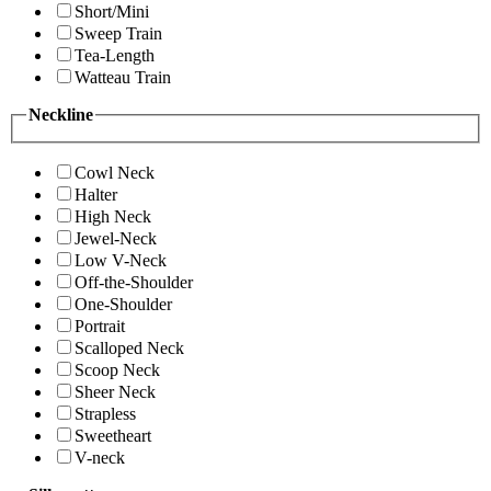
Short/Mini
Sweep Train
Tea-Length
Watteau Train
Neckline
Cowl Neck
Halter
High Neck
Jewel-Neck
Low V-Neck
Off-the-Shoulder
One-Shoulder
Portrait
Scalloped Neck
Scoop Neck
Sheer Neck
Strapless
Sweetheart
V-neck