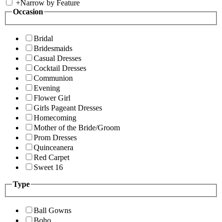
+
Narrow by Feature
Occasion
Bridal
Bridesmaids
Casual Dresses
Cocktail Dresses
Communion
Evening
Flower Girl
Girls Pageant Dresses
Homecoming
Mother of the Bride/Groom
Prom Dresses
Quinceanera
Red Carpet
Sweet 16
Type
Ball Gowns
Boho