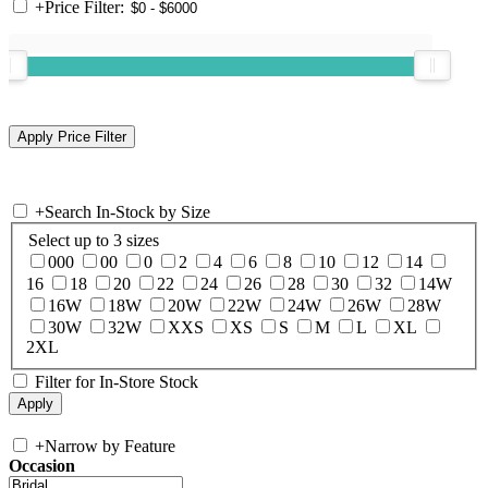
+
Price Filter:
+
Search In-Stock by Size
Select up to 3 sizes
000
00
0
2
4
6
8
10
12
14
16
18
20
22
24
26
28
30
32
14W
16W
18W
20W
22W
24W
26W
28W
30W
32W
XXS
XS
S
M
L
XL
2XL
Filter for In-Store Stock
+
Narrow by Feature
Occasion