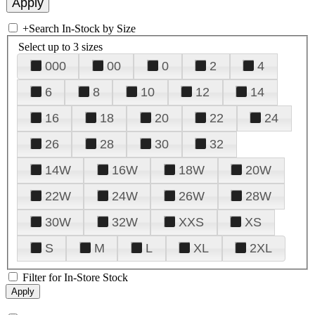
+
Search In-Stock by Size
Select up to 3 sizes
000
00
0
2
4
6
8
10
12
14
16
18
20
22
24
26
28
30
32
14W
16W
18W
20W
22W
24W
26W
28W
30W
32W
XXS
XS
S
M
L
XL
2XL
Filter for In-Store Stock