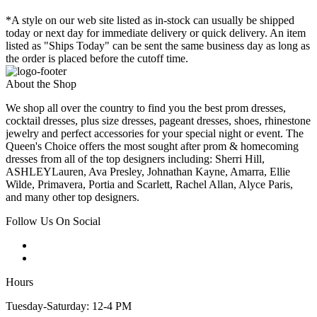
*A style on our web site listed as in-stock can usually be shipped
today or next day for immediate delivery or quick delivery. An item
listed as "Ships Today" can be sent the same business day as long as
the order is placed before the cutoff time.
About the Shop
We shop all over the country to find you the best prom dresses,
cocktail dresses, plus size dresses, pageant dresses, shoes, rhinestone
jewelry and perfect accessories for your special night or event. The
Queen's Choice offers the most sought after prom & homecoming
dresses from all of the top designers including: Sherri Hill,
ASHLEYLauren, Ava Presley, Johnathan Kayne, Amarra, Ellie
Wilde, Primavera, Portia and Scarlett, Rachel Allan, Alyce Paris,
and many other top designers.
Follow Us On Social
Hours
Tuesday-Saturday: 12-4 PM