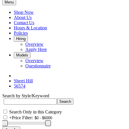
Menu
Shop Now
About Us
Contact Us
Hours & Location
Policies
Hiring
Overview
Apply Here
Models
Overview
Questionnaire
Sherri Hill
56574
Search by Style/Keyword
Search Only in this Category
+
Price Filter: