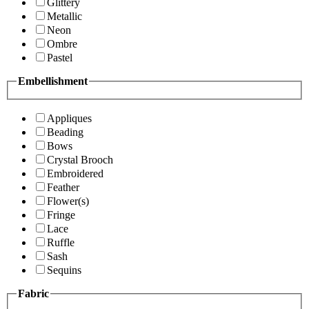
Glittery
Metallic
Neon
Ombre
Pastel
Embellishment
Appliques
Beading
Bows
Crystal Brooch
Embroidered
Feather
Flower(s)
Fringe
Lace
Ruffle
Sash
Sequins
Fabric