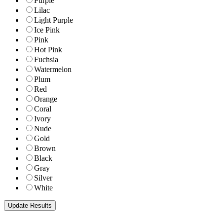
Purple
Lilac
Light Purple
Ice Pink
Pink
Hot Pink
Fuchsia
Watermelon
Plum
Red
Orange
Coral
Ivory
Nude
Gold
Brown
Black
Gray
Silver
White