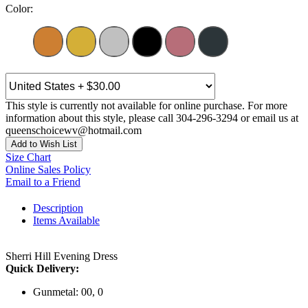
Color:
This style is currently not available for online purchase. For more
information about this style, please call 304-296-3294 or email us at
queenschoicewv@hotmail.com
Add to Wish List
Size Chart
Online Sales Policy
Email to a Friend
Description
Items Available
Sherri Hill Evening Dress
Quick Delivery:
Gunmetal: 00, 0