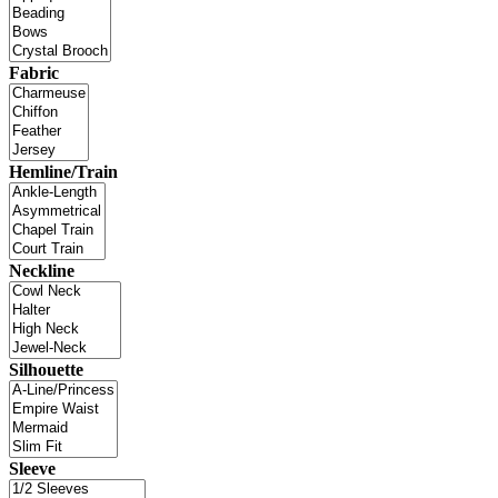
Fabric
Hemline/Train
Neckline
Silhouette
Sleeve