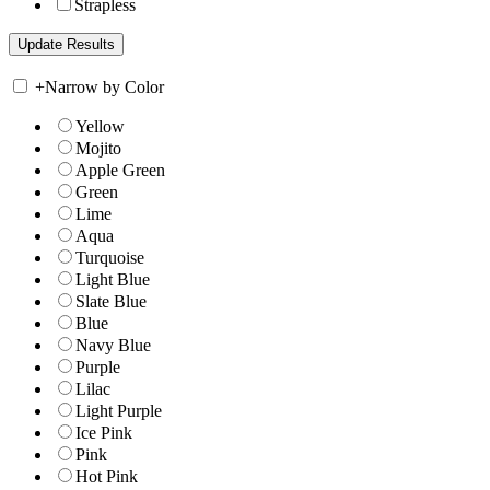
Strapless
+
Narrow by Color
Yellow
Mojito
Apple Green
Green
Lime
Aqua
Turquoise
Light Blue
Slate Blue
Blue
Navy Blue
Purple
Lilac
Light Purple
Ice Pink
Pink
Hot Pink