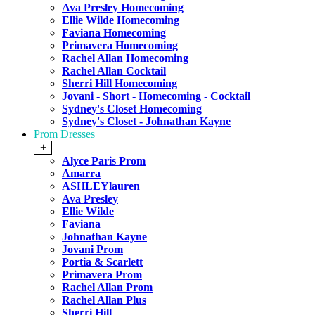
Ava Presley Homecoming
Ellie Wilde Homecoming
Faviana Homecoming
Primavera Homecoming
Rachel Allan Homecoming
Rachel Allan Cocktail
Sherri Hill Homecoming
Jovani - Short - Homecoming - Cocktail
Sydney's Closet Homecoming
Sydney's Closet - Johnathan Kayne
Prom Dresses
+
Alyce Paris Prom
Amarra
ASHLEYlauren
Ava Presley
Ellie Wilde
Faviana
Johnathan Kayne
Jovani Prom
Portia & Scarlett
Primavera Prom
Rachel Allan Prom
Rachel Allan Plus
Sherri Hill