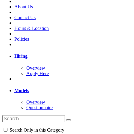
About Us
Contact Us
Hours & Location
Policies
Hiring
Overview
Apply Here
Models
Overview
Questionnaire
Search Only in this Category