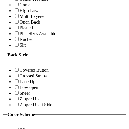
Corset
High Low
Multi-Layered
Open Back
Pleated
Plus Sizes Available
Ruched
Slit
Back Style
Covered Button
Crossed Straps
Lace Up
Low open
Sheer
Zipper Up
Zipper Up at Side
Color Scheme