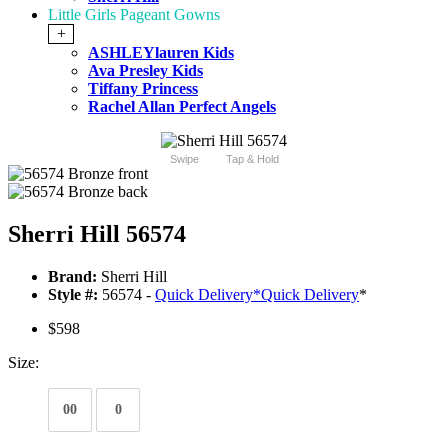
Little Girls Pageant Gowns
+
ASHLEYlauren Kids
Ava Presley Kids
Tiffany Princess
Rachel Allan Perfect Angels
Swipe
Tap & Hold
Sherri Hill 56574
Brand:
Sherri Hill
Style #:
56574 -
Quick Delivery
*
Quick Delivery
*
$598
Size:
00
0