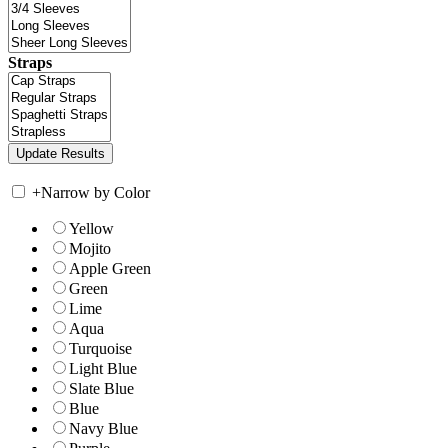
Straps
+
Narrow by Color
Yellow
Mojito
Apple Green
Green
Lime
Aqua
Turquoise
Light Blue
Slate Blue
Blue
Navy Blue