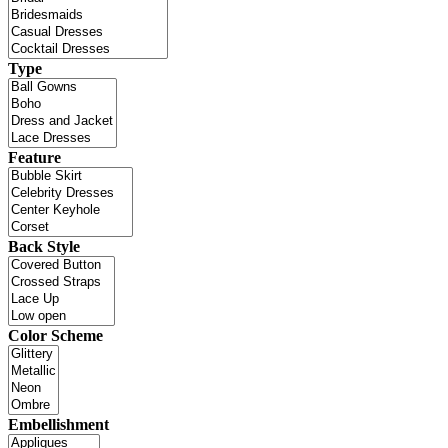
Type
Feature
Back Style
Color Scheme
Embellishment