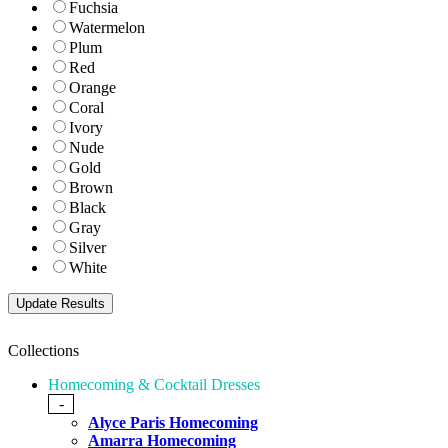
Fuchsia
Watermelon
Plum
Red
Orange
Coral
Ivory
Nude
Gold
Brown
Black
Gray
Silver
White
Collections
Homecoming & Cocktail Dresses
-
Alyce Paris Homecoming
Amarra Homecoming