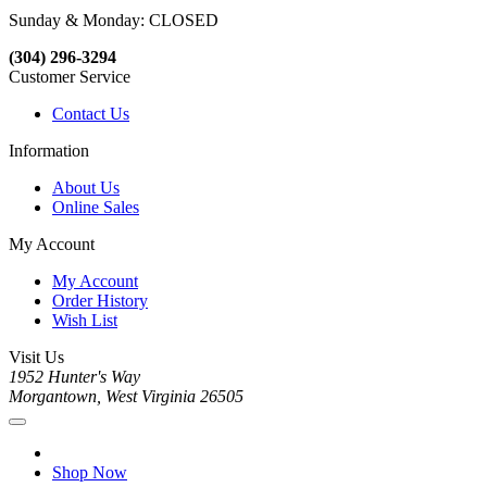
Sunday & Monday: CLOSED
(304) 296-3294
Customer Service
Contact Us
Information
About Us
Online Sales
My Account
My Account
Order History
Wish List
Visit Us
1952 Hunter's Way
Morgantown, West Virginia 26505
Shop Now