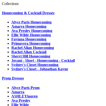
Collections
Homecoming & Cocktail Dresses
Alyce Paris Homecoming
Amarra Homecoming
Ava Presley Homecoming
Ellie Wilde Homecoming
Faviana Homecoming
Primavera Homecoming
Rachel Allan Homecoming
Rachel Allan Cocktail
Sherri Hill Homecoming
Jovani - Short - Homecoming - Cocktail
Sydney's Closet Homecoming
Sydney's Closet - Johnathan Kayne
Prom Dresses
Alyce Paris Prom
Amarra
ASHLEYlauren
Ava Presley
Ellie Wilde