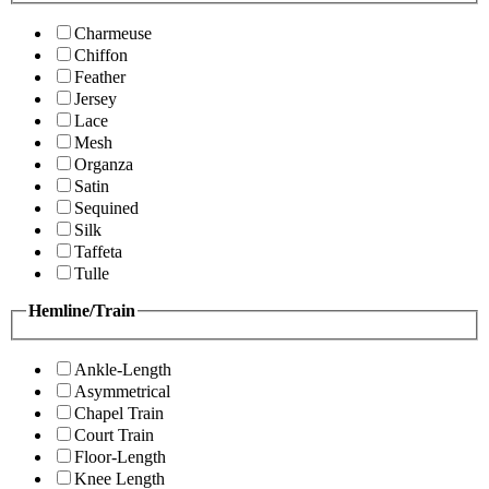
Charmeuse
Chiffon
Feather
Jersey
Lace
Mesh
Organza
Satin
Sequined
Silk
Taffeta
Tulle
Hemline/Train
Ankle-Length
Asymmetrical
Chapel Train
Court Train
Floor-Length
Knee Length