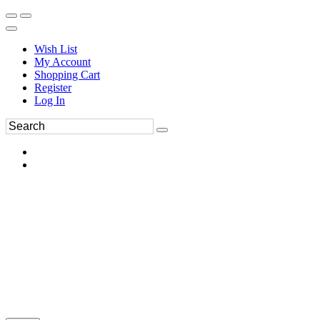
Wish List
My Account
Shopping Cart
Register
Log In