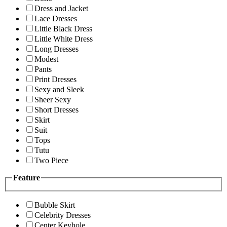
Dress and Jacket
Lace Dresses
Little Black Dress
Little White Dress
Long Dresses
Modest
Pants
Print Dresses
Sexy and Sleek
Sheer Sexy
Short Dresses
Skirt
Suit
Tops
Tutu
Two Piece
Feature
Bubble Skirt
Celebrity Dresses
Center Keyhole