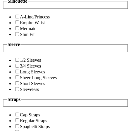
Silhouette
A-Line/Princess
Empire Waist
Mermaid
Slim Fit
Sleeve
1/2 Sleeves
3/4 Sleeves
Long Sleeves
Sheer Long Sleeves
Short Sleeves
Sleeveless
Straps
Cap Straps
Regular Straps
Spaghetti Straps