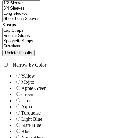
Straps
+
Narrow by Color
Yellow
Mojito
Apple Green
Green
Lime
Aqua
Turquoise
Light Blue
Slate Blue
Blue
Navy Blue