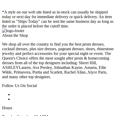
*A style on our web site listed as in-stock can usually be shipped
today or next day for immediate delivery or quick delivery. An item
listed as "Ships Today" can be sent the same business day as long as
the order is placed before the cutoff time.
About the Shop
We shop all over the country to find you the best prom dresses,
cocktail dresses, plus size dresses, pageant dresses, shoes, rhinestone
jewelry and perfect accessories for your special night or event. The
Queen's Choice offers the most sought after prom & homecoming
dresses from all of the top designers including: Sherri Hill,
ASHLEYLauren, Ava Presley, Johnathan Kayne, Amarra, Ellie
Wilde, Primavera, Portia and Scarlett, Rachel Allan, Alyce Paris,
and many other top designers.
Follow Us On Social
Hours