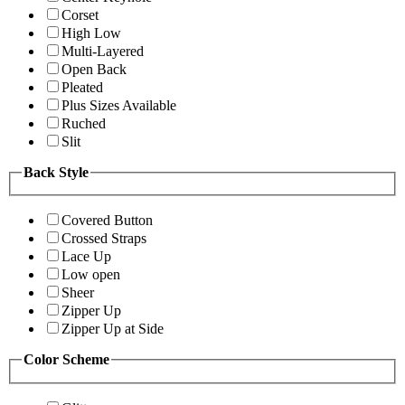
Corset
High Low
Multi-Layered
Open Back
Pleated
Plus Sizes Available
Ruched
Slit
Back Style
Covered Button
Crossed Straps
Lace Up
Low open
Sheer
Zipper Up
Zipper Up at Side
Color Scheme