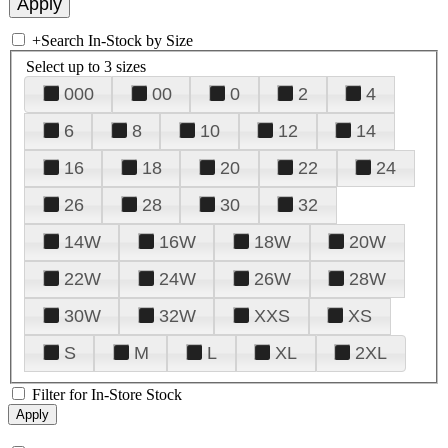
+
Search In-Stock by Size
Select up to 3 sizes
000
00
0
2
4
6
8
10
12
14
16
18
20
22
24
26
28
30
32
14W
16W
18W
20W
22W
24W
26W
28W
30W
32W
XXS
XS
S
M
L
XL
2XL
Filter for In-Store Stock