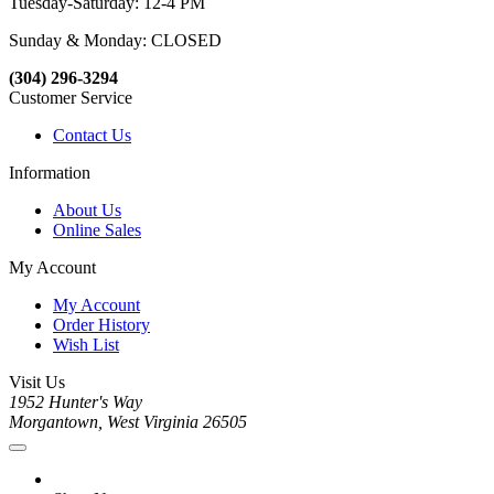
Tuesday-Saturday: 12-4 PM
Sunday & Monday: CLOSED
(304) 296-3294
Customer Service
Contact Us
Information
About Us
Online Sales
My Account
My Account
Order History
Wish List
Visit Us
1952 Hunter's Way
Morgantown, West Virginia 26505