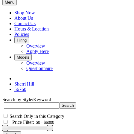
Menu
Shop Now
About Us
Contact Us
Hours & Location
Policies
Hiring
Overview
Apply Here
Models
Overview
Questionnaire
Sherri Hill
56760
Search by Style/Keyword
Search Only in this Category
+
Price Filter: