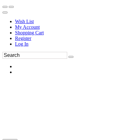
Wish List
My Account
Shopping Cart
Register
Log In