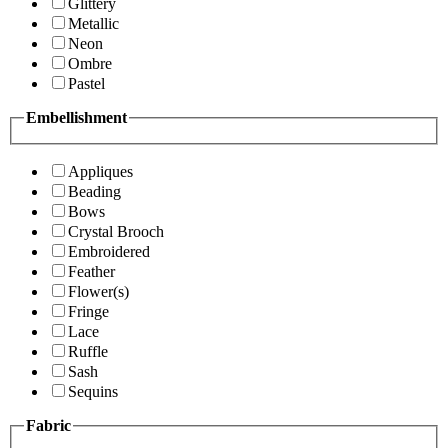
Glittery
Metallic
Neon
Ombre
Pastel
Embellishment
Appliques
Beading
Bows
Crystal Brooch
Embroidered
Feather
Flower(s)
Fringe
Lace
Ruffle
Sash
Sequins
Fabric