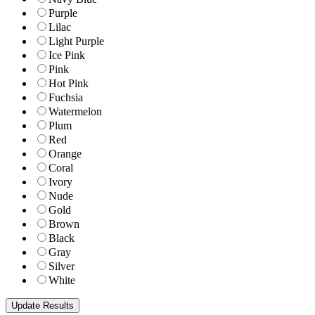
Purple
Lilac
Light Purple
Ice Pink
Pink
Hot Pink
Fuchsia
Watermelon
Plum
Red
Orange
Coral
Ivory
Nude
Gold
Brown
Black
Gray
Silver
White