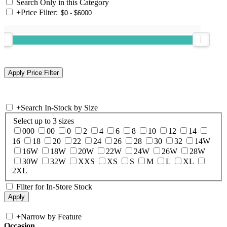
Search Only in this Category
+
Price Filter:
+
Search In-Stock by Size
Select up to 3 sizes
000
00
0
2
4
6
8
10
12
14
16
18
20
22
24
26
28
30
32
14W
16W
18W
20W
22W
24W
26W
28W
30W
32W
XXS
XS
S
M
L
XL
2XL
Filter for In-Store Stock
+
Narrow by Feature
Occasion