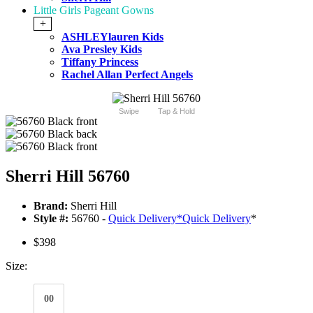
Little Girls Pageant Gowns
+
ASHLEYlauren Kids
Ava Presley Kids
Tiffany Princess
Rachel Allan Perfect Angels
Swipe
Tap & Hold
Sherri Hill 56760
Brand:
Sherri Hill
Style #:
56760 -
Quick Delivery
*
Quick Delivery
*
$398
Size:
00