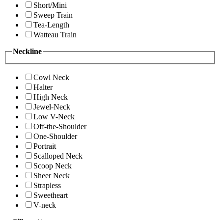
Short/Mini
Sweep Train
Tea-Length
Watteau Train
Neckline
Cowl Neck
Halter
High Neck
Jewel-Neck
Low V-Neck
Off-the-Shoulder
One-Shoulder
Portrait
Scalloped Neck
Scoop Neck
Sheer Neck
Strapless
Sweetheart
V-neck