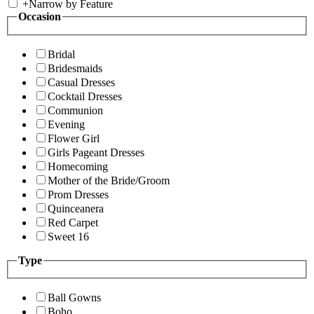
+
Narrow by Feature
Occasion
Bridal
Bridesmaids
Casual Dresses
Cocktail Dresses
Communion
Evening
Flower Girl
Girls Pageant Dresses
Homecoming
Mother of the Bride/Groom
Prom Dresses
Quinceanera
Red Carpet
Sweet 16
Type
Ball Gowns
Boho