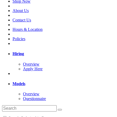
Shop Now
About Us
Contact Us
Hours & Location
Policies
Hiring
Overview
Apply Here
Models
Overview
Questionnaire