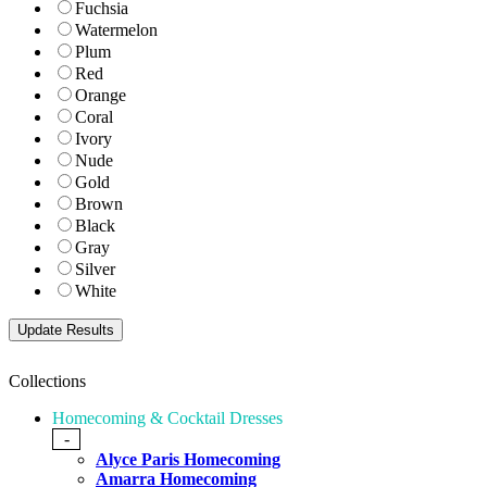
Fuchsia
Watermelon
Plum
Red
Orange
Coral
Ivory
Nude
Gold
Brown
Black
Gray
Silver
White
Collections
Homecoming & Cocktail Dresses
-
Alyce Paris Homecoming
Amarra Homecoming