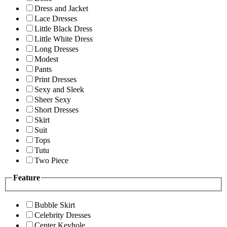
Dress and Jacket
Lace Dresses
Little Black Dress
Little White Dress
Long Dresses
Modest
Pants
Print Dresses
Sexy and Sleek
Sheer Sexy
Short Dresses
Skirt
Suit
Tops
Tutu
Two Piece
Feature
Bubble Skirt
Celebrity Dresses
Center Keyhole