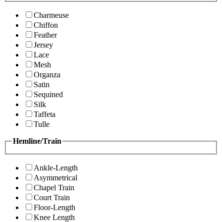
Charmeuse
Chiffon
Feather
Jersey
Lace
Mesh
Organza
Satin
Sequined
Silk
Taffeta
Tulle
Hemline/Train
Ankle-Length
Asymmetrical
Chapel Train
Court Train
Floor-Length
Knee Length