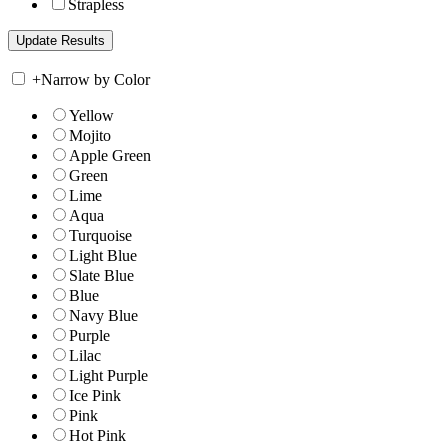
Strapless
+
Narrow by Color
Yellow
Mojito
Apple Green
Green
Lime
Aqua
Turquoise
Light Blue
Slate Blue
Blue
Navy Blue
Purple
Lilac
Light Purple
Ice Pink
Pink
Hot Pink