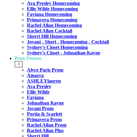
Ava Presley Homecoming
Ellie Wilde Homecoming
Faviana Homecoming
Primavera Homecoming
Rachel Allan Homecoming
Rachel Allan Cocktail
Sherri Hill Homecoming
Jovani - Short - Homecoming - Cocktail
Sydney's Closet Homecoming
Sydney's Closet - Johnathan Kayne
Prom Dresses
+
Alyce Paris Prom
Amarra
ASHLEYlauren
Ava Presley
Ellie Wilde
Faviana
Johnathan Kayne
Jovani Prom
Portia & Scarlett
Primavera Prom
Rachel Allan Prom
Rachel Allan Plus
Sherri Hill