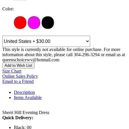
Color:
This style is currently not available for online purchase. For more
information about this style, please call 304-296-3294 or email us at
queenschoicewv@hotmail.com
Add to Wish List
Size Chart
Online Sales Policy
Email to a Friend
Description
Items Available
Sherri Hill Evening Dress
Quick Delivery:
Black: 00