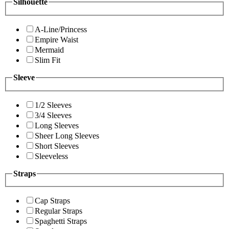
Silhouette
A-Line/Princess
Empire Waist
Mermaid
Slim Fit
Sleeve
1/2 Sleeves
3/4 Sleeves
Long Sleeves
Sheer Long Sleeves
Short Sleeves
Sleeveless
Straps
Cap Straps
Regular Straps
Spaghetti Straps