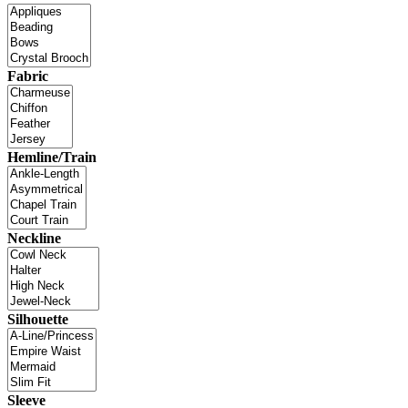
Fabric
Hemline/Train
Neckline
Silhouette
Sleeve