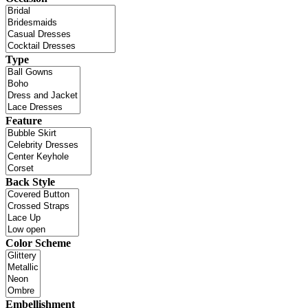
Type
Feature
Back Style
Color Scheme
Embellishment