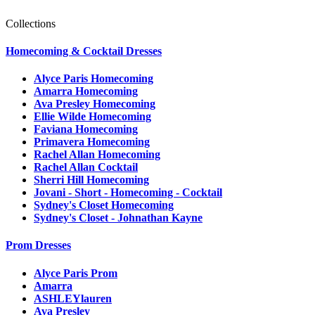
Collections
Homecoming & Cocktail Dresses
Alyce Paris Homecoming
Amarra Homecoming
Ava Presley Homecoming
Ellie Wilde Homecoming
Faviana Homecoming
Primavera Homecoming
Rachel Allan Homecoming
Rachel Allan Cocktail
Sherri Hill Homecoming
Jovani - Short - Homecoming - Cocktail
Sydney's Closet Homecoming
Sydney's Closet - Johnathan Kayne
Prom Dresses
Alyce Paris Prom
Amarra
ASHLEYlauren
Ava Presley