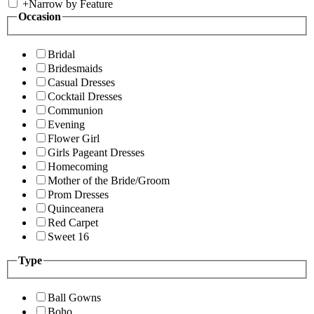
+
Narrow by Feature
Occasion
Bridal
Bridesmaids
Casual Dresses
Cocktail Dresses
Communion
Evening
Flower Girl
Girls Pageant Dresses
Homecoming
Mother of the Bride/Groom
Prom Dresses
Quinceanera
Red Carpet
Sweet 16
Type
Ball Gowns
Boho