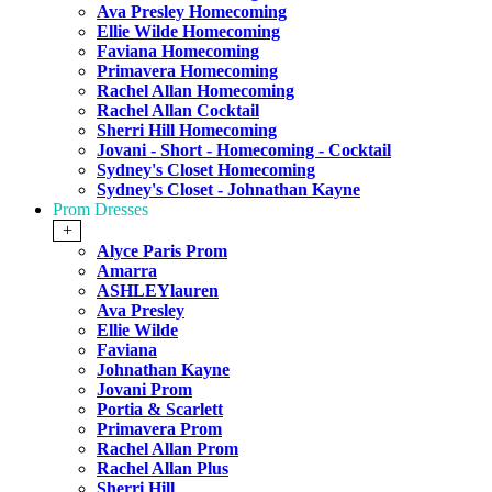
Ava Presley Homecoming
Ellie Wilde Homecoming
Faviana Homecoming
Primavera Homecoming
Rachel Allan Homecoming
Rachel Allan Cocktail
Sherri Hill Homecoming
Jovani - Short - Homecoming - Cocktail
Sydney's Closet Homecoming
Sydney's Closet - Johnathan Kayne
Prom Dresses
+
Alyce Paris Prom
Amarra
ASHLEYlauren
Ava Presley
Ellie Wilde
Faviana
Johnathan Kayne
Jovani Prom
Portia & Scarlett
Primavera Prom
Rachel Allan Prom
Rachel Allan Plus
Sherri Hill