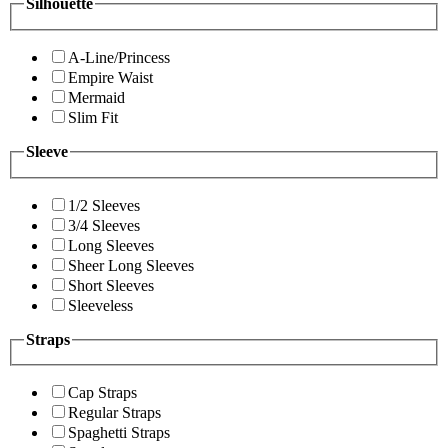
Silhouette
A-Line/Princess
Empire Waist
Mermaid
Slim Fit
Sleeve
1/2 Sleeves
3/4 Sleeves
Long Sleeves
Sheer Long Sleeves
Short Sleeves
Sleeveless
Straps
Cap Straps
Regular Straps
Spaghetti Straps