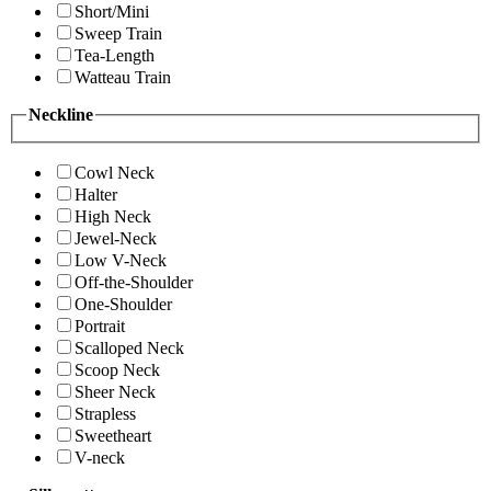
Short/Mini
Sweep Train
Tea-Length
Watteau Train
Neckline
Cowl Neck
Halter
High Neck
Jewel-Neck
Low V-Neck
Off-the-Shoulder
One-Shoulder
Portrait
Scalloped Neck
Scoop Neck
Sheer Neck
Strapless
Sweetheart
V-neck