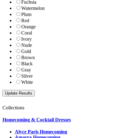
Fuchsia
Watermelon
Plum
Red
Orange
Coral
Ivory
Nude
Gold
Brown
Black
Gray
Silver
White
Collections
Homecoming & Cocktail Dresses
Alyce Paris Homecoming
Amarra Homecoming