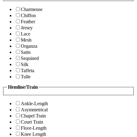
Charmeuse
Chiffon
Feather
Jersey
Lace
Mesh
Organza
Satin
Sequined
Silk
Taffeta
Tulle
Hemline/Train
Ankle-Length
Asymmetrical
Chapel Train
Court Train
Floor-Length
Knee Length