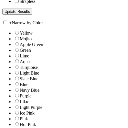
Strapless
+
Narrow by Color
Yellow
Mojito
Apple Green
Green
Lime
Aqua
Turquoise
Light Blue
Slate Blue
Blue
Navy Blue
Purple
Lilac
Light Purple
Ice Pink
Pink
Hot Pink