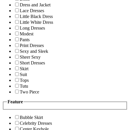
Dress and Jacket
Lace Dresses
Little Black Dress
Little White Dress
Long Dresses
Modest
Pants
Print Dresses
Sexy and Sleek
Sheer Sexy
Short Dresses
Skirt
Suit
Tops
Tutu
Two Piece
Feature
Bubble Skirt
Celebrity Dresses
Center Keyhole