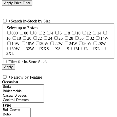
+
Search In-Stock by Size
Select up to 3 sizes
000
00
0
2
4
6
8
10
12
14
16
18
20
22
24
26
28
30
32
14W
16W
18W
20W
22W
24W
26W
28W
30W
32W
XXS
XS
S
M
L
XL
2XL
Filter for In-Store Stock
+
Narrow by Feature
Occasion
Type