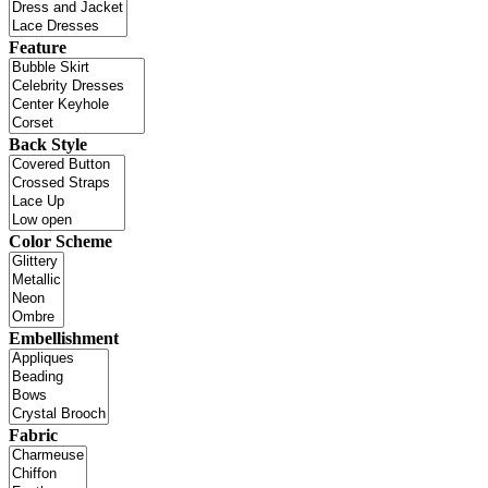
Feature
Back Style
Color Scheme
Embellishment
Fabric