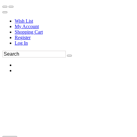
Wish List
My Account
Shopping Cart
Register
Log In