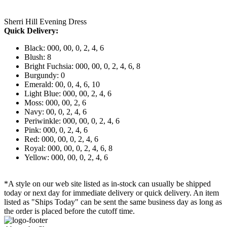
Sherri Hill Evening Dress
Quick Delivery:
Black: 000, 00, 0, 2, 4, 6
Blush: 8
Bright Fuchsia: 000, 00, 0, 2, 4, 6, 8
Burgundy: 0
Emerald: 00, 0, 4, 6, 10
Light Blue: 000, 00, 2, 4, 6
Moss: 000, 00, 2, 6
Navy: 00, 0, 2, 4, 6
Periwinkle: 000, 00, 0, 2, 4, 6
Pink: 000, 0, 2, 4, 6
Red: 000, 00, 0, 2, 4, 6
Royal: 000, 00, 0, 2, 4, 6, 8
Yellow: 000, 00, 0, 2, 4, 6
*A style on our web site listed as in-stock can usually be shipped
today or next day for immediate delivery or quick delivery. An item
listed as "Ships Today" can be sent the same business day as long as
the order is placed before the cutoff time.