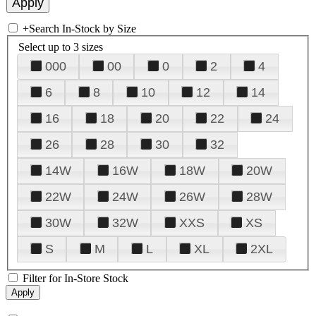
+
Search In-Stock by Size
Select up to 3 sizes
000
00
0
2
4
6
8
10
12
14
16
18
20
22
24
26
28
30
32
14W
16W
18W
20W
22W
24W
26W
28W
30W
32W
XXS
XS
S
M
L
XL
2XL
Filter for In-Store Stock