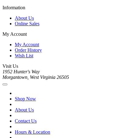
Information
About Us
Online Sales
My Account
My Account
Order History
Wish List
Visit Us
1952 Hunter's Way
Morgantown, West Virginia 26505
Shop Now
About Us
Contact Us
Hours & Location