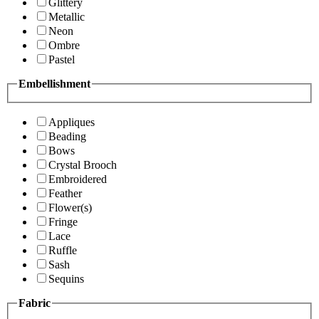
Glittery
Metallic
Neon
Ombre
Pastel
Embellishment
Appliques
Beading
Bows
Crystal Brooch
Embroidered
Feather
Flower(s)
Fringe
Lace
Ruffle
Sash
Sequins
Fabric