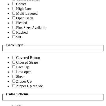
Corset
High Low
Multi-Layered
Open Back
Pleated
Plus Sizes Available
Ruched
Slit
Back Style
Covered Button
Crossed Straps
Lace Up
Low open
Sheer
Zipper Up
Zipper Up at Side
Color Scheme