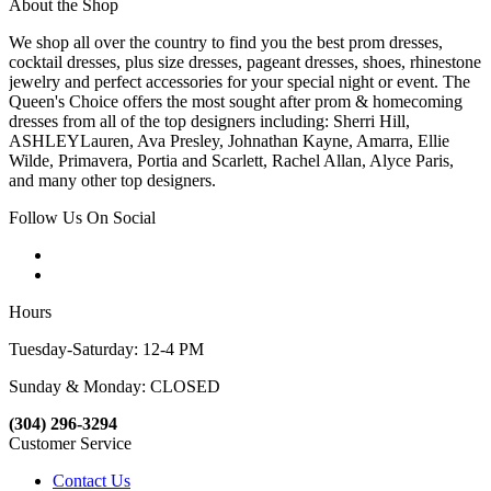
About the Shop
We shop all over the country to find you the best prom dresses,
cocktail dresses, plus size dresses, pageant dresses, shoes, rhinestone
jewelry and perfect accessories for your special night or event. The
Queen's Choice offers the most sought after prom & homecoming
dresses from all of the top designers including: Sherri Hill,
ASHLEYLauren, Ava Presley, Johnathan Kayne, Amarra, Ellie
Wilde, Primavera, Portia and Scarlett, Rachel Allan, Alyce Paris,
and many other top designers.
Follow Us On Social
Hours
Tuesday-Saturday: 12-4 PM
Sunday & Monday: CLOSED
(304) 296-3294
Customer Service
Contact Us