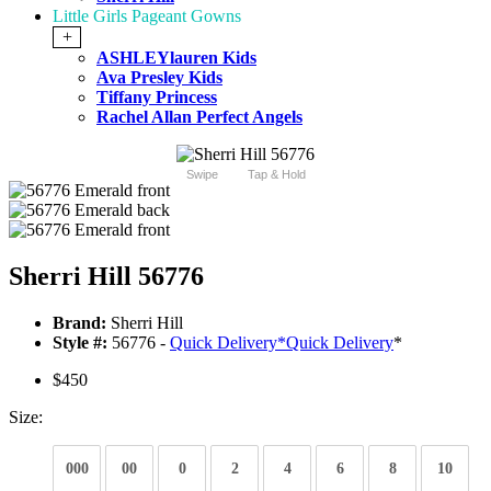
Little Girls Pageant Gowns
+
ASHLEYlauren Kids
Ava Presley Kids
Tiffany Princess
Rachel Allan Perfect Angels
Swipe
Tap & Hold
Sherri Hill 56776
Brand:
Sherri Hill
Style #:
56776 -
Quick Delivery
*
Quick Delivery
*
$450
Size:
000
00
0
2
4
6
8
10