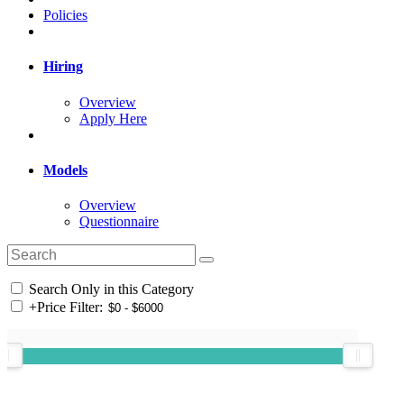
Policies
Hiring
Overview
Apply Here
Models
Overview
Questionnaire
Search Only in this Category
+
Price Filter: