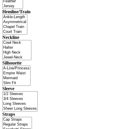
Hemline/Train
Neckline
Silhouette
Sleeve
Straps