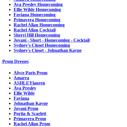
Ava Presley Homecoming
Ellie Wilde Homecoming
Faviana Homecoming
Primavera Homecoming
Rachel Allan Homecoming
Rachel Allan Cocktail
Sherri Hill Homecoming
Jovani - Short - Homecoming - Cocktail
Sydney's Closet Homecoming
Sydney's Closet - Johnathan Kayne
Prom Dresses
Alyce Paris Prom
Amarra
ASHLEYlauren
Ava Presley
Ellie Wilde
Faviana
Johnathan Kayne
Jovani Prom
Portia & Scarlett
Primavera Prom
Rachel Allan Prom