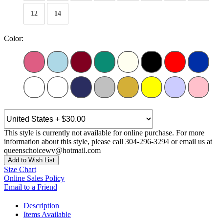
12
14
Color:
This style is currently not available for online purchase. For more
information about this style, please call 304-296-3294 or email us at
queenschoicewv@hotmail.com
Add to Wish List
Size Chart
Online Sales Policy
Email to a Friend
Description
Items Available