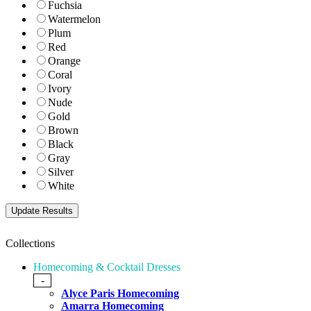
Fuchsia
Watermelon
Plum
Red
Orange
Coral
Ivory
Nude
Gold
Brown
Black
Gray
Silver
White
Collections
Homecoming & Cocktail Dresses
-
Alyce Paris Homecoming
Amarra Homecoming