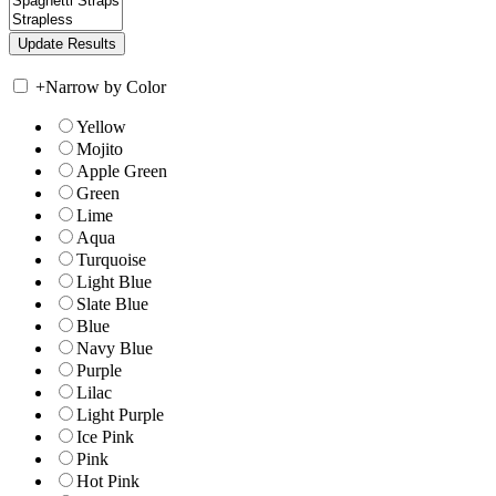
+
Narrow by Color
Yellow
Mojito
Apple Green
Green
Lime
Aqua
Turquoise
Light Blue
Slate Blue
Blue
Navy Blue
Purple
Lilac
Light Purple
Ice Pink
Pink
Hot Pink