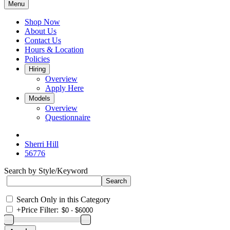
Menu
Shop Now
About Us
Contact Us
Hours & Location
Policies
Hiring
Overview
Apply Here
Models
Overview
Questionnaire
Sherri Hill
56776
Search by Style/Keyword
Search Only in this Category
+
Price Filter: