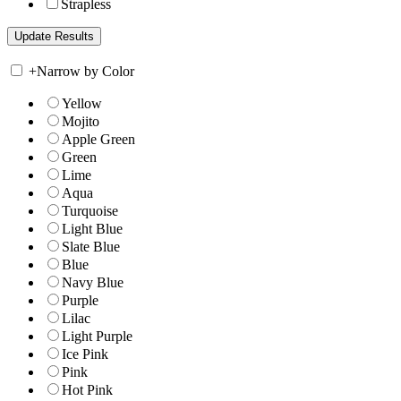
Strapless
+
Narrow by Color
Yellow
Mojito
Apple Green
Green
Lime
Aqua
Turquoise
Light Blue
Slate Blue
Blue
Navy Blue
Purple
Lilac
Light Purple
Ice Pink
Pink
Hot Pink