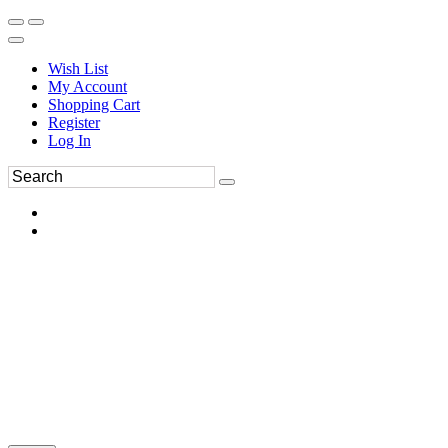
Wish List
My Account
Shopping Cart
Register
Log In