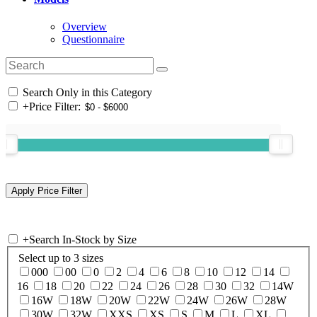
Overview
Questionnaire
Search Only in this Category
+
Price Filter:
+
Search In-Stock by Size
Select up to 3 sizes
000
00
0
2
4
6
8
10
12
14
16
18
20
22
24
26
28
30
32
14W
16W
18W
20W
22W
24W
26W
28W
30W
32W
XXS
XS
S
M
L
XL