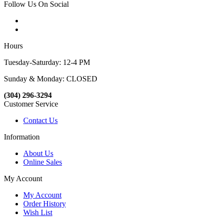
Follow Us On Social
Hours
Tuesday-Saturday: 12-4 PM
Sunday & Monday: CLOSED
(304) 296-3294
Customer Service
Contact Us
Information
About Us
Online Sales
My Account
My Account
Order History
Wish List