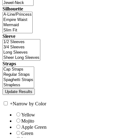
Silhouette
Sleeve
Straps
+
Narrow by Color
Yellow
Mojito
Apple Green
Green