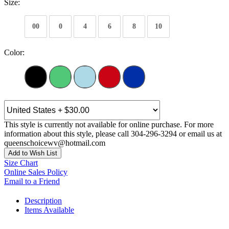
Size:
00
0
4
6
8
10
Color:
This style is currently not available for online purchase. For more
information about this style, please call 304-296-3294 or email us at
queenschoicewv@hotmail.com
Add to Wish List
Size Chart
Online Sales Policy
Email to a Friend
Description
Items Available