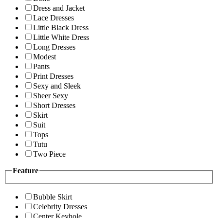
Dress and Jacket
Lace Dresses
Little Black Dress
Little White Dress
Long Dresses
Modest
Pants
Print Dresses
Sexy and Sleek
Sheer Sexy
Short Dresses
Skirt
Suit
Tops
Tutu
Two Piece
Feature
Bubble Skirt
Celebrity Dresses
Center Keyhole