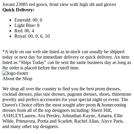
Jovani 23985 red gown, front view with high slit and gloves
Quick Delivery:
Emerald: 00, 0
Light Blue: 8
Red: 00, 4
Royal: 00, 0, 6, 10
*A style on our web site listed as in-stock can usually be shipped
today or next day for immediate delivery or quick delivery. An item
listed as "Ships Today" can be sent the same business day as long as
the order is placed before the cutoff time.
About the Shop
We shop all over the country to find you the best prom dresses,
cocktail dresses, plus size dresses, pageant dresses, shoes, rhinestone
jewelry and perfect accessories for your special night or event. The
Queen's Choice offers the most sought after prom & homecoming
dresses from all of the top designers including: Sherri Hill,
ASHLEYLauren, Ava Presley, Johnathan Kayne, Amarra, Ellie
Wilde, Primavera, Portia and Scarlett, Rachel Allan, Alyce Paris,
and many other top designers.