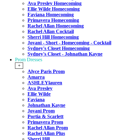
Ava Presley Homecoming
Ellie Wilde Homecoming
Faviana Homecoming
Primavera Homecoming
Rachel Allan Homecoming
Rachel Allan Cocktail
Sherri Hill Homecoming
Jovani - Short - Homecoming - Cocktail
Sydney's Closet Homecoming
Sydney's Closet - Johnathan Kayne
Prom Dresses
+
Alyce Paris Prom
Amarra
ASHLEYlauren
Ava Presley
Ellie Wilde
Faviana
Johnathan Kayne
Jovani Prom
Portia & Scarlett
Primavera Prom
Rachel Allan Prom
Rachel Allan Plus
Sherri Hill