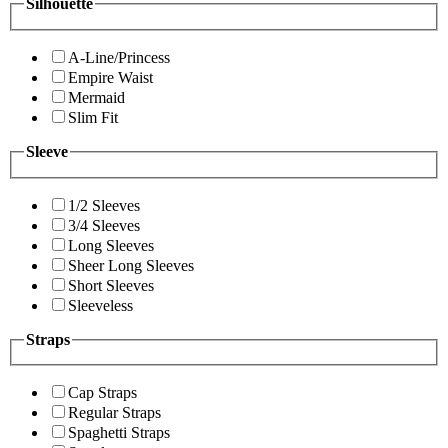
Silhouette
A-Line/Princess
Empire Waist
Mermaid
Slim Fit
Sleeve
1/2 Sleeves
3/4 Sleeves
Long Sleeves
Sheer Long Sleeves
Short Sleeves
Sleeveless
Straps
Cap Straps
Regular Straps
Spaghetti Straps