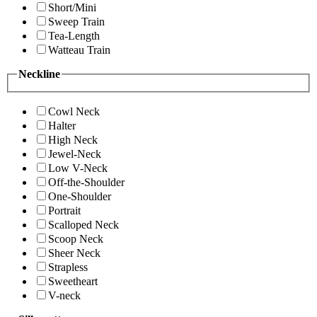
Short/Mini
Sweep Train
Tea-Length
Watteau Train
Neckline
Cowl Neck
Halter
High Neck
Jewel-Neck
Low V-Neck
Off-the-Shoulder
One-Shoulder
Portrait
Scalloped Neck
Scoop Neck
Sheer Neck
Strapless
Sweetheart
V-neck