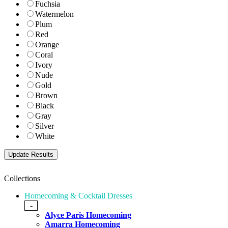
Fuchsia
Watermelon
Plum
Red
Orange
Coral
Ivory
Nude
Gold
Brown
Black
Gray
Silver
White
Collections
Homecoming & Cocktail Dresses
-
Alyce Paris Homecoming
Amarra Homecoming