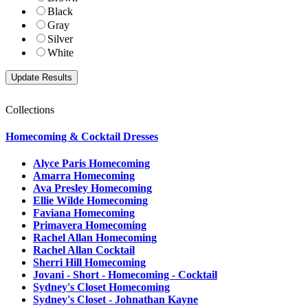
Black
Gray
Silver
White
Collections
Homecoming & Cocktail Dresses
Alyce Paris Homecoming
Amarra Homecoming
Ava Presley Homecoming
Ellie Wilde Homecoming
Faviana Homecoming
Primavera Homecoming
Rachel Allan Homecoming
Rachel Allan Cocktail
Sherri Hill Homecoming
Jovani - Short - Homecoming - Cocktail
Sydney's Closet Homecoming
Sydney's Closet - Johnathan Kayne