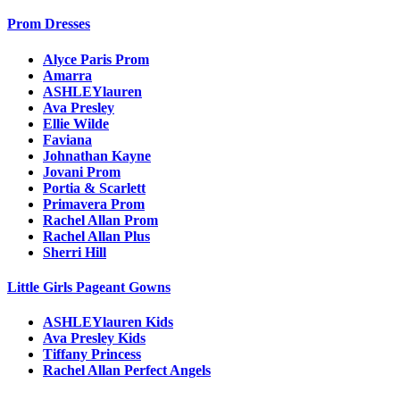
Prom Dresses
Alyce Paris Prom
Amarra
ASHLEYlauren
Ava Presley
Ellie Wilde
Faviana
Johnathan Kayne
Jovani Prom
Portia & Scarlett
Primavera Prom
Rachel Allan Prom
Rachel Allan Plus
Sherri Hill
Little Girls Pageant Gowns
ASHLEYlauren Kids
Ava Presley Kids
Tiffany Princess
Rachel Allan Perfect Angels