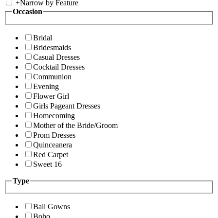
+
Narrow by Feature
Occasion
Bridal
Bridesmaids
Casual Dresses
Cocktail Dresses
Communion
Evening
Flower Girl
Girls Pageant Dresses
Homecoming
Mother of the Bride/Groom
Prom Dresses
Quinceanera
Red Carpet
Sweet 16
Type
Ball Gowns
Boho