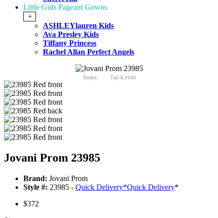
Little Girls Pageant Gowns
+
ASHLEYlauren Kids
Ava Presley Kids
Tiffany Princess
Rachel Allan Perfect Angels
Swipe
Tap & Hold
Jovani Prom 23985
Brand:
Jovani Prom
Style #:
23985 -
Quick Delivery
*
Quick Delivery
*
$372