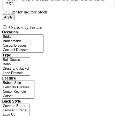
2XL
Filter for In-Store Stock
+
Narrow by Feature
Occasion
Type
Feature
Back Style