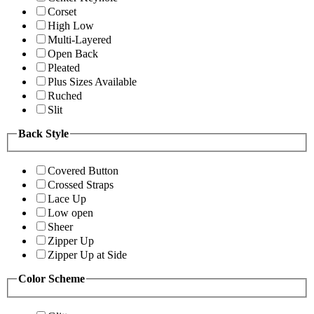
Corset
High Low
Multi-Layered
Open Back
Pleated
Plus Sizes Available
Ruched
Slit
Back Style
Covered Button
Crossed Straps
Lace Up
Low open
Sheer
Zipper Up
Zipper Up at Side
Color Scheme