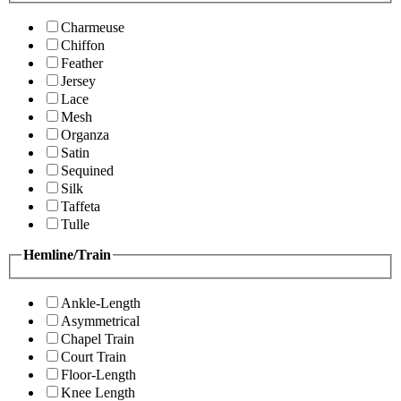
Charmeuse
Chiffon
Feather
Jersey
Lace
Mesh
Organza
Satin
Sequined
Silk
Taffeta
Tulle
Hemline/Train
Ankle-Length
Asymmetrical
Chapel Train
Court Train
Floor-Length
Knee Length