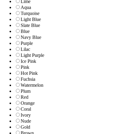
Lime
Aqua
Turquoise
Light Blue
Slate Blue
Blue
Navy Blue
Purple
Lilac
Light Purple
Ice Pink
Pink
Hot Pink
Fuchsia
Watermelon
Plum
Red
Orange
Coral
Ivory
Nude
Gold
Brown