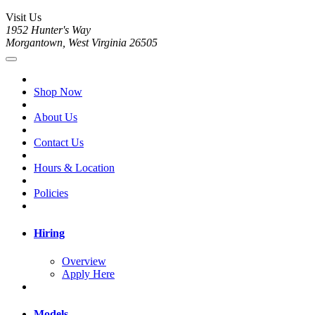
Visit Us
1952 Hunter's Way
Morgantown, West Virginia 26505
Shop Now
About Us
Contact Us
Hours & Location
Policies
Hiring
Overview
Apply Here
Models