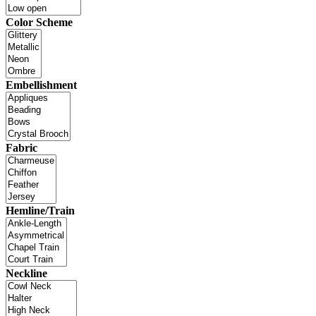
Color Scheme
Embellishment
Fabric
Hemline/Train
Neckline