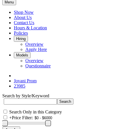
Menu
Shop Now
About Us
Contact Us
Hours & Location
Policies
Hiring
Overview
Apply Here
Models
Overview
Questionnaire
Jovani Prom
23985
Search by Style/Keyword
Search Only in this Category
+
Price Filter: