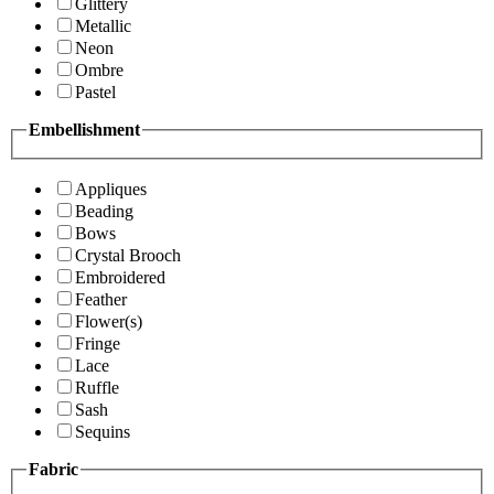
Glittery
Metallic
Neon
Ombre
Pastel
Embellishment
Appliques
Beading
Bows
Crystal Brooch
Embroidered
Feather
Flower(s)
Fringe
Lace
Ruffle
Sash
Sequins
Fabric