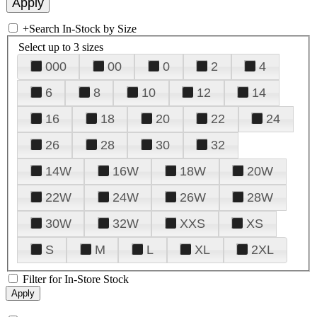
+
Search In-Stock by Size
Select up to 3 sizes
000
00
0
2
4
6
8
10
12
14
16
18
20
22
24
26
28
30
32
14W
16W
18W
20W
22W
24W
26W
28W
30W
32W
XXS
XS
S
M
L
XL
2XL
Filter for In-Store Stock