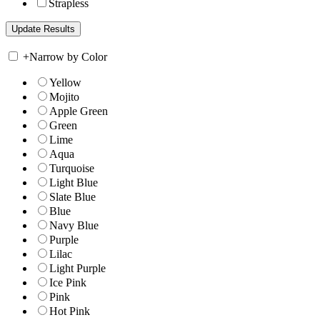
Strapless
+
Narrow by Color
Yellow
Mojito
Apple Green
Green
Lime
Aqua
Turquoise
Light Blue
Slate Blue
Blue
Navy Blue
Purple
Lilac
Light Purple
Ice Pink
Pink
Hot Pink