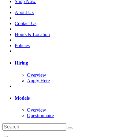
Shop Now
About Us
Contact Us
Hours & Location
Policies
Hiring
Overview
Apply Here
Models
Overview
Questionnaire