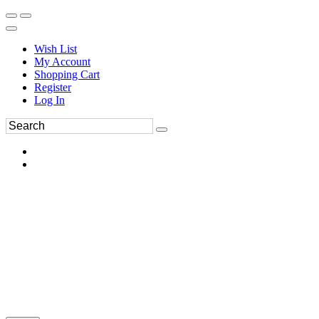
Wish List
My Account
Shopping Cart
Register
Log In