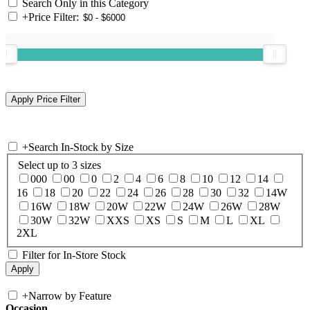
Search Only in this Category
+
Price Filter:
+
Search In-Stock by Size
Select up to 3 sizes
000
00
0
2
4
6
8
10
12
14
16
18
20
22
24
26
28
30
32
14W
16W
18W
20W
22W
24W
26W
28W
30W
32W
XXS
XS
S
M
L
XL
2XL
Filter for In-Store Stock
+
Narrow by Feature
Occasion