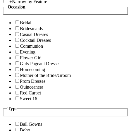
+
Narrow by Feature
Occasion
Bridal
Bridesmaids
Casual Dresses
Cocktail Dresses
Communion
Evening
Flower Girl
Girls Pageant Dresses
Homecoming
Mother of the Bride/Groom
Prom Dresses
Quinceanera
Red Carpet
Sweet 16
Type
Ball Gowns
Boho