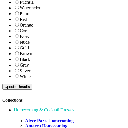
Fuchsia
Watermelon
Plum
Red
Orange
Coral
Ivory
Nude
Gold
Brown
Black
Gray
Silver
White
Collections
Homecoming & Cocktail Dresses
-
Alyce Paris Homecoming
Amarra Homecoming