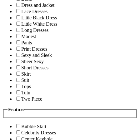
Dress and Jacket
Lace Dresses
Little Black Dress
Little White Dress
Long Dresses
Modest
Pants
Print Dresses
Sexy and Sleek
Sheer Sexy
Short Dresses
Skirt
Suit
Tops
Tutu
Two Piece
Feature
Bubble Skirt
Celebrity Dresses
Center Keyhole