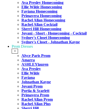
Ava Presley Homecoming
Ellie Wilde Homecoming
Faviana Homecoming
Primavera Homecoming
Rachel Allan Homecoming
Rachel Allan Cocktail
Sherri Hill Homecoming
Jovani - Short - Homecoming - Cocktail
Sydney's Closet Homecoming
Sydney's Closet - Johnathan Kayne
Prom Dresses
+
Alyce Paris Prom
Amarra
ASHLEYlauren
Ava Presley
Ellie Wilde
Faviana
Johnathan Kayne
Jovani Prom
Portia & Scarlett
Primavera Prom
Rachel Allan Prom
Rachel Allan Plus
Sherri Hill