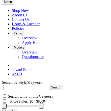
Menu
Shop Now
About Us
Contact Us
Hours & Location
Policies
Hiring
Overview
Apply Here
Models
Overview
Questionnaire
Jovani Prom
42379
Search by Style/Keyword
Search Only in this Category
+
Price Filter: