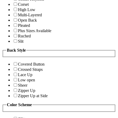
Corset
High Low
Multi-Layered
Open Back
Pleated
Plus Sizes Available
Ruched
Slit
Back Style
Covered Button
Crossed Straps
Lace Up
Low open
Sheer
Zipper Up
Zipper Up at Side
Color Scheme