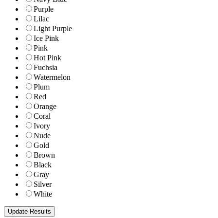
Purple
Lilac
Light Purple
Ice Pink
Pink
Hot Pink
Fuchsia
Watermelon
Plum
Red
Orange
Coral
Ivory
Nude
Gold
Brown
Black
Gray
Silver
White