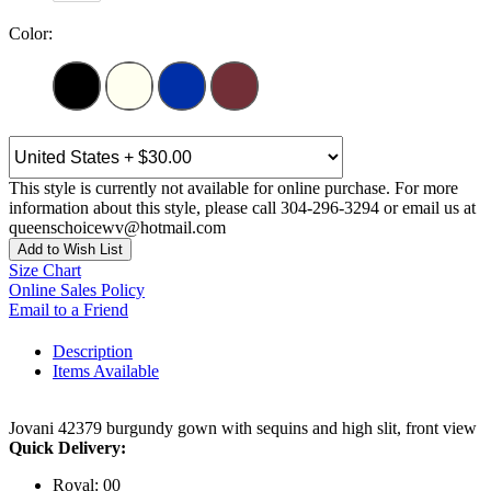
Color:
This style is currently not available for online purchase. For more
information about this style, please call 304-296-3294 or email us at
queenschoicewv@hotmail.com
Add to Wish List
Size Chart
Online Sales Policy
Email to a Friend
Description
Items Available
Jovani 42379 burgundy gown with sequins and high slit, front view
Quick Delivery:
Royal: 00