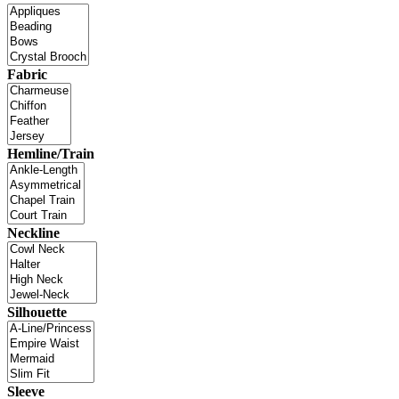
Fabric
Hemline/Train
Neckline
Silhouette
Sleeve