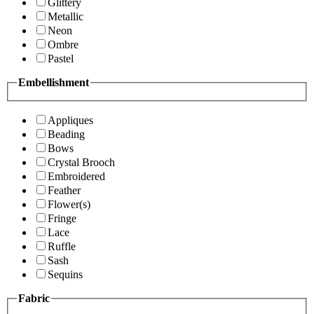
Glittery
Metallic
Neon
Ombre
Pastel
Embellishment
Appliques
Beading
Bows
Crystal Brooch
Embroidered
Feather
Flower(s)
Fringe
Lace
Ruffle
Sash
Sequins
Fabric