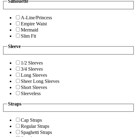
Silhouette
A-Line/Princess
Empire Waist
Mermaid
Slim Fit
Sleeve
1/2 Sleeves
3/4 Sleeves
Long Sleeves
Sheer Long Sleeves
Short Sleeves
Sleeveless
Straps
Cap Straps
Regular Straps
Spaghetti Straps