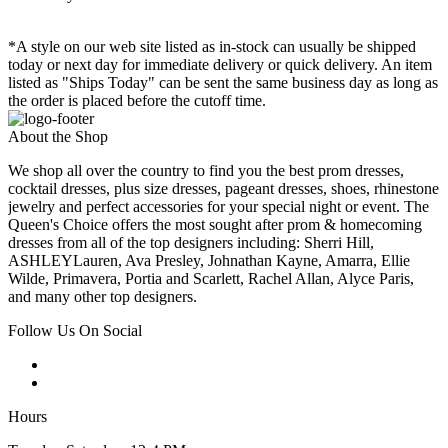
*A style on our web site listed as in-stock can usually be shipped
today or next day for immediate delivery or quick delivery. An item
listed as "Ships Today" can be sent the same business day as long as
the order is placed before the cutoff time.
About the Shop
We shop all over the country to find you the best prom dresses,
cocktail dresses, plus size dresses, pageant dresses, shoes, rhinestone
jewelry and perfect accessories for your special night or event. The
Queen's Choice offers the most sought after prom & homecoming
dresses from all of the top designers including: Sherri Hill,
ASHLEYLauren, Ava Presley, Johnathan Kayne, Amarra, Ellie
Wilde, Primavera, Portia and Scarlett, Rachel Allan, Alyce Paris,
and many other top designers.
Follow Us On Social
Hours