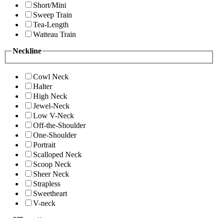
Short/Mini
Sweep Train
Tea-Length
Watteau Train
Neckline
Cowl Neck
Halter
High Neck
Jewel-Neck
Low V-Neck
Off-the-Shoulder
One-Shoulder
Portrait
Scalloped Neck
Scoop Neck
Sheer Neck
Strapless
Sweetheart
V-neck