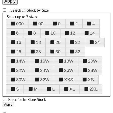
+
Search In-Stock by Size
Select up to 3 sizes
000
00
0
2
4
6
8
10
12
14
16
18
20
22
24
26
28
30
32
14W
16W
18W
20W
22W
24W
26W
28W
30W
32W
XXS
XS
S
M
L
XL
2XL
Filter for In-Store Stock