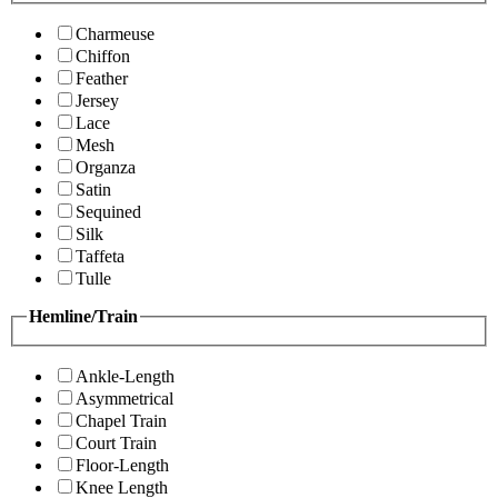
Charmeuse
Chiffon
Feather
Jersey
Lace
Mesh
Organza
Satin
Sequined
Silk
Taffeta
Tulle
Hemline/Train
Ankle-Length
Asymmetrical
Chapel Train
Court Train
Floor-Length
Knee Length