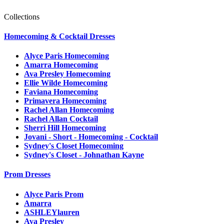
Collections
Homecoming & Cocktail Dresses
Alyce Paris Homecoming
Amarra Homecoming
Ava Presley Homecoming
Ellie Wilde Homecoming
Faviana Homecoming
Primavera Homecoming
Rachel Allan Homecoming
Rachel Allan Cocktail
Sherri Hill Homecoming
Jovani - Short - Homecoming - Cocktail
Sydney's Closet Homecoming
Sydney's Closet - Johnathan Kayne
Prom Dresses
Alyce Paris Prom
Amarra
ASHLEYlauren
Ava Presley