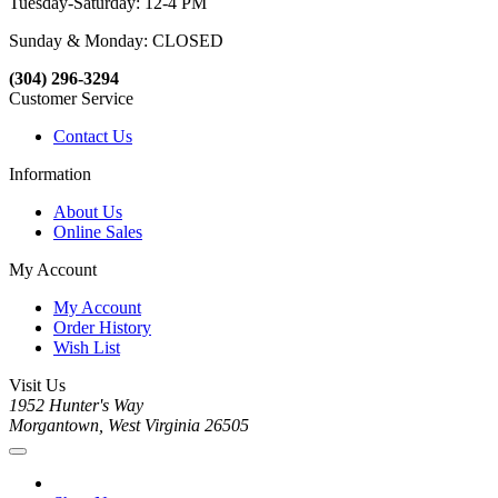
Tuesday-Saturday: 12-4 PM
Sunday & Monday: CLOSED
(304) 296-3294
Customer Service
Contact Us
Information
About Us
Online Sales
My Account
My Account
Order History
Wish List
Visit Us
1952 Hunter's Way
Morgantown, West Virginia 26505