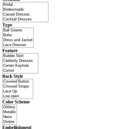
Type
Feature
Back Style
Color Scheme
Embellishment