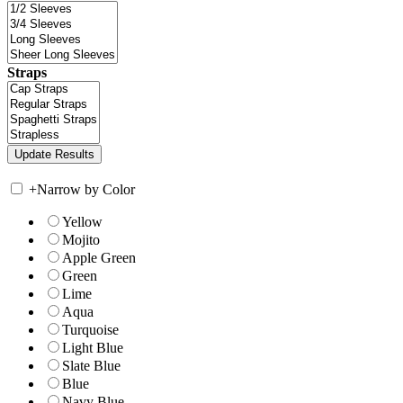
Straps
+
Narrow by Color
Yellow
Mojito
Apple Green
Green
Lime
Aqua
Turquoise
Light Blue
Slate Blue
Blue
Navy Blue