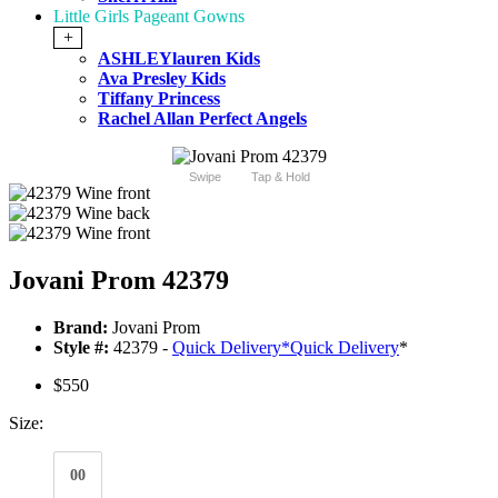
Little Girls Pageant Gowns
+
ASHLEYlauren Kids
Ava Presley Kids
Tiffany Princess
Rachel Allan Perfect Angels
Swipe
Tap & Hold
Jovani Prom 42379
Brand:
Jovani Prom
Style #:
42379 -
Quick Delivery
*
Quick Delivery
*
$550
Size:
00