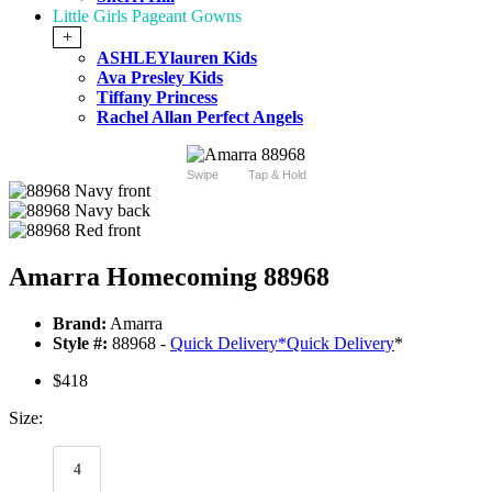
Little Girls Pageant Gowns
+
ASHLEYlauren Kids
Ava Presley Kids
Tiffany Princess
Rachel Allan Perfect Angels
Swipe
Tap & Hold
Amarra Homecoming 88968
Brand:
Amarra
Style #:
88968 -
Quick Delivery
*
Quick Delivery
*
$418
Size:
4