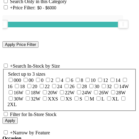
Search Only in this Category
+
Price Filter:
+
Search In-Stock by Size
Select up to 3 sizes
000
00
0
2
4
6
8
10
12
14
16
18
20
22
24
26
28
30
32
14W
16W
18W
20W
22W
24W
26W
28W
30W
32W
XXS
XS
S
M
L
XL
2XL
Filter for In-Store Stock
+
Narrow by Feature
Occasion