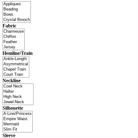
Fabric
Hemline/Train
Neckline
Silhouette
Sleeve