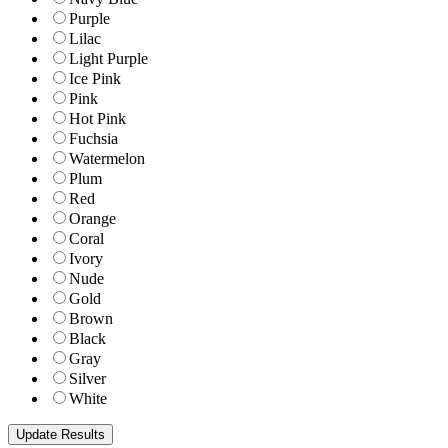
Purple
Lilac
Light Purple
Ice Pink
Pink
Hot Pink
Fuchsia
Watermelon
Plum
Red
Orange
Coral
Ivory
Nude
Gold
Brown
Black
Gray
Silver
White