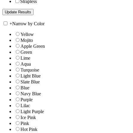
Strapless
+
Narrow by Color
Yellow
Mojito
Apple Green
Green
Lime
Aqua
Turquoise
Light Blue
Slate Blue
Blue
Navy Blue
Purple
Lilac
Light Purple
Ice Pink
Pink
Hot Pink