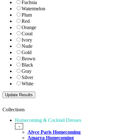
Fuchsia
Watermelon
Plum
Red
Orange
Coral
Ivory
Nude
Gold
Brown
Black
Gray
Silver
White
Collections
Homecoming & Cocktail Dresses
-
Alyce Paris Homecoming
Amarra Homecoming