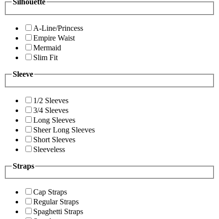
Silhouette
A-Line/Princess
Empire Waist
Mermaid
Slim Fit
Sleeve
1/2 Sleeves
3/4 Sleeves
Long Sleeves
Sheer Long Sleeves
Short Sleeves
Sleeveless
Straps
Cap Straps
Regular Straps
Spaghetti Straps