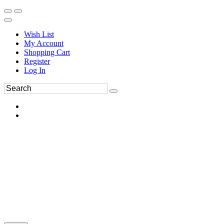
Wish List
My Account
Shopping Cart
Register
Log In