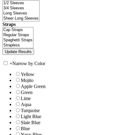
Straps
+
Narrow by Color
Yellow
Mojito
Apple Green
Green
Lime
Aqua
Turquoise
Light Blue
Slate Blue
Blue
Navy Blue