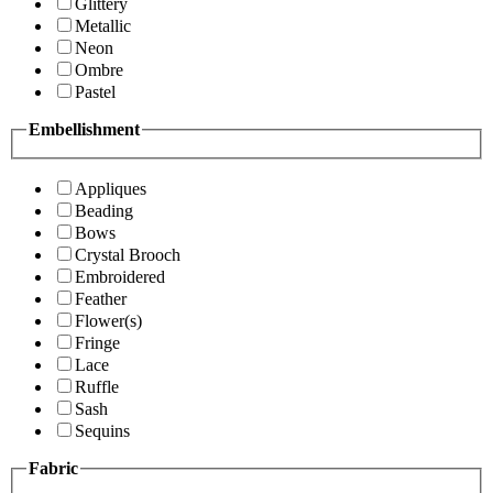
Glittery
Metallic
Neon
Ombre
Pastel
Embellishment
Appliques
Beading
Bows
Crystal Brooch
Embroidered
Feather
Flower(s)
Fringe
Lace
Ruffle
Sash
Sequins
Fabric