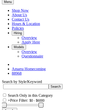
Menu
Shop Now
About Us
Contact Us
Hours & Location
Policies
Hiring
Overview
Apply Here
Models
Overview
Questionnaire
Amarra Homecoming
88968
Search by Style/Keyword
Search Only in this Category
+
Price Filter: