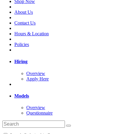
Shop Now
About Us
Contact Us
Hours & Location
Policies
Hiring
Overview
Apply Here
Models
Overview
Questionnaire