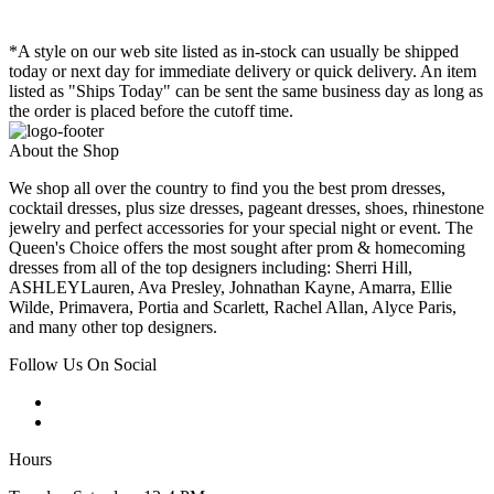
*A style on our web site listed as in-stock can usually be shipped
today or next day for immediate delivery or quick delivery. An item
listed as "Ships Today" can be sent the same business day as long as
the order is placed before the cutoff time.
About the Shop
We shop all over the country to find you the best prom dresses,
cocktail dresses, plus size dresses, pageant dresses, shoes, rhinestone
jewelry and perfect accessories for your special night or event. The
Queen's Choice offers the most sought after prom & homecoming
dresses from all of the top designers including: Sherri Hill,
ASHLEYLauren, Ava Presley, Johnathan Kayne, Amarra, Ellie
Wilde, Primavera, Portia and Scarlett, Rachel Allan, Alyce Paris,
and many other top designers.
Follow Us On Social
Hours