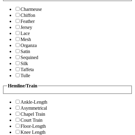
Charmeuse
Chiffon
Feather
Jersey
Lace
Mesh
Organza
Satin
Sequined
Silk
Taffeta
Tulle
Hemline/Train
Ankle-Length
Asymmetrical
Chapel Train
Court Train
Floor-Length
Knee Length