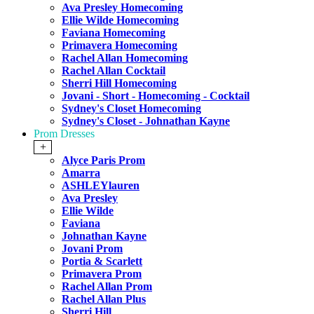
Ava Presley Homecoming
Ellie Wilde Homecoming
Faviana Homecoming
Primavera Homecoming
Rachel Allan Homecoming
Rachel Allan Cocktail
Sherri Hill Homecoming
Jovani - Short - Homecoming - Cocktail
Sydney's Closet Homecoming
Sydney's Closet - Johnathan Kayne
Prom Dresses
+
Alyce Paris Prom
Amarra
ASHLEYlauren
Ava Presley
Ellie Wilde
Faviana
Johnathan Kayne
Jovani Prom
Portia & Scarlett
Primavera Prom
Rachel Allan Prom
Rachel Allan Plus
Sherri Hill