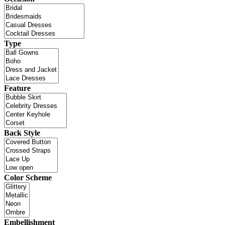
Type
Feature
Back Style
Color Scheme
Embellishment