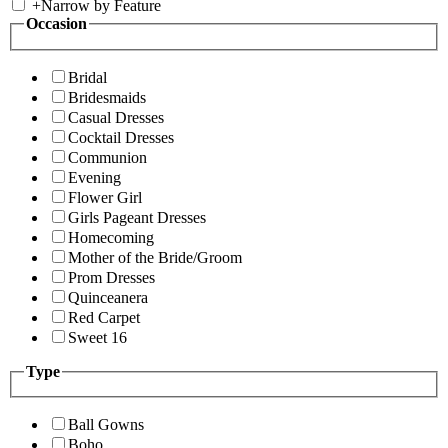
+
Narrow by Feature
Occasion
Bridal
Bridesmaids
Casual Dresses
Cocktail Dresses
Communion
Evening
Flower Girl
Girls Pageant Dresses
Homecoming
Mother of the Bride/Groom
Prom Dresses
Quinceanera
Red Carpet
Sweet 16
Type
Ball Gowns
Boho