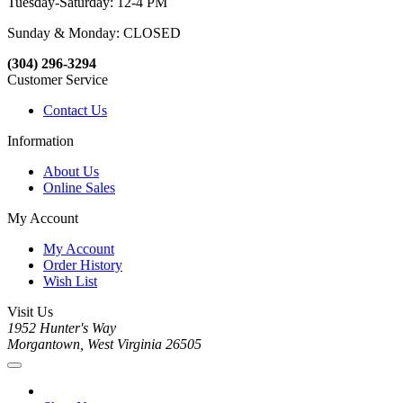
Tuesday-Saturday: 12-4 PM
Sunday & Monday: CLOSED
(304) 296-3294
Customer Service
Contact Us
Information
About Us
Online Sales
My Account
My Account
Order History
Wish List
Visit Us
1952 Hunter's Way
Morgantown, West Virginia 26505