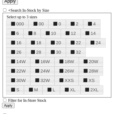
+
Search In-Stock by Size
Select up to 3 sizes
000
00
0
2
4
6
8
10
12
14
16
18
20
22
24
26
28
30
32
14W
16W
18W
20W
22W
24W
26W
28W
30W
32W
XXS
XS
S
M
L
XL
2XL
Filter for In-Store Stock