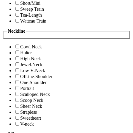
Short/Mini
Sweep Train
Tea-Length
Watteau Train
Neckline
Cowl Neck
Halter
High Neck
Jewel-Neck
Low V-Neck
Off-the-Shoulder
One-Shoulder
Portrait
Scalloped Neck
Scoop Neck
Sheer Neck
Strapless
Sweetheart
V-neck