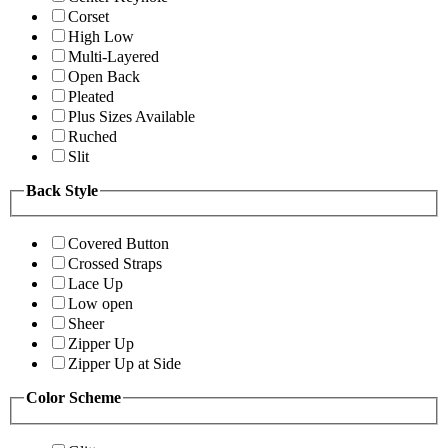
Corset
High Low
Multi-Layered
Open Back
Pleated
Plus Sizes Available
Ruched
Slit
Back Style
Covered Button
Crossed Straps
Lace Up
Low open
Sheer
Zipper Up
Zipper Up at Side
Color Scheme