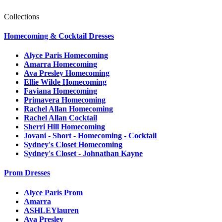
Collections
Homecoming & Cocktail Dresses
Alyce Paris Homecoming
Amarra Homecoming
Ava Presley Homecoming
Ellie Wilde Homecoming
Faviana Homecoming
Primavera Homecoming
Rachel Allan Homecoming
Rachel Allan Cocktail
Sherri Hill Homecoming
Jovani - Short - Homecoming - Cocktail
Sydney's Closet Homecoming
Sydney's Closet - Johnathan Kayne
Prom Dresses
Alyce Paris Prom
Amarra
ASHLEYlauren
Ava Presley