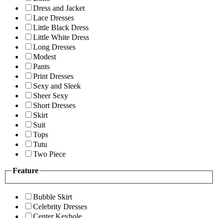
Dress and Jacket
Lace Dresses
Little Black Dress
Little White Dress
Long Dresses
Modest
Pants
Print Dresses
Sexy and Sleek
Sheer Sexy
Short Dresses
Skirt
Suit
Tops
Tutu
Two Piece
Feature
Bubble Skirt
Celebrity Dresses
Center Keyhole