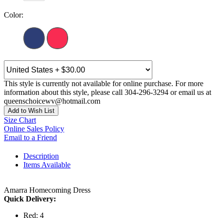
Color:
This style is currently not available for online purchase. For more
information about this style, please call 304-296-3294 or email us at
queenschoicewv@hotmail.com
Add to Wish List
Size Chart
Online Sales Policy
Email to a Friend
Description
Items Available
Amarra Homecoming Dress
Quick Delivery:
Red: 4