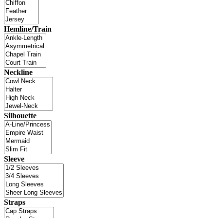
Hemline/Train
Neckline
Silhouette
Sleeve
Straps