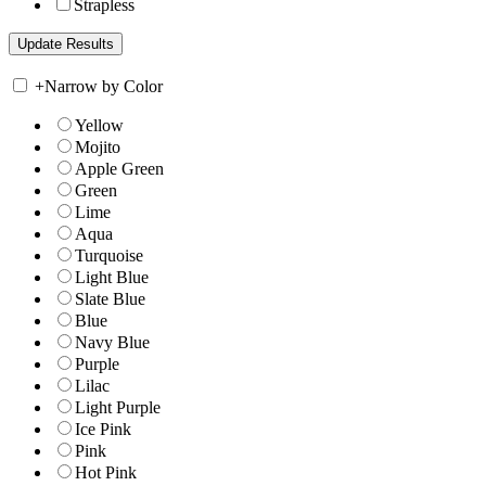
Strapless
+
Narrow by Color
Yellow
Mojito
Apple Green
Green
Lime
Aqua
Turquoise
Light Blue
Slate Blue
Blue
Navy Blue
Purple
Lilac
Light Purple
Ice Pink
Pink
Hot Pink