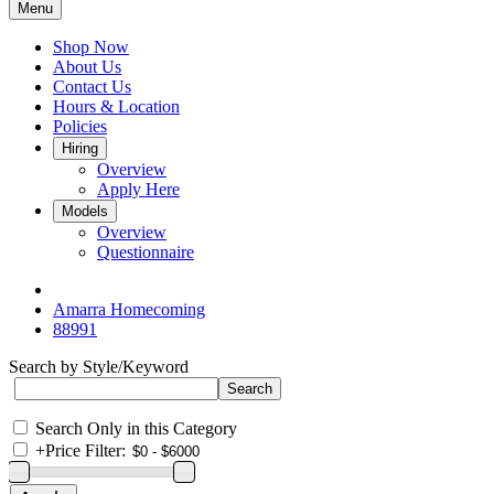
Menu
Shop Now
About Us
Contact Us
Hours & Location
Policies
Hiring
Overview
Apply Here
Models
Overview
Questionnaire
Amarra Homecoming
88991
Search by Style/Keyword
Search Only in this Category
+
Price Filter: