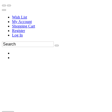
Wish List
My Account
Shopping Cart
Register
Log In