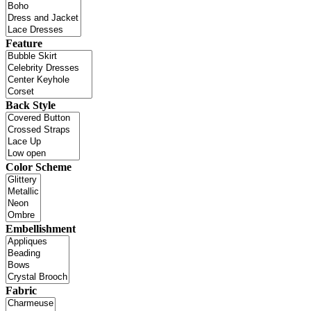
Feature
Back Style
Color Scheme
Embellishment
Fabric