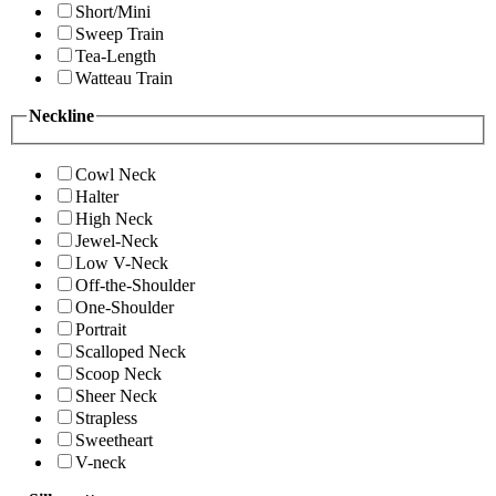
Short/Mini
Sweep Train
Tea-Length
Watteau Train
Neckline
Cowl Neck
Halter
High Neck
Jewel-Neck
Low V-Neck
Off-the-Shoulder
One-Shoulder
Portrait
Scalloped Neck
Scoop Neck
Sheer Neck
Strapless
Sweetheart
V-neck