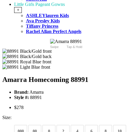
Little Girls Pageant Gowns
+
ASHLEYlauren Kids
Ava Presley Kids
Tiffany Princess
Rachel Allan Perfect Angels
Swipe
Tap & Hold
Amarra Homecoming 88991
Brand:
Amarra
Style #:
88991
$278
Size:
000
00
0
2
4
6
8
10