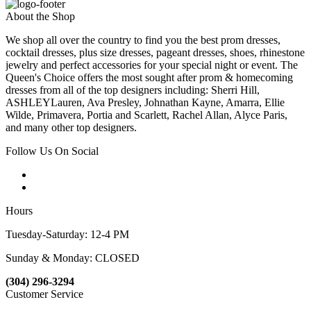
About the Shop
We shop all over the country to find you the best prom dresses,
cocktail dresses, plus size dresses, pageant dresses, shoes, rhinestone
jewelry and perfect accessories for your special night or event. The
Queen's Choice offers the most sought after prom & homecoming
dresses from all of the top designers including: Sherri Hill,
ASHLEYLauren, Ava Presley, Johnathan Kayne, Amarra, Ellie
Wilde, Primavera, Portia and Scarlett, Rachel Allan, Alyce Paris,
and many other top designers.
Follow Us On Social
Hours
Tuesday-Saturday: 12-4 PM
Sunday & Monday: CLOSED
(304) 296-3294
Customer Service