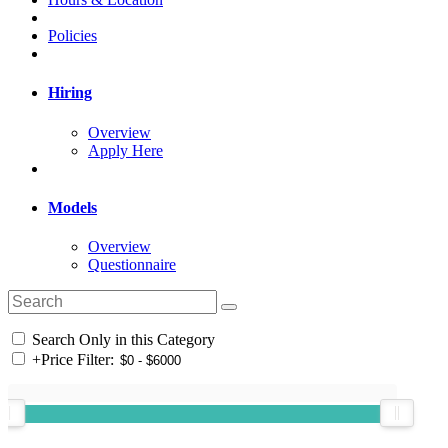
Policies
Hiring
Overview
Apply Here
Models
Overview
Questionnaire
Search Only in this Category
+
Price Filter: