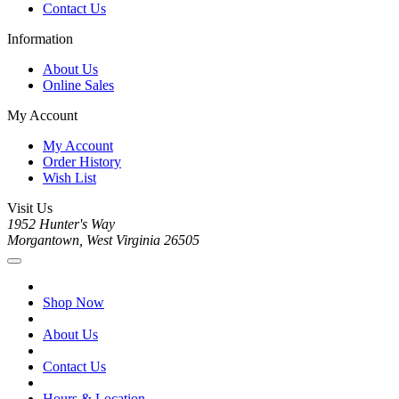
Contact Us
Information
About Us
Online Sales
My Account
My Account
Order History
Wish List
Visit Us
1952 Hunter's Way
Morgantown, West Virginia 26505
Shop Now
About Us
Contact Us
Hours & Location