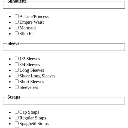
Silhouette
A-Line/Princess
Empire Waist
Mermaid
Slim Fit
Sleeve
1/2 Sleeves
3/4 Sleeves
Long Sleeves
Sheer Long Sleeves
Short Sleeves
Sleeveless
Straps
Cap Straps
Regular Straps
Spaghetti Straps