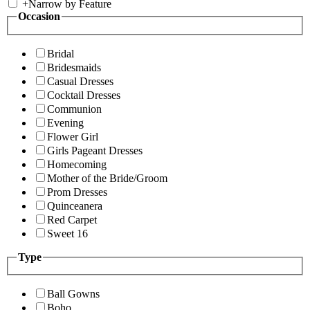
+
Narrow by Feature
Occasion
Bridal
Bridesmaids
Casual Dresses
Cocktail Dresses
Communion
Evening
Flower Girl
Girls Pageant Dresses
Homecoming
Mother of the Bride/Groom
Prom Dresses
Quinceanera
Red Carpet
Sweet 16
Type
Ball Gowns
Boho