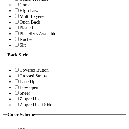
Corset
High Low
Multi-Layered
Open Back
Pleated
Plus Sizes Available
Ruched
Slit
Back Style
Covered Button
Crossed Straps
Lace Up
Low open
Sheer
Zipper Up
Zipper Up at Side
Color Scheme