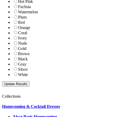
Hot Pink
Fuchsia
Watermelon
Plum
Red
Orange
Coral
Ivory
Nude
Gold
Brown
Black
Gray
Silver
White
Collections
Homecoming & Cocktail Dresses
Alyce Paris Homecoming