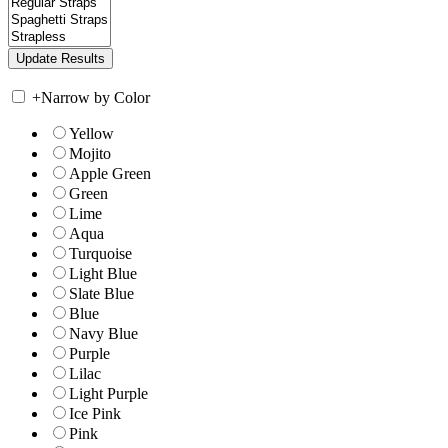
+
Narrow by Color
Yellow
Mojito
Apple Green
Green
Lime
Aqua
Turquoise
Light Blue
Slate Blue
Blue
Navy Blue
Purple
Lilac
Light Purple
Ice Pink
Pink