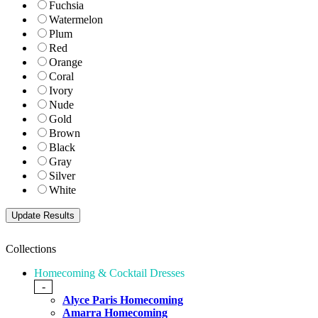
Fuchsia
Watermelon
Plum
Red
Orange
Coral
Ivory
Nude
Gold
Brown
Black
Gray
Silver
White
Collections
Homecoming & Cocktail Dresses
-
Alyce Paris Homecoming
Amarra Homecoming