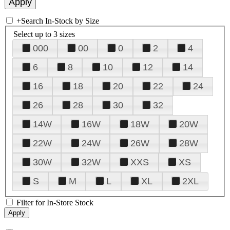
+
Search In-Stock by Size
Select up to 3 sizes
000
00
0
2
4
6
8
10
12
14
16
18
20
22
24
26
28
30
32
14W
16W
18W
20W
22W
24W
26W
28W
30W
32W
XXS
XS
S
M
L
XL
2XL
Filter for In-Store Stock