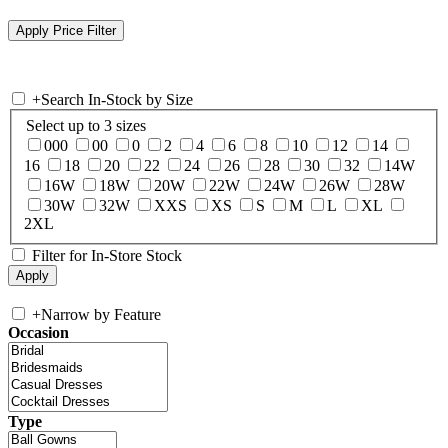
+
Search In-Stock by Size
Select up to 3 sizes
000
00
0
2
4
6
8
10
12
14
16
18
20
22
24
26
28
30
32
14W
16W
18W
20W
22W
24W
26W
28W
30W
32W
XXS
XS
S
M
L
XL
2XL
Filter for In-Store Stock
+
Narrow by Feature
Occasion
Type