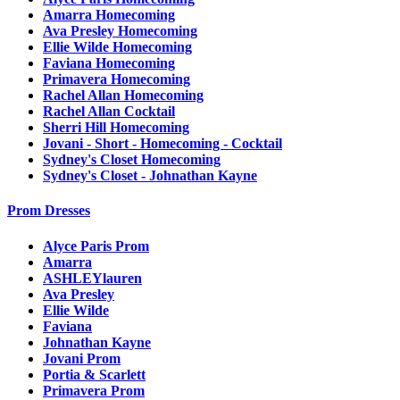
Amarra Homecoming
Ava Presley Homecoming
Ellie Wilde Homecoming
Faviana Homecoming
Primavera Homecoming
Rachel Allan Homecoming
Rachel Allan Cocktail
Sherri Hill Homecoming
Jovani - Short - Homecoming - Cocktail
Sydney's Closet Homecoming
Sydney's Closet - Johnathan Kayne
Prom Dresses
Alyce Paris Prom
Amarra
ASHLEYlauren
Ava Presley
Ellie Wilde
Faviana
Johnathan Kayne
Jovani Prom
Portia & Scarlett
Primavera Prom