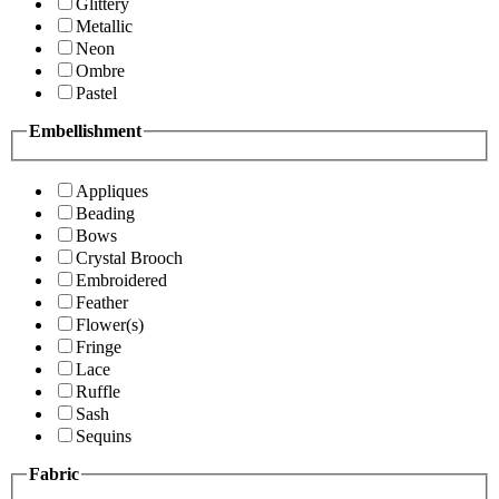
Glittery
Metallic
Neon
Ombre
Pastel
Embellishment
Appliques
Beading
Bows
Crystal Brooch
Embroidered
Feather
Flower(s)
Fringe
Lace
Ruffle
Sash
Sequins
Fabric