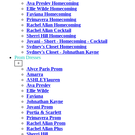
Ava Presley Homecoming
Ellie Wilde Homecoming
Faviana Homecoming
Primavera Homecoming
Rachel Allan Homecoming
Rachel Allan Cocktail
Sherri Hill Homecoming
Jovani - Short - Homecoming - Cocktail
Sydney's Closet Homecoming
Sydney's Closet - Johnathan Kayne
Prom Dresses
+
Alyce Paris Prom
Amarra
ASHLEYlauren
Ava Presley
Ellie Wilde
Faviana
Johnathan Kayne
Jovani Prom
Portia & Scarlett
Primavera Prom
Rachel Allan Prom
Rachel Allan Plus
Sherri Hill