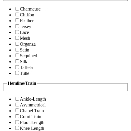
Charmeuse
Chiffon
Feather
Jersey
Lace
Mesh
Organza
Satin
Sequined
Silk
Taffeta
Tulle
Hemline/Train
Ankle-Length
Asymmetrical
Chapel Train
Court Train
Floor-Length
Knee Length