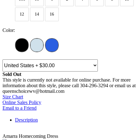
12
14
16
Color:
Sold Out
This style is currently not available for online purchase. For more
information about this style, please call 304-296-3294 or email us at
queenschoicewv@hotmail.com
Size Chart
Online Sales Policy
Email to a Friend
Description
Amarra Homecoming Dress