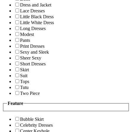
Dress and Jacket
Lace Dresses
Little Black Dress
Little White Dress
Long Dresses
Modest
Pants
Print Dresses
Sexy and Sleek
Sheer Sexy
Short Dresses
Skirt
Suit
Tops
Tutu
Two Piece
Feature
Bubble Skirt
Celebrity Dresses
Center Keyhole