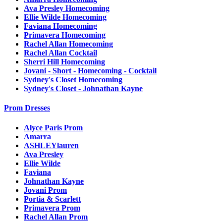
Ava Presley Homecoming
Ellie Wilde Homecoming
Faviana Homecoming
Primavera Homecoming
Rachel Allan Homecoming
Rachel Allan Cocktail
Sherri Hill Homecoming
Jovani - Short - Homecoming - Cocktail
Sydney's Closet Homecoming
Sydney's Closet - Johnathan Kayne
Prom Dresses
Alyce Paris Prom
Amarra
ASHLEYlauren
Ava Presley
Ellie Wilde
Faviana
Johnathan Kayne
Jovani Prom
Portia & Scarlett
Primavera Prom
Rachel Allan Prom