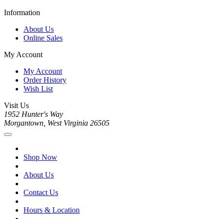
Information
About Us
Online Sales
My Account
My Account
Order History
Wish List
Visit Us
1952 Hunter's Way
Morgantown, West Virginia 26505
Shop Now
About Us
Contact Us
Hours & Location