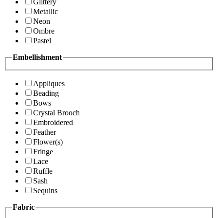
Glittery
Metallic
Neon
Ombre
Pastel
Embellishment
Appliques
Beading
Bows
Crystal Brooch
Embroidered
Feather
Flower(s)
Fringe
Lace
Ruffle
Sash
Sequins
Fabric