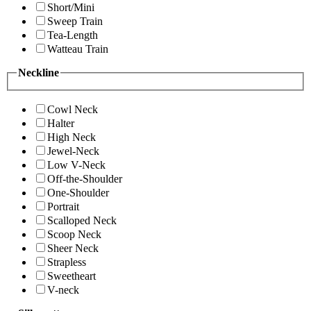
Short/Mini
Sweep Train
Tea-Length
Watteau Train
Neckline
Cowl Neck
Halter
High Neck
Jewel-Neck
Low V-Neck
Off-the-Shoulder
One-Shoulder
Portrait
Scalloped Neck
Scoop Neck
Sheer Neck
Strapless
Sweetheart
V-neck