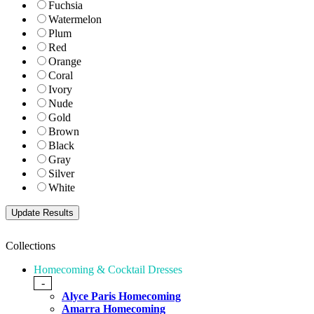
Fuchsia
Watermelon
Plum
Red
Orange
Coral
Ivory
Nude
Gold
Brown
Black
Gray
Silver
White
Collections
Homecoming & Cocktail Dresses
-
Alyce Paris Homecoming
Amarra Homecoming