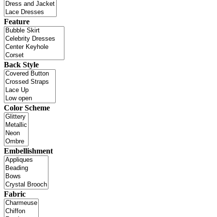
Feature
Back Style
Color Scheme
Embellishment
Fabric