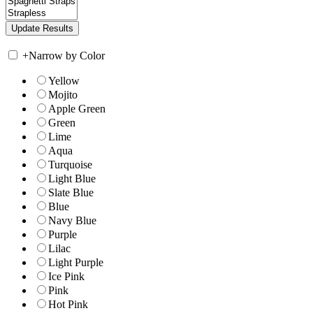
+
Narrow by Color
Yellow
Mojito
Apple Green
Green
Lime
Aqua
Turquoise
Light Blue
Slate Blue
Blue
Navy Blue
Purple
Lilac
Light Purple
Ice Pink
Pink
Hot Pink