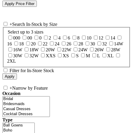
+
Search In-Stock by Size
Select up to 3 sizes
000
00
0
2
4
6
8
10
12
14
16
18
20
22
24
26
28
30
32
14W
16W
18W
20W
22W
24W
26W
28W
30W
32W
XXS
XS
S
M
L
XL
2XL
Filter for In-Store Stock
+
Narrow by Feature
Occasion
Type