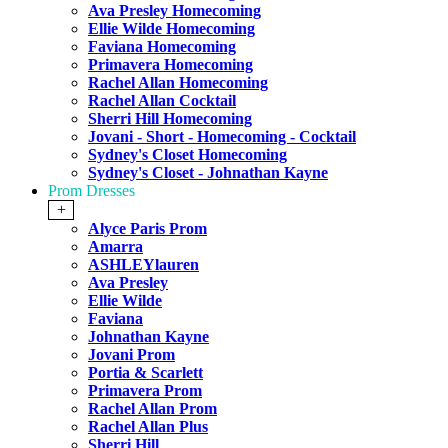
Ava Presley Homecoming
Ellie Wilde Homecoming
Faviana Homecoming
Primavera Homecoming
Rachel Allan Homecoming
Rachel Allan Cocktail
Sherri Hill Homecoming
Jovani - Short - Homecoming - Cocktail
Sydney's Closet Homecoming
Sydney's Closet - Johnathan Kayne
Prom Dresses
+
Alyce Paris Prom
Amarra
ASHLEYlauren
Ava Presley
Ellie Wilde
Faviana
Johnathan Kayne
Jovani Prom
Portia & Scarlett
Primavera Prom
Rachel Allan Prom
Rachel Allan Plus
Sherri Hill