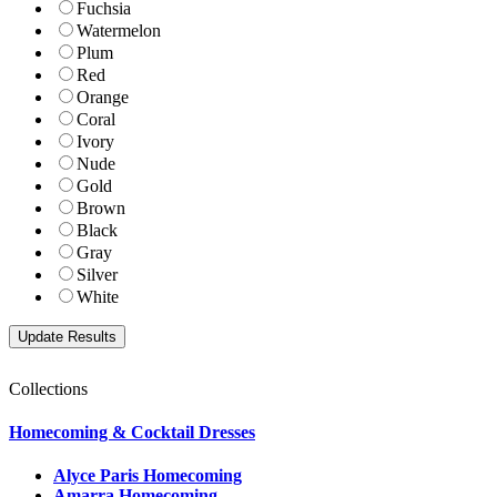
Fuchsia
Watermelon
Plum
Red
Orange
Coral
Ivory
Nude
Gold
Brown
Black
Gray
Silver
White
Collections
Homecoming & Cocktail Dresses
Alyce Paris Homecoming
Amarra Homecoming