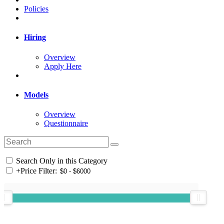
Policies
Hiring
Overview
Apply Here
Models
Overview
Questionnaire
Search Only in this Category
+
Price Filter: