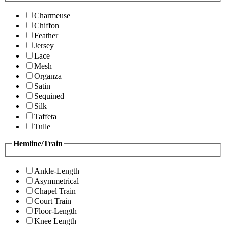
Charmeuse
Chiffon
Feather
Jersey
Lace
Mesh
Organza
Satin
Sequined
Silk
Taffeta
Tulle
Hemline/Train
Ankle-Length
Asymmetrical
Chapel Train
Court Train
Floor-Length
Knee Length