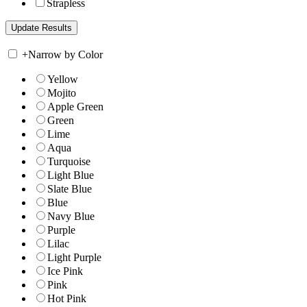
Strapless
+
Narrow by Color
Yellow
Mojito
Apple Green
Green
Lime
Aqua
Turquoise
Light Blue
Slate Blue
Blue
Navy Blue
Purple
Lilac
Light Purple
Ice Pink
Pink
Hot Pink