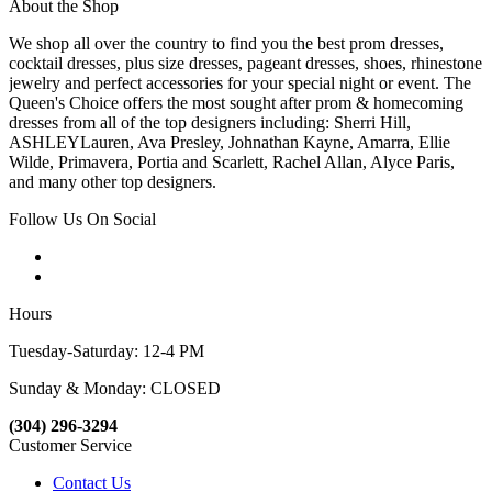
About the Shop
We shop all over the country to find you the best prom dresses,
cocktail dresses, plus size dresses, pageant dresses, shoes, rhinestone
jewelry and perfect accessories for your special night or event. The
Queen's Choice offers the most sought after prom & homecoming
dresses from all of the top designers including: Sherri Hill,
ASHLEYLauren, Ava Presley, Johnathan Kayne, Amarra, Ellie
Wilde, Primavera, Portia and Scarlett, Rachel Allan, Alyce Paris,
and many other top designers.
Follow Us On Social
Hours
Tuesday-Saturday: 12-4 PM
Sunday & Monday: CLOSED
(304) 296-3294
Customer Service
Contact Us