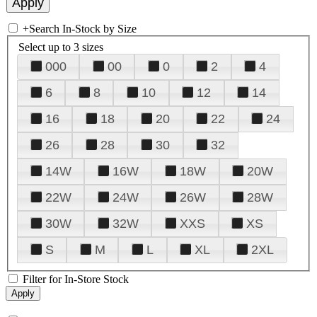
+
Search In-Stock by Size
Select up to 3 sizes
000
00
0
2
4
6
8
10
12
14
16
18
20
22
24
26
28
30
32
14W
16W
18W
20W
22W
24W
26W
28W
30W
32W
XXS
XS
S
M
L
XL
2XL
Filter for In-Store Stock