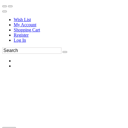
Wish List
My Account
Shopping Cart
Register
Log In