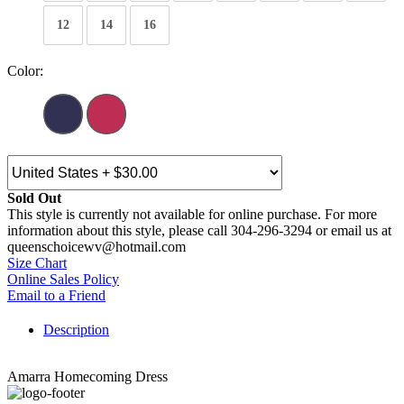
12
14
16
Color:
Sold Out
This style is currently not available for online purchase. For more
information about this style, please call 304-296-3294 or email us at
queenschoicewv@hotmail.com
Size Chart
Online Sales Policy
Email to a Friend
Description
Amarra Homecoming Dress