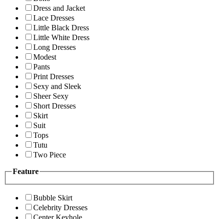
Dress and Jacket
Lace Dresses
Little Black Dress
Little White Dress
Long Dresses
Modest
Pants
Print Dresses
Sexy and Sleek
Sheer Sexy
Short Dresses
Skirt
Suit
Tops
Tutu
Two Piece
Feature
Bubble Skirt
Celebrity Dresses
Center Keyhole