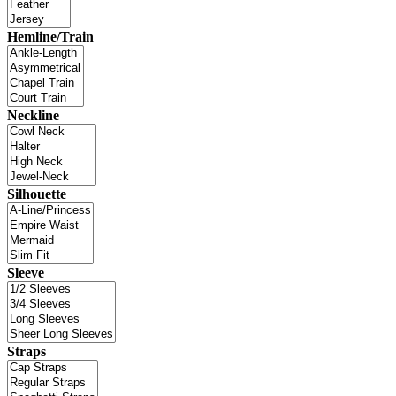
Hemline/Train
Neckline
Silhouette
Sleeve
Straps