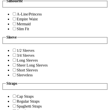
Silhouette
A-Line/Princess
Empire Waist
Mermaid
Slim Fit
Sleeve
1/2 Sleeves
3/4 Sleeves
Long Sleeves
Sheer Long Sleeves
Short Sleeves
Sleeveless
Straps
Cap Straps
Regular Straps
Spaghetti Straps