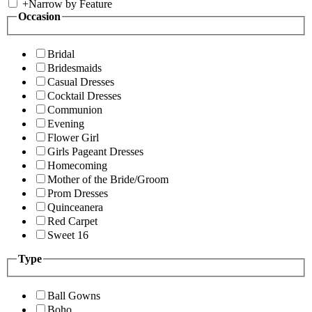
+
Narrow by Feature
Occasion
Bridal
Bridesmaids
Casual Dresses
Cocktail Dresses
Communion
Evening
Flower Girl
Girls Pageant Dresses
Homecoming
Mother of the Bride/Groom
Prom Dresses
Quinceanera
Red Carpet
Sweet 16
Type
Ball Gowns
Boho