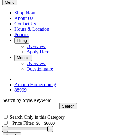
Menu
Shop Now
About Us
Contact Us
Hours & Location
Policies
Hiring
Overview
Apply Here
Models
Overview
Questionnaire
Amarra Homecoming
88999
Search by Style/Keyword
Search Only in this Category
+
Price Filter: