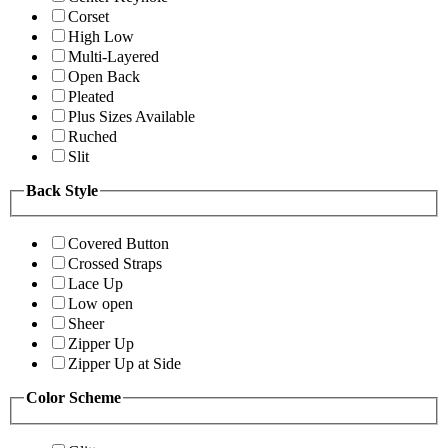
Corset
High Low
Multi-Layered
Open Back
Pleated
Plus Sizes Available
Ruched
Slit
Back Style
Covered Button
Crossed Straps
Lace Up
Low open
Sheer
Zipper Up
Zipper Up at Side
Color Scheme