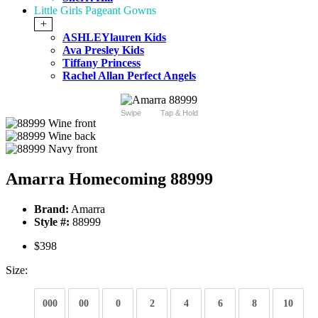
Little Girls Pageant Gowns
+
ASHLEYlauren Kids
Ava Presley Kids
Tiffany Princess
Rachel Allan Perfect Angels
Swipe
Tap & Hold
Amarra Homecoming 88999
Brand:
Amarra
Style #:
88999
$398
Size:
000
00
0
2
4
6
8
10